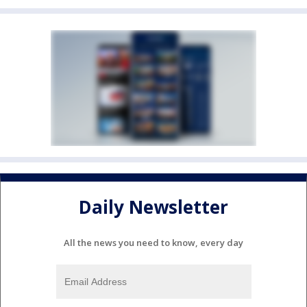
Daily Newsletter
All the news you need to know, every day