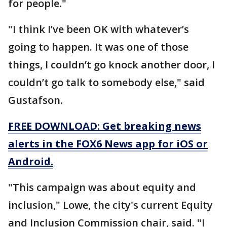
for people."
"I think I’ve been OK with whatever’s
going to happen. It was one of those
things, I couldn’t go knock another door, I
couldn’t go talk to somebody else," said
Gustafson.
FREE DOWNLOAD: Get breaking news
alerts in the FOX6 News app for iOS or
Android.
"This campaign was about equity and
inclusion," Lowe, the city's current Equity
and Inclusion Commission chair, said. "I