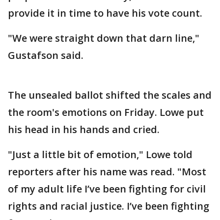
provide it in time to have his vote count.
"We were straight down that darn line,"
Gustafson said.
The unsealed ballot shifted the scales and
the room's emotions on Friday. Lowe put
his head in his hands and cried.
"Just a little bit of emotion," Lowe told
reporters after his name was read. "Most
of my adult life I’ve been fighting for civil
rights and racial justice. I’ve been fighting