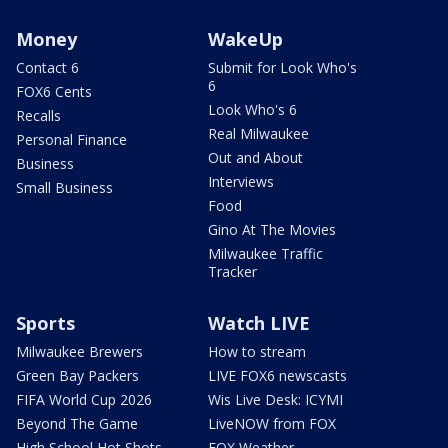
Money
WakeUp
Contact 6
Submit for Look Who's
6
FOX6 Cents
Look Who's 6
Recalls
Real Milwaukee
Personal Finance
Out and About
Business
Interviews
Small Business
Food
Gino At The Movies
Milwaukee Traffic
Tracker
Sports
Watch LIVE
Milwaukee Brewers
How to stream
Green Bay Packers
LIVE FOX6 newscasts
FIFA World Cup 2026
Wis Live Desk: ICYMI
Beyond The Game
LiveNOW from FOX
High School Hot Shots
FOX Weather