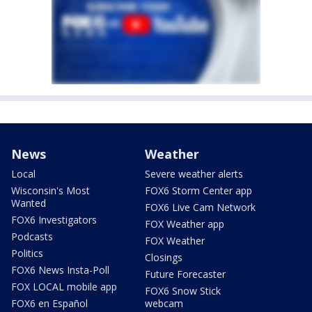
News
Weather
Local
Severe weather alerts
Wisconsin's Most
FOX6 Storm Center app
Wanted
FOX6 Live Cam Network
FOX6 Investigators
FOX Weather app
Podcasts
FOX Weather
Politics
Closings
FOX6 News Insta-Poll
Future Forecaster
FOX LOCAL mobile app
FOX6 Snow Stick
FOX6 en Español
webcam