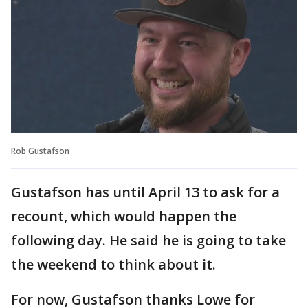
Rob Gustafson
Gustafson has until April 13 to ask for a
recount, which would happen the
following day. He said he is going to take
the weekend to think about it.
For now, Gustafson thanks Lowe for