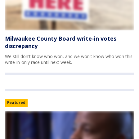
Milwaukee County Board write-in votes
discrepancy
We still don't know who won, and we won't know who won this
write-in-only race until next week.
Featured