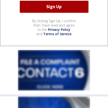
By clicking Sign Up, I confirm
that I have read and agree
to the
Privacy Policy
and
Terms of Service
.