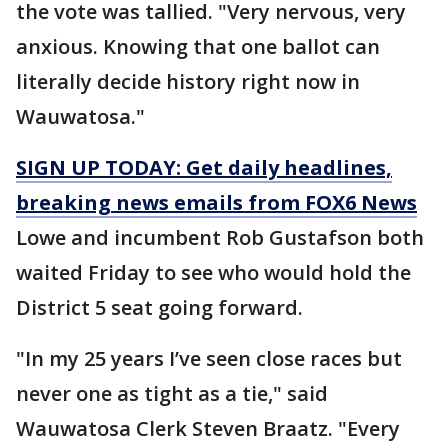
the vote was tallied. "Very nervous, very
anxious. Knowing that one ballot can
literally decide history right now in
Wauwatosa."
SIGN UP TODAY: Get daily headlines,
breaking news emails from FOX6 News
Lowe and incumbent Rob Gustafson both
waited Friday to see who would hold the
District 5 seat going forward.
"In my 25 years I’ve seen close races but
never one as tight as a tie," said
Wauwatosa Clerk Steven Braatz. "Every