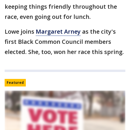
keeping things friendly throughout the
race, even going out for lunch.
Lowe joins
Margaret Arney
as the city's
first Black Common Council members
elected. She, too, won her race this spring.
Featured