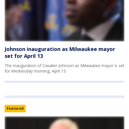
Johnson inauguration as Milwaukee mayor
set for April 13
The inauguration of Cavalier Johnson as Milwaukee mayor is set
for Wednesday morning, April 13.
Featured