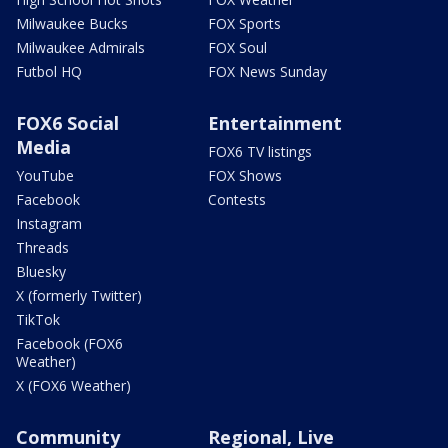
Milwaukee Bucks
FOX Sports
Milwaukee Admirals
FOX Soul
Futbol HQ
FOX News Sunday
FOX6 Social
Entertainment
Media
FOX6 TV listings
YouTube
FOX Shows
Facebook
Contests
Instagram
Threads
Bluesky
X (formerly Twitter)
TikTok
Facebook (FOX6
Weather)
X (FOX6 Weather)
Community
Regional, Live