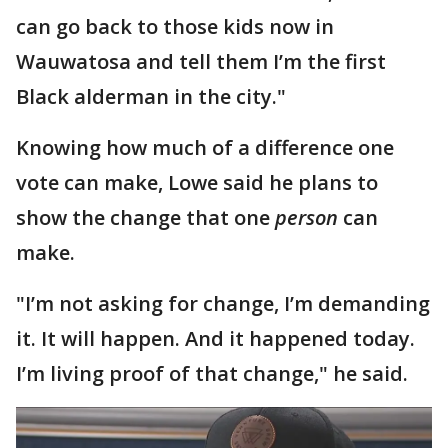
can go back to those kids now in
Wauwatosa and tell them I’m the first
Black alderman in the city."
Knowing how much of a difference one
vote can make, Lowe said he plans to
show the change that one
person
can
make.
"I’m not asking for change, I’m demanding
it. It will happen. And it happened today.
I’m living proof of that change," he said.