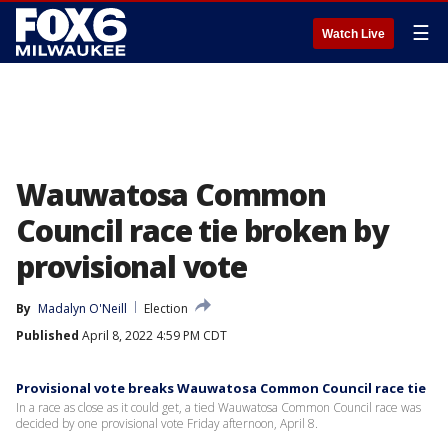
☰
Watch Live
Wauwatosa Common
Council race tie broken by
provisional vote
By
Madalyn O'Neill
Election
Published
April 8, 2022 4:59 PM CDT
Provisional vote breaks Wauwatosa Common Council race tie
In a race as close as it could get, a tied Wauwatosa Common Council race was
decided by one provisional vote Friday afternoon, April 8.