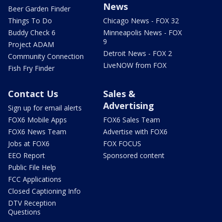
News
Beer Garden Finder
Things To Do
Chicago News - FOX 32
Buddy Check 6
Minneapolis News - FOX
9
Project ADAM
Detroit News - FOX 2
Community Connection
LiveNOW from FOX
Fish Fry Finder
Contact Us
Sales &
Advertising
Sign up for email alerts
FOX6 Mobile Apps
FOX6 Sales Team
FOX6 News Team
Advertise with FOX6
Jobs at FOX6
FOX FOCUS
EEO Report
Sponsored content
Public File Help
FCC Applications
Closed Captioning Info
DTV Reception
Questions