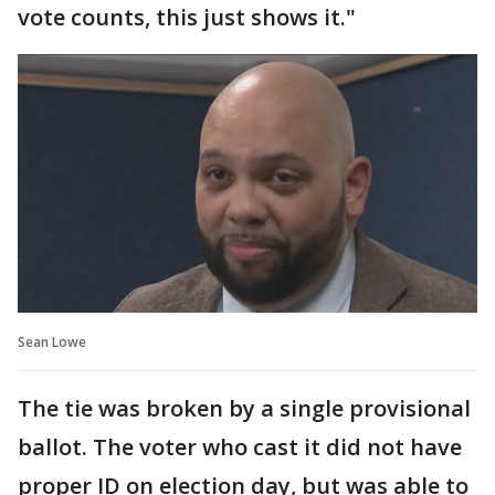
vote counts, this just shows it."
Sean Lowe
The tie was broken by a single provisional
ballot. The voter who cast it did not have
proper ID on election day, but was able to