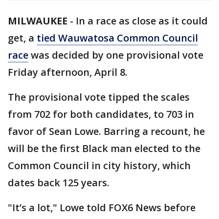
MILWAUKEE
-
In a race as close as it could
get, a
tied Wauwatosa Common Council
race
was decided by one provisional vote
Friday afternoon, April 8.
The provisional vote tipped the scales
from 702 for both candidates, to 703 in
favor of Sean Lowe. Barring a recount, he
will be the first Black man elected to the
Common Council in city history, which
dates back 125 years.
"It’s a lot," Lowe told FOX6 News before