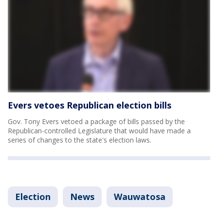
Evers vetoes Republican election bills
Gov. Tony Evers vetoed a package of bills passed by the
Republican-controlled Legislature that would have made a
series of changes to the state's election laws.
Election
News
Wauwatosa