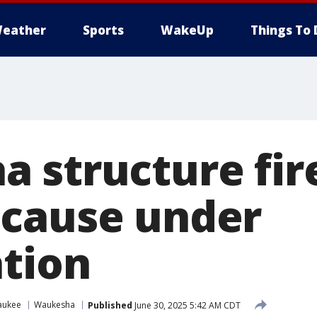
eather
Sports
WakeUp
Things To 
 structure fire
cause under
ation
aukee
Waukesha
Published
June 30, 2025 5:42 AM CDT