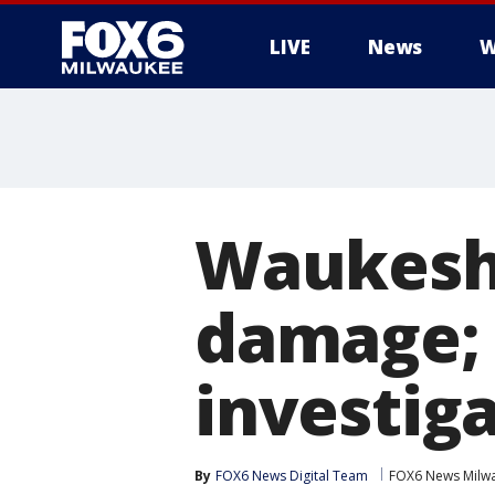
LIVE
News
W
Waukesha
damage; 
investig
By
FOX6 News Digital Team
FOX6 News Milw