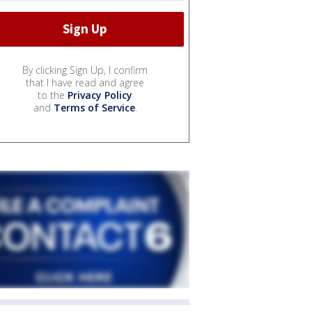
By clicking Sign Up, I confirm
that I have read and agree
to the
Privacy Policy
and
Terms of Service
.