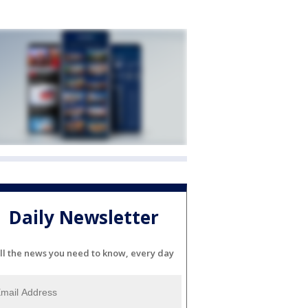
Daily Newsletter
ll the news you need to know, every day