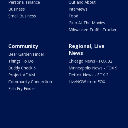
Personal Finance
Out and About
Business
Interviews
Small Business
Food
Gino At The Movies
Milwaukee Traffic Tracker
Community
Regional, Live
News
Beer Garden Finder
Things To Do
Chicago News - FOX 32
Buddy Check 6
Minneapolis News - FOX 9
Project ADAM
Detroit News - FOX 2
Community Connection
LiveNOW from FOX
Fish Fry Finder