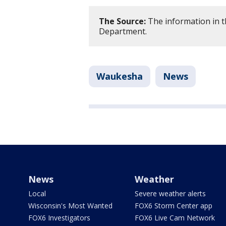
The Source:
The information in t
Department.
Waukesha
News
News
Weather
Local
Severe weather alerts
Wisconsin's Most Wanted
FOX6 Storm Center app
FOX6 Investigators
FOX6 Live Cam Network