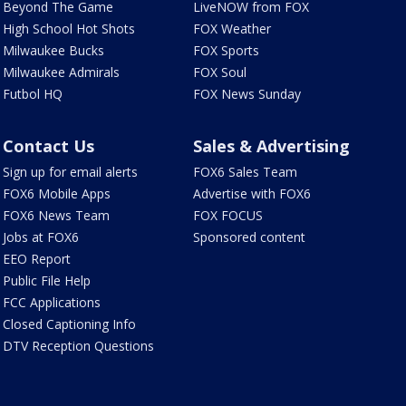
Beyond The Game
LiveNOW from FOX
High School Hot Shots
FOX Weather
Milwaukee Bucks
FOX Sports
Milwaukee Admirals
FOX Soul
Futbol HQ
FOX News Sunday
Contact Us
Sales & Advertising
Sign up for email alerts
FOX6 Sales Team
FOX6 Mobile Apps
Advertise with FOX6
FOX6 News Team
FOX FOCUS
Jobs at FOX6
Sponsored content
EEO Report
Public File Help
FCC Applications
Closed Captioning Info
DTV Reception Questions