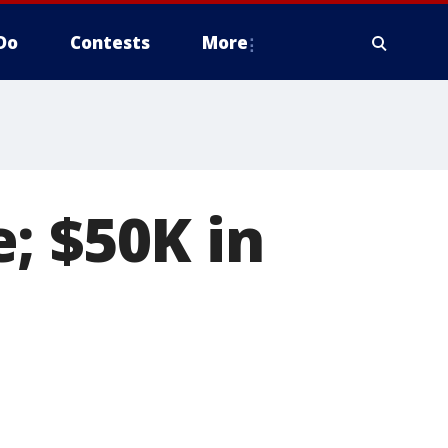
Do
Contests
More
; $50K in