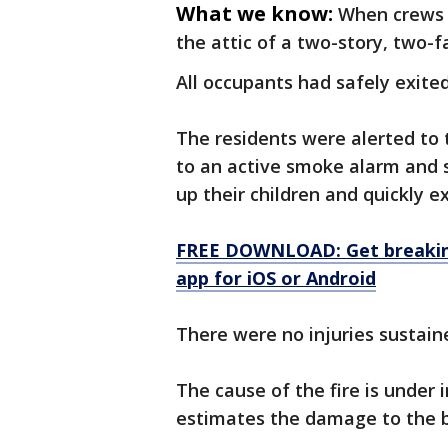
What we know:
When crews a
the attic of a two-story, two-
All occupants had safely exited
The residents were alerted to
to an active smoke alarm and
up their children and quickly e
FREE DOWNLOAD: Get breaking
app for iOS or Android
There were no injuries sustain
The cause of the fire is under 
estimates the damage to the b