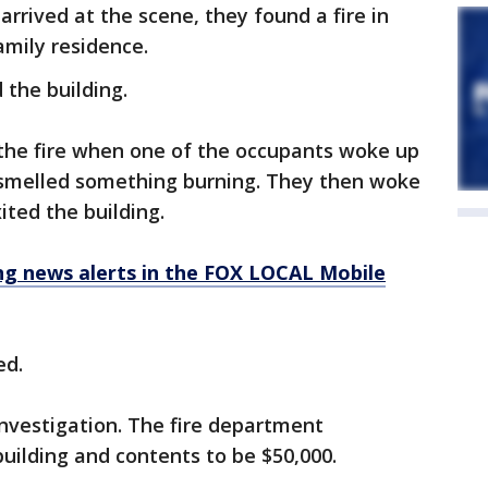
rrived at the scene, they found a fire in
family residence.
 the building.
 the fire when one of the occupants woke up
 smelled something burning. They then woke
xited the building.
 news alerts in the FOX LOCAL Mobile
ed.
investigation. The fire department
uilding and contents to be $50,000.