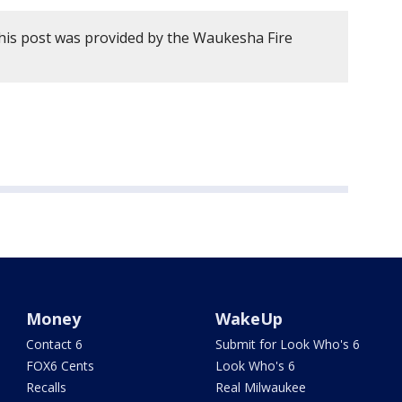
his post was provided by the Waukesha Fire
Money
WakeUp
Contact 6
Submit for Look Who's 6
FOX6 Cents
Look Who's 6
Recalls
Real Milwaukee