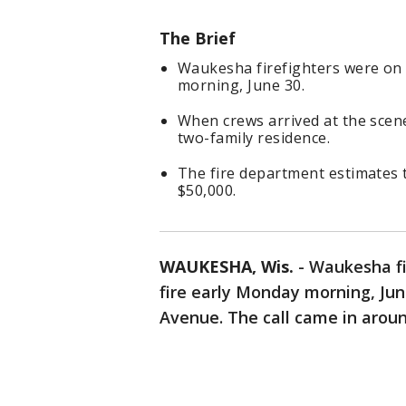
The Brief
Waukesha firefighters were on 
morning, June 30.
When crews arrived at the scene,
two-family residence.
The fire department estimates 
$50,000.
WAUKESHA, Wis.
-
Waukesha fi
fire early Monday morning, Jun
Avenue. The call came in aroun