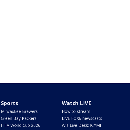
Sports
Watch LIVE
Milwaukee Brewers
How to stream
Green Bay Packers
LIVE FOX6 newscasts
FIFA World Cup 2026
Wis Live Desk: ICYMI