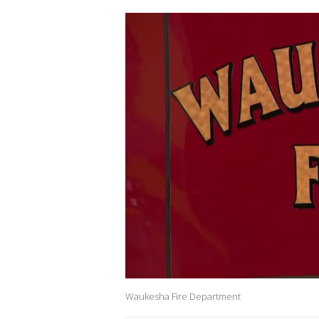
Waukesha Fire Department