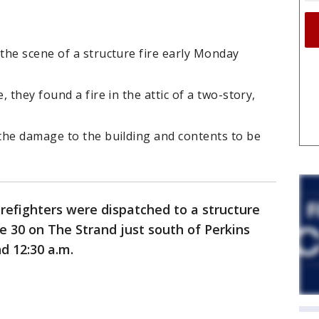
the scene of a structure fire early Monday
 they found a fire in the attic of a two-story,
the damage to the building and contents to be
refighters were dispatched to a structure
e 30 on The Strand just south of Perkins
d 12:30 a.m.