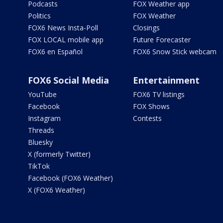
Podcasts
FOX Weather app
Politics
FOX Weather
FOX6 News Insta-Poll
Closings
FOX LOCAL mobile app
Future Forecaster
FOX6 en Español
FOX6 Snow Stick webcam
FOX6 Social Media
Entertainment
YouTube
FOX6 TV listings
Facebook
FOX Shows
Instagram
Contests
Threads
Bluesky
X (formerly Twitter)
TikTok
Facebook (FOX6 Weather)
X (FOX6 Weather)