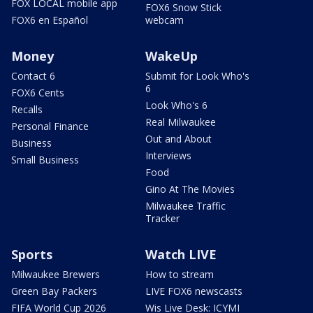
FOX LOCAL mobile app
FOX6 Snow Stick
FOX6 en Español
webcam
Money
WakeUp
Contact 6
Submit for Look Who's
6
FOX6 Cents
Look Who's 6
Recalls
Real Milwaukee
Personal Finance
Out and About
Business
Interviews
Small Business
Food
Gino At The Movies
Milwaukee Traffic
Tracker
Sports
Watch LIVE
Milwaukee Brewers
How to stream
Green Bay Packers
LIVE FOX6 newscasts
FIFA World Cup 2026
Wis Live Desk: ICYMI