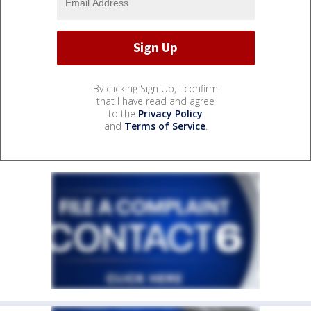
By clicking Sign Up, I confirm
that I have read and agree
to the
Privacy Policy
and
Terms of Service
.