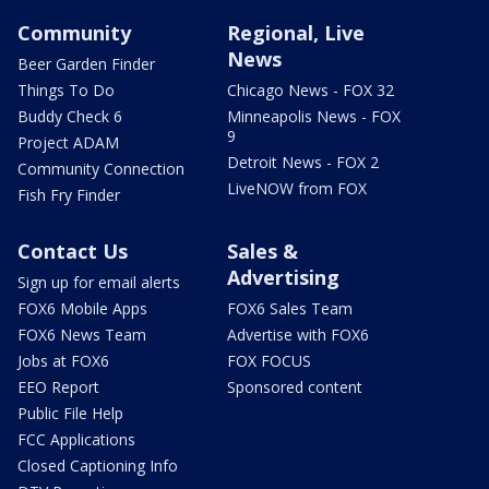
Community
Regional, Live
News
Beer Garden Finder
Things To Do
Chicago News - FOX 32
Buddy Check 6
Minneapolis News - FOX
9
Project ADAM
Detroit News - FOX 2
Community Connection
LiveNOW from FOX
Fish Fry Finder
Contact Us
Sales &
Advertising
Sign up for email alerts
FOX6 Mobile Apps
FOX6 Sales Team
FOX6 News Team
Advertise with FOX6
Jobs at FOX6
FOX FOCUS
EEO Report
Sponsored content
Public File Help
FCC Applications
Closed Captioning Info