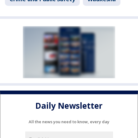
Daily Newsletter
All the news you need to know, every day