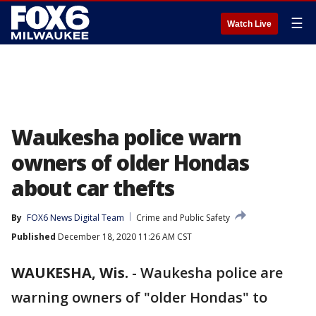
☰
Watch Live
Waukesha police warn
owners of older Hondas
about car thefts
By
FOX6 News Digital Team
Crime and Public Safety
Published
December 18, 2020 11:26 AM CST
WAUKESHA, Wis.
-
Waukesha police are
warning owners of "older Hondas" to