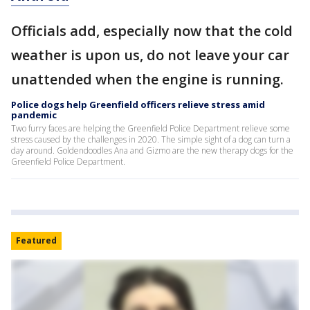
Officials add, especially now that the cold
weather is upon us, do not leave your car
unattended when the engine is running.
Police dogs help Greenfield officers relieve stress amid
pandemic
Two furry faces are helping the Greenfield Police Department relieve some
stress caused by the challenges in 2020. The simple sight of a dog can turn a
day around. Goldendoodles Ana and Gizmo are the new therapy dogs for the
Greenfield Police Department.
Featured