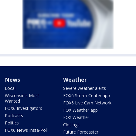
News
Weather
Local
Severe weather alerts
Wisconsin's Most
FOX6 Storm Center app
Wanted
FOX6 Live Cam Network
FOX6 Investigators
FOX Weather app
Podcasts
FOX Weather
Politics
Closings
FOX6 News Insta-Poll
Future Forecaster