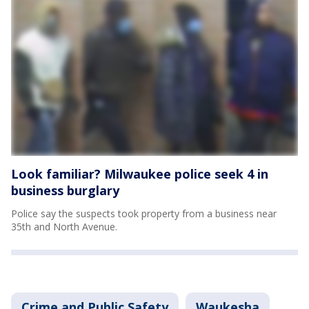
Look familiar? Milwaukee police seek 4 in
business burglary
Police say the suspects took property from a business near
35th and North Avenue.
Crime and Public Safety
Waukesha