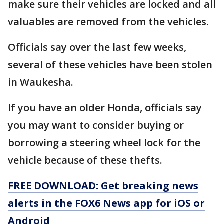
make sure their vehicles are locked and all
valuables are removed from the vehicles.
Officials say over the last few weeks,
several of these vehicles have been stolen
in Waukesha.
If you have an older Honda, officials say
you may want to consider buying or
borrowing a steering wheel lock for the
vehicle because of these thefts.
FREE DOWNLOAD: Get breaking news
alerts in the FOX6 News app for iOS or
Android