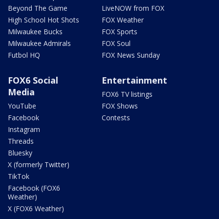
Beyond The Game
LiveNOW from FOX
High School Hot Shots
FOX Weather
Milwaukee Bucks
FOX Sports
Milwaukee Admirals
FOX Soul
Futbol HQ
FOX News Sunday
FOX6 Social
Entertainment
Media
FOX6 TV listings
YouTube
FOX Shows
Facebook
Contests
Instagram
Threads
Bluesky
X (formerly Twitter)
TikTok
Facebook (FOX6
Weather)
X (FOX6 Weather)