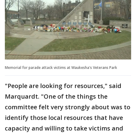
Memorial for parade attack victims at Waukesha's Veterans Park
"People are looking for resources," said
Marquardt. "One of the things the
committee felt very strongly about was to
identify those local resources that have
capacity and willing to take victims and