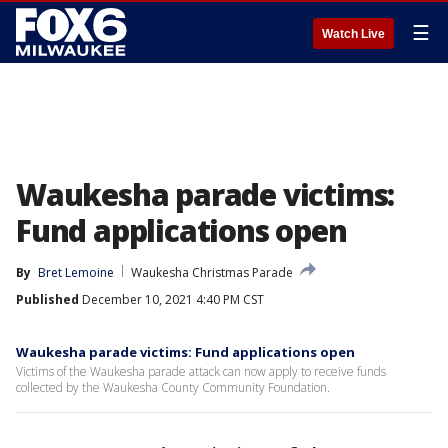
☰
Watch Live
Waukesha parade victims:
Fund applications open
By
Bret Lemoine
Waukesha Christmas Parade
Published
December 10, 2021 4:40 PM CST
Waukesha parade victims: Fund applications open
Victims of the Waukesha parade attack can now apply to receive funds
collected by the Waukesha County Community Foundation.