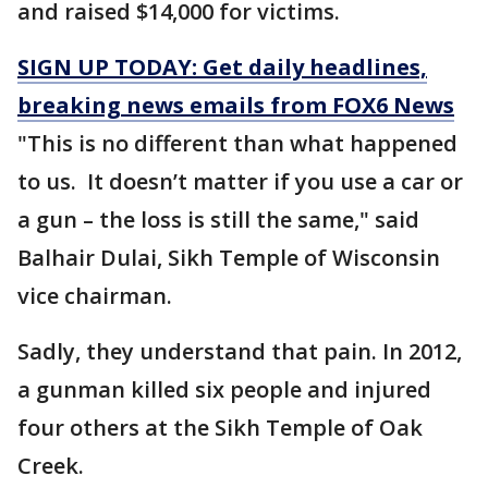
and raised $14,000 for victims.
SIGN UP TODAY: Get daily headlines,
breaking news emails from FOX6 News
"This is no different than what happened
to us. It doesn’t matter if you use a car or
a gun – the loss is still the same," said
Balhair Dulai, Sikh Temple of Wisconsin
vice chairman.
Sadly, they understand that pain. In 2012,
a gunman killed six people and injured
four others at the Sikh Temple of Oak
Creek.