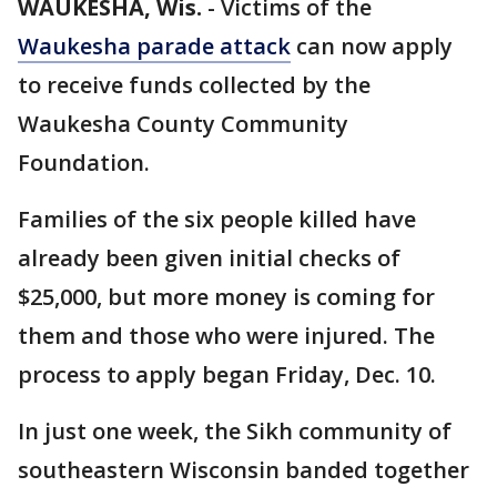
WAUKESHA, Wis.
-
Victims of the
Waukesha parade attack
can now apply
to receive funds collected by the
Waukesha County Community
Foundation.
Families of the six people killed have
already been given initial checks of
$25,000, but more money is coming for
them and those who were injured. The
process to apply began Friday, Dec. 10.
In just one week, the Sikh community of
southeastern Wisconsin banded together