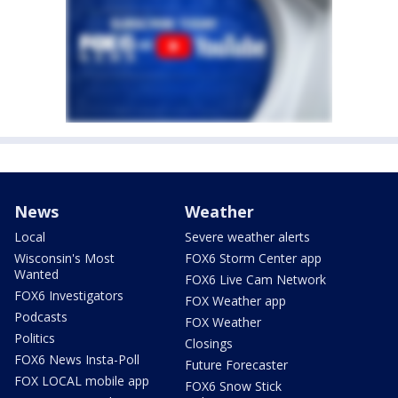
News
Weather
Local
Severe weather alerts
Wisconsin's Most
FOX6 Storm Center app
Wanted
FOX6 Live Cam Network
FOX6 Investigators
FOX Weather app
Podcasts
FOX Weather
Politics
Closings
FOX6 News Insta-Poll
Future Forecaster
FOX LOCAL mobile app
FOX6 Snow Stick