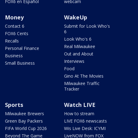
FOX6 en Español
webcam
Money
WakeUp
Contact 6
Submit for Look Who's
6
FOX6 Cents
Look Who's 6
Recalls
Real Milwaukee
Personal Finance
Out and About
Business
Interviews
Small Business
Food
Gino At The Movies
Milwaukee Traffic
Tracker
Sports
Watch LIVE
Milwaukee Brewers
How to stream
Green Bay Packers
LIVE FOX6 newscasts
FIFA World Cup 2026
Wis Live Desk: ICYMI
Beyond The Game
LiveNOW from FOX