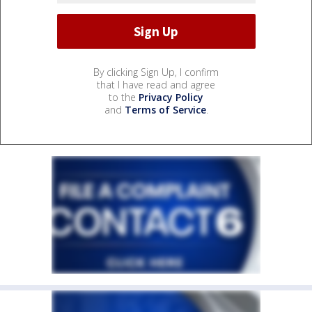
By clicking Sign Up, I confirm
that I have read and agree
to the
Privacy Policy
and
Terms of Service
.