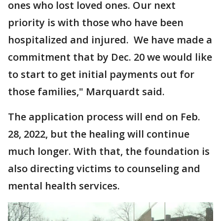
ones who lost loved ones. Our next
priority is with those who have been
hospitalized and injured. We have made a
commitment that by Dec. 20 we would like
to start to get initial payments out for
those families," Marquardt said.
The application process will end on Feb.
28, 2022, but the healing will continue
much longer. With that, the foundation is
also directing victims to counseling and
mental health services.