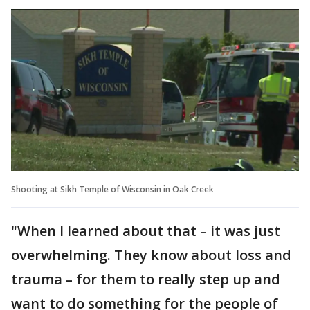
Shooting at Sikh Temple of Wisconsin in Oak Creek
"When I learned about that – it was just
overwhelming. They know about loss and
trauma – for them to really step up and
want to do something for the people of