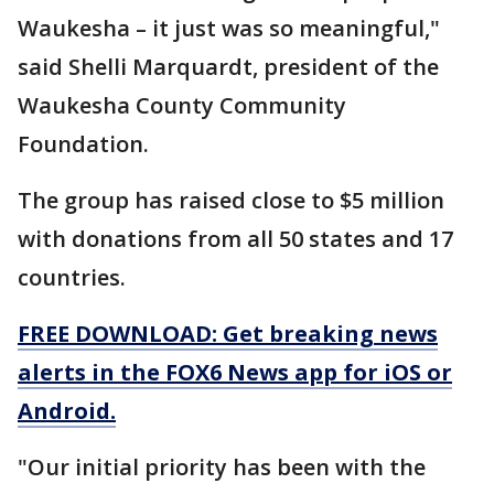
Waukesha – it just was so meaningful,"
said Shelli Marquardt, president of the
Waukesha County Community
Foundation.
The group has raised close to $5 million
with donations from all 50 states and 17
countries.
FREE DOWNLOAD: Get breaking news
alerts in the FOX6 News app for iOS or
Android.
"Our initial priority has been with the