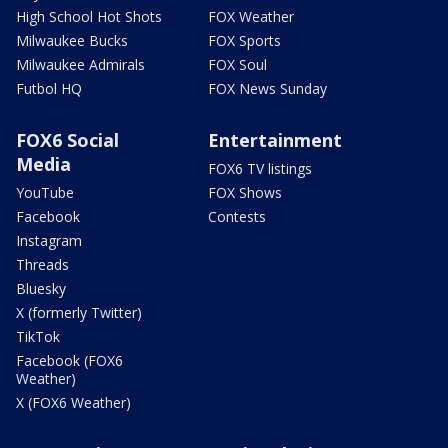
High School Hot Shots
FOX Weather
Milwaukee Bucks
FOX Sports
Milwaukee Admirals
FOX Soul
Futbol HQ
FOX News Sunday
FOX6 Social
Entertainment
Media
FOX6 TV listings
YouTube
FOX Shows
Facebook
Contests
Instagram
Threads
Bluesky
X (formerly Twitter)
TikTok
Facebook (FOX6
Weather)
X (FOX6 Weather)