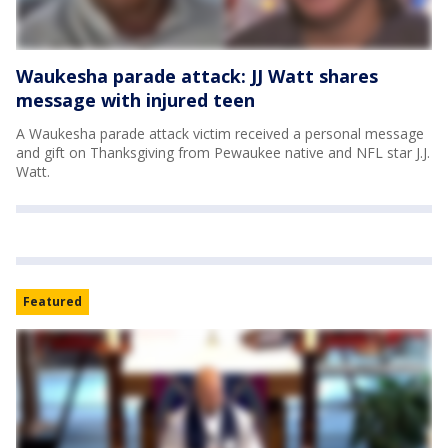
Waukesha parade attack: JJ Watt shares
message with injured teen
A Waukesha parade attack victim received a personal message
and gift on Thanksgiving from Pewaukee native and NFL star J.J.
Watt.
Featured