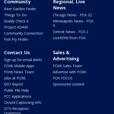
Community
Regional, Live
News
Beer Garden Finder
Things To Do
Chicago News - FOX 32
Buddy Check 6
Minneapolis News - FOX
9
Project ADAM
Detroit News - FOX 2
Community Connection
LiveNOW from FOX
Fish Fry Finder
Contact Us
Sales &
Advertising
Sign up for email alerts
FOX6 Mobile Apps
FOX6 Sales Team
FOX6 News Team
Advertise with FOX6
Jobs at FOX6
FOX FOCUS
EEO Report
Sponsored content
Public File Help
FCC Applications
Closed Captioning Info
DTV Reception
Questions