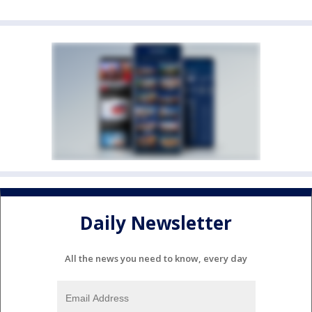
Daily Newsletter
All the news you need to know, every day