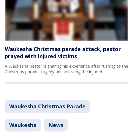
Waukesha Christmas parade attack, pastor
prayed with injured victims
A Waukesha pastor is sharing his experience after rushing to the
Christmas parade tragedy and assisting the injured.
Waukesha Christmas Parade
Waukesha
News