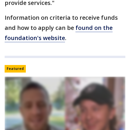
provide services."
Information on criteria to receive funds
and how to apply can be
found on the
foundation's website
.
Featured