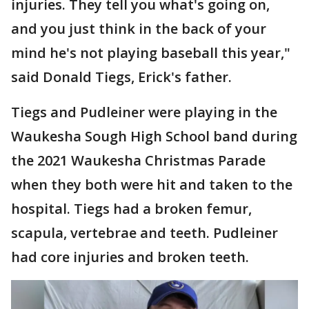
injuries. They tell you what's going on,
and you just think in the back of your
mind he's not playing baseball this year,"
said Donald Tiegs, Erick's father.
Tiegs and Pudleiner were playing in the
Waukesha Sough High School band during
the 2021 Waukesha Christmas Parade
when they both were hit and taken to the
hospital. Tiegs had a broken femur,
scapula, vertebrae and teeth. Pudleiner
had core injuries and broken teeth.