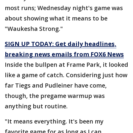
most runs; Wednesday night's game was
about showing what it means to be
"Waukesha Strong."
SIGN UP TODAY: Get daily headlines,
breaking news emails from FOX6 News
Inside the bullpen at Frame Park, it looked
like a game of catch. Considering just how
far Tiegs and Pudleiner have come,
though, the pregame warmup was
anything but routine.
"It means everything. It's been my
favorite game for as long as I can