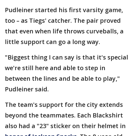
Pudleiner started his first varsity game,
too – as Tiegs' catcher. The pair proved
that even when life throws curveballs, a
little support can go a long way.
"Biggest thing I can say is that it's special
we're still here and able to step in
between the lines and be able to play,"
Pudleiner said.
The team's support for the city extends
beyond the teammates. Each Blackshirt
also had a "23" sticker on their helmet in