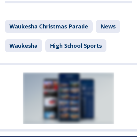
Waukesha Christmas Parade
News
Waukesha
High School Sports