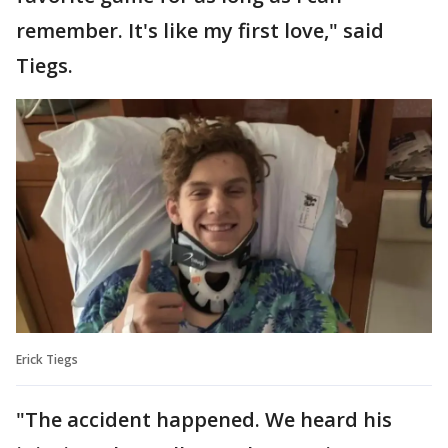
remember. It's like my first love," said
Tiegs.
Erick Tiegs
"The accident happened. We heard his