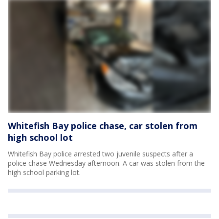
Whitefish Bay police chase, car stolen from
high school lot
Whitefish Bay police arrested two juvenile suspects after a
police chase Wednesday afternoon. A car was stolen from the
high school parking lot.