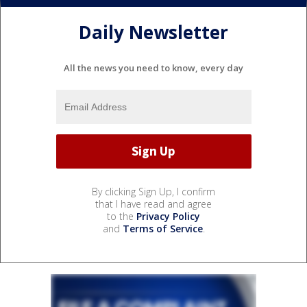
Daily Newsletter
All the news you need to know, every day
By clicking Sign Up, I confirm
that I have read and agree
to the
Privacy Policy
and
Terms of Service
.