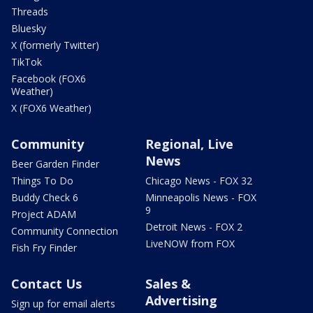
Threads
Bluesky
X (formerly Twitter)
TikTok
Facebook (FOX6
Weather)
X (FOX6 Weather)
Community
Regional, Live
News
Beer Garden Finder
Things To Do
Chicago News - FOX 32
Buddy Check 6
Minneapolis News - FOX
9
Project ADAM
Detroit News - FOX 2
Community Connection
LiveNOW from FOX
Fish Fry Finder
Contact Us
Sales &
Advertising
Sign up for email alerts