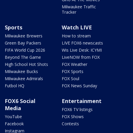
Milwaukee Traffic
Tracker
Sports
Watch LIVE
Milwaukee Brewers
How to stream
Green Bay Packers
LIVE FOX6 newscasts
FIFA World Cup 2026
Wis Live Desk: ICYMI
Beyond The Game
LiveNOW from FOX
High School Hot Shots
FOX Weather
Milwaukee Bucks
FOX Sports
Milwaukee Admirals
FOX Soul
Futbol HQ
FOX News Sunday
FOX6 Social
Entertainment
Media
FOX6 TV listings
YouTube
FOX Shows
Facebook
Contests
Instagram