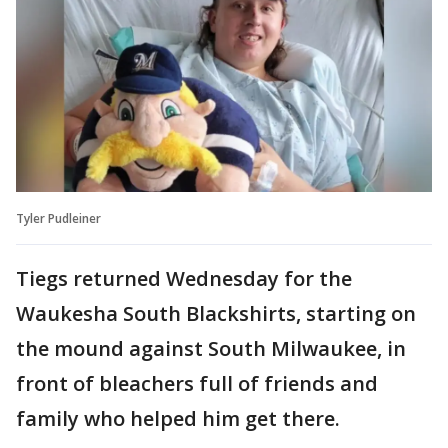
Tyler Pudleiner
Tiegs returned Wednesday for the
Waukesha South Blackshirts, starting on
the mound against South Milwaukee, in
front of bleachers full of friends and
family who helped him get there.