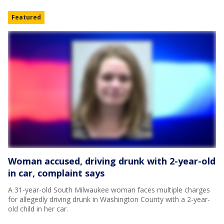
Featured
Woman accused, driving drunk with 2-year-old
in car, complaint says
A 31-year-old South Milwaukee woman faces multiple charges
for allegedly driving drunk in Washington County with a 2-year-
old child in her car.