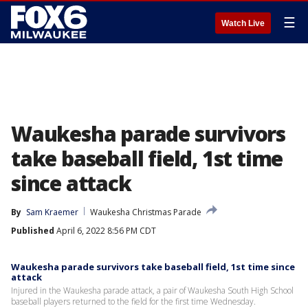
☰
Watch Live
Waukesha parade survivors
take baseball field, 1st time
since attack
By
Sam Kraemer
Waukesha Christmas Parade
Published
April 6, 2022 8:56 PM CDT
Waukesha parade survivors take baseball field, 1st time since
attack
Injured in the Waukesha parade attack, a pair of Waukesha South High School
baseball players returned to the field for the first time Wednesday.