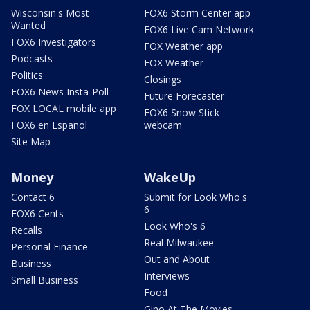
Wisconsin's Most
FOX6 Storm Center app
Wanted
FOX6 Live Cam Network
FOX6 Investigators
FOX Weather app
Podcasts
FOX Weather
Politics
Closings
FOX6 News Insta-Poll
Future Forecaster
FOX LOCAL mobile app
FOX6 Snow Stick
FOX6 en Español
webcam
Site Map
Money
WakeUp
Contact 6
Submit for Look Who's
6
FOX6 Cents
Look Who's 6
Recalls
Real Milwaukee
Personal Finance
Out and About
Business
Interviews
Small Business
Food
Gino At The Movies