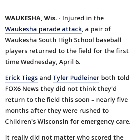
WAUKESHA, Wis.
-
Injured in the
Waukesha parade attack
, a pair of
Waukesha South High School baseball
players returned to the field for the first
time Wednesday, April 6.
Erick Tiegs
and
Tyler Pudleiner
both told
FOX6 News they did not think they'd
return to the field this soon – nearly five
months after they were rushed to
Children's Wisconsin for emergency care.
It really did not matter who scored the