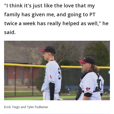
"I think it's just like the love that my
family has given me, and going to PT
twice a week has really helped as well," he
said.
Erick Tiegs and Tyler Pudleiner