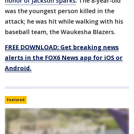
honor of Jackson Sparks
. The 8-year-old
was the youngest person killed in the
attack; he was hit while walking with his
baseball team, the Waukesha Blazers.
FREE DOWNLOAD: Get breaking news
alerts in the FOX6 News app for iOS or
Android.
Featured