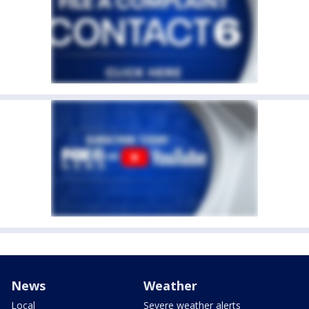
News
Weather
Local
Severe weather alerts