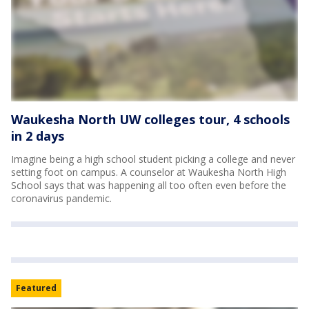
Waukesha North UW colleges tour, 4 schools
in 2 days
Imagine being a high school student picking a college and never
setting foot on campus. A counselor at Waukesha North High
School says that was happening all too often even before the
coronavirus pandemic.
Featured