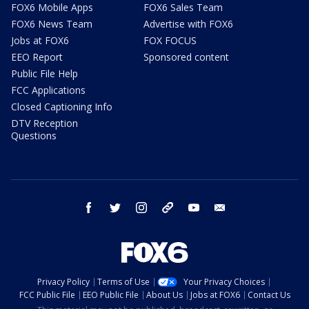
FOX6 Mobile Apps
FOX6 Sales Team
FOX6 News Team
Advertise with FOX6
Jobs at FOX6
FOX FOCUS
EEO Report
Sponsored content
Public File Help
FCC Applications
Closed Captioning Info
DTV Reception
Questions
facebook
twitter
instagram
threads
youtube
email
Privacy Policy
Terms of Use
Your Privacy Choices
FCC Public File
EEO Public File
About Us
Jobs at FOX6
Contact Us