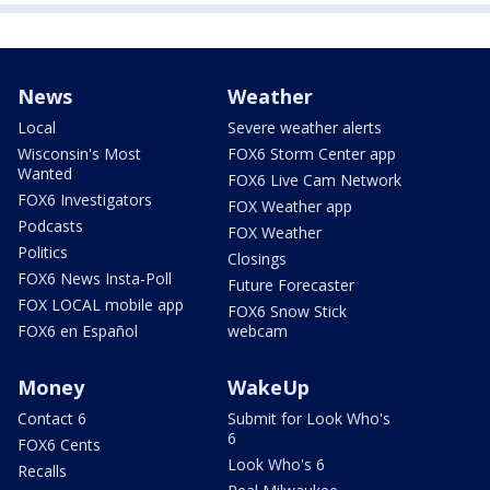
News
Weather
Local
Severe weather alerts
Wisconsin's Most
FOX6 Storm Center app
Wanted
FOX6 Live Cam Network
FOX6 Investigators
FOX Weather app
Podcasts
FOX Weather
Politics
Closings
FOX6 News Insta-Poll
Future Forecaster
FOX LOCAL mobile app
FOX6 Snow Stick
FOX6 en Español
webcam
Money
WakeUp
Contact 6
Submit for Look Who's
6
FOX6 Cents
Look Who's 6
Recalls