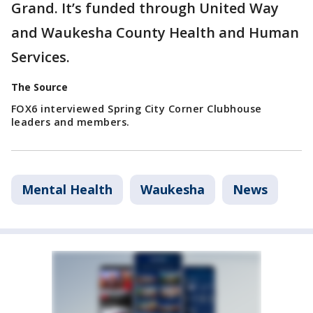
Grand. It’s funded through United Way
and Waukesha County Health and Human
Services.
The Source
FOX6 interviewed Spring City Corner Clubhouse
leaders and members.
Mental Health
Waukesha
News