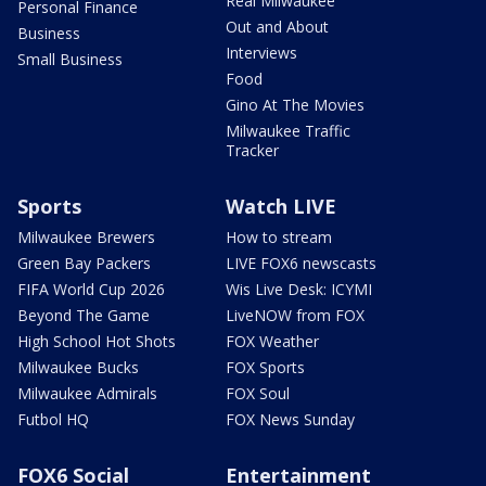
Real Milwaukee
Personal Finance
Out and About
Business
Interviews
Small Business
Food
Gino At The Movies
Milwaukee Traffic
Tracker
Sports
Watch LIVE
Milwaukee Brewers
How to stream
Green Bay Packers
LIVE FOX6 newscasts
FIFA World Cup 2026
Wis Live Desk: ICYMI
Beyond The Game
LiveNOW from FOX
High School Hot Shots
FOX Weather
Milwaukee Bucks
FOX Sports
Milwaukee Admirals
FOX Soul
Futbol HQ
FOX News Sunday
FOX6 Social
Entertainment