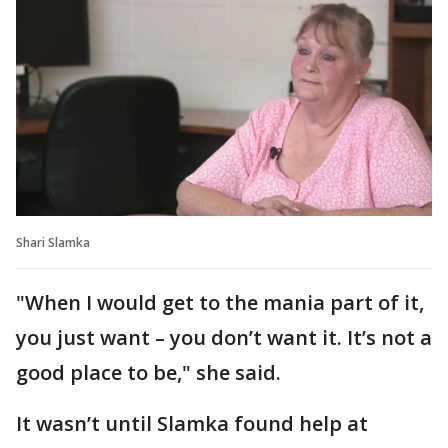
Shari Slamka
"When I would get to the mania part of it,
you just want – you don’t want it. It’s not a
good place to be," she said.
It wasn’t until Slamka found help at