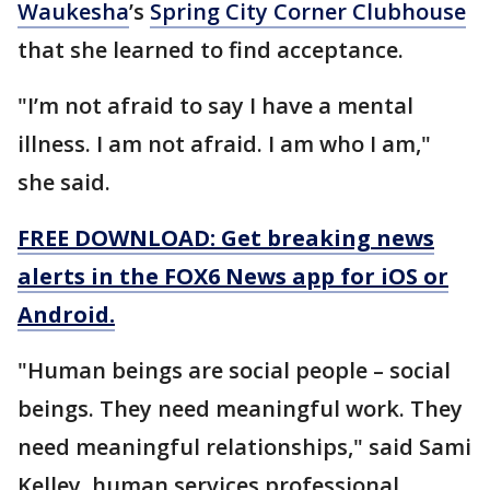
Waukesha
’s
Spring City Corner Clubhouse
that she learned to find acceptance.
"I’m not afraid to say I have a mental
illness. I am not afraid. I am who I am,"
she said.
FREE DOWNLOAD: Get breaking news
alerts in the FOX6 News app for iOS or
Android.
"Human beings are social people – social
beings. They need meaningful work. They
need meaningful relationships," said Sami
Kelley, human services professional.