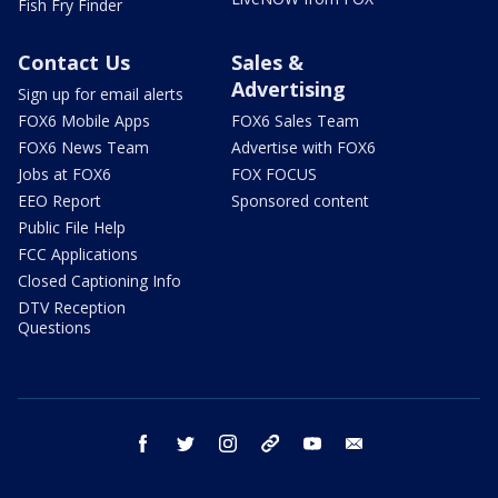
Fish Fry Finder
Contact Us
Sales &
Advertising
Sign up for email alerts
FOX6 Mobile Apps
FOX6 Sales Team
FOX6 News Team
Advertise with FOX6
Jobs at FOX6
FOX FOCUS
EEO Report
Sponsored content
Public File Help
FCC Applications
Closed Captioning Info
DTV Reception
Questions
facebook
twitter
instagram
threads
youtube
email