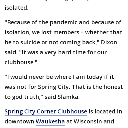
isolated.
"Because of the pandemic and because of
isolation, we lost members – whether that
be to suicide or not coming back," Dixon
said. "It was a very hard time for our
clubhouse."
"I would never be where I am today if it
was not for Spring City. That is the honest
to god truth," said Slamka.
Spring City Corner Clubhouse
is located in
downtown
Waukesha
at Wisconsin and