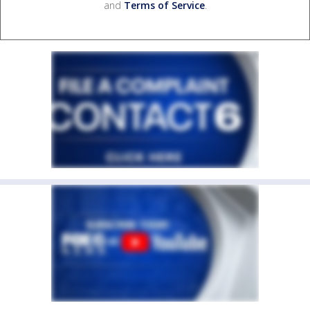
and
Terms of Service
.