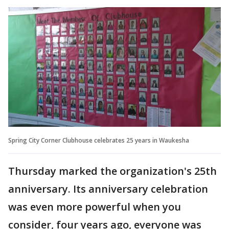
Spring City Corner Clubhouse celebrates 25 years in Waukesha
Thursday marked the organization's 25th
anniversary. Its anniversary celebration
was even more powerful when you
consider, four years ago, everyone was