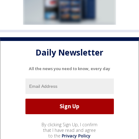
Daily Newsletter
All the news you need to know, every day
By clicking Sign Up, I confirm
that I have read and agree
to the
Privacy Policy