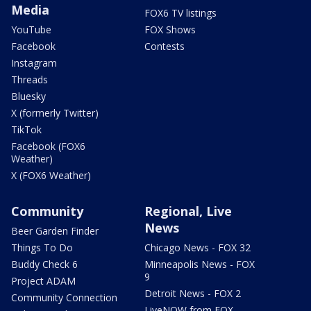
Media
FOX6 TV listings
YouTube
FOX Shows
Facebook
Contests
Instagram
Threads
Bluesky
X (formerly Twitter)
TikTok
Facebook (FOX6
Weather)
X (FOX6 Weather)
Community
Regional, Live
News
Beer Garden Finder
Things To Do
Chicago News - FOX 32
Buddy Check 6
Minneapolis News - FOX
9
Project ADAM
Detroit News - FOX 2
Community Connection
LiveNOW from FOX