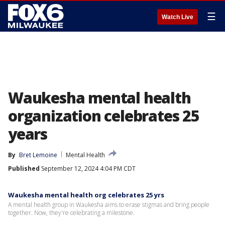
☰
Watch Live
Waukesha mental health
organization celebrates 25
years
By
Bret Lemoine
Mental Health
Published
September 12, 2024 4:04 PM CDT
Waukesha mental health org celebrates 25 yrs
A mental health group in Waukesha aims to erase stigmas and bring people
together. Now, they're celebrating a milestone.