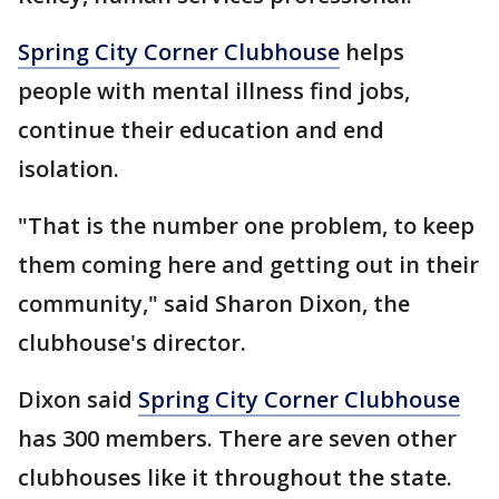
Spring City Corner Clubhouse
helps
people with mental illness find jobs,
continue their education and end
isolation.
"That is the number one problem, to keep
them coming here and getting out in their
community," said Sharon Dixon, the
clubhouse's director.
Dixon said
Spring City Corner Clubhouse
has 300 members. There are seven other
clubhouses like it throughout the state.