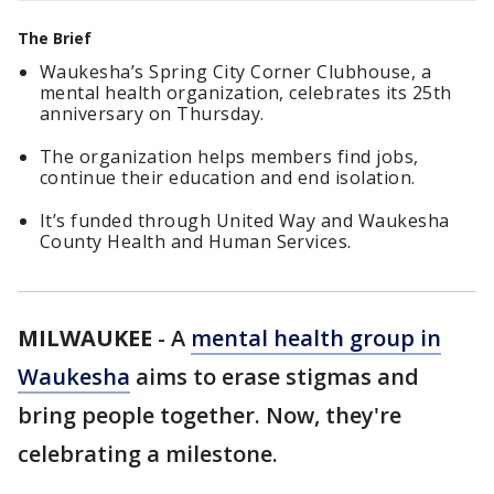
The Brief
Waukesha’s Spring City Corner Clubhouse, a
mental health organization, celebrates its 25th
anniversary on Thursday.
The organization helps members find jobs,
continue their education and end isolation.
It’s funded through United Way and Waukesha
County Health and Human Services.
MILWAUKEE
-
A
mental health group in
Waukesha
aims to erase stigmas and
bring people together. Now, they're
celebrating a milestone.