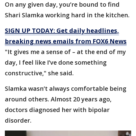
On any given day, you’re bound to find
Shari Slamka working hard in the kitchen.
SIGN UP TODAY: Get daily headlines,
breaking news emails from FOX6 News
"It gives me a sense of – at the end of my
day, I feel like I’ve done something
constructive," she said.
Slamka wasn’t always comfortable being
around others. Almost 20 years ago,
doctors diagnosed her with bipolar
disorder.