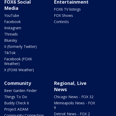
FOX6 Social
Entertainment
Media
FOX6 TV listings
YouTube
FOX Shows
Facebook
Contests
Instagram
Threads
Bluesky
X (formerly Twitter)
TikTok
Facebook (FOX6
Weather)
X (FOX6 Weather)
Community
Regional, Live
News
Beer Garden Finder
Things To Do
Chicago News - FOX 32
Buddy Check 6
Minneapolis News - FOX
9
Project ADAM
Detroit News - FOX 2
Community Connection