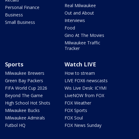
Real Milwaukee
Personal Finance
Out and About
Business
Interviews
Small Business
Food
Gino At The Movies
Milwaukee Traffic
Tracker
Sports
Watch LIVE
Milwaukee Brewers
How to stream
Green Bay Packers
LIVE FOX6 newscasts
FIFA World Cup 2026
Wis Live Desk: ICYMI
Beyond The Game
LiveNOW from FOX
High School Hot Shots
FOX Weather
Milwaukee Bucks
FOX Sports
Milwaukee Admirals
FOX Soul
Futbol HQ
FOX News Sunday