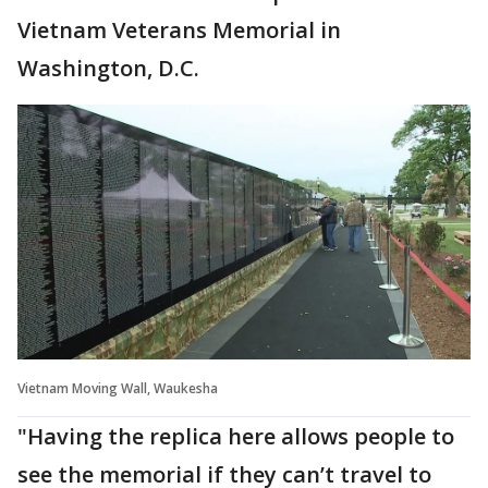
Vietnam Veterans Memorial in
Washington, D.C.
Vietnam Moving Wall, Waukesha
"Having the replica here allows people to
see the memorial if they can’t travel to