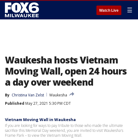
☰
Watch Live
Waukesha hosts Vietnam
Moving Wall, open 24 hours
a day over weekend
By
Christina Van Zelst
Waukesha
Published
May 27, 2021 5:30 PM CDT
Vietnam Moving Wall in Waukesha
If you are looking for ways to pay tribute to those who made the ultimate
sacrifice this Memorial Day weekend, you are invited to visit Waukesha's
Frame Park – to view the Vietnam Moving Wall.