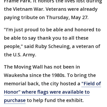
Frame Park. It honors the lives lost during
the Vietnam War. Veterans were already
paying tribute on Thursday, May 27.
"I’m just proud to be able and honored to
be able to say thank you to all these
people," said Ruby Scheuing, a veteran of
the U.S. Army.
The Moving Wall has not been in
Waukesha since the 1980s. To bring the
memorial back, the city hosted a
"Field of
Honor" where flags were available to
purchase
to help fund the exhibit.