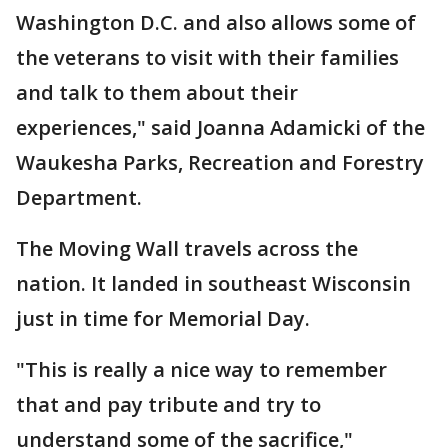
Washington D.C. and also allows some of
the veterans to visit with their families
and talk to them about their
experiences," said Joanna Adamicki of the
Waukesha Parks, Recreation and Forestry
Department.
The Moving Wall travels across the
nation. It landed in southeast Wisconsin
just in time for Memorial Day.
"This is really a nice way to remember
that and pay tribute and try to
understand some of the sacrifice,"