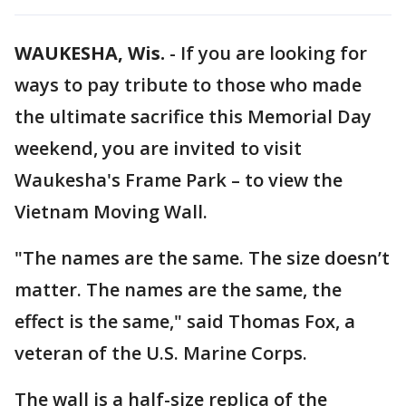
WAUKESHA, Wis.
-
If you are looking for
ways to pay tribute to those who made
the ultimate sacrifice this Memorial Day
weekend, you are invited to visit
Waukesha's Frame Park – to view the
Vietnam Moving Wall.
"The names are the same. The size doesn’t
matter. The names are the same, the
effect is the same," said Thomas Fox, a
veteran of the U.S. Marine Corps.
The wall is a half-size replica of the