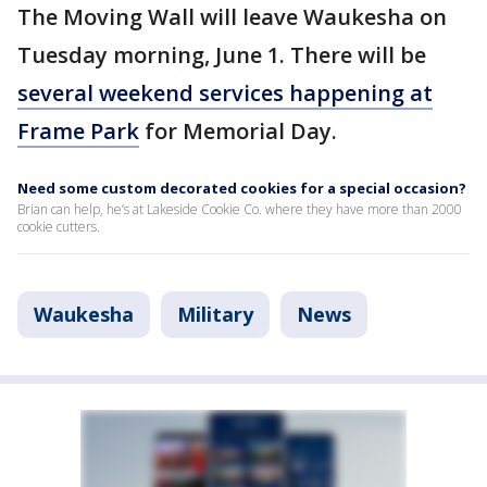
The Moving Wall will leave Waukesha on
Tuesday morning, June 1. There will be
several weekend services happening at
Frame Park
for Memorial Day.
Need some custom decorated cookies for a special occasion?
Brian can help, he’s at Lakeside Cookie Co. where they have more than 2000
cookie cutters.
Waukesha
Military
News