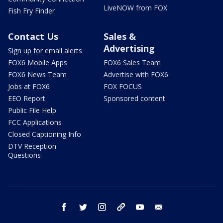
LiveNOW from FOX
Fish Fry Finder
Contact Us
Sales &
Advertising
Sign up for email alerts
FOX6 Mobile Apps
FOX6 Sales Team
FOX6 News Team
Advertise with FOX6
Jobs at FOX6
FOX FOCUS
EEO Report
Sponsored content
Public File Help
FCC Applications
Closed Captioning Info
DTV Reception
Questions
facebook
twitter
instagram
threads
youtube
email