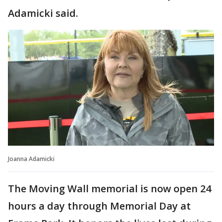
Adamicki said.
Joanna Adamicki
The Moving Wall memorial is now open 24
hours a day through Memorial Day at