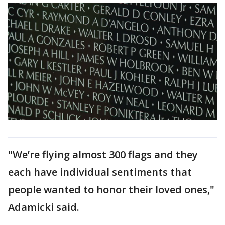
"We’re flying almost 300 flags and they
each have individual sentiments that
people wanted to honor their loved ones,"
Adamicki said.