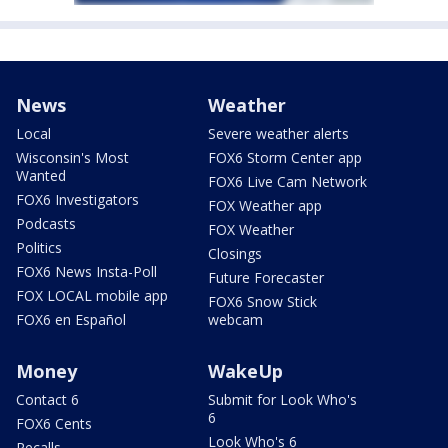
News
Weather
Local
Severe weather alerts
Wisconsin's Most
FOX6 Storm Center app
Wanted
FOX6 Live Cam Network
FOX6 Investigators
FOX Weather app
Podcasts
FOX Weather
Politics
Closings
FOX6 News Insta-Poll
Future Forecaster
FOX LOCAL mobile app
FOX6 Snow Stick
FOX6 en Español
webcam
Money
WakeUp
Contact 6
Submit for Look Who's
6
FOX6 Cents
Look Who's 6
Recalls