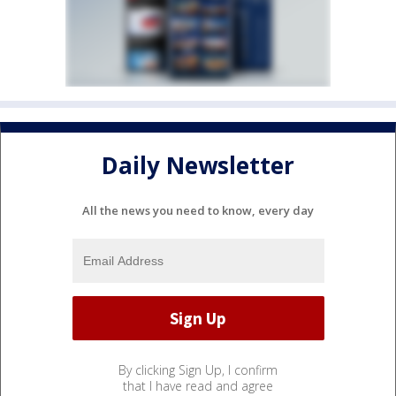
Daily Newsletter
All the news you need to know, every day
By clicking Sign Up, I confirm
that I have read and agree