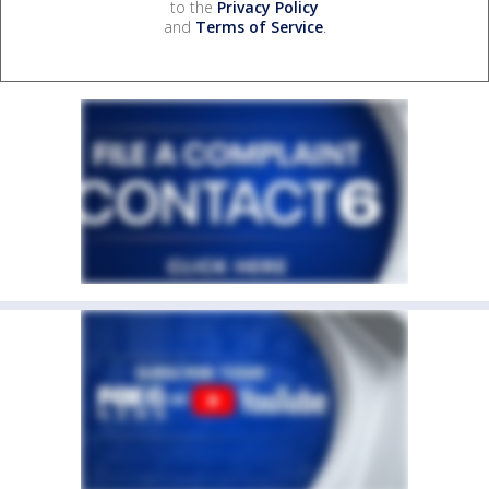
to the
Privacy Policy
and
Terms of Service
.