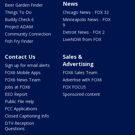
News
Beer Garden Finder
Things To Do
Chicago News - FOX 32
Buddy Check 6
Minneapolis News - FOX
9
Project ADAM
Detroit News - FOX 2
Community Connection
LiveNOW from FOX
Fish Fry Finder
Contact Us
Sales &
Advertising
Sign up for email alerts
FOX6 Mobile Apps
FOX6 Sales Team
FOX6 News Team
Advertise with FOX6
Jobs at FOX6
FOX FOCUS
EEO Report
Sponsored content
Public File Help
FCC Applications
Closed Captioning Info
DTV Reception
Questions