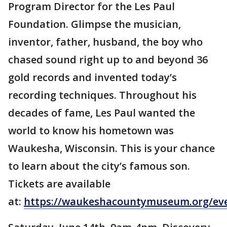
Program Director for the Les Paul
Foundation. Glimpse the musician,
inventor, father, husband, the boy who
chased sound right up to and beyond 36
gold records and invented today’s
recording techniques. Throughout his
decades of fame, Les Paul wanted the
world to know his hometown was
Waukesha, Wisconsin. This is your chance
to learn about the city’s famous son.
Tickets are available
at:
https://waukeshacountymuseum.org/ev