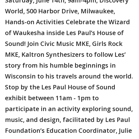
Saturday, June 14th, 9am-4pm, Discovery
World, 500 Harbor Drive, Milwaukee,
Hands-on Activities Celebrate the Wizard
of Waukesha inside Les Paul’s House of
Sound! Join Civic Music MKE, Girls Rock
MKE, Kaltron Synthesizers to follow Les’
story from his humble beginnings in
Wisconsin to his travels around the world.
Stop by the Les Paul House of Sound
exhibit between 11am - 1pm to
participate in an activity exploring sound,
music, and design, facilitated by Les Paul
Foundation’s Education Coordinator, Julie