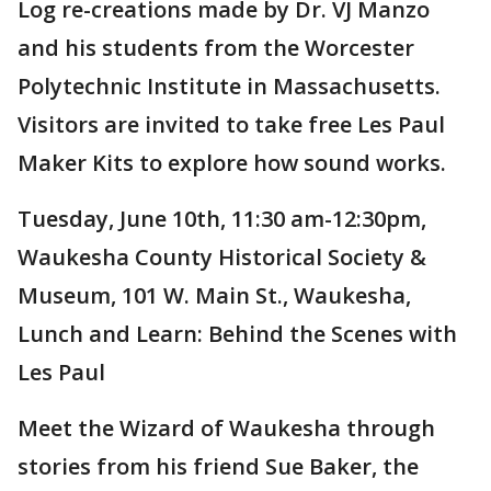
Log re-creations made by Dr. VJ Manzo
and his students from the Worcester
Polytechnic Institute in Massachusetts.
Visitors are invited to take free Les Paul
Maker Kits to explore how sound works.
Tuesday, June 10th, 11:30 am-12:30pm,
Waukesha County Historical Society &
Museum, 101 W. Main St., Waukesha,
Lunch and Learn: Behind the Scenes with
Les Paul
Meet the Wizard of Waukesha through
stories from his friend Sue Baker, the