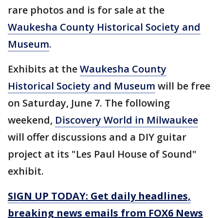
rare photos and is for sale at the
Waukesha County Historical Society and
Museum
.
Exhibits at the
Waukesha County
Historical Society and Museum
will be free
on Saturday, June 7. The following
weekend,
Discovery World in Milwaukee
will offer discussions and a DIY guitar
project at its "Les Paul House of Sound"
exhibit.
SIGN UP TODAY: Get daily headlines,
breaking news emails from FOX6 News