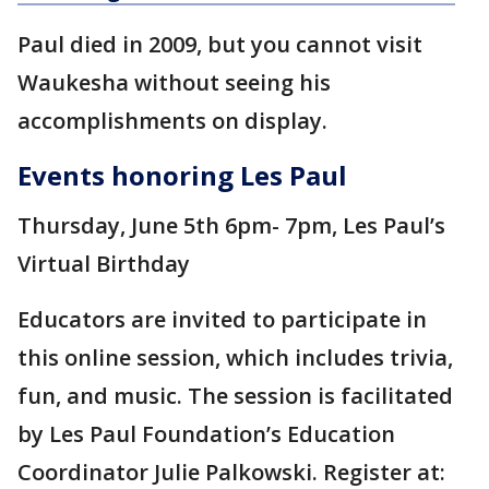
Paul died in 2009, but you cannot visit
Waukesha without seeing his
accomplishments on display.
Events honoring Les Paul
Thursday, June 5th 6pm- 7pm, Les Paul’s
Virtual Birthday
Educators are invited to participate in
this online session, which includes trivia,
fun, and music. The session is facilitated
by Les Paul Foundation’s Education
Coordinator Julie Palkowski. Register at: