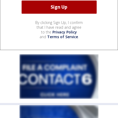
By clicking Sign Up, I confirm
that I have read and agree
to the
Privacy Policy
and
Terms of Service
.