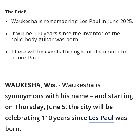
The Brief
Waukesha is remembering Les Paul in June 2025.
It will be 110 years since the inventor of the
solid-body guitar was born.
There will be events throughout the month to
honor Paul.
WAUKESHA, Wis.
-
Waukesha is
synonymous with his name – and starting
on Thursday, June 5, the city will be
celebrating 110 years since
Les Paul
was
born.