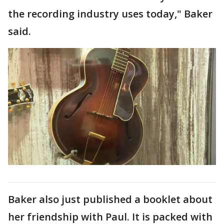
the recording industry uses today," Baker
said.
Baker also just published a booklet about
her friendship with Paul. It is packed with