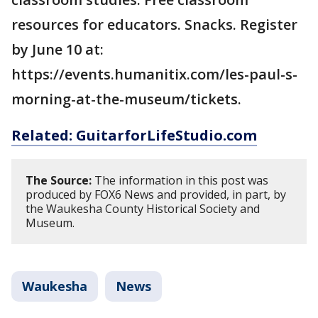
resources for educators. Snacks. Register
by June 10 at:
https://events.humanitix.com/les-paul-s-
morning-at-the-museum/tickets.
Related: GuitarforLifeStudio.com
The Source:
The information in this post was
produced by FOX6 News and provided, in part, by
the Waukesha County Historical Society and
Museum.
Waukesha
News