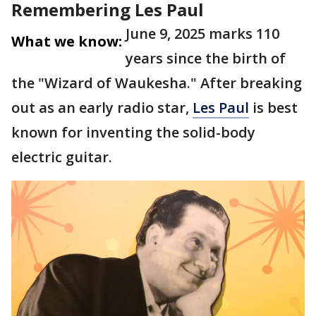
Remembering Les Paul
June 9, 2025 marks 110
What we know:
years since the birth of
the "Wizard of Waukesha." After breaking
out as an early radio star,
Les Paul
is best
known for inventing the solid-body
electric guitar.