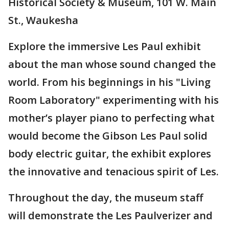
Historical Society & Museum, 101 W. Main
St., Waukesha
Explore the immersive Les Paul exhibit
about the man whose sound changed the
world. From his beginnings in his "Living
Room Laboratory" experimenting with his
mother’s player piano to perfecting what
would become the Gibson Les Paul solid
body electric guitar, the exhibit explores
the innovative and tenacious spirit of Les.
Throughout the day, the museum staff
will demonstrate the Les Paulverizer and