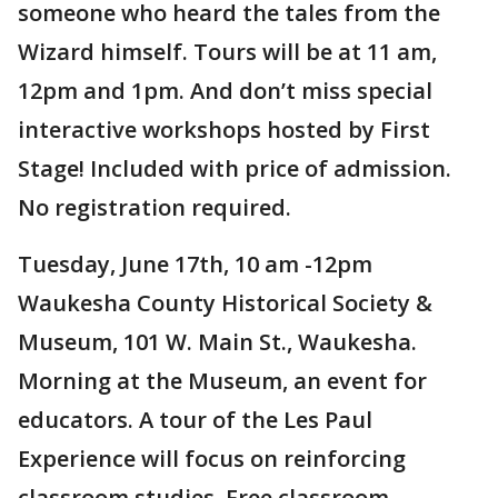
someone who heard the tales from the
Wizard himself. Tours will be at 11 am,
12pm and 1pm. And don’t miss special
interactive workshops hosted by First
Stage! Included with price of admission.
No registration required.
Tuesday, June 17th, 10 am -12pm
Waukesha County Historical Society &
Museum, 101 W. Main St., Waukesha.
Morning at the Museum, an event for
educators. A tour of the Les Paul
Experience will focus on reinforcing
classroom studies. Free classroom