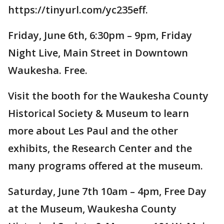
https://tinyurl.com/yc235eff.
Friday, June 6th, 6:30pm – 9pm, Friday
Night Live, Main Street in Downtown
Waukesha. Free.
Visit the booth for the Waukesha County
Historical Society & Museum to learn
more about Les Paul and the other
exhibits, the Research Center and the
many programs offered at the museum.
Saturday, June 7th 10am – 4pm, Free Day
at the Museum, Waukesha County