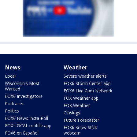
News
Weather
Local
Severe weather alerts
Wisconsin's Most
FOX6 Storm Center app
Wanted
FOX6 Live Cam Network
FOX6 Investigators
FOX Weather app
Podcasts
FOX Weather
Politics
Closings
FOX6 News Insta-Poll
Future Forecaster
FOX LOCAL mobile app
FOX6 Snow Stick
FOX6 en Español
webcam