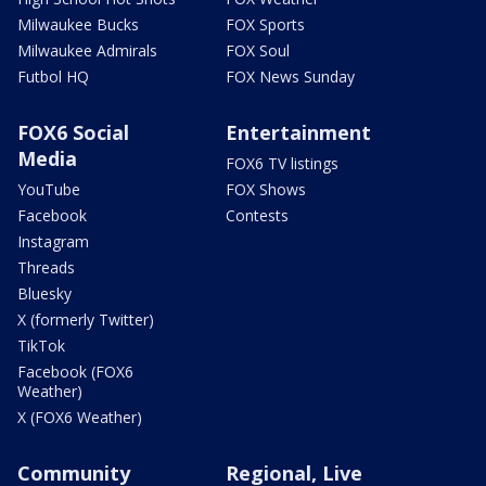
Milwaukee Bucks
FOX Sports
Milwaukee Admirals
FOX Soul
Futbol HQ
FOX News Sunday
FOX6 Social
Entertainment
Media
FOX6 TV listings
YouTube
FOX Shows
Facebook
Contests
Instagram
Threads
Bluesky
X (formerly Twitter)
TikTok
Facebook (FOX6
Weather)
X (FOX6 Weather)
Community
Regional, Live