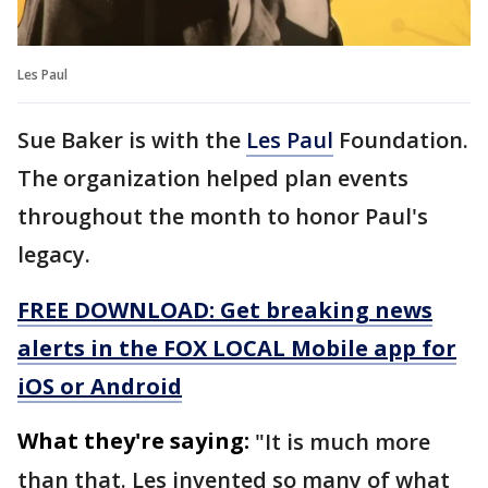
Les Paul
Sue Baker is with the
Les Paul
Foundation.
The organization helped plan events
throughout the month to honor Paul's
legacy.
FREE DOWNLOAD: Get breaking news
alerts in the FOX LOCAL Mobile app for
iOS or Android
What they're saying:
"It is much more
than that. Les invented so many of what