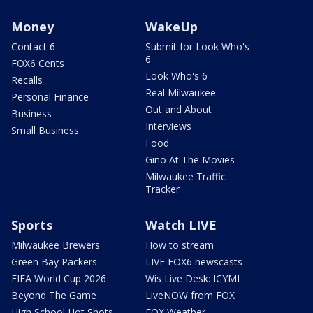
Money
WakeUp
Contact 6
Submit for Look Who's
6
FOX6 Cents
Look Who's 6
Recalls
Real Milwaukee
Personal Finance
Out and About
Business
Interviews
Small Business
Food
Gino At The Movies
Milwaukee Traffic
Tracker
Sports
Watch LIVE
Milwaukee Brewers
How to stream
Green Bay Packers
LIVE FOX6 newscasts
FIFA World Cup 2026
Wis Live Desk: ICYMI
Beyond The Game
LiveNOW from FOX
High School Hot Shots
FOX Weather