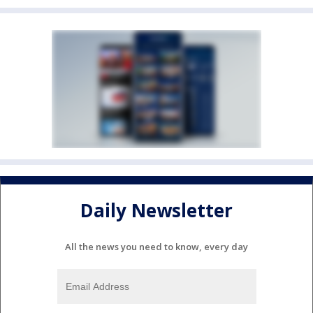
Daily Newsletter
All the news you need to know, every day