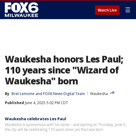
☰
Watch Live
Waukesha honors Les Paul;
110 years since "Wizard of
Waukesha" born
By
Bret Lemoine
 and 
FOX6 News Digital Team
Waukesha
Published
June 4, 2025 5:02 PM CDT
Waukesha celebrates Les Paul
Waukesha is synonymous with his name – and starting on Thursday, June 5,
the city will be celebrating 110 years since Les Paul was born.