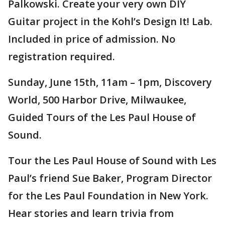
Palkowski. Create your very own DIY
Guitar project in the Kohl’s Design It! Lab.
Included in price of admission. No
registration required.
Sunday, June 15th, 11am – 1pm, Discovery
World, 500 Harbor Drive, Milwaukee,
Guided Tours of the Les Paul House of
Sound.
Tour the Les Paul House of Sound with Les
Paul’s friend Sue Baker, Program Director
for the Les Paul Foundation in New York.
Hear stories and learn trivia from