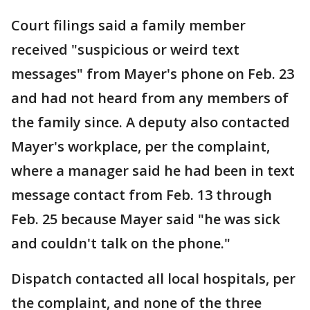
Court filings said a family member
received "suspicious or weird text
messages" from Mayer's phone on Feb. 23
and had not heard from any members of
the family since. A deputy also contacted
Mayer's workplace, per the complaint,
where a manager said he had been in text
message contact from Feb. 13 through
Feb. 25 because Mayer said "he was sick
and couldn't talk on the phone."
Dispatch contacted all local hospitals, per
the complaint, and none of the three