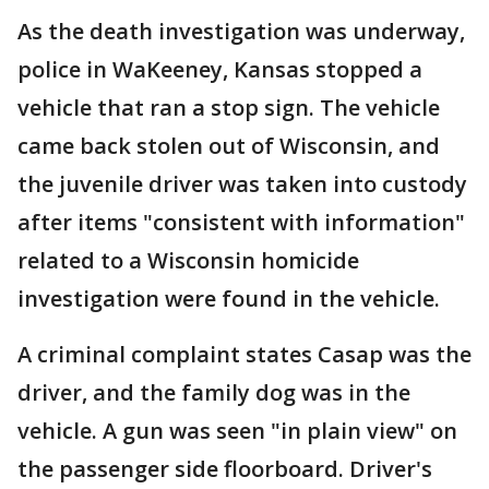
As the death investigation was underway,
police in WaKeeney, Kansas stopped a
vehicle that ran a stop sign. The vehicle
came back stolen out of Wisconsin, and
the juvenile driver was taken into custody
after items "consistent with information"
related to a Wisconsin homicide
investigation were found in the vehicle.
A criminal complaint states Casap was the
driver, and the family dog was in the
vehicle. A gun was seen "in plain view" on
the passenger side floorboard. Driver's