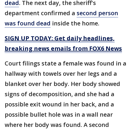
dead
. The next day, the sheriff's
department confirmed a
second person
was found dead
inside the home.
SIGN UP TODAY: Get daily headlines,
breaking news emails from FOX6 News
Court filings state a female was found in a
hallway with towels over her legs and a
blanket over her body. Her body showed
signs of decomposition, and she had a
possible exit wound in her back, and a
possible bullet hole was in a wall near
where her body was found. A second