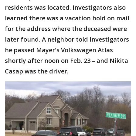
residents was located. Investigators also
learned there was a vacation hold on mail
for the address where the deceased were
later found. A neighbor told investigators
he passed Mayer's Volkswagen Atlas
shortly after noon on Feb. 23 – and Nikita
Casap was the driver.