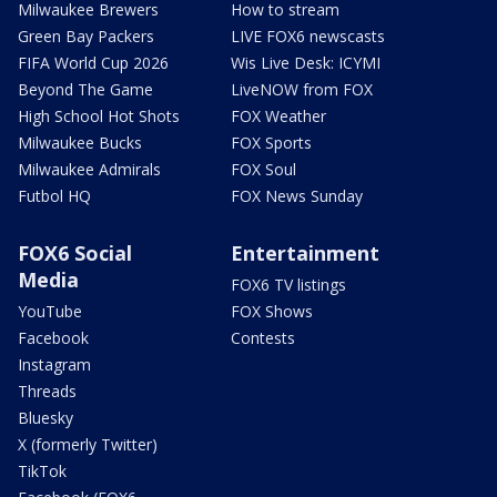
Milwaukee Brewers
How to stream
Green Bay Packers
LIVE FOX6 newscasts
FIFA World Cup 2026
Wis Live Desk: ICYMI
Beyond The Game
LiveNOW from FOX
High School Hot Shots
FOX Weather
Milwaukee Bucks
FOX Sports
Milwaukee Admirals
FOX Soul
Futbol HQ
FOX News Sunday
FOX6 Social
Entertainment
Media
FOX6 TV listings
YouTube
FOX Shows
Facebook
Contests
Instagram
Threads
Bluesky
X (formerly Twitter)
TikTok