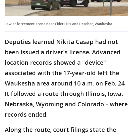
Law enforcement scene near Cider Hills and Heather, Waukesha
Deputies learned Nikita Casap had not
been issued a driver's license. Advanced
location records showed a "device"
associated with the 17-year-old left the
Waukesha area around 10 a.m. on Feb. 24.
It followed a route through Illinois, Iowa,
Nebraska, Wyoming and Colorado – where
records ended.
Along the route, court filings state the