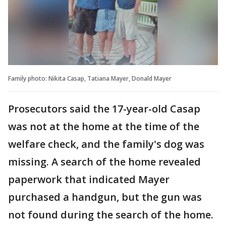
Family photo: Nikita Casap, Tatiana Mayer, Donald Mayer
Prosecutors said the 17-year-old Casap
was not at the home at the time of the
welfare check, and the family's dog was
missing. A search of the home revealed
paperwork that indicated Mayer
purchased a handgun, but the gun was
not found during the search of the home.