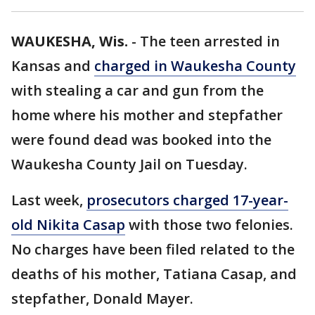
WAUKESHA, Wis.
-
The teen arrested in
Kansas and
charged in Waukesha County
with stealing a car and gun from the
home where his mother and stepfather
were found dead was booked into the
Waukesha County Jail on Tuesday.
Last week,
prosecutors charged 17-year-
old Nikita Casap
with those two felonies.
No charges have been filed related to the
deaths of his mother, Tatiana Casap, and
stepfather, Donald Mayer.