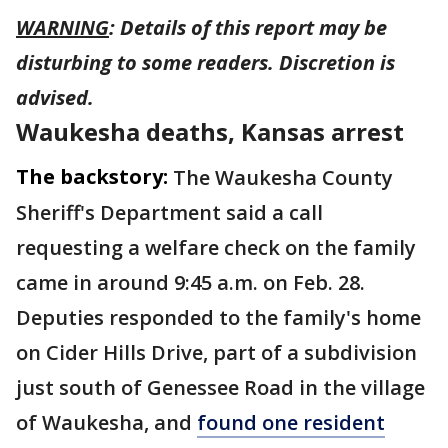
WARNING
: Details of this report may be
disturbing to some readers. Discretion is
advised.
Waukesha deaths, Kansas arrest
The backstory:
The Waukesha County
Sheriff's Department said a call
requesting a welfare check on the family
came in around 9:45 a.m. on Feb. 28.
Deputies responded to the family's home
on Cider Hills Drive, part of a subdivision
just south of Genessee Road in the village
of Waukesha, and
found one resident