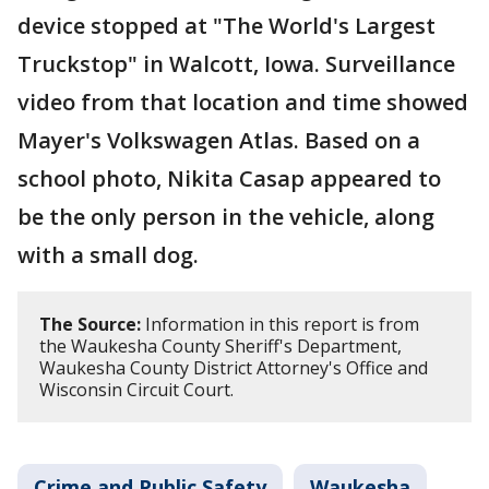
device stopped at "The World's Largest
Truckstop" in Walcott, Iowa. Surveillance
video from that location and time showed
Mayer's Volkswagen Atlas. Based on a
school photo, Nikita Casap appeared to
be the only person in the vehicle, along
with a small dog.
The Source:
Information in this report is from
the Waukesha County Sheriff's Department,
Waukesha County District Attorney's Office and
Wisconsin Circuit Court.
Crime and Public Safety
Waukesha