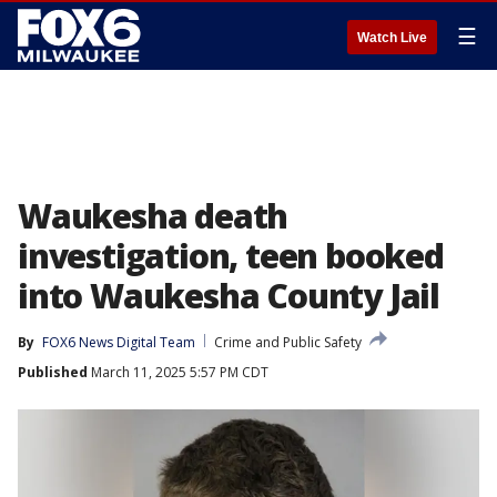
☰
Watch Live
Waukesha death
investigation, teen booked
into Waukesha County Jail
By
FOX6 News Digital Team
Crime and Public Safety
Published
March 11, 2025 5:57 PM CDT