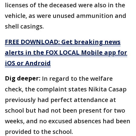
licenses of the deceased were also in the
vehicle, as were unused ammunition and
shell casings.
FREE DOWNLOAD: Get breaking news
alerts in the FOX LOCAL Mobile app for
iOS or Android
Dig deeper:
In regard to the welfare
check, the complaint states Nikita Casap
previously had perfect attendance at
school but had not been present for two
weeks, and no excused absences had been
provided to the school.