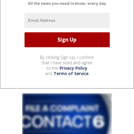
All the news you need to know, every day
By clicking Sign Up, I confirm
that I have read and agree
to the
Privacy Policy
and
Terms of Service
.