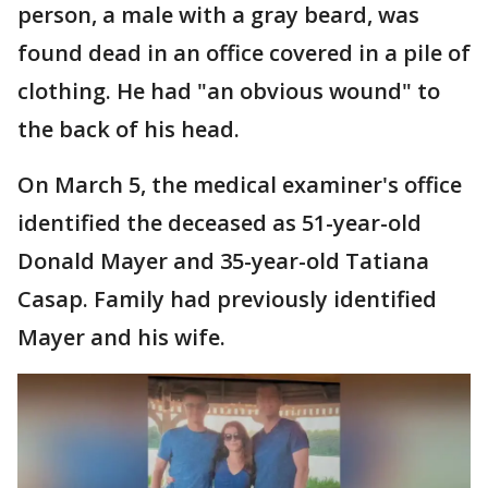
person, a male with a gray beard, was
found dead in an office covered in a pile of
clothing. He had "an obvious wound" to
the back of his head.
On March 5, the medical examiner's office
identified the deceased as 51-year-old
Donald Mayer and 35-year-old Tatiana
Casap. Family had previously identified
Mayer and his wife.