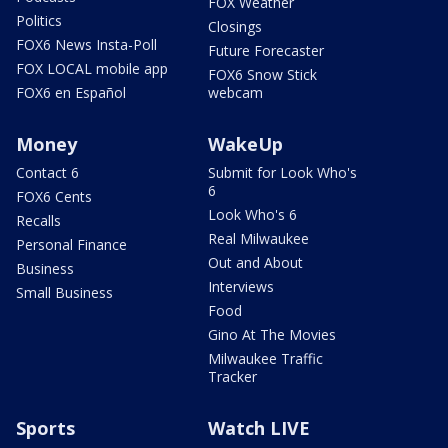
FOX Weather
Politics
Closings
FOX6 News Insta-Poll
Future Forecaster
FOX LOCAL mobile app
FOX6 Snow Stick
FOX6 en Español
webcam
Money
WakeUp
Contact 6
Submit for Look Who's
6
FOX6 Cents
Look Who's 6
Recalls
Real Milwaukee
Personal Finance
Out and About
Business
Interviews
Small Business
Food
Gino At The Movies
Milwaukee Traffic
Tracker
Sports
Watch LIVE