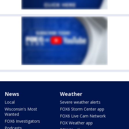
News
Weather
Local
Severe weather alerts
Wisconsin's Most
FOX6 Storm Center app
Wanted
FOX6 Live Cam Network
FOX6 Investigators
FOX Weather app
Podcasts