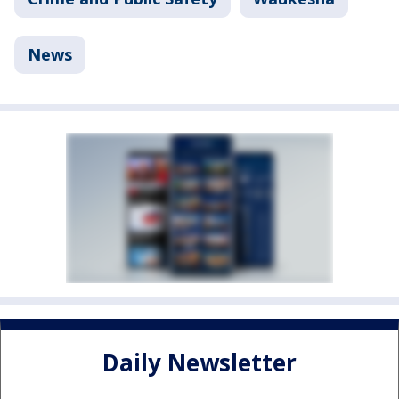
News
Daily Newsletter