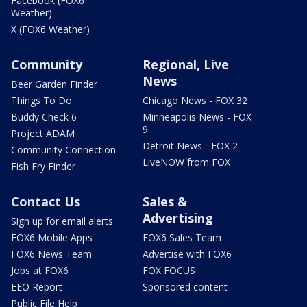
Facebook (FOX6
Weather)
X (FOX6 Weather)
Community
Regional, Live
News
Beer Garden Finder
Things To Do
Chicago News - FOX 32
Buddy Check 6
Minneapolis News - FOX
9
Project ADAM
Detroit News - FOX 2
Community Connection
LiveNOW from FOX
Fish Fry Finder
Contact Us
Sales &
Advertising
Sign up for email alerts
FOX6 Mobile Apps
FOX6 Sales Team
FOX6 News Team
Advertise with FOX6
Jobs at FOX6
FOX FOCUS
EEO Report
Sponsored content
Public File Help