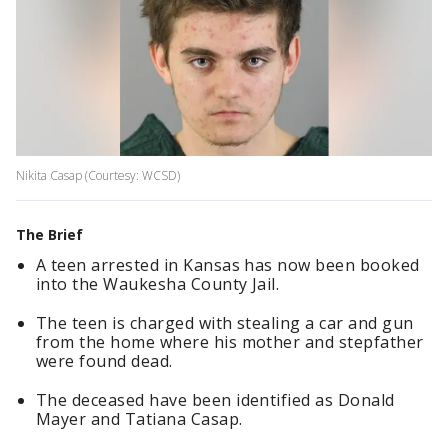
Nikita Casap (Courtesy: WCSD)
The Brief
A teen arrested in Kansas has now been booked
into the Waukesha County Jail.
The teen is charged with stealing a car and gun
from the home where his mother and stepfather
were found dead.
The deceased have been identified as Donald
Mayer and Tatiana Casap.