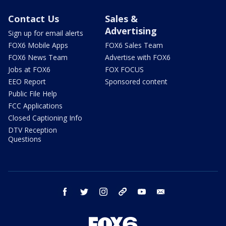
Contact Us
Sales &
Advertising
Sign up for email alerts
FOX6 Mobile Apps
FOX6 Sales Team
FOX6 News Team
Advertise with FOX6
Jobs at FOX6
FOX FOCUS
EEO Report
Sponsored content
Public File Help
FCC Applications
Closed Captioning Info
DTV Reception
Questions
facebook
twitter
instagram
threads
youtube
email