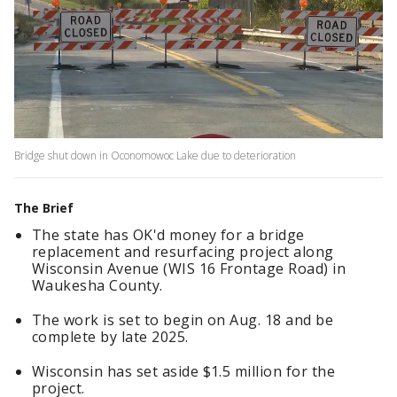
Bridge shut down in Oconomowoc Lake due to deterioration
The Brief
The state has OK'd money for a bridge
replacement and resurfacing project along
Wisconsin Avenue (WIS 16 Frontage Road) in
Waukesha County.
The work is set to begin on Aug. 18 and be
complete by late 2025.
Wisconsin has set aside $1.5 million for the
project.