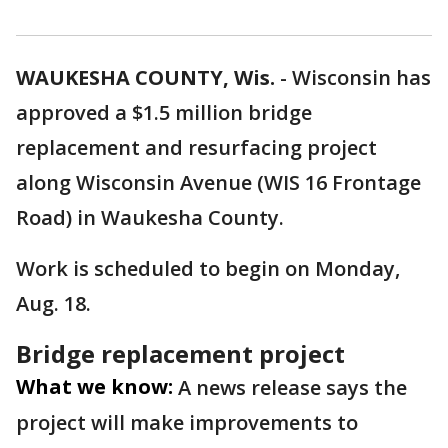
WAUKESHA COUNTY, Wis.
-
Wisconsin has
approved a $1.5 million bridge
replacement and resurfacing project
along Wisconsin Avenue (WIS 16 Frontage
Road) in Waukesha County.
Work is scheduled to begin on Monday,
Aug. 18.
Bridge replacement project
What we know:
A news release says the
project will make improvements to