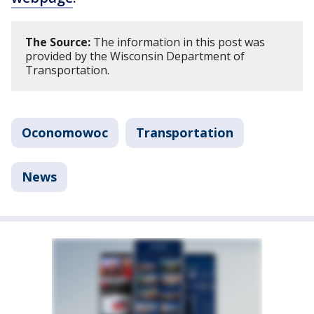
The Source:
The information in this post was
provided by the Wisconsin Department of
Transportation.
Oconomowoc
Transportation
News