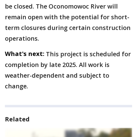
be closed. The Oconomowoc River will
remain open with the potential for short-
term closures during certain construction
operations.
What's next:
This project is scheduled for
completion by late 2025. All work is
weather-dependent and subject to
change.
Related