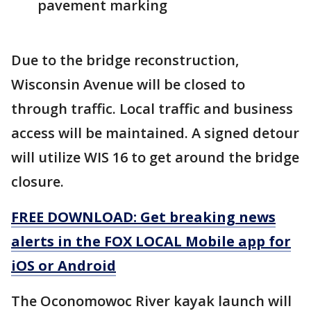
pavement marking
Due to the bridge reconstruction,
Wisconsin Avenue will be closed to
through traffic. Local traffic and business
access will be maintained. A signed detour
will utilize WIS 16 to get around the bridge
closure.
FREE DOWNLOAD: Get breaking news
alerts in the FOX LOCAL Mobile app for
iOS or Android
The Oconomowoc River kayak launch will