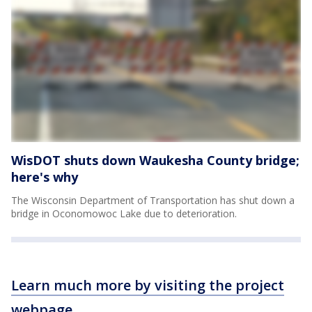
WisDOT shuts down Waukesha County bridge;
here's why
The Wisconsin Department of Transportation has shut down a
bridge in Oconomowoc Lake due to deterioration.
Learn much more by visiting the project
webpage
.