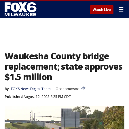
☰
Watch Live
Waukesha County bridge
replacement; state approves
$1.5 million
By
FOX6 News Digital Team
Oconomowoc
Published
August 12, 2025 6:25 PM CDT