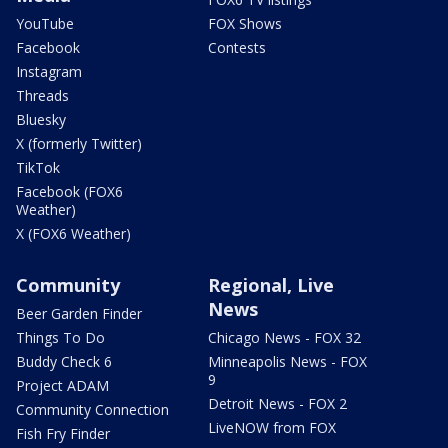
YouTube
FOX Shows
Facebook
Contests
Instagram
Threads
Bluesky
X (formerly Twitter)
TikTok
Facebook (FOX6
Weather)
X (FOX6 Weather)
Community
Regional, Live
News
Beer Garden Finder
Things To Do
Chicago News - FOX 32
Buddy Check 6
Minneapolis News - FOX
9
Project ADAM
Detroit News - FOX 2
Community Connection
LiveNOW from FOX
Fish Fry Finder