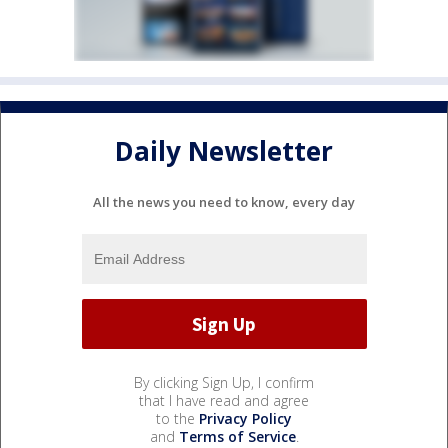
Daily Newsletter
All the news you need to know, every day
By clicking Sign Up, I confirm
that I have read and agree
to the
Privacy Policy
and
Terms of Service
.