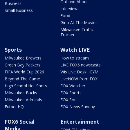
Out and About
Business
Interviews
Small Business
Food
Gino At The Movies
Milwaukee Traffic
Tracker
Sports
Watch LIVE
Milwaukee Brewers
How to stream
Green Bay Packers
LIVE FOX6 newscasts
FIFA World Cup 2026
Wis Live Desk: ICYMI
Beyond The Game
LiveNOW from FOX
High School Hot Shots
FOX Weather
Milwaukee Bucks
FOX Sports
Milwaukee Admirals
FOX Soul
Futbol HQ
FOX News Sunday
FOX6 Social
Entertainment
Media
FOX6 TV listings