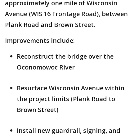
approximately one mile of Wisconsin
Avenue (WIS 16 Frontage Road), between
Plank Road and Brown Street.
Improvements include:
Reconstruct the bridge over the
Oconomowoc River
Resurface Wisconsin Avenue within
the project limits (Plank Road to
Brown Street)
Install new guardrail, signing, and