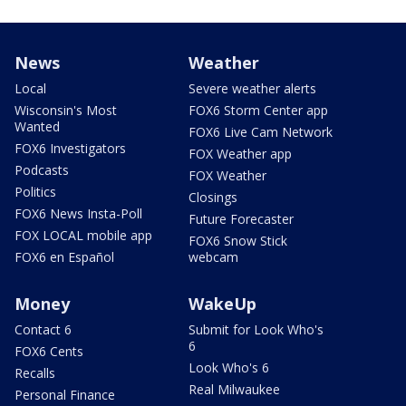
News
Weather
Local
Severe weather alerts
Wisconsin's Most
FOX6 Storm Center app
Wanted
FOX6 Live Cam Network
FOX6 Investigators
FOX Weather app
Podcasts
FOX Weather
Politics
Closings
FOX6 News Insta-Poll
Future Forecaster
FOX LOCAL mobile app
FOX6 Snow Stick
FOX6 en Español
webcam
Money
WakeUp
Contact 6
Submit for Look Who's
6
FOX6 Cents
Look Who's 6
Recalls
Real Milwaukee
Personal Finance