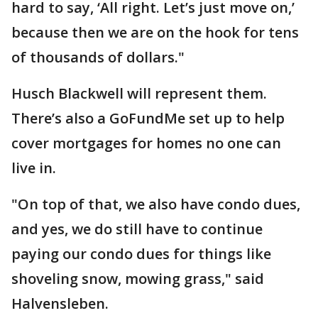
hard to say, ‘All right. Let’s just move on,’
because then we are on the hook for tens
of thousands of dollars."
Husch Blackwell will represent them.
There’s also a GoFundMe set up to help
cover mortgages for homes no one can
live in.
"On top of that, we also have condo dues,
and yes, we do still have to continue
paying our condo dues for things like
shoveling snow, mowing grass," said
Halvensleben.