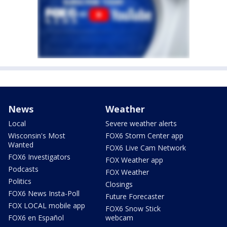
News
Weather
Local
Severe weather alerts
Wisconsin's Most
FOX6 Storm Center app
Wanted
FOX6 Live Cam Network
FOX6 Investigators
FOX Weather app
Podcasts
FOX Weather
Politics
Closings
FOX6 News Insta-Poll
Future Forecaster
FOX LOCAL mobile app
FOX6 Snow Stick
FOX6 en Español
webcam