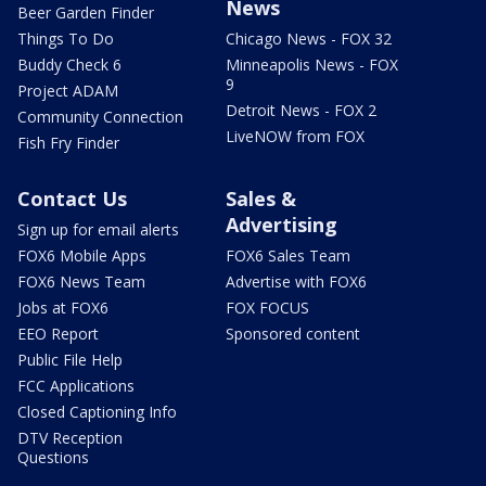
News
Beer Garden Finder
Things To Do
Chicago News - FOX 32
Buddy Check 6
Minneapolis News - FOX
9
Project ADAM
Detroit News - FOX 2
Community Connection
LiveNOW from FOX
Fish Fry Finder
Contact Us
Sales &
Advertising
Sign up for email alerts
FOX6 Mobile Apps
FOX6 Sales Team
FOX6 News Team
Advertise with FOX6
Jobs at FOX6
FOX FOCUS
EEO Report
Sponsored content
Public File Help
FCC Applications
Closed Captioning Info
DTV Reception
Questions