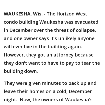
WAUKESHA, Wis.
-
The Horizon West
condo building Waukesha was evacuated
in December over the threat of collapse,
and one owner says it’s unlikely anyone
will ever live in the building again.
However, they got an attorney because
they don’t want to have to pay to tear the
building down.
They were given minutes to pack up and
leave their homes on a cold, December
night. Now, the owners of Waukesha's