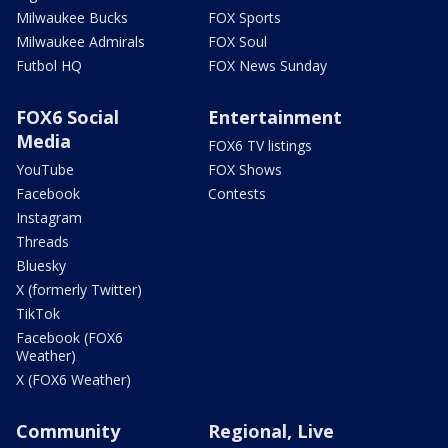
Milwaukee Bucks
FOX Sports
Milwaukee Admirals
FOX Soul
Futbol HQ
FOX News Sunday
FOX6 Social
Entertainment
Media
FOX6 TV listings
YouTube
FOX Shows
Facebook
Contests
Instagram
Threads
Bluesky
X (formerly Twitter)
TikTok
Facebook (FOX6
Weather)
X (FOX6 Weather)
Community
Regional, Live