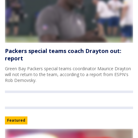
Packers special teams coach Drayton out:
report
Green Bay Packers special teams coordinator Maurice Drayton
will not return to the team, according to a report from ESPN's
Rob Demovsky.
Featured