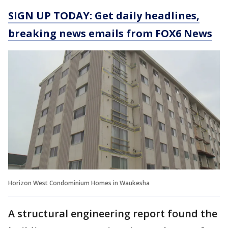
SIGN UP TODAY: Get daily headlines,
breaking news emails from FOX6 News
Horizon West Condominium Homes in Waukesha
A structural engineering report found the