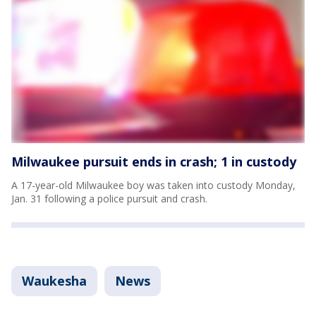
Milwaukee pursuit ends in crash; 1 in custody
A 17-year-old Milwaukee boy was taken into custody Monday,
Jan. 31 following a police pursuit and crash.
Waukesha
News