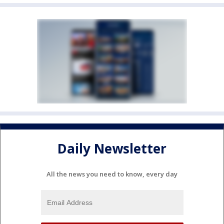
Daily Newsletter
All the news you need to know, every day