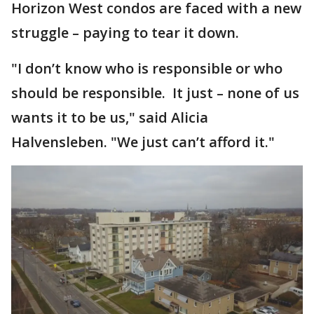
Horizon West condos are faced with a new
struggle – paying to tear it down.
"I don’t know who is responsible or who
should be responsible. It just – none of us
wants it to be us," said Alicia
Halvensleben. "We just can’t afford it."