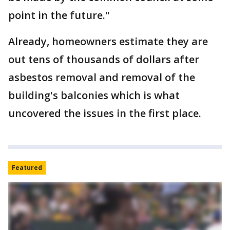
point in the future."
Already, homeowners estimate they are
out tens of thousands of dollars after
asbestos removal and removal of the
building's balconies which is what
uncovered the issues in the first place.
Featured