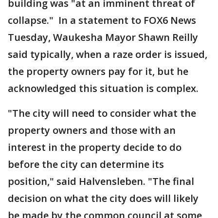
building was "at an imminent threat of
collapse." In a statement to FOX6 News
Tuesday, Waukesha Mayor Shawn Reilly
said typically, when a raze order is issued,
the property owners pay for it, but he
acknowledged this situation is complex.
"The city will need to consider what the
property owners and those with an
interest in the property decide to do
before the city can determine its
position," said Halvensleben. "The final
decision on what the city does will likely
be made by the common council at some