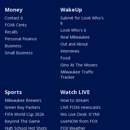
Money
WakeUp
Contact 6
Submit for Look Who's
6
FOX6 Cents
Look Who's 6
Recalls
Real Milwaukee
Personal Finance
Out and About
Business
Interviews
Small Business
Food
Gino At The Movies
Milwaukee Traffic
Tracker
Sports
Watch LIVE
Milwaukee Brewers
How to stream
Green Bay Packers
LIVE FOX6 newscasts
FIFA World Cup 2026
Wis Live Desk: ICYMI
Beyond The Game
LiveNOW from FOX
High School Hot Shots
FOX Weather