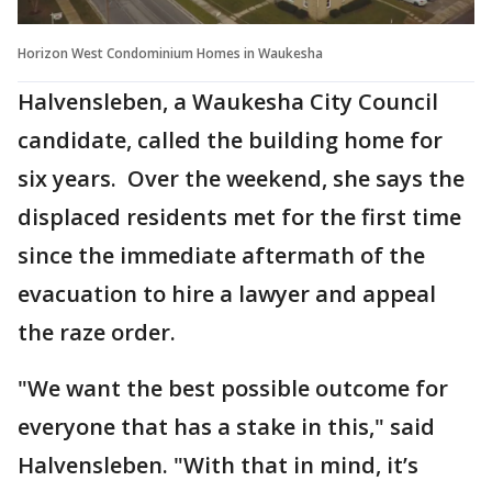
Horizon West Condominium Homes in Waukesha
Halvensleben, a Waukesha City Council
candidate, called the building home for
six years. Over the weekend, she says the
displaced residents met for the first time
since the immediate aftermath of the
evacuation to hire a lawyer and appeal
the raze order.
"We want the best possible outcome for
everyone that has a stake in this," said
Halvensleben. "With that in mind, it’s