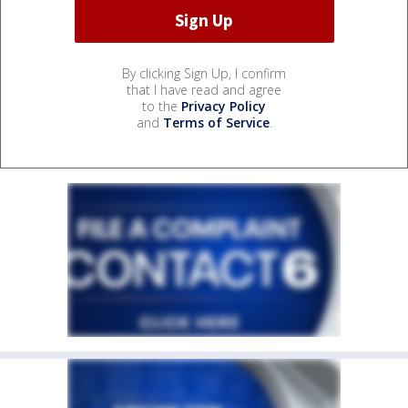
By clicking Sign Up, I confirm
that I have read and agree
to the
Privacy Policy
and
Terms of Service
.