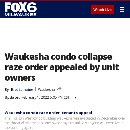
☰
Watch Live
Waukesha condo collapse
raze order appealed by unit
owners
By
Bret Lemoine
Waukesha
Updated
February 1, 2022 5:05 PM CST
▾
Waukesha condo raze order, tenants appeal
The Horizon West condo building Waukesha was evacuated in December over
the threat of collapse, and one owner says it’s unlikely anyone will ever live in
the building again.