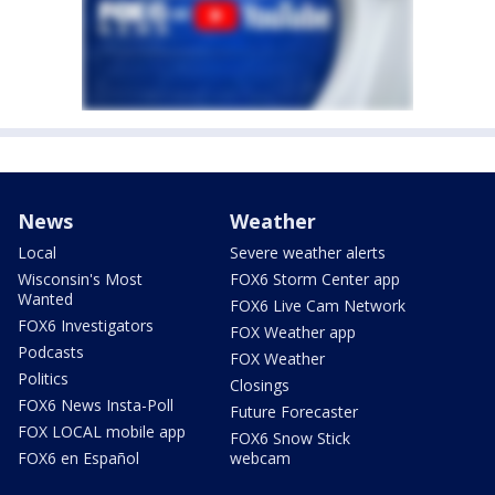
News
Weather
Local
Severe weather alerts
Wisconsin's Most
FOX6 Storm Center app
Wanted
FOX6 Live Cam Network
FOX6 Investigators
FOX Weather app
Podcasts
FOX Weather
Politics
Closings
FOX6 News Insta-Poll
Future Forecaster
FOX LOCAL mobile app
FOX6 Snow Stick
FOX6 en Español
webcam