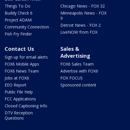
Things To Do
Chicago News - FOX 32
Buddy Check 6
Minneapolis News - FOX
9
Project ADAM
Detroit News - FOX 2
Community Connection
LiveNOW from FOX
Fish Fry Finder
Contact Us
Sales &
Advertising
Sign up for email alerts
FOX6 Mobile Apps
FOX6 Sales Team
FOX6 News Team
Advertise with FOX6
Jobs at FOX6
FOX FOCUS
EEO Report
Sponsored content
Public File Help
FCC Applications
Closed Captioning Info
DTV Reception
Questions