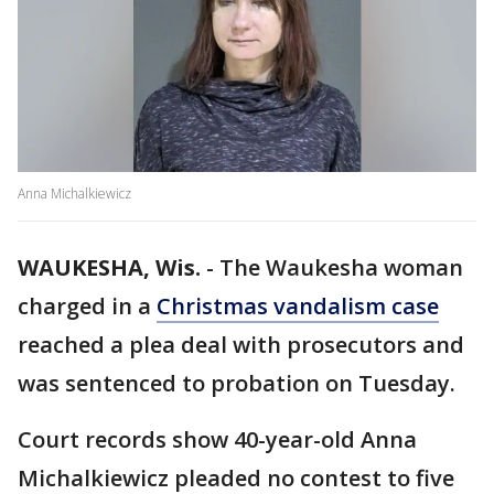
Anna Michalkiewicz
WAUKESHA, Wis.
-
The Waukesha woman
charged in a
Christmas vandalism case
reached a plea deal with prosecutors and
was sentenced to probation on Tuesday.
Court records show 40-year-old Anna
Michalkiewicz pleaded no contest to five