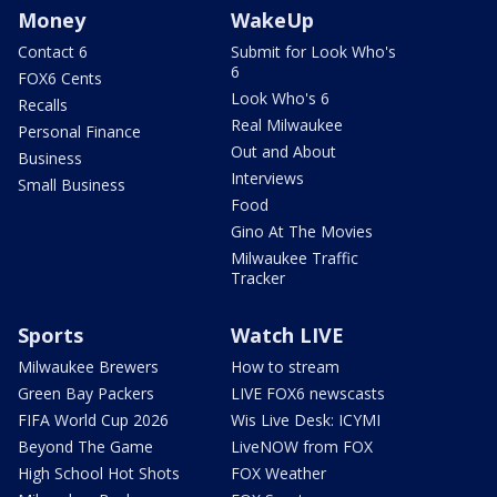
Money
WakeUp
Contact 6
Submit for Look Who's
6
FOX6 Cents
Look Who's 6
Recalls
Real Milwaukee
Personal Finance
Out and About
Business
Interviews
Small Business
Food
Gino At The Movies
Milwaukee Traffic
Tracker
Sports
Watch LIVE
Milwaukee Brewers
How to stream
Green Bay Packers
LIVE FOX6 newscasts
FIFA World Cup 2026
Wis Live Desk: ICYMI
Beyond The Game
LiveNOW from FOX
High School Hot Shots
FOX Weather