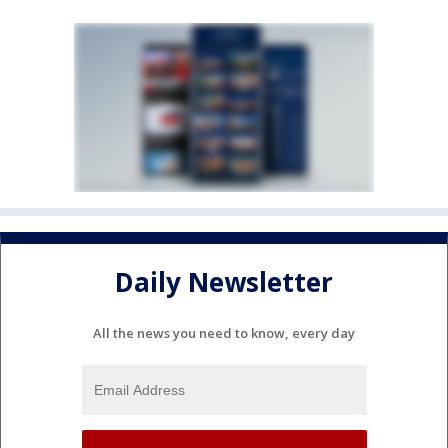
Daily Newsletter
All the news you need to know, every day