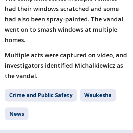
had their windows scratched and some
had also been spray-painted. The vandal
went on to smash windows at multiple
homes.
Multiple acts were captured on video, and
investigators identified Michalkiewicz as
the vandal.
Crime and Public Safety
Waukesha
News