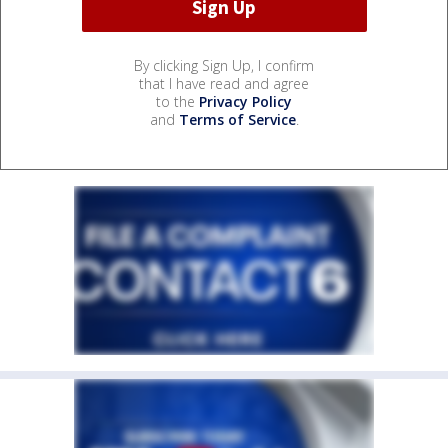
By clicking Sign Up, I confirm
that I have read and agree
to the
Privacy Policy
and
Terms of Service
.