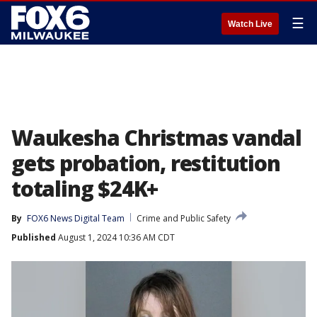
☰
Watch Live
Waukesha Christmas vandal
gets probation, restitution
totaling $24K+
By
FOX6 News Digital Team
Crime and Public Safety
Published
August 1, 2024 10:36 AM CDT