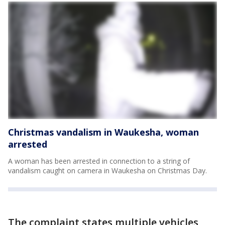
Christmas vandalism in Waukesha, woman
arrested
A woman has been arrested in connection to a string of
vandalism caught on camera in Waukesha on Christmas Day.
The complaint states multiple vehicles