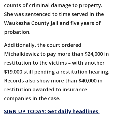
counts of criminal damage to property.
She was sentenced to time served in the
Waukesha County Jail and five years of
probation.
Additionally, the court ordered
Michalkiewicz to pay more than $24,000 in
restitution to the victims – with another
$19,000 still pending a restitution hearing.
Records also show more than $40,000 in
restitution awarded to insurance
companies in the case.
SIGN UP TODAY: Get daily headlines,