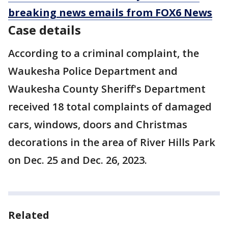
breaking news emails from FOX6 News
Case details
According to a criminal complaint, the
Waukesha Police Department and
Waukesha County Sheriff's Department
received 18 total complaints of damaged
cars, windows, doors and Christmas
decorations in the area of River Hills Park
on Dec. 25 and Dec. 26, 2023.
Related