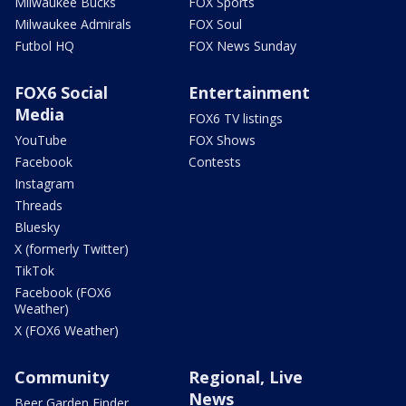
Milwaukee Bucks
FOX Sports
Milwaukee Admirals
FOX Soul
Futbol HQ
FOX News Sunday
FOX6 Social
Entertainment
Media
FOX6 TV listings
YouTube
FOX Shows
Facebook
Contests
Instagram
Threads
Bluesky
X (formerly Twitter)
TikTok
Facebook (FOX6
Weather)
X (FOX6 Weather)
Community
Regional, Live
News
Beer Garden Finder