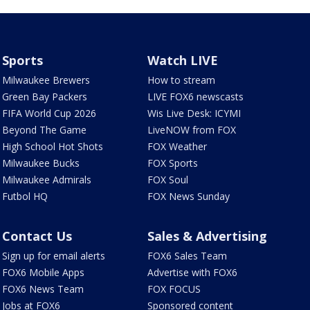
Sports
Watch LIVE
Milwaukee Brewers
How to stream
Green Bay Packers
LIVE FOX6 newscasts
FIFA World Cup 2026
Wis Live Desk: ICYMI
Beyond The Game
LiveNOW from FOX
High School Hot Shots
FOX Weather
Milwaukee Bucks
FOX Sports
Milwaukee Admirals
FOX Soul
Futbol HQ
FOX News Sunday
Contact Us
Sales & Advertising
Sign up for email alerts
FOX6 Sales Team
FOX6 Mobile Apps
Advertise with FOX6
FOX6 News Team
FOX FOCUS
Jobs at FOX6
Sponsored content