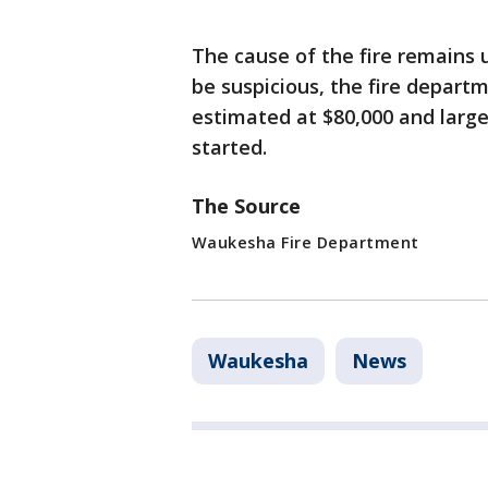
The cause of the fire remains 
be suspicious, the fire depart
estimated at $80,000 and large
started.
The Source
Waukesha Fire Department
Waukesha
News