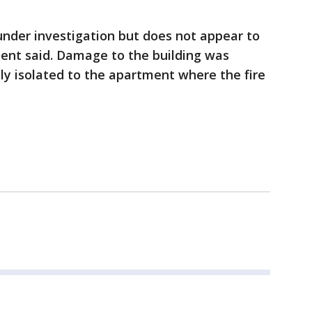
under investigation but does not appear to
ment said. Damage to the building was
ly isolated to the apartment where the fire