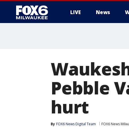
LIVE
News
W
Waukesha
Pebble Va
hurt
By
FOX6 News Digital Team
FOX6 News Milw