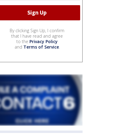
By clicking Sign Up, I confirm
that I have read and agree
to the
Privacy Policy
and
Terms of Service
.