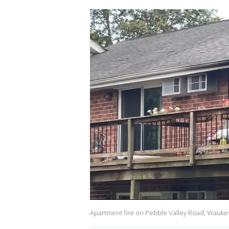
Apartment fire on Pebble Valley Road, Wauk