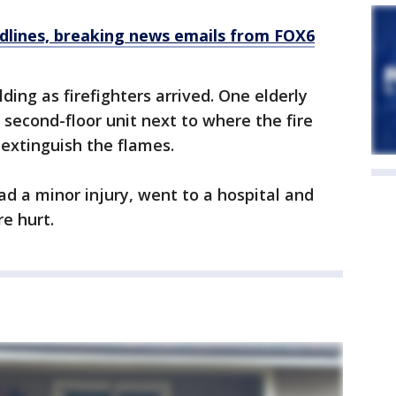
dlines, breaking news emails from FOX6
ding as firefighters arrived. One elderly
 second-floor unit next to where the fire
 extinguish the flames.
ad a minor injury, went to a hospital and
e hurt.