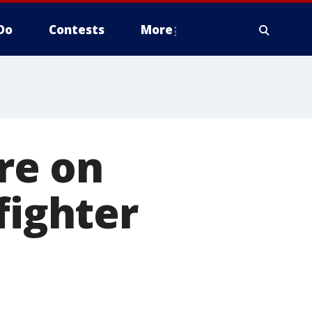
Do
Contests
More
re on
fighter