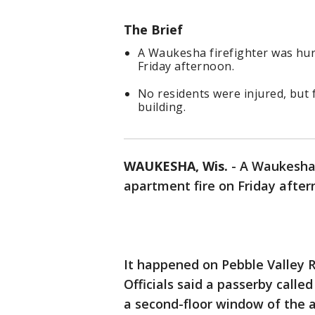
The Brief
A Waukesha firefighter was hur
Friday afternoon.
No residents were injured, but 
building.
WAUKESHA, Wis.
-
A Waukesha 
apartment fire on Friday aftern
It happened on Pebble Valley R
Officials said a passerby call
a second-floor window of the 