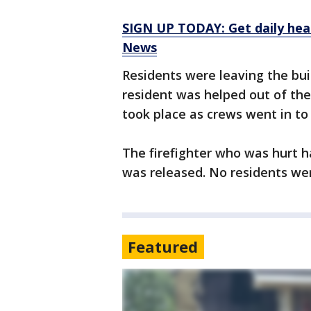
SIGN UP TODAY: Get daily hea
News
Residents were leaving the buil
resident was helped out of the
took place as crews went in to
The firefighter who was hurt h
was released. No residents wer
Featured