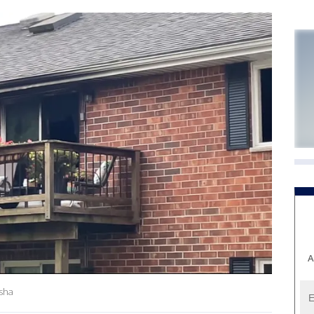
A
esha