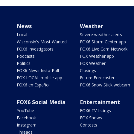
News
Weather
Local
Severe weather alerts
Wisconsin's Most Wanted
FOX6 Storm Center app
FOX6 Investigators
FOX6 Live Cam Network
Podcasts
FOX Weather app
Politics
FOX Weather
FOX6 News Insta-Poll
Closings
FOX LOCAL mobile app
Future Forecaster
FOX6 en Español
FOX6 Snow Stick webcam
FOX6 Social Media
Entertainment
YouTube
FOX6 TV listings
Facebook
FOX Shows
Instagram
Contests
Threads