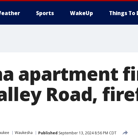
eather
Sports
WakeUp
Things To 
 apartment fi
lley Road, fire
aukee
Waukesha
Published
September 13, 2024 8:56 PM CDT