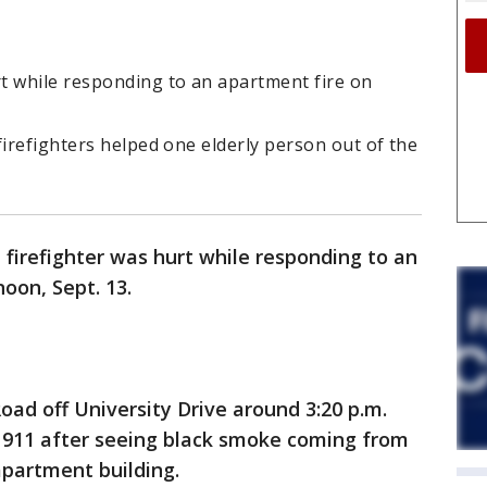
t while responding to an apartment fire on
firefighters helped one elderly person out of the
firefighter was hurt while responding to an
oon, Sept. 13.
oad off University Drive around 3:20 p.m.
ed 911 after seeing black smoke coming from
apartment building.