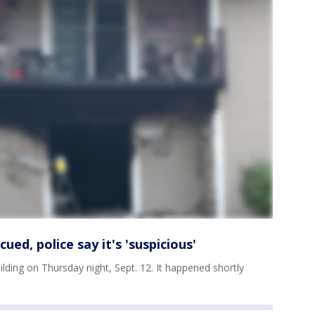
ued, police say it's 'suspicious'
ilding on Thursday night, Sept. 12. It happened shortly