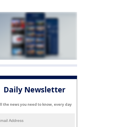
Daily Newsletter
ll the news you need to know, every day