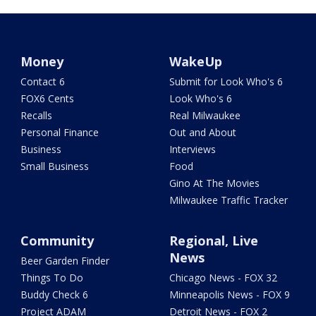
Money
WakeUp
Contact 6
Submit for Look Who's 6
FOX6 Cents
Look Who's 6
Recalls
Real Milwaukee
Personal Finance
Out and About
Business
Interviews
Small Business
Food
Gino At The Movies
Milwaukee Traffic Tracker
Community
Regional, Live
News
Beer Garden Finder
Things To Do
Chicago News - FOX 32
Buddy Check 6
Minneapolis News - FOX 9
Project ADAM
Detroit News - FOX 2