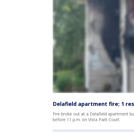
Delafield apartment fire; 1 resc
Fire broke out at a Delafield apartment bu
before 11 p.m. on Vista Park Court.