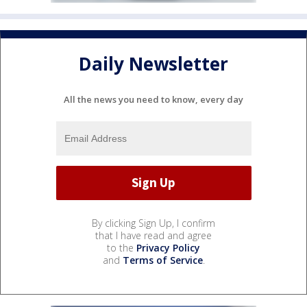
Daily Newsletter
All the news you need to know, every day
By clicking Sign Up, I confirm
that I have read and agree
to the
Privacy Policy
and
Terms of Service
.