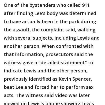
One of the bystanders who called 911
after finding Lee's body was determined
to have actually been in the park during
the assault, the complaint said, walking
with several subjects, including Lewis and
another person. When confronted with
that information, prosecutors said the
witness gave a "detailed statement" to
indicate Lewis and the other person,
previously identified as Kevin Spencer,
beat Lee and forced her to perform sex
acts. The witness said video was later
viewed on Lewis's phone showing Lewis