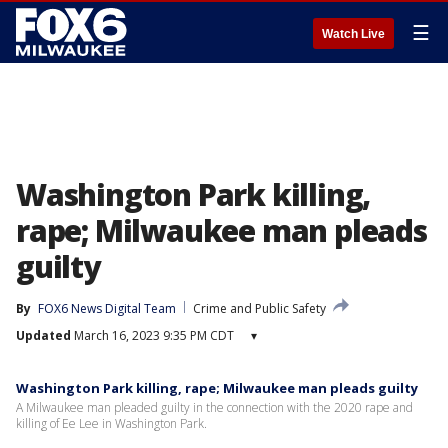
☰
Watch Live
Washington Park killing,
rape; Milwaukee man pleads
guilty
By
FOX6 News Digital Team
Crime and Public Safety
Updated
March 16, 2023 9:35 PM CDT
▾
Washington Park killing, rape; Milwaukee man pleads guilty
A Milwaukee man pleaded guilty in the connection with the 2020 rape and
killing of Ee Lee in Washington Park.