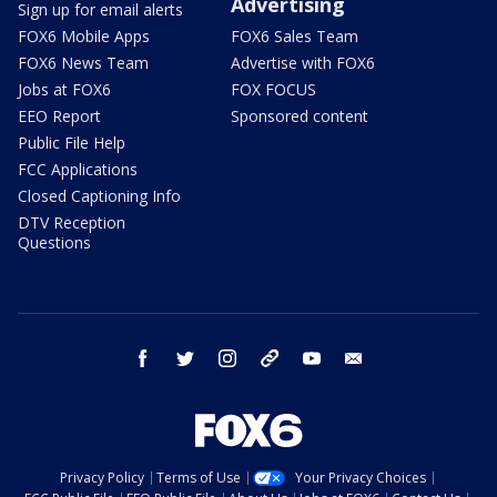
Advertising
Sign up for email alerts
FOX6 Mobile Apps
FOX6 Sales Team
FOX6 News Team
Advertise with FOX6
Jobs at FOX6
FOX FOCUS
EEO Report
Sponsored content
Public File Help
FCC Applications
Closed Captioning Info
DTV Reception
Questions
facebook
twitter
instagram
threads
youtube
email
Privacy Policy
Terms of Use
Your Privacy Choices