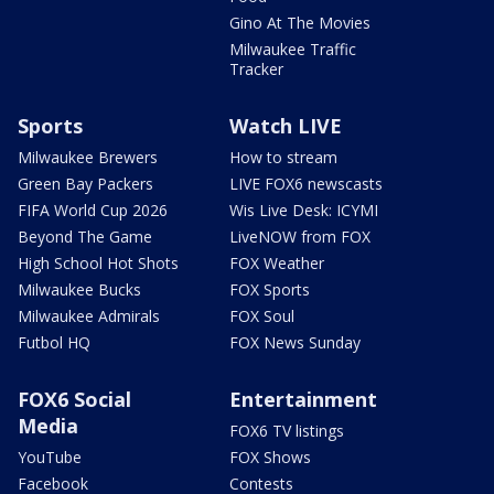
Gino At The Movies
Milwaukee Traffic
Tracker
Sports
Watch LIVE
Milwaukee Brewers
How to stream
Green Bay Packers
LIVE FOX6 newscasts
FIFA World Cup 2026
Wis Live Desk: ICYMI
Beyond The Game
LiveNOW from FOX
High School Hot Shots
FOX Weather
Milwaukee Bucks
FOX Sports
Milwaukee Admirals
FOX Soul
Futbol HQ
FOX News Sunday
FOX6 Social
Entertainment
Media
FOX6 TV listings
YouTube
FOX Shows
Facebook
Contests