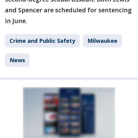
and Spencer are scheduled for sentencing
in June.
Crime and Public Safety
Milwaukee
News