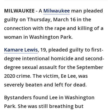
MILWAUKEE
-
A
Milwaukee
man pleaded
guilty on Thursday, March 16 in the
connection with the rape and killing of a
woman in Washington Park.
Kamare Lewis
, 19, pleaded guilty to first-
degree intentional homicide and second-
degree sexual assault for the September
2020 crime. The victim, Ee Lee, was
severely beaten and left for dead.
Bystanders found Lee in Washington
Park. She was still breathing but