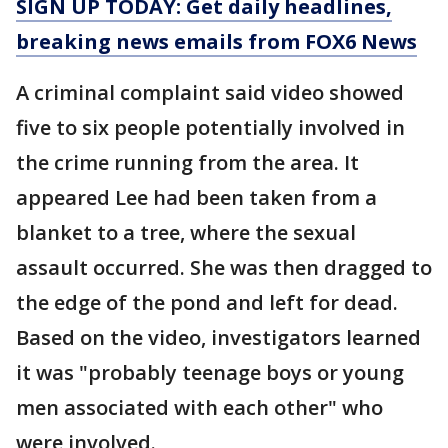
SIGN UP TODAY: Get daily headlines,
breaking news emails from FOX6 News
A criminal complaint said video showed
five to six people potentially involved in
the crime running from the area. It
appeared Lee had been taken from a
blanket to a tree, where the sexual
assault occurred. She was then dragged to
the edge of the pond and left for dead.
Based on the video, investigators learned
it was "probably teenage boys or young
men associated with each other" who
were involved.