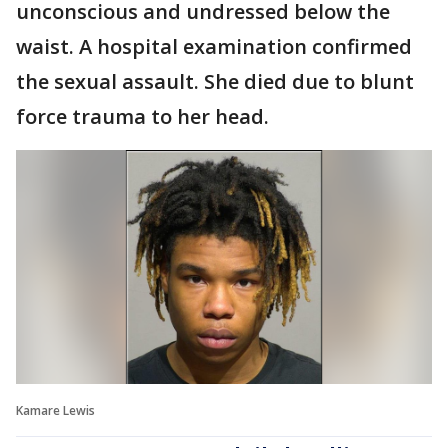
unconscious and undressed below the
waist. A hospital examination confirmed
the sexual assault. She died due to blunt
force trauma to her head.
Kamare Lewis