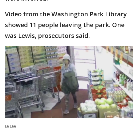
Video from the Washington Park Library
showed 11 people leaving the park. One
was Lewis, prosecutors said.
Ee Lee