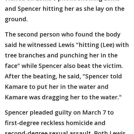
and Spencer hitting her as she lay on the
ground.
The second person who found the body
said he witnessed Lewis "hitting (Lee) with
tree branches and punching her in the
face" while Spencer also beat the victim.
After the beating, he said, "Spencer told
Kamare to put her in the water and
Kamare was dragging her to the water."
Spencer pleaded guilty on March 7 to
first-degree reckless homicide and
second-degree sexual assault. Both Lewis