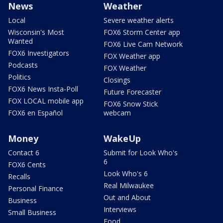
News
Weather
Local
Severe weather alerts
Wisconsin's Most
FOX6 Storm Center app
Wanted
FOX6 Live Cam Network
FOX6 Investigators
FOX Weather app
Podcasts
FOX Weather
Politics
Closings
FOX6 News Insta-Poll
Future Forecaster
FOX LOCAL mobile app
FOX6 Snow Stick
FOX6 en Español
webcam
Money
WakeUp
Contact 6
Submit for Look Who's
6
FOX6 Cents
Look Who's 6
Recalls
Real Milwaukee
Personal Finance
Out and About
Business
Interviews
Small Business
Food