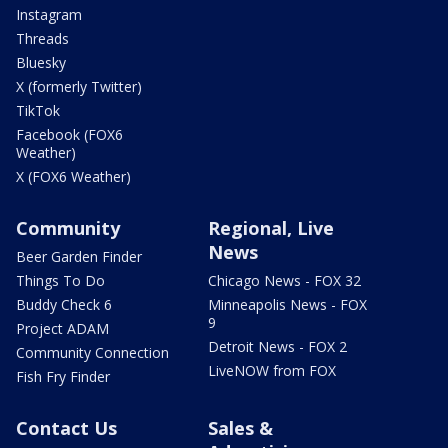
Instagram
Threads
Bluesky
X (formerly Twitter)
TikTok
Facebook (FOX6
Weather)
X (FOX6 Weather)
Community
Regional, Live
News
Beer Garden Finder
Things To Do
Chicago News - FOX 32
Buddy Check 6
Minneapolis News - FOX
9
Project ADAM
Detroit News - FOX 2
Community Connection
LiveNOW from FOX
Fish Fry Finder
Contact Us
Sales &