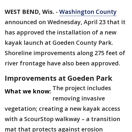
WEST BEND, Wis.
-
Washington County
announced on Wednesday, April 23 that it
has approved the installation of a new
kayak launch at Goeden County Park.
Shoreline improvements along 275 feet of
river frontage have also been approved.
Improvements at Goeden Park
The project includes
What we know:
removing invasive
vegetation; creating a new kayak access
with a ScourStop walkway – a transition
mat that protects against erosion