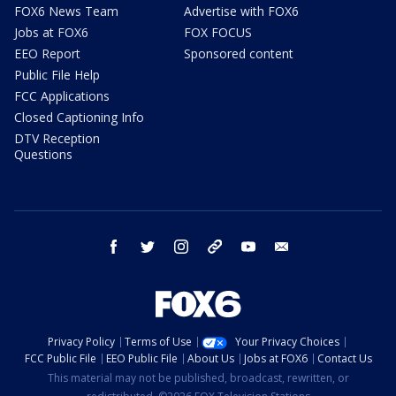
FOX6 News Team
Advertise with FOX6
Jobs at FOX6
FOX FOCUS
EEO Report
Sponsored content
Public File Help
FCC Applications
Closed Captioning Info
DTV Reception
Questions
facebook
twitter
instagram
threads
youtube
email
Privacy Policy
Terms of Use
Your Privacy Choices
FCC Public File
EEO Public File
About Us
Jobs at FOX6
Contact Us
This material may not be published, broadcast, rewritten, or