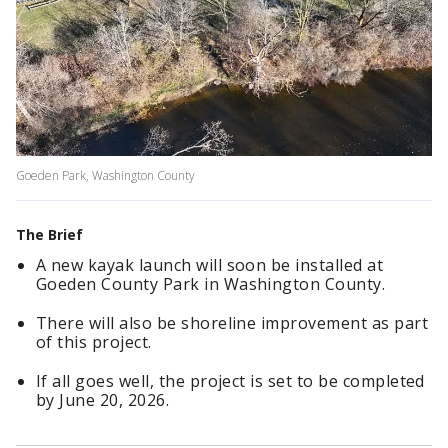
Goeden Park, Washington County
The Brief
A new kayak launch will soon be installed at
Goeden County Park in Washington County.
There will also be shoreline improvement as part
of this project.
If all goes well, the project is set to be completed
by June 20, 2026.