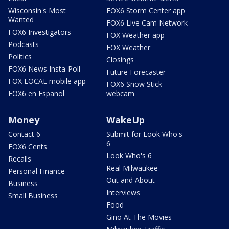
Wisconsin's Most
FOX6 Storm Center app
Wanted
FOX6 Live Cam Network
FOX6 Investigators
FOX Weather app
Podcasts
FOX Weather
Politics
Closings
FOX6 News Insta-Poll
Future Forecaster
FOX LOCAL mobile app
FOX6 Snow Stick
FOX6 en Español
webcam
Money
WakeUp
Contact 6
Submit for Look Who's
6
FOX6 Cents
Look Who's 6
Recalls
Real Milwaukee
Personal Finance
Out and About
Business
Interviews
Small Business
Food
Gino At The Movies