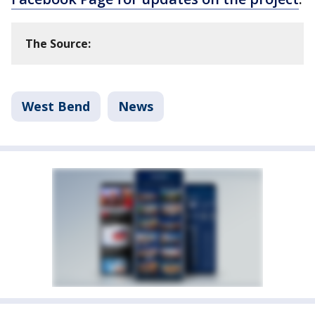
The Source:
West Bend
News