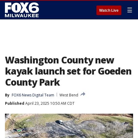
☰
Watch Live
Washington County new
kayak launch set for Goeden
County Park
By
FOX6 News Digital Team
West Bend
Published
April 23, 2025 10:50 AM CDT