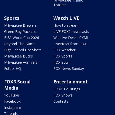
Milwaukee Traffic
Tracker
Sports
Watch LIVE
Milwaukee Brewers
How to stream
Green Bay Packers
LIVE FOX6 newscasts
FIFA World Cup 2026
Wis Live Desk: ICYMI
Beyond The Game
LiveNOW from FOX
High School Hot Shots
FOX Weather
Milwaukee Bucks
FOX Sports
Milwaukee Admirals
FOX Soul
Futbol HQ
FOX News Sunday
FOX6 Social
Entertainment
Media
FOX6 TV listings
YouTube
FOX Shows
Facebook
Contests
Instagram
Threads