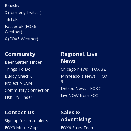
Bluesky
X (formerly Twitter)
TikTok
Facebook (FOX6
Weather)
X (FOX6 Weather)
Community
Regional, Live
News
Beer Garden Finder
Things To Do
Chicago News - FOX 32
Buddy Check 6
Minneapolis News - FOX
9
Project ADAM
Detroit News - FOX 2
Community Connection
LiveNOW from FOX
Fish Fry Finder
Contact Us
Sales &
Advertising
Sign up for email alerts
FOX6 Mobile Apps
FOX6 Sales Team