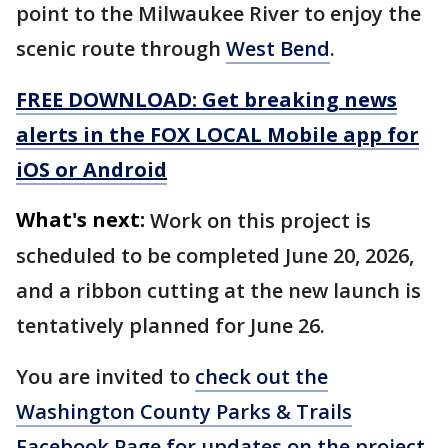
point to the Milwaukee River to enjoy the
scenic route through
West Bend
.
FREE DOWNLOAD: Get breaking news
alerts in the FOX LOCAL Mobile app for
iOS or Android
What's next:
Work on this project is
scheduled to be completed June 20, 2026,
and a ribbon cutting at the new launch is
tentatively planned for June 26.
You are invited to
check out the
Washington County Parks & Trails
Facebook Page for updates on the project
.