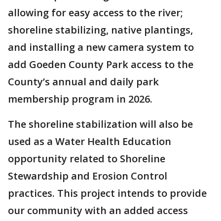
allowing for easy access to the river;
shoreline stabilizing, native plantings,
and installing a new camera system to
add Goeden County Park access to the
County’s annual and daily park
membership program in 2026.
The shoreline stabilization will also be
used as a Water Health Education
opportunity related to Shoreline
Stewardship and Erosion Control
practices. This project intends to provide
our community with an added access