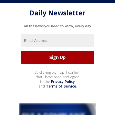
Daily Newsletter
All the news you need to know, every day
By clicking Sign Up, I confirm
that I have read and agree
to the
Privacy Policy
and
Terms of Service
.