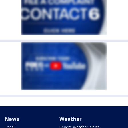
News
Weather
Local
Severe weather alerts