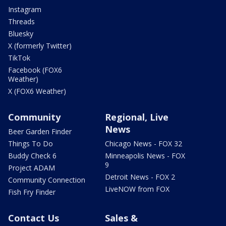
Instagram
Threads
Bluesky
X (formerly Twitter)
TikTok
Facebook (FOX6
Weather)
X (FOX6 Weather)
Community
Regional, Live
News
Beer Garden Finder
Things To Do
Chicago News - FOX 32
Buddy Check 6
Minneapolis News - FOX
9
Project ADAM
Detroit News - FOX 2
Community Connection
LiveNOW from FOX
Fish Fry Finder
Contact Us
Sales &