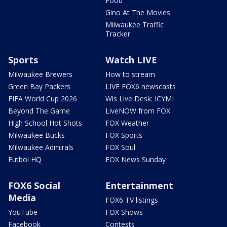
Food
Gino At The Movies
Milwaukee Traffic
Tracker
Sports
Watch LIVE
Milwaukee Brewers
How to stream
Green Bay Packers
LIVE FOX6 newscasts
FIFA World Cup 2026
Wis Live Desk: ICYMI
Beyond The Game
LiveNOW from FOX
High School Hot Shots
FOX Weather
Milwaukee Bucks
FOX Sports
Milwaukee Admirals
FOX Soul
Futbol HQ
FOX News Sunday
FOX6 Social
Entertainment
Media
FOX6 TV listings
YouTube
FOX Shows
Facebook
Contests