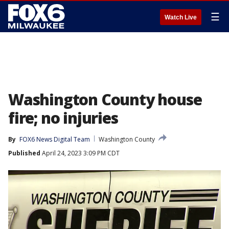
☰
Watch Live
Washington County house
fire; no injuries
By
FOX6 News Digital Team
Washington County
Published
April 24, 2023 3:09 PM CDT