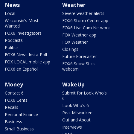
News
Weather
Local
Severe weather alerts
Wisconsin's Most
FOX6 Storm Center app
Wanted
FOX6 Live Cam Network
FOX6 Investigators
FOX Weather app
Podcasts
FOX Weather
Politics
Closings
FOX6 News Insta-Poll
Future Forecaster
FOX LOCAL mobile app
FOX6 Snow Stick
FOX6 en Español
webcam
Money
WakeUp
Contact 6
Submit for Look Who's
6
FOX6 Cents
Look Who's 6
Recalls
Real Milwaukee
Personal Finance
Out and About
Business
Interviews
Small Business