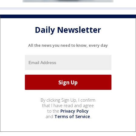
Daily Newsletter
All the news you need to know, every day
By clicking Sign Up, I confirm
that I have read and agree
to the
Privacy Policy
and
Terms of Service
.