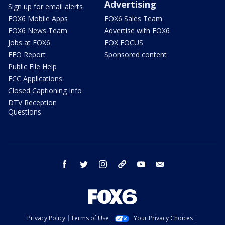
Advertising
Sign up for email alerts
FOX6 Mobile Apps
FOX6 Sales Team
FOX6 News Team
Advertise with FOX6
Jobs at FOX6
FOX FOCUS
EEO Report
Sponsored content
Public File Help
FCC Applications
Closed Captioning Info
DTV Reception
Questions
facebook
twitter
instagram
threads
youtube
email
Privacy Policy
Terms of Use
Your Privacy Choices