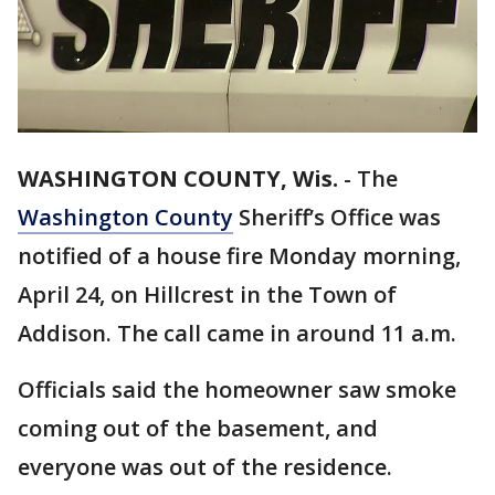
WASHINGTON COUNTY, Wis.
-
The
Washington County
Sheriff’s Office was
notified of a house fire Monday morning,
April 24, on Hillcrest in the Town of
Addison. The call came in around 11 a.m.
Officials said the homeowner saw smoke
coming out of the basement, and
everyone was out of the residence.