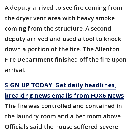
A deputy arrived to see fire coming from
the dryer vent area with heavy smoke
coming from the structure. A second
deputy arrived and used a tool to knock
down a portion of the fire. The Allenton
Fire Department finished off the fire upon
arrival.
SIGN UP TODAY: Get daily headlines,
breaking news emails from FOX6 News
The fire was controlled and contained in
the laundry room and a bedroom above.
Officials said the house suffered severe