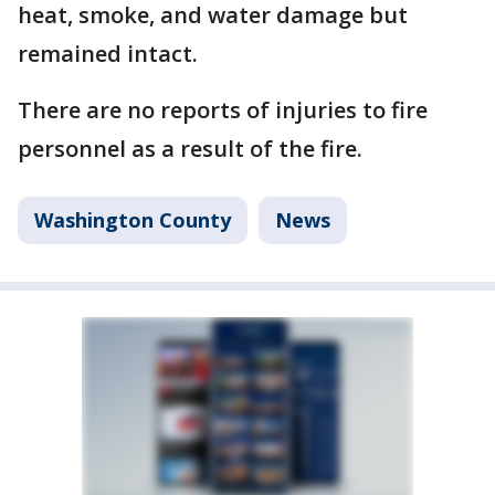
heat, smoke, and water damage but
remained intact.
There are no reports of injuries to fire
personnel as a result of the fire.
Washington County
News