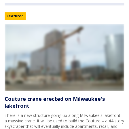
Featured
Couture crane erected on Milwaukee's
lakefront
There is a new structure going up along Milwaukee's lakefront –
a massive crane. It will be used to build the Couture – a 44-story
skyscraper that will eventually include apartments, retail, and