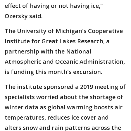
effect of having or not having ice,"
Ozersky said.
The University of Michigan's Cooperative
Institute for Great Lakes Research, a
partnership with the National
Atmospheric and Oceanic Administration,
is funding this month's excursion.
The institute sponsored a 2019 meeting of
specialists worried about the shortage of
winter data as global warming boosts air
temperatures, reduces ice cover and
alters snow and rain patterns across the