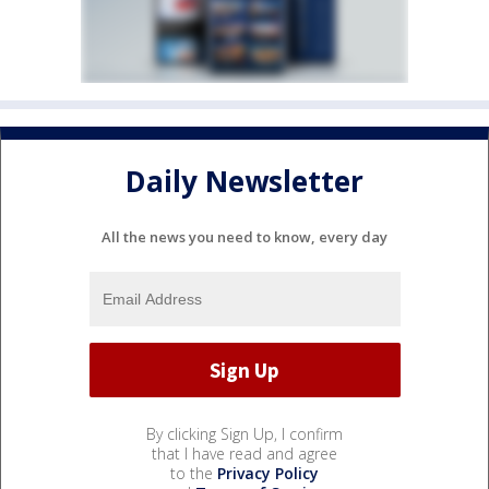
Daily Newsletter
All the news you need to know, every day
By clicking Sign Up, I confirm
that I have read and agree
to the
Privacy Policy