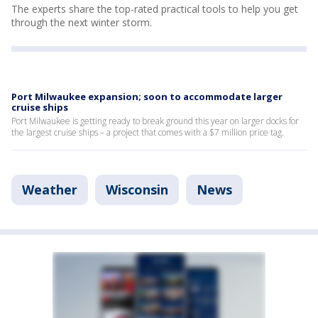
The experts share the top-rated practical tools to help you get
through the next winter storm.
Port Milwaukee expansion; soon to accommodate larger
cruise ships
Port Milwaukee is getting ready to break ground this year on larger docks for
the largest cruise ships – a project that comes with a $7 million price tag.
Weather
Wisconsin
News