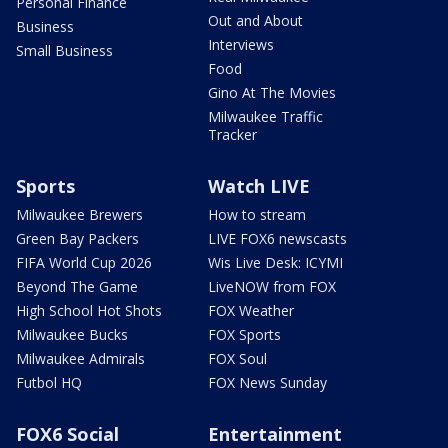
Personal Finance
Out and About
Business
Interviews
Small Business
Food
Gino At The Movies
Milwaukee Traffic
Tracker
Sports
Watch LIVE
Milwaukee Brewers
How to stream
Green Bay Packers
LIVE FOX6 newscasts
FIFA World Cup 2026
Wis Live Desk: ICYMI
Beyond The Game
LiveNOW from FOX
High School Hot Shots
FOX Weather
Milwaukee Bucks
FOX Sports
Milwaukee Admirals
FOX Soul
Futbol HQ
FOX News Sunday
FOX6 Social
Entertainment