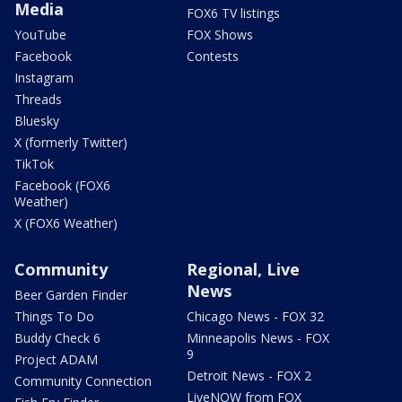
Media
FOX6 TV listings
YouTube
FOX Shows
Facebook
Contests
Instagram
Threads
Bluesky
X (formerly Twitter)
TikTok
Facebook (FOX6
Weather)
X (FOX6 Weather)
Community
Regional, Live
News
Beer Garden Finder
Things To Do
Chicago News - FOX 32
Buddy Check 6
Minneapolis News - FOX
9
Project ADAM
Detroit News - FOX 2
Community Connection
LiveNOW from FOX