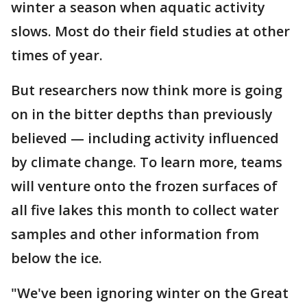
winter a season when aquatic activity
slows. Most do their field studies at other
times of year.
But researchers now think more is going
on in the bitter depths than previously
believed — including activity influenced
by climate change. To learn more, teams
will venture onto the frozen surfaces of
all five lakes this month to collect water
samples and other information from
below the ice.
"We've been ignoring winter on the Great