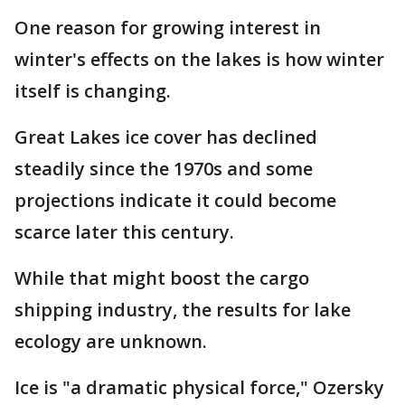
One reason for growing interest in
winter's effects on the lakes is how winter
itself is changing.
Great Lakes ice cover has declined
steadily since the 1970s and some
projections indicate it could become
scarce later this century.
While that might boost the cargo
shipping industry, the results for lake
ecology are unknown.
Ice is "a dramatic physical force," Ozersky