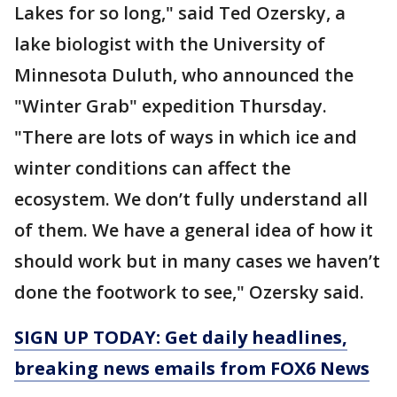
Lakes for so long," said Ted Ozersky, a
lake biologist with the University of
Minnesota Duluth, who announced the
"Winter Grab" expedition Thursday.
"There are lots of ways in which ice and
winter conditions can affect the
ecosystem. We don’t fully understand all
of them. We have a general idea of how it
should work but in many cases we haven’t
done the footwork to see," Ozersky said.
SIGN UP TODAY: Get daily headlines,
breaking news emails from FOX6 News