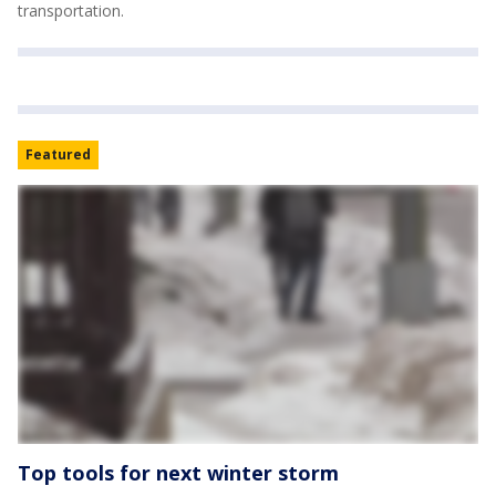
transportation.
Featured
Top tools for next winter storm