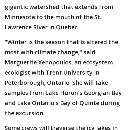
gigantic watershed that extends from
Minnesota to the mouth of the St.
Lawrence River in Quebec.
"Winter is the season that is altered the
most with climate change," said
Marguerite Xenopoulos, an ecosystem
ecologist with Trent University in
Peterborough, Ontario. She will take
samples from Lake Huron's Georgian Bay
and Lake Ontario's Bay of Quinte during
the excursion.
Some crews will traverse the icy lakes in