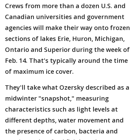
Crews from more than a dozen U.S. and
Canadian universities and government
agencies will make their way onto frozen
sections of lakes Erie, Huron, Michigan,
Ontario and Superior during the week of
Feb. 14. That's typically around the time
of maximum ice cover.
They'll take what Ozersky described as a
midwinter "snapshot," measuring
characteristics such as light levels at
different depths, water movement and
the presence of carbon, bacteria and