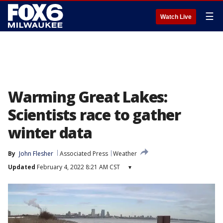
☰
Watch Live
Warming Great Lakes:
Scientists race to gather
winter data
By
John Flesher
Associated Press
Weather
Updated
February 4, 2022 8:21 AM CST
▾