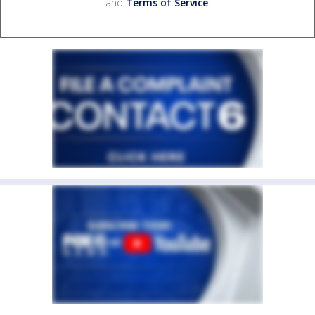
and
Terms of Service
.