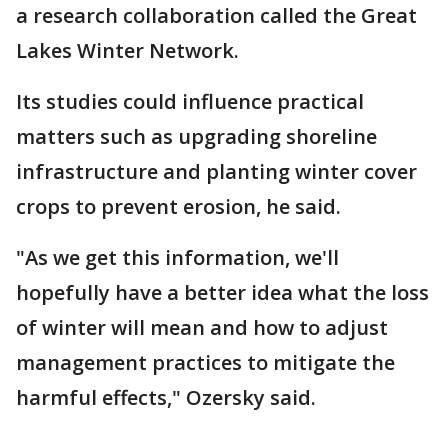
a research collaboration called the Great
Lakes Winter Network.
Its studies could influence practical
matters such as upgrading shoreline
infrastructure and planting winter cover
crops to prevent erosion, he said.
"As we get this information, we'll
hopefully have a better idea what the loss
of winter will mean and how to adjust
management practices to mitigate the
harmful effects," Ozersky said.