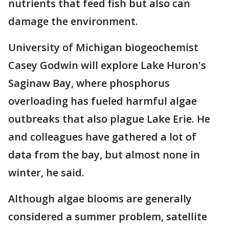
nutrients that feed fish but also can
damage the environment.
University of Michigan biogeochemist
Casey Godwin will explore Lake Huron's
Saginaw Bay, where phosphorus
overloading has fueled harmful algae
outbreaks that also plague Lake Erie. He
and colleagues have gathered a lot of
data from the bay, but almost none in
winter, he said.
Although algae blooms are generally
considered a summer problem, satellite