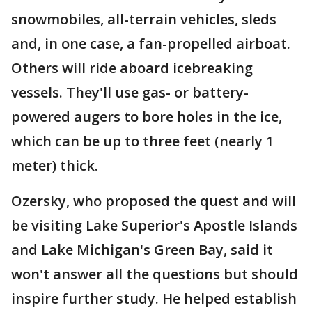
snowmobiles, all-terrain vehicles, sleds
and, in one case, a fan-propelled airboat.
Others will ride aboard icebreaking
vessels. They'll use gas- or battery-
powered augers to bore holes in the ice,
which can be up to three feet (nearly 1
meter) thick.
Ozersky, who proposed the quest and will
be visiting Lake Superior's Apostle Islands
and Lake Michigan's Green Bay, said it
won't answer all the questions but should
inspire further study. He helped establish