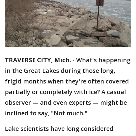
TRAVERSE CITY, Mich.
-
What's happening
in the Great Lakes during those long,
frigid months when they're often covered
partially or completely with ice? A casual
observer — and even experts — might be
inclined to say, "Not much."
Lake scientists have long considered