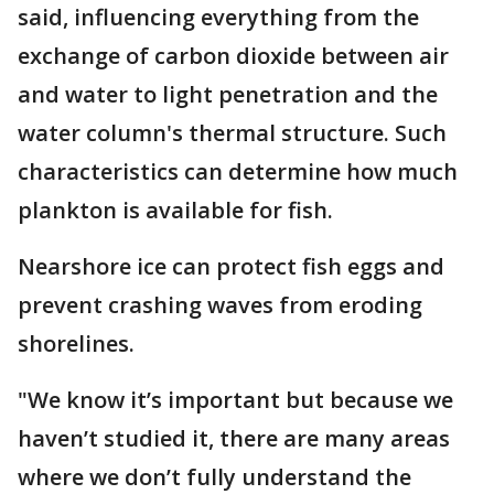
said, influencing everything from the
exchange of carbon dioxide between air
and water to light penetration and the
water column's thermal structure. Such
characteristics can determine how much
plankton is available for fish.
Nearshore ice can protect fish eggs and
prevent crashing waves from eroding
shorelines.
"We know it’s important but because we
haven’t studied it, there are many areas
where we don’t fully understand the