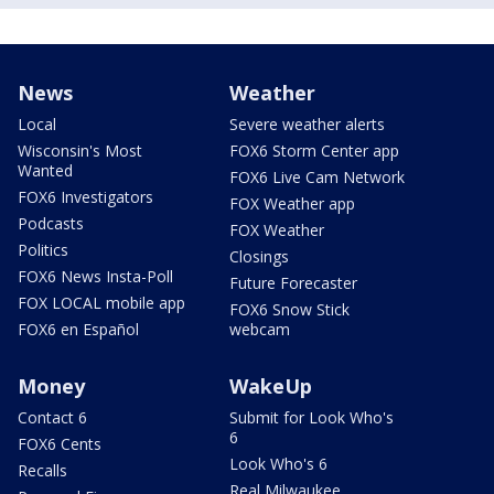
News
Weather
Local
Severe weather alerts
Wisconsin's Most
FOX6 Storm Center app
Wanted
FOX6 Live Cam Network
FOX6 Investigators
FOX Weather app
Podcasts
FOX Weather
Politics
Closings
FOX6 News Insta-Poll
Future Forecaster
FOX LOCAL mobile app
FOX6 Snow Stick
FOX6 en Español
webcam
Money
WakeUp
Contact 6
Submit for Look Who's
6
FOX6 Cents
Look Who's 6
Recalls
Real Milwaukee