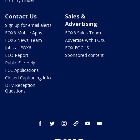
Fish Fry Finder
Contact Us
Sales &
Advertising
Sign up for email alerts
FOX6 Mobile Apps
FOX6 Sales Team
FOX6 News Team
Advertise with FOX6
Jobs at FOX6
FOX FOCUS
EEO Report
Sponsored content
Public File Help
FCC Applications
Closed Captioning Info
DTV Reception
Questions
facebook
twitter
instagram
threads
youtube
email