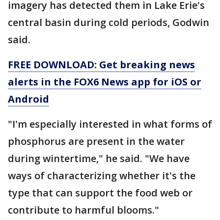
imagery has detected them in Lake Erie's
central basin during cold periods, Godwin
said.
FREE DOWNLOAD: Get breaking news
alerts in the FOX6 News app for iOS or
Android
"I'm especially interested in what forms of
phosphorus are present in the water
during wintertime," he said. "We have
ways of characterizing whether it's the
type that can support the food web or
contribute to harmful blooms."