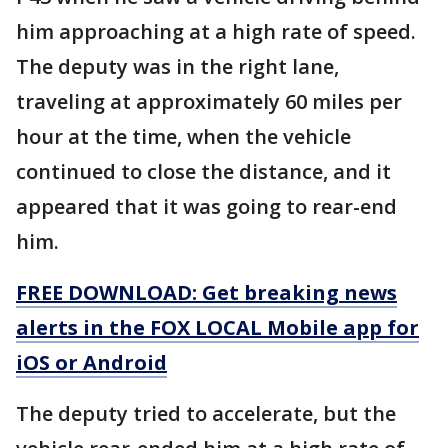
him approaching at a high rate of speed.
The deputy was in the right lane,
traveling at approximately 60 miles per
hour at the time, when the vehicle
continued to close the distance, and it
appeared that it was going to rear-end
him.
FREE DOWNLOAD: Get breaking news
alerts in the FOX LOCAL Mobile app for
iOS or Android
The deputy tried to accelerate, but the