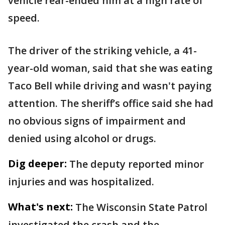
vehicle rear-ended him at a high rate of
speed.
The driver of the striking vehicle, a 41-
year-old woman, said that she was eating
Taco Bell while driving and wasn't paying
attention. The sheriff’s office said she had
no obvious signs of impairment and
denied using alcohol or drugs.
Dig deeper:
The deputy reported minor
injuries and was hospitalized.
What's next:
The Wisconsin State Patrol
investigated the crash and the