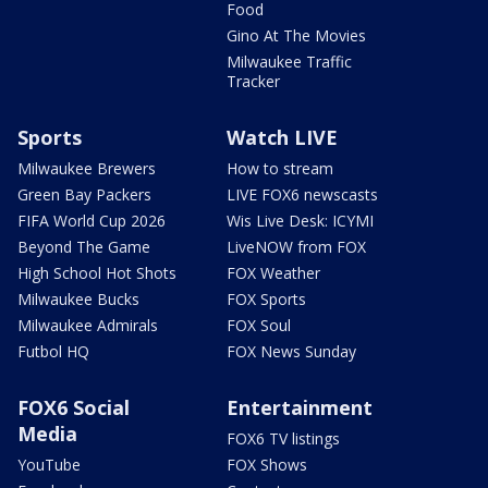
Food
Gino At The Movies
Milwaukee Traffic
Tracker
Sports
Watch LIVE
Milwaukee Brewers
How to stream
Green Bay Packers
LIVE FOX6 newscasts
FIFA World Cup 2026
Wis Live Desk: ICYMI
Beyond The Game
LiveNOW from FOX
High School Hot Shots
FOX Weather
Milwaukee Bucks
FOX Sports
Milwaukee Admirals
FOX Soul
Futbol HQ
FOX News Sunday
FOX6 Social
Entertainment
Media
FOX6 TV listings
YouTube
FOX Shows