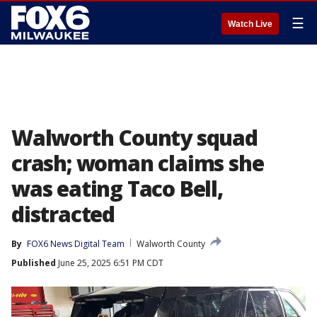
☰
Watch Live
Walworth County squad
crash; woman claims she
was eating Taco Bell,
distracted
By
FOX6 News Digital Team
Walworth County
Published
June 25, 2025 6:51 PM CDT