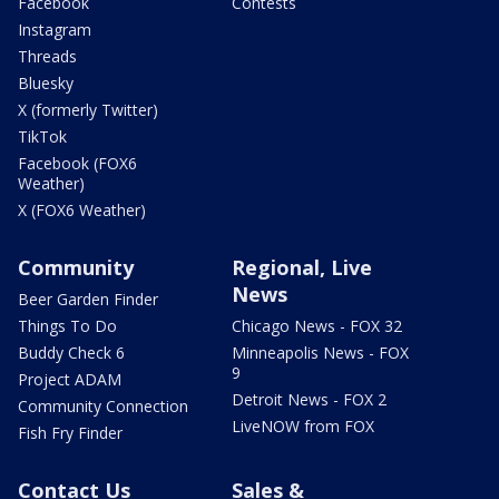
Facebook
Contests
Instagram
Threads
Bluesky
X (formerly Twitter)
TikTok
Facebook (FOX6
Weather)
X (FOX6 Weather)
Community
Regional, Live
News
Beer Garden Finder
Things To Do
Chicago News - FOX 32
Buddy Check 6
Minneapolis News - FOX
9
Project ADAM
Detroit News - FOX 2
Community Connection
LiveNOW from FOX
Fish Fry Finder
Contact Us
Sales &