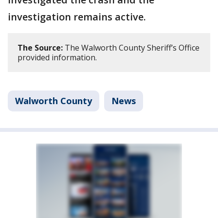
investigation remains active.
The Source:
The Walworth County Sheriff’s Office
provided information.
Walworth County
News