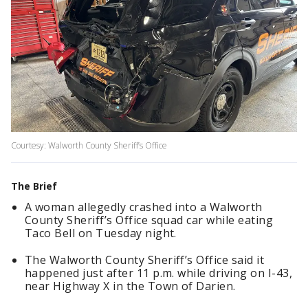
Courtesy: Walworth County Sheriff’s Office
The Brief
A woman allegedly crashed into a Walworth
County Sheriff’s Office squad car while eating
Taco Bell on Tuesday night.
The Walworth County Sheriff’s Office said it
happened just after 11 p.m. while driving on I-43,
near Highway X in the Town of Darien.