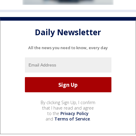
Daily Newsletter
All the news you need to know, every day
By clicking Sign Up, I confirm
that I have read and agree
to the
Privacy Policy
and
Terms of Service
.