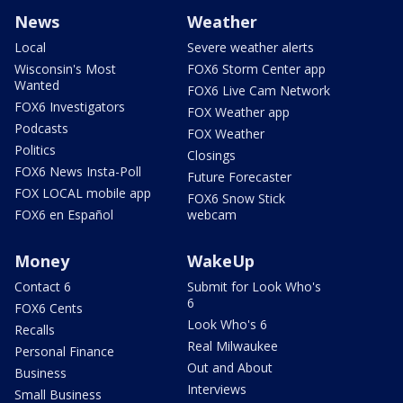
News
Weather
Local
Severe weather alerts
Wisconsin's Most
FOX6 Storm Center app
Wanted
FOX6 Live Cam Network
FOX6 Investigators
FOX Weather app
Podcasts
FOX Weather
Politics
Closings
FOX6 News Insta-Poll
Future Forecaster
FOX LOCAL mobile app
FOX6 Snow Stick
FOX6 en Español
webcam
Money
WakeUp
Contact 6
Submit for Look Who's
6
FOX6 Cents
Look Who's 6
Recalls
Real Milwaukee
Personal Finance
Out and About
Business
Interviews
Small Business