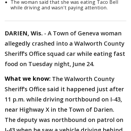
The woman said that she was eating Taco Bell
while driving and wasn't paying attention.
DARIEN, Wis.
-
A Town of Geneva woman
allegedly crashed into a Walworth County
Sheriff’s Office squad car while eating fast
food on Tuesday night, June 24.
What we know:
The Walworth County
Sheriff’s Office said it happened just after
11 p.m. while driving northbound on I-43,
near Highway X in the Town of Darien.
The deputy was northbound on patrol on
I-43 when he saw a vehicle driving behind