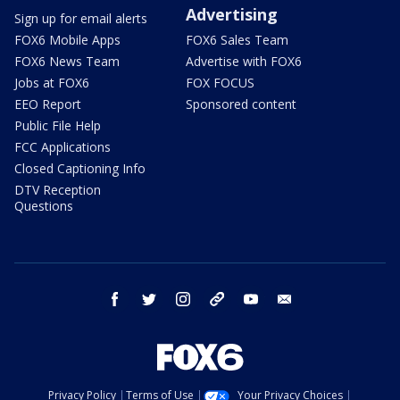
Advertising
Sign up for email alerts
FOX6 Mobile Apps
FOX6 Sales Team
FOX6 News Team
Advertise with FOX6
Jobs at FOX6
FOX FOCUS
EEO Report
Sponsored content
Public File Help
FCC Applications
Closed Captioning Info
DTV Reception
Questions
facebook
twitter
instagram
threads
youtube
email
Privacy Policy
Terms of Use
Your Privacy Choices