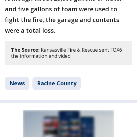
and five gallons of foam were used to
fight the fire, the garage and contents
were a total loss.
The Source:
Kansasville Fire & Rescue sent FOX6
the information and video.
News
Racine County