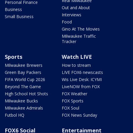
Real Milwaukee
Personal Finance
Out and About
Business
Interviews
Small Business
Food
Gino At The Movies
Milwaukee Traffic
Tracker
Sports
Watch LIVE
Milwaukee Brewers
How to stream
Green Bay Packers
LIVE FOX6 newscasts
FIFA World Cup 2026
Wis Live Desk: ICYMI
Beyond The Game
LiveNOW from FOX
High School Hot Shots
FOX Weather
Milwaukee Bucks
FOX Sports
Milwaukee Admirals
FOX Soul
Futbol HQ
FOX News Sunday
FOX6 Social
Entertainment