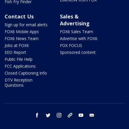
Fish Fry Finder
Contact Us
Sales &
Advertising
Sign up for email alerts
FOX6 Mobile Apps
FOX6 Sales Team
FOX6 News Team
Advertise with FOX6
Jobs at FOX6
FOX FOCUS
EEO Report
Sponsored content
Public File Help
FCC Applications
Closed Captioning Info
DTV Reception
Questions
facebook
twitter
instagram
threads
youtube
email