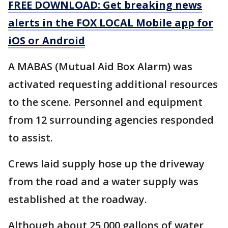
FREE DOWNLOAD: Get breaking news
alerts in the FOX LOCAL Mobile app for
iOS or Android
A MABAS (Mutual Aid Box Alarm) was
activated requesting additional resources
to the scene. Personnel and equipment
from 12 surrounding agencies responded
to assist.
Crews laid supply hose up the driveway
from the road and a water supply was
established at the roadway.
Although about 25,000 gallons of water