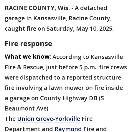
RACINE COUNTY, Wis.
-
A detached
garage in Kansasville, Racine County,
caught fire on Saturday, May 10, 2025.
Fire response
What we know:
According to Kansasville
Fire & Rescue, just before 5 p.m., fire crews
were dispatched to a reported structure
fire involving a lawn mower on fire inside
a garage on County Highway DB (S
Beaumont Ave).
The
Union Grove
-
Yorkville
Fire
Department and
Raymond
Fire and