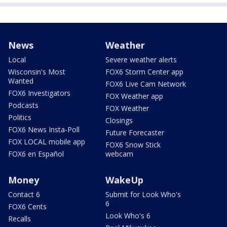
News
Weather
Local
Severe weather alerts
Wisconsin's Most
FOX6 Storm Center app
Wanted
FOX6 Live Cam Network
FOX6 Investigators
FOX Weather app
Podcasts
FOX Weather
Politics
Closings
FOX6 News Insta-Poll
Future Forecaster
FOX LOCAL mobile app
FOX6 Snow Stick
FOX6 en Español
webcam
Money
WakeUp
Contact 6
Submit for Look Who's
6
FOX6 Cents
Look Who's 6
Recalls