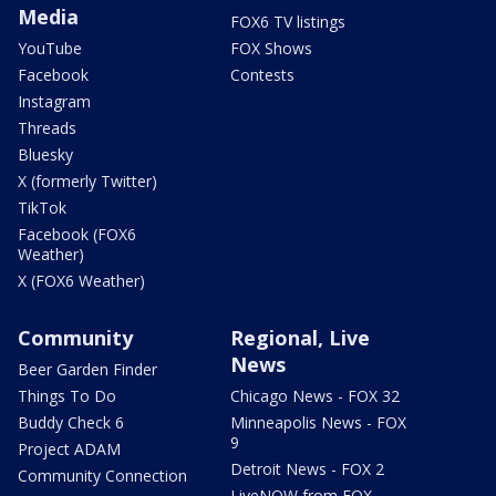
Media
FOX6 TV listings
YouTube
FOX Shows
Facebook
Contests
Instagram
Threads
Bluesky
X (formerly Twitter)
TikTok
Facebook (FOX6
Weather)
X (FOX6 Weather)
Community
Regional, Live
News
Beer Garden Finder
Things To Do
Chicago News - FOX 32
Buddy Check 6
Minneapolis News - FOX
9
Project ADAM
Detroit News - FOX 2
Community Connection
LiveNOW from FOX