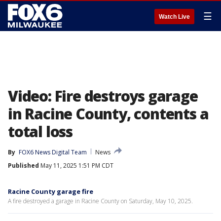
☰
Watch Live
Video: Fire destroys garage
in Racine County, contents a
total loss
By
FOX6 News Digital Team
News
Published
May 11, 2025 1:51 PM CDT
Racine County garage fire
A fire destroyed a garage in Racine County on Saturday, May 10, 2025.