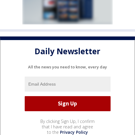
Daily Newsletter
All the news you need to know, every day
By clicking Sign Up, I confirm
that I have read and agree
to the
Privacy Policy