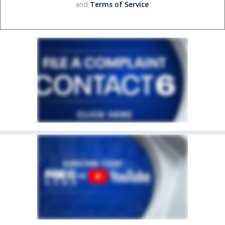
and
Terms of Service
.