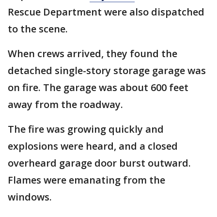
Rescue Department were also dispatched
to the scene.
When crews arrived, they found the
detached single-story storage garage was
on fire. The garage was about 600 feet
away from the roadway.
The fire was growing quickly and
explosions were heard, and a closed
overheard garage door burst outward.
Flames were emanating from the
windows.