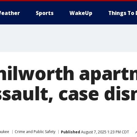
eather
Sports
WakeUp
Things To 
ilworth apart
sault, case dis
aukee
Crime and Public Safety
Published
August 7, 2025 1:23 PM CDT