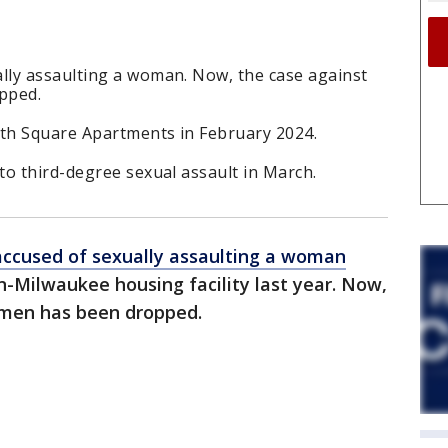
ly assaulting a woman. Now, the case against
pped.
th Square Apartments in February 2024.
o third-degree sexual assault in March.
accused of sexually assaulting a woman
in-Milwaukee housing facility last year. Now,
 men has been dropped.