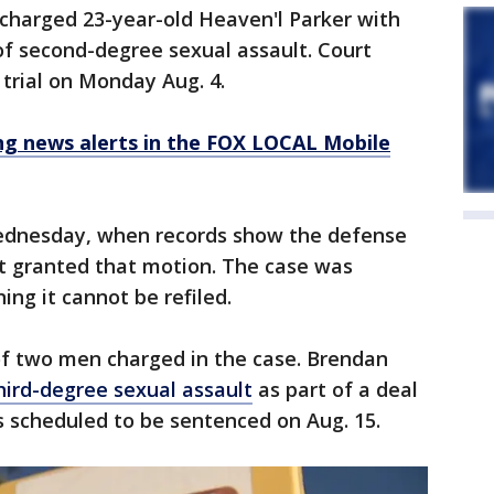
charged 23-year-old Heaven'l Parker with
f second-degree sexual assault. Court
 trial on Monday Aug. 4.
 news alerts in the FOX LOCAL Mobile
Wednesday, when records show the defense
t granted that motion. The case was
ng it cannot be refiled.
f two men charged in the case. Brendan
hird-degree sexual assault
as part of a deal
s scheduled to be sentenced on Aug. 15.