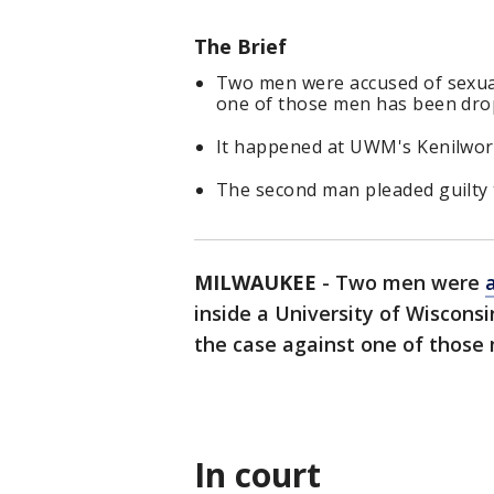
The Brief
Two men were accused of sexual
one of those men has been dro
It happened at UWM's Kenilwor
The second man pleaded guilty t
MILWAUKEE
-
Two men were
inside a University of Wiscons
the case against one of those
In court