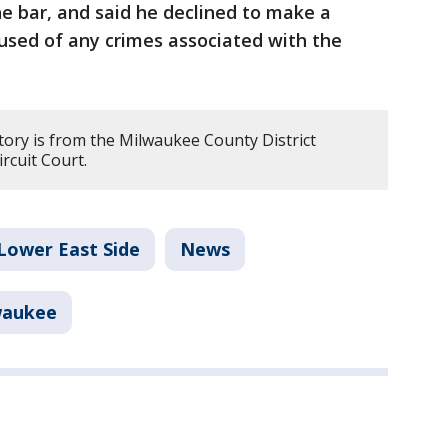
he bar, and said he declined to make a
used of any crimes associated with the
tory is from the Milwaukee County District
rcuit Court.
Lower East Side
News
waukee