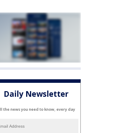
Daily Newsletter
ll the news you need to know, every day