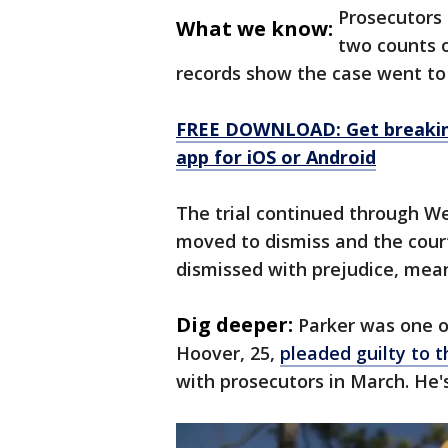
Prosecutors 
What we know:
two counts o
records show the case went to
FREE DOWNLOAD: Get breaking
app for iOS or Android
The trial continued through 
moved to dismiss and the cour
dismissed with prejudice, meani
Dig deeper:
Parker was one o
Hoover, 25,
pleaded guilty to t
with prosecutors in March. He'