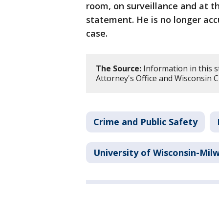
room, on surveillance and at t
statement. He is no longer acc
case.
The Source:
Information in this s
Attorney's Office and Wisconsin Ci
Crime and Public Safety
University of Wisconsin-Mil