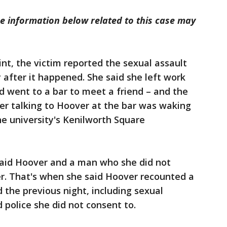
 information below related to this case may
int, the victim reported the sexual assault
after it happened. She said she left work
nd went to a bar to meet a friend – and the
er talking to Hoover at the bar was waking
e university's Kenilworth Square
 said Hoover and a man who she did not
r. That's when she said Hoover recounted a
 the previous night, including sexual
d police she did not consent to.