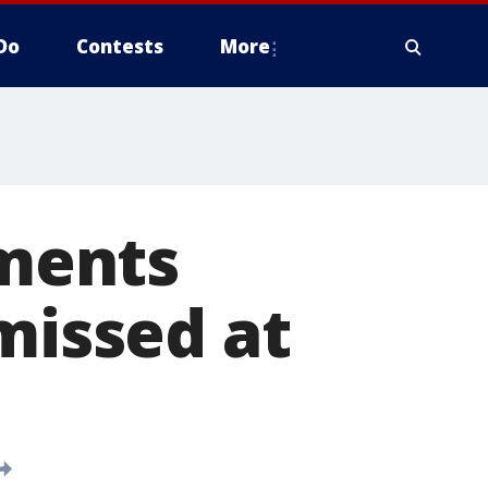
Do
Contests
More
ments
missed at