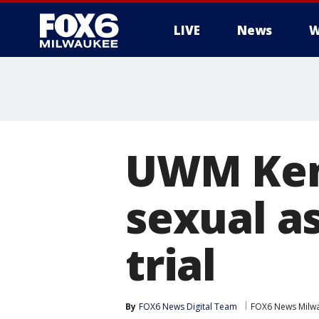
LIVE
News
W
UWM Ken
sexual as
trial
By
FOX6 News Digital Team
FOX6 News Milw