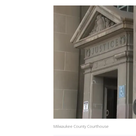
Milwaukee County Courthouse