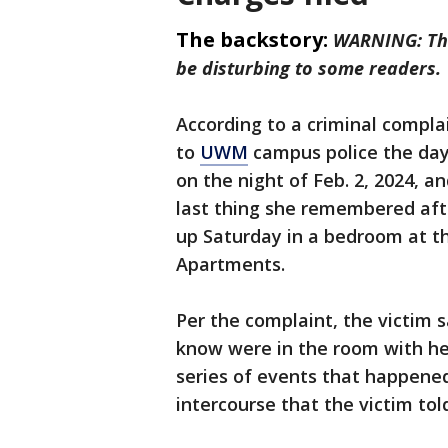
The backstory:
WARNING: The
be disturbing to some readers.
According to a criminal compla
to
UWM
campus police the day 
on the night of Feb. 2, 2024, a
last thing she remembered aft
up Saturday in a bedroom at th
Apartments.
Per the complaint, the victim
know were in the room with he
series of events that happened
intercourse that the victim tol