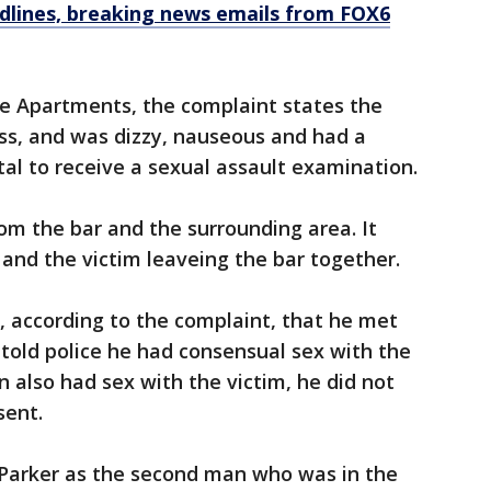
dlines, breaking news emails from FOX6
re Apartments, the complaint states the
ss, and was dizzy, nauseous and had a
al to receive a sexual assault examination.
rom the bar and the surrounding area. It
nd the victim leaveing the bar together.
s, according to the complaint, that he met
told police he had consensual sex with the
n also had sex with the victim, he did not
sent.
ed Parker as the second man who was in the