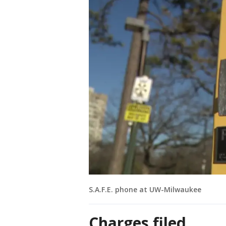
S.A.F.E. phone at UW-Milwaukee
Charges filed