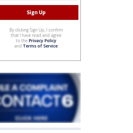
By clicking Sign Up, I confirm
that I have read and agree
to the
Privacy Policy
and
Terms of Service
.