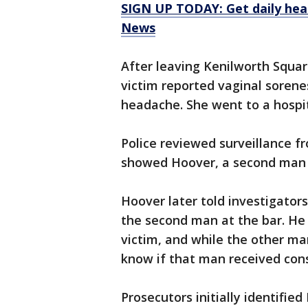
SIGN UP TODAY: Get daily hea
News
After leaving Kenilworth Squa
victim reported vaginal sorene
headache. She went to a hospit
Police reviewed surveillance f
showed Hoover, a second man a
Hoover later told investigator
the second man at the bar. He 
victim, and while the other ma
know if that man received con
Prosecutors initially identifi