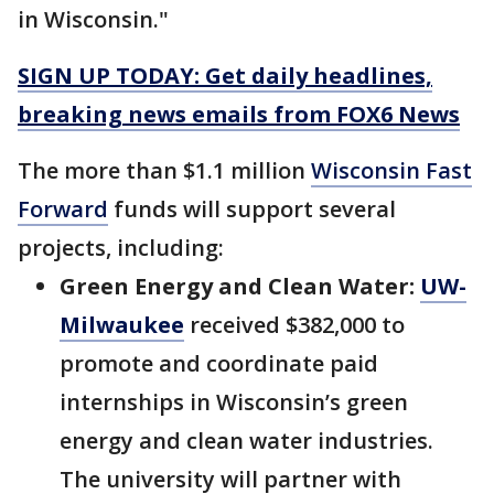
in Wisconsin."
SIGN UP TODAY: Get daily headlines,
breaking news emails from FOX6 News
The more than $1.1 million
Wisconsin Fast
Forward
funds will support several
projects, including:
Green Energy and Clean Water:
UW-
Milwaukee
received $382,000 to
promote and coordinate paid
internships in Wisconsin’s green
energy and clean water industries.
The university will partner with