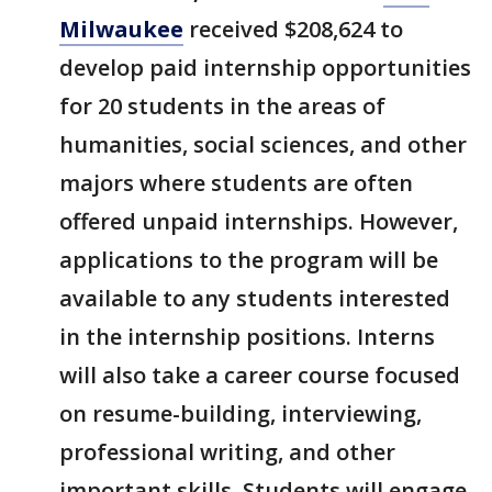
Milwaukee
received $208,624 to
develop paid internship opportunities
for 20 students in the areas of
humanities, social sciences, and other
majors where students are often
offered unpaid internships. However,
applications to the program will be
available to any students interested
in the internship positions. Interns
will also take a career course focused
on resume-building, interviewing,
professional writing, and other
important skills. Students will engage