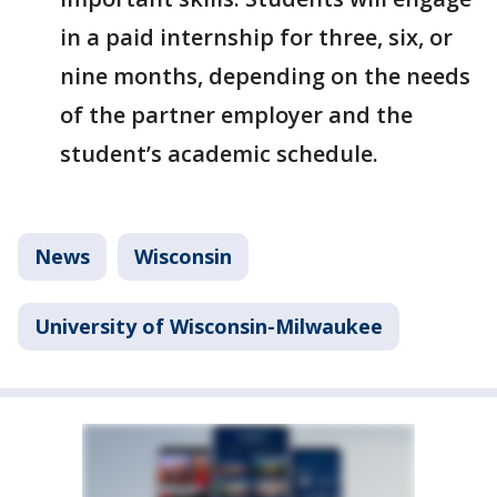
in a paid internship for three, six, or
nine months, depending on the needs
of the partner employer and the
student’s academic schedule.
News
Wisconsin
University of Wisconsin-Milwaukee