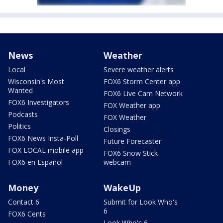
News
Weather
Local
Severe weather alerts
Wisconsin's Most
FOX6 Storm Center app
Wanted
FOX6 Live Cam Network
FOX6 Investigators
FOX Weather app
Podcasts
FOX Weather
Politics
Closings
FOX6 News Insta-Poll
Future Forecaster
FOX LOCAL mobile app
FOX6 Snow Stick
FOX6 en Español
webcam
Money
WakeUp
Contact 6
Submit for Look Who's
6
FOX6 Cents
Look Who's 6