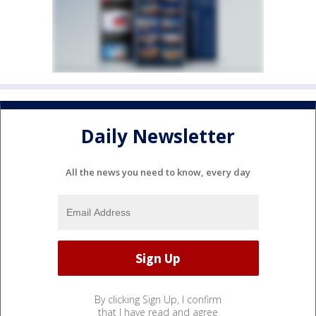
Daily Newsletter
All the news you need to know, every day
By clicking Sign Up, I confirm
that I have read and agree