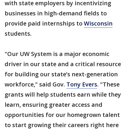
with state employers by incentivizing
businesses in high-demand fields to
provide paid internships to
Wisconsin
students.
"Our UW System is a major economic
driver in our state and a critical resource
for building our state’s next-generation
workforce," said Gov.
Tony Evers
. "These
grants will help students earn while they
learn, ensuring greater access and
opportunities for our homegrown talent
to start growing their careers right here