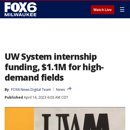
☰
Watch Live
UW System internship
funding, $1.1M for high-
demand fields
By
FOX6 News Digital Team
News
Published
April 16, 2023 6:03 AM CDT