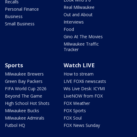
Recalls
Real Milwaukee
Personal Finance
Out and About
Business
Interviews
Small Business
Food
Gino At The Movies
Milwaukee Traffic
Tracker
Sports
Watch LIVE
Milwaukee Brewers
How to stream
Green Bay Packers
LIVE FOX6 newscasts
FIFA World Cup 2026
Wis Live Desk: ICYMI
Beyond The Game
LiveNOW from FOX
High School Hot Shots
FOX Weather
Milwaukee Bucks
FOX Sports
Milwaukee Admirals
FOX Soul
Futbol HQ
FOX News Sunday