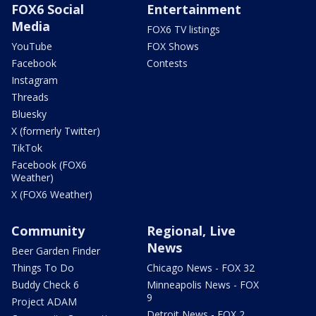
FOX6 Social
Entertainment
Media
FOX6 TV listings
YouTube
FOX Shows
Facebook
Contests
Instagram
Threads
Bluesky
X (formerly Twitter)
TikTok
Facebook (FOX6
Weather)
X (FOX6 Weather)
Community
Regional, Live
News
Beer Garden Finder
Things To Do
Chicago News - FOX 32
Buddy Check 6
Minneapolis News - FOX
9
Project ADAM
Detroit News - FOX 2