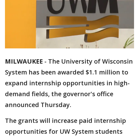
MILWAUKEE
-
The University of Wisconsin
System has been awarded $1.1 million to
expand internship opportunities in high-
demand fields, the governor's office
announced Thursday.
The grants will increase paid internship
opportunities for UW System students