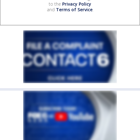
to the
Privacy Policy
and
Terms of Service
.