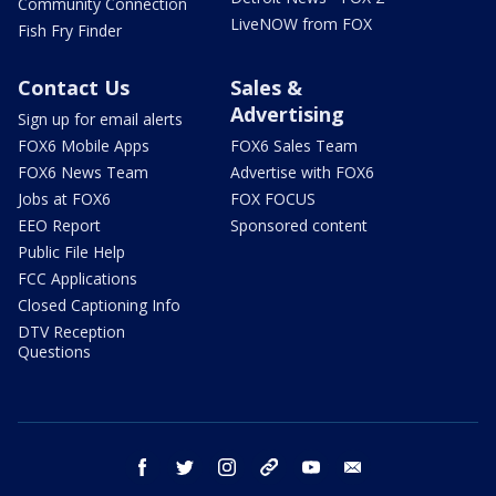
Community Connection
LiveNOW from FOX
Fish Fry Finder
Contact Us
Sales &
Advertising
Sign up for email alerts
FOX6 Mobile Apps
FOX6 Sales Team
FOX6 News Team
Advertise with FOX6
Jobs at FOX6
FOX FOCUS
EEO Report
Sponsored content
Public File Help
FCC Applications
Closed Captioning Info
DTV Reception
Questions
facebook
twitter
instagram
threads
youtube
email