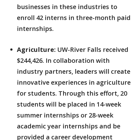
businesses in these industries to
enroll 42 interns in three-month paid
internships.
Agriculture:
UW-River Falls received
$244,426. In collaboration with
industry partners, leaders will create
innovative experiences in agriculture
for students. Through this effort, 20
students will be placed in 14-week
summer internships or 28-week
academic year internships and be
provided a career development