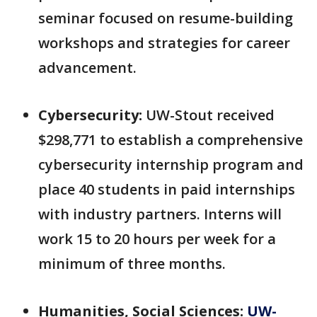
seminar focused on resume-building
workshops and strategies for career
advancement.
Cybersecurity:
UW-Stout received
$298,771 to establish a comprehensive
cybersecurity internship program and
place 40 students in paid internships
with industry partners. Interns will
work 15 to 20 hours per week for a
minimum of three months.
Humanities, Social Sciences:
UW-