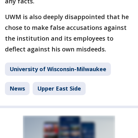
any facts.
UWM is also deeply disappointed that he
chose to make false accusations against
the institution and its employees to
deflect against his own misdeeds.
University of Wisconsin-Milwaukee
News
Upper East Side