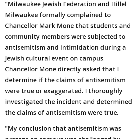
"Milwaukee Jewish Federation and Hillel
Milwaukee formally complained to
Chancellor Mark Mone that students and
community members were subjected to
antisemitism and intimidation during a
Jewish cultural event on campus.
Chancellor Mone directly asked that I
determine if the claims of antisemitism
were true or exaggerated. I thoroughly
investigated the incident and determined
the claims of antisemitism were true.
"My conclusion that antisemitism was