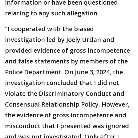
information or have been questioned
relating to any such allegation.
"I cooperated with the biased
investigation led by Joely Urdan and
provided evidence of gross incompetence
and false statements by members of the
Police Department. On June 3, 2024, the
investigation concluded that I did not
violate the Discriminatory Conduct and
Consensual Relationship Policy. However,
the evidence of gross incompetence and
misconduct that I presented was ignored
and was not investigated. Only after I