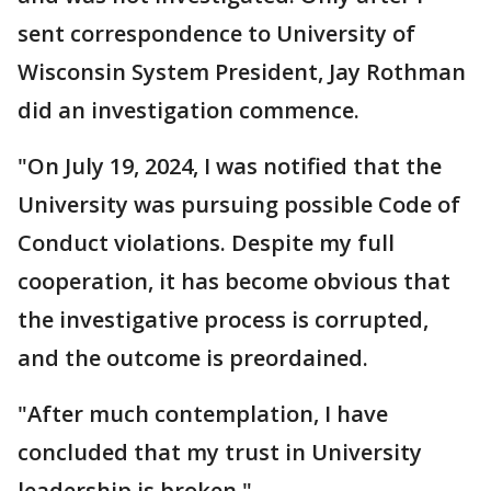
sent correspondence to University of
Wisconsin System President, Jay Rothman
did an investigation commence.
"On July 19, 2024, I was notified that the
University was pursuing possible Code of
Conduct violations. Despite my full
cooperation, it has become obvious that
the investigative process is corrupted,
and the outcome is preordained.
"After much contemplation, I have
concluded that my trust in University
leadership is broken."