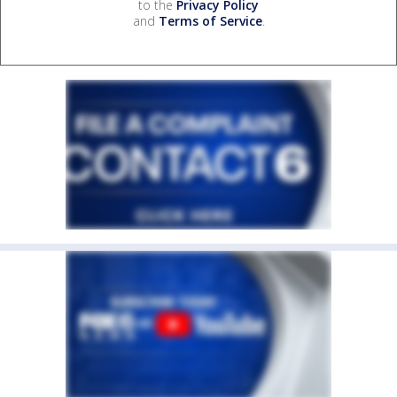
to the
Privacy Policy
and
Terms of Service
.