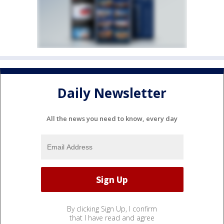
Daily Newsletter
All the news you need to know, every day
By clicking Sign Up, I confirm
that I have read and agree