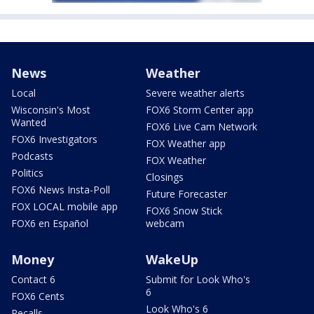
News
Weather
Local
Severe weather alerts
Wisconsin's Most
FOX6 Storm Center app
Wanted
FOX6 Live Cam Network
FOX6 Investigators
FOX Weather app
Podcasts
FOX Weather
Politics
Closings
FOX6 News Insta-Poll
Future Forecaster
FOX LOCAL mobile app
FOX6 Snow Stick
FOX6 en Español
webcam
Money
WakeUp
Contact 6
Submit for Look Who's
6
FOX6 Cents
Look Who's 6
Recalls