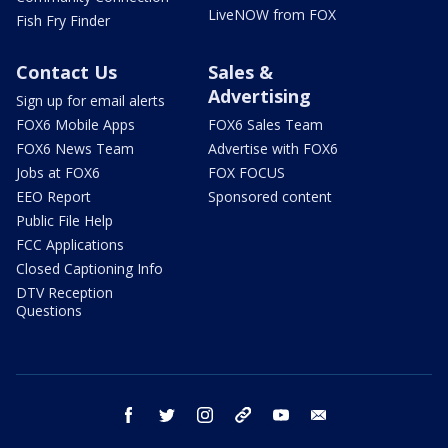
LiveNOW from FOX
Fish Fry Finder
Contact Us
Sales &
Advertising
Sign up for email alerts
FOX6 Mobile Apps
FOX6 Sales Team
FOX6 News Team
Advertise with FOX6
Jobs at FOX6
FOX FOCUS
EEO Report
Sponsored content
Public File Help
FCC Applications
Closed Captioning Info
DTV Reception
Questions
facebook
twitter
instagram
threads
youtube
email