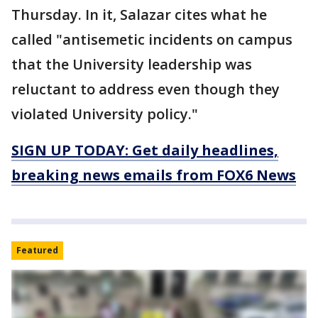
Thursday. In it, Salazar cites what he
called "antisemetic incidents on campus
that the University leadership was
reluctant to address even though they
violated University policy."
SIGN UP TODAY: Get daily headlines,
breaking news emails from FOX6 News
Featured