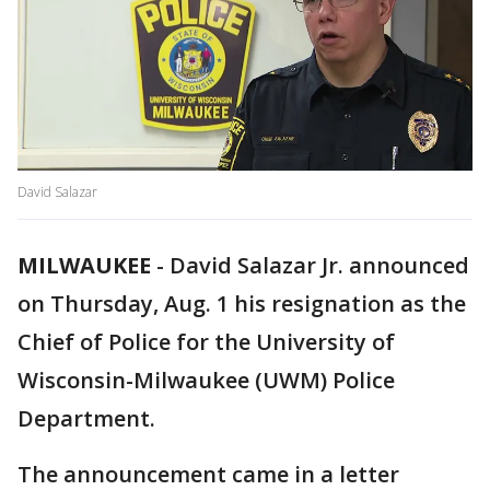
David Salazar
MILWAUKEE
-
David Salazar Jr. announced
on Thursday, Aug. 1 his resignation as the
Chief of Police for the University of
Wisconsin-Milwaukee (UWM) Police
Department.
The announcement came in a letter