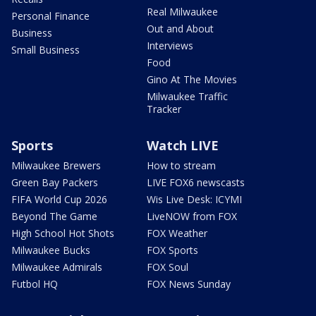
Real Milwaukee
Personal Finance
Out and About
Business
Interviews
Small Business
Food
Gino At The Movies
Milwaukee Traffic
Tracker
Sports
Watch LIVE
Milwaukee Brewers
How to stream
Green Bay Packers
LIVE FOX6 newscasts
FIFA World Cup 2026
Wis Live Desk: ICYMI
Beyond The Game
LiveNOW from FOX
High School Hot Shots
FOX Weather
Milwaukee Bucks
FOX Sports
Milwaukee Admirals
FOX Soul
Futbol HQ
FOX News Sunday