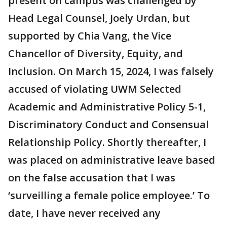
present on campus was challenged by
Head Legal Counsel, Joely Urdan, but
supported by Chia Vang, the Vice
Chancellor of Diversity, Equity, and
Inclusion. On March 15, 2024, I was falsely
accused of violating UWM Selected
Academic and Administrative Policy 5-1,
Discriminatory Conduct and Consensual
Relationship Policy. Shortly thereafter, I
was placed on administrative leave based
on the false accusation that I was
‘surveilling a female police employee.’ To
date, I have never received any