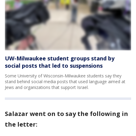
UW-Milwaukee student groups stand by
social posts that led to suspensions
Some University of Wisconsin-Milwaukee students say they
stand behind social media posts that used language aimed at
Jews and organizations that support Israel.
Salazar went on to say the following in
the letter: