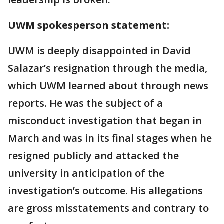
UWM spokesperson statement:
UWM is deeply disappointed in David
Salazar’s resignation through the media,
which UWM learned about through news
reports. He was the subject of a
misconduct investigation that began in
March and was in its final stages when he
resigned publicly and attacked the
university in anticipation of the
investigation’s outcome. His allegations
are gross misstatements and contrary to