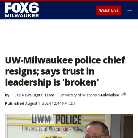
☰
Watch Live
UW-Milwaukee police chief
resigns; says trust in
leadership is 'broken'
By
FOX6 News Digital Team
University of Wisconsin-Milwaukee
Published
August 1, 2024 12:44 PM CDT