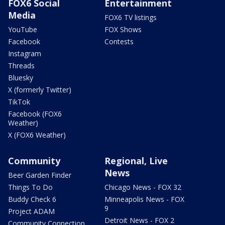
FOX6 Social
Entertainment
Media
FOX6 TV listings
YouTube
FOX Shows
Facebook
Contests
Instagram
Threads
Bluesky
X (formerly Twitter)
TikTok
Facebook (FOX6
Weather)
X (FOX6 Weather)
Community
Regional, Live
News
Beer Garden Finder
Things To Do
Chicago News - FOX 32
Buddy Check 6
Minneapolis News - FOX
9
Project ADAM
Detroit News - FOX 2
Community Connection