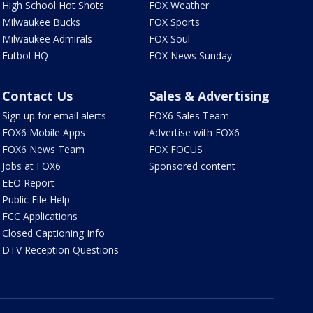
High School Hot Shots
FOX Weather
Milwaukee Bucks
FOX Sports
Milwaukee Admirals
FOX Soul
Futbol HQ
FOX News Sunday
Contact Us
Sales & Advertising
Sign up for email alerts
FOX6 Sales Team
FOX6 Mobile Apps
Advertise with FOX6
FOX6 News Team
FOX FOCUS
Jobs at FOX6
Sponsored content
EEO Report
Public File Help
FCC Applications
Closed Captioning Info
DTV Reception Questions