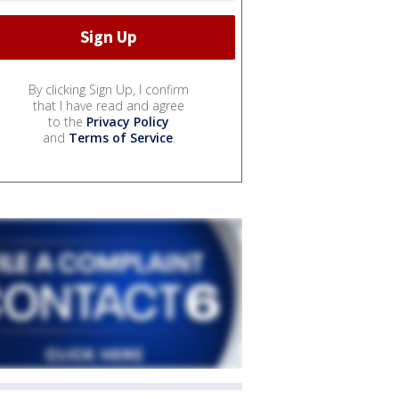
By clicking Sign Up, I confirm
that I have read and agree
to the
Privacy Policy
and
Terms of Service
.