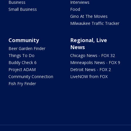
Business
Interviews
Small Business
Food
Gino At The Movies
Milwaukee Traffic Tracker
Community
Regional, Live
News
Beer Garden Finder
Things To Do
Chicago News - FOX 32
Buddy Check 6
Minneapolis News - FOX 9
Project ADAM
Detroit News - FOX 2
Community Connection
LiveNOW from FOX
Fish Fry Finder