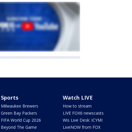
Sports
Watch LIVE
Milwaukee Brewers
How to stream
Green Bay Packers
LIVE FOX6 newscasts
FIFA World Cup 2026
Wis Live Desk: ICYMI
Beyond The Game
LiveNOW from FOX