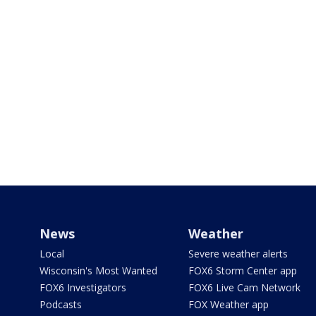
News
Weather
Local
Severe weather alerts
Wisconsin's Most Wanted
FOX6 Storm Center app
FOX6 Investigators
FOX6 Live Cam Network
Podcasts
FOX Weather app