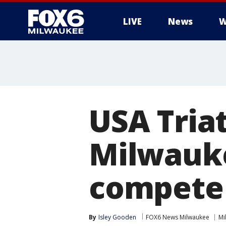
LIVE
News
W
USA Tria
Milwauke
compete
By
Isley Gooden
FOX6 News Milwaukee
Mi