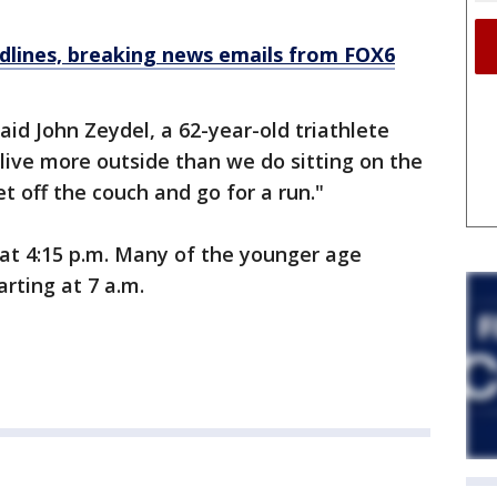
dlines, breaking news emails from FOX6
said John Zeydel, a 62-year-old triathlete
 live more outside than we do sitting on the
 off the couch and go for a run."
t 4:15 p.m. Many of the younger age
rting at 7 a.m.