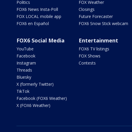
Politics
FOX Weather
FOX6 News Insta-Poll
Closings
FOX LOCAL mobile app
Future Forecaster
FOX6 en Español
FOX6 Snow Stick webcam
FOX6 Social Media
Entertainment
YouTube
FOX6 TV listings
Facebook
FOX Shows
Instagram
Contests
Threads
Bluesky
X (formerly Twitter)
TikTok
Facebook (FOX6 Weather)
X (FOX6 Weather)