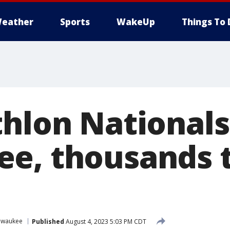
eather
Sports
WakeUp
Things To 
thlon Nationals
e, thousands 
lwaukee
Published
August 4, 2023 5:03 PM CDT