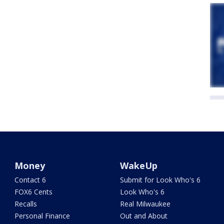
Money
WakeUp
Contact 6
Submit for Look Who's 6
FOX6 Cents
Look Who's 6
Recalls
Real Milwaukee
Personal Finance
Out and About