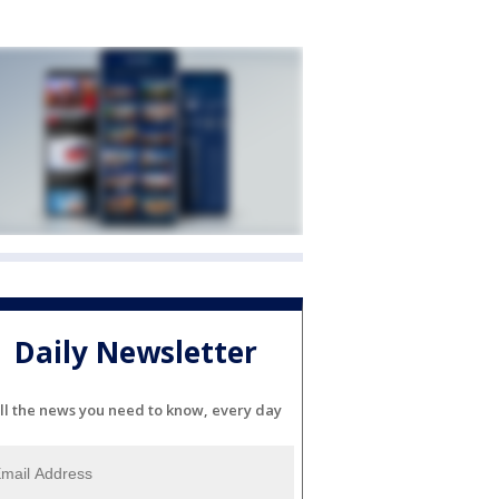
Daily Newsletter
ll the news you need to know, every day