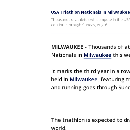
USA Triathlon Nationals in Milwaukee
Thousands of athletes will compete in the USA
continue through Sunday, Aug. 6.
MILWAUKEE
-
Thousands of at
Nationals in
Milwaukee
this w
It marks the third year in a r
held in
Milwaukee
, featuring t
and running goes through Sund
The triathlon is expected to d
world.