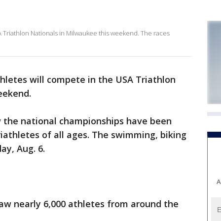
 Triathlon Nationals in Milwaukee this weekend. The races
hletes will compete in the USA Triathlon
eekend.
ow the national championships have been
riathletes of all ages. The swimming, biking
ay, Aug. 6.
A
raw nearly 6,000 athletes from around the