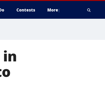
Do
Contests
More
 in
to