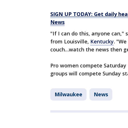
SIGN UP TODAY: Get daily hea
News
"If I can do this, anyone can," 
from Louisville,
Kentucky
. "We
couch…watch the news then get
Pro women compete Saturday a
groups will compete Sunday sta
Milwaukee
News