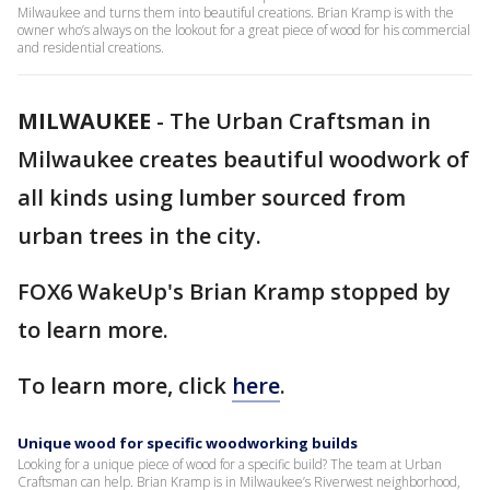
Milwaukee and turns them into beautiful creations. Brian Kramp is with the
owner who’s always on the lookout for a great piece of wood for his commercial
and residential creations.
MILWAUKEE
-
The Urban Craftsman in
Milwaukee creates beautiful woodwork of
all kinds using lumber sourced from
urban trees in the city.
FOX6 WakeUp's Brian Kramp stopped by
to learn more.
To learn more, click
here
.
Unique wood for specific woodworking builds
Looking for a unique piece of wood for a specific build? The team at Urban
Craftsman can help. Brian Kramp is in Milwaukee’s Riverwest neighborhood,