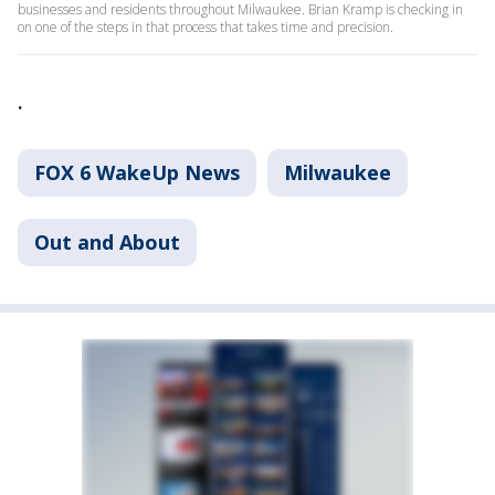
businesses and residents throughout Milwaukee. Brian Kramp is checking in
on one of the steps in that process that takes time and precision.
.
FOX 6 WakeUp News
Milwaukee
Out and About