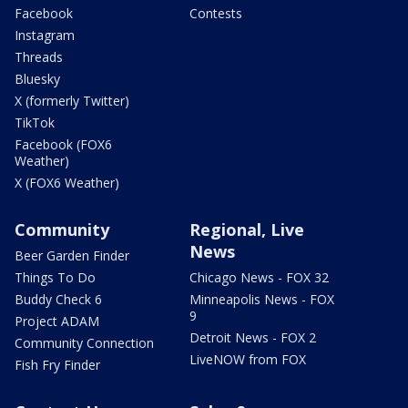
Facebook
Contests
Instagram
Threads
Bluesky
X (formerly Twitter)
TikTok
Facebook (FOX6
Weather)
X (FOX6 Weather)
Community
Regional, Live
News
Beer Garden Finder
Things To Do
Chicago News - FOX 32
Buddy Check 6
Minneapolis News - FOX
9
Project ADAM
Detroit News - FOX 2
Community Connection
LiveNOW from FOX
Fish Fry Finder