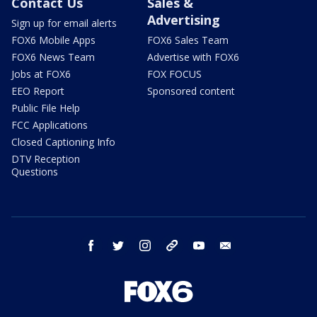
Contact Us
Sales &
Advertising
Sign up for email alerts
FOX6 Mobile Apps
FOX6 Sales Team
FOX6 News Team
Advertise with FOX6
Jobs at FOX6
FOX FOCUS
EEO Report
Sponsored content
Public File Help
FCC Applications
Closed Captioning Info
DTV Reception
Questions
facebook
twitter
instagram
threads
youtube
email