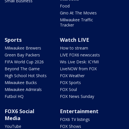
Small Business
Food
Gino At The Movies
Milwaukee Traffic
Tracker
Sports
Watch LIVE
Milwaukee Brewers
How to stream
Green Bay Packers
LIVE FOX6 newscasts
FIFA World Cup 2026
Wis Live Desk: ICYMI
Beyond The Game
LiveNOW from FOX
High School Hot Shots
FOX Weather
Milwaukee Bucks
FOX Sports
Milwaukee Admirals
FOX Soul
Futbol HQ
FOX News Sunday
FOX6 Social
Entertainment
Media
FOX6 TV listings
YouTube
FOX Shows