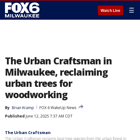
☰
Watch Live
The Urban Craftsman in
Milwaukee, reclaiming
urban trees for
woodworking
By
Brian Kramp
FOX 6 WakeUp News
Published
June 12, 2025 7:37 AM CDT
The Urban Craftsman
The Urban Craftsman reclaims local tree species from the urban forest in