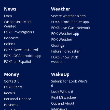
News
Weather
Local
Severe weather alerts
Wisconsin's Most
FOX6 Storm Center app
Wanted
FOX6 Live Cam Network
FOX6 Investigators
FOX Weather app
Podcasts
FOX Weather
Politics
Closings
FOX6 News Insta-Poll
Future Forecaster
FOX LOCAL mobile app
FOX6 Snow Stick
FOX6 en Español
webcam
Money
WakeUp
Contact 6
Submit for Look Who's
6
FOX6 Cents
Look Who's 6
Recalls
Real Milwaukee
Personal Finance
Out and About
Business
Interviews