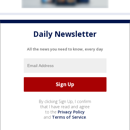
Daily Newsletter
All the news you need to know, every day
By clicking Sign Up, I confirm
that I have read and agree
to the
Privacy Policy
and
Terms of Service
.