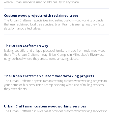
where urban lumber is used to add beauty to any space.
Custom wood projects with reclaimed trees
The Urban Craftsman specializes in creating custom woodworking projects
that use reclaimed local tree species. Brian Kramp is seeing how they flatten
slabs for handcrafted tables.
The Urban Craftsman way
Making beautiful and unique pieces of furniture made from reclaimed wood,
that's The Urban Craftsman way. Brian Kramp is in Milwaukee's Riverwest
neighborhood where they create some amazing pieces.
The Urban Craftsman custom woodworking projects
The Urban Craftsman specializes in creating custom woodworking projects to
your home or business. Brian Kramp is seeing what kind of milling services
they offer clients.
Urban Craftsman custom woodworking services
The Urban Craftsman in Riverwest provides custom woodworking services to