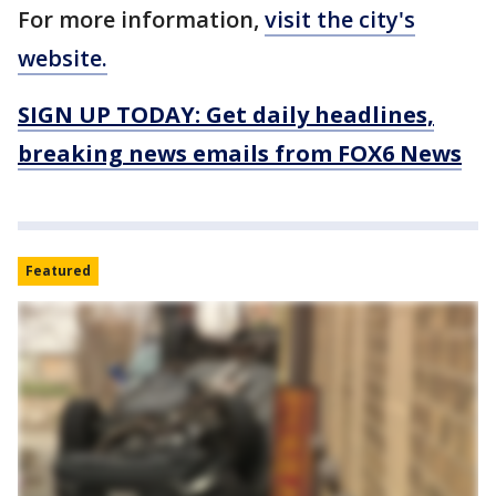
For more information,
visit the city's
website.
SIGN UP TODAY: Get daily headlines,
breaking news emails from FOX6 News
Featured