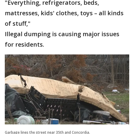
"Everything, refrigerators, beds,
mattresses, kids' clothes, toys – all kinds
of stuff,"
Illegal dumping is causing major issues
for residents.
Garbage lines the street near 35th and Concordia.