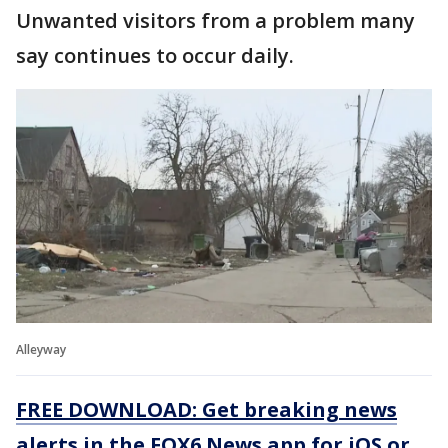
Unwanted visitors from a problem many
say continues to occur daily.
Alleyway
FREE DOWNLOAD: Get breaking news
alerts in the FOX6 News app for iOS or