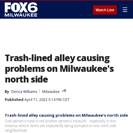
☰
Watch Live
Trash-lined alley causing
problems on Milwaukee's
north side
By
Derica Williams
Milwaukee
Published
April 11, 2022 5:14 PM CDT
Trash-lined alley causing problems on Milwaukee's north side
One person's trash is not another person's treasure – especially in this
instance where items are repeatedly being dumped on one north side
neighborhood.