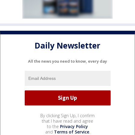
Daily Newsletter
All the news you need to know, every day
By clicking Sign Up, I confirm
that I have read and agree
to the
Privacy Policy
and
Terms of Service
.