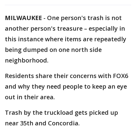
MILWAUKEE
-
One person's trash is not
another person's treasure – especially in
this instance where items are repeatedly
being dumped on one north side
neighborhood.
Residents share their concerns with FOX6
and why they need people to keep an eye
out in their area.
Trash by the truckload gets picked up
near 35th and Concordia.