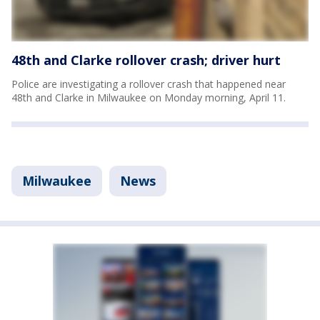
48th and Clarke rollover crash; driver hurt
Police are investigating a rollover crash that happened near
48th and Clarke in Milwaukee on Monday morning, April 11.
Milwaukee
News