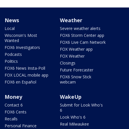
News
Weather
Local
Severe weather alerts
Wisconsin's Most
FOX6 Storm Center app
Wanted
FOX6 Live Cam Network
FOX6 Investigators
FOX Weather app
Podcasts
FOX Weather
Politics
Closings
FOX6 News Insta-Poll
Future Forecaster
FOX LOCAL mobile app
FOX6 Snow Stick
FOX6 en Español
webcam
Money
WakeUp
Contact 6
Submit for Look Who's
6
FOX6 Cents
Look Who's 6
Recalls
Real Milwaukee
Personal Finance