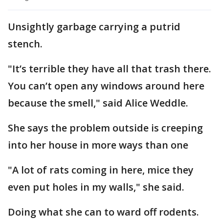
Unsightly garbage carrying a putrid
stench.
"It’s terrible they have all that trash there.
You can’t open any windows around here
because the smell," said Alice Weddle.
She says the problem outside is creeping
into her house in more ways than one
"A lot of rats coming in here, mice they
even put holes in my walls," she said.
Doing what she can to ward off rodents.