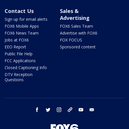
Contact Us
Sales &
Advertising
Sign up for email alerts
FOX6 Mobile Apps
FOX6 Sales Team
FOX6 News Team
Advertise with FOX6
Jobs at FOX6
FOX FOCUS
EEO Report
Sponsored content
Public File Help
FCC Applications
Closed Captioning Info
DTV Reception
Questions
facebook
twitter
instagram
threads
youtube
email