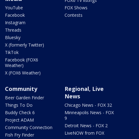
FOX6 TV listings
YouTube
FOX Shows
Facebook
Contests
Instagram
Threads
Bluesky
X (formerly Twitter)
TikTok
Facebook (FOX6
Weather)
X (FOX6 Weather)
Community
Regional, Live
News
Beer Garden Finder
Things To Do
Chicago News - FOX 32
Buddy Check 6
Minneapolis News - FOX
9
Project ADAM
Detroit News - FOX 2
Community Connection
LiveNOW from FOX
Fish Fry Finder