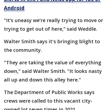
Android
"It’s uneasy we’re really trying to move or
trying to get out of here," said Weddle.
Walter Smith says it's bringing blight to
the community.
"They are taking the value of everything
down," said Walter Smith. "It looks nasty
all up and down this alley here."
The Department of Public Works says
crews were called to this vacant city-
owned lot seven times in 2021.