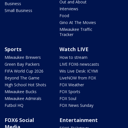
Out and About
Business
Interviews
Small Business
Food
Gino At The Movies
Milwaukee Traffic
Tracker
Sports
Watch LIVE
Milwaukee Brewers
How to stream
Green Bay Packers
LIVE FOX6 newscasts
FIFA World Cup 2026
Wis Live Desk: ICYMI
Beyond The Game
LiveNOW from FOX
High School Hot Shots
FOX Weather
Milwaukee Bucks
FOX Sports
Milwaukee Admirals
FOX Soul
Futbol HQ
FOX News Sunday
FOX6 Social
Entertainment
Media