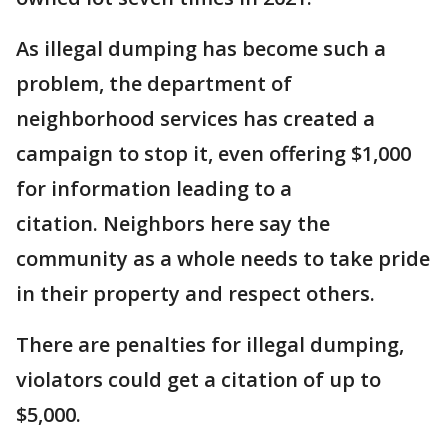
As illegal dumping has become such a
problem, the department of
neighborhood services has created a
campaign to stop it, even offering $1,000
for information leading to a
citation. Neighbors here say the
community as a whole needs to take pride
in their property and respect others.
There are penalties for illegal dumping,
violators could get a citation of up to
$5,000.