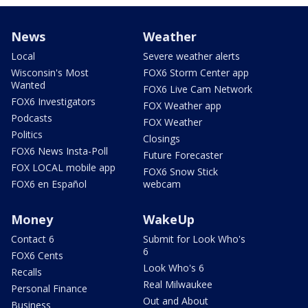
News
Weather
Local
Severe weather alerts
Wisconsin's Most
FOX6 Storm Center app
Wanted
FOX6 Live Cam Network
FOX6 Investigators
FOX Weather app
Podcasts
FOX Weather
Politics
Closings
FOX6 News Insta-Poll
Future Forecaster
FOX LOCAL mobile app
FOX6 Snow Stick
FOX6 en Español
webcam
Money
WakeUp
Contact 6
Submit for Look Who's
6
FOX6 Cents
Look Who's 6
Recalls
Real Milwaukee
Personal Finance
Out and About
Business