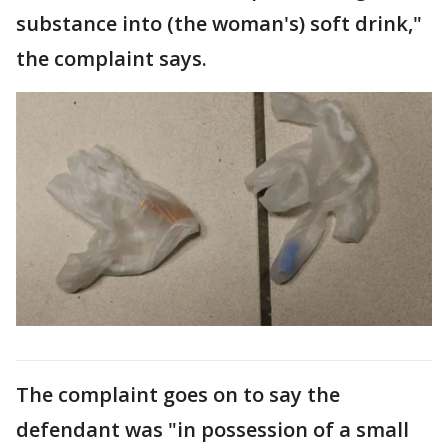
substance into (the woman's) soft drink,"
the complaint says.
The complaint goes on to say the
defendant was "in possession of a small