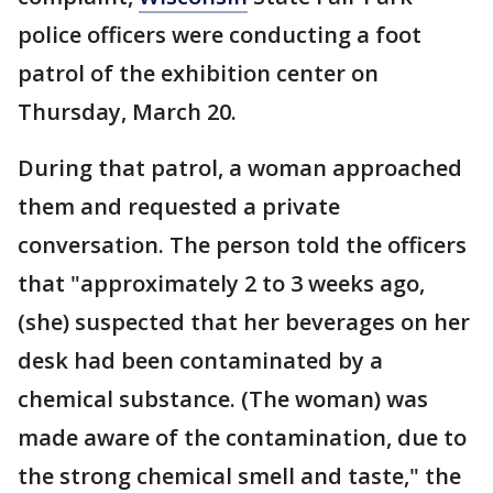
police officers were conducting a foot
patrol of the exhibition center on
Thursday, March 20.
During that patrol, a woman approached
them and requested a private
conversation. The person told the officers
that "approximately 2 to 3 weeks ago,
(she) suspected that her beverages on her
desk had been contaminated by a
chemical substance. (The woman) was
made aware of the contamination, due to
the strong chemical smell and taste," the