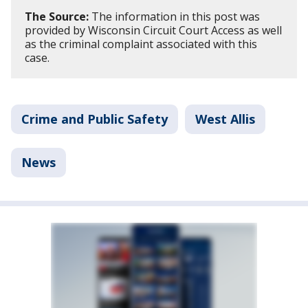
The Source:
The information in this post was
provided by Wisconsin Circuit Court Access as well
as the criminal complaint associated with this
case.
Crime and Public Safety
West Allis
News