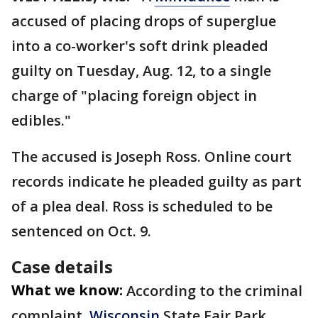
accused of placing drops of superglue
into a co-worker's soft drink pleaded
guilty on Tuesday, Aug. 12, to a single
charge of "placing foreign object in
edibles."
The accused is Joseph Ross. Online court
records indicate he pleaded guilty as part
of a plea deal. Ross is scheduled to be
sentenced on Oct. 9.
Case details
What we know:
According to the criminal
complaint,
Wisconsin
State Fair Park