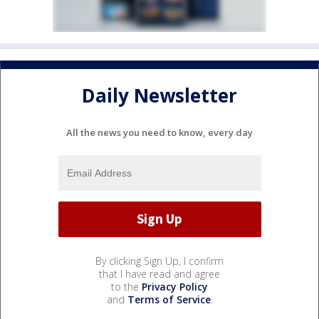
Daily Newsletter
All the news you need to know, every day
By clicking Sign Up, I confirm
that I have read and agree
to the
Privacy Policy
and
Terms of Service
.