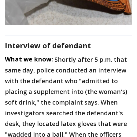
Interview of defendant
What we know:
Shortly after 5 p.m. that
same day, police conducted an interview
with the defendant who "admitted to
placing a supplement into (the woman's)
soft drink," the complaint says. When
investigators searched the defendant's
desk, they located latex gloves that were
"wadded into a ball." When the officers