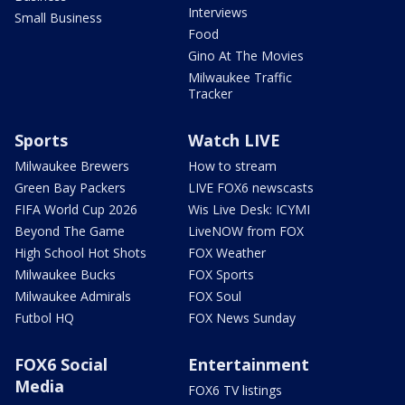
Interviews
Small Business
Food
Gino At The Movies
Milwaukee Traffic
Tracker
Sports
Watch LIVE
Milwaukee Brewers
How to stream
Green Bay Packers
LIVE FOX6 newscasts
FIFA World Cup 2026
Wis Live Desk: ICYMI
Beyond The Game
LiveNOW from FOX
High School Hot Shots
FOX Weather
Milwaukee Bucks
FOX Sports
Milwaukee Admirals
FOX Soul
Futbol HQ
FOX News Sunday
FOX6 Social
Entertainment
Media
FOX6 TV listings