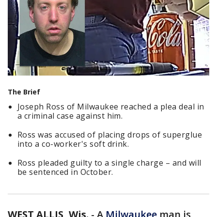
The Brief
Joseph Ross of Milwaukee reached a plea deal in
a criminal case against him.
Ross was accused of placing drops of superglue
into a co-worker's soft drink.
Ross pleaded guilty to a single charge – and will
be sentenced in October.
WEST ALLIS, Wis.
-
A
Milwaukee
man is