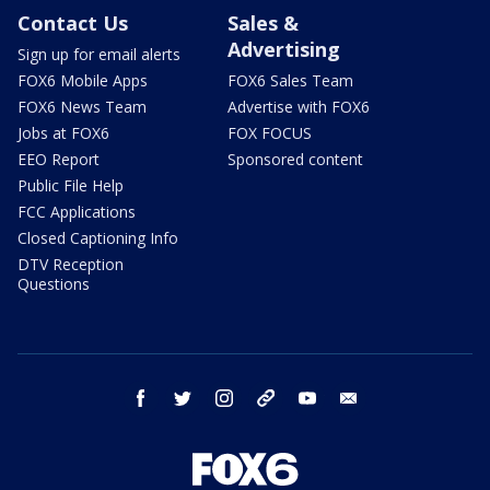
Contact Us
Sales &
Advertising
Sign up for email alerts
FOX6 Mobile Apps
FOX6 Sales Team
FOX6 News Team
Advertise with FOX6
Jobs at FOX6
FOX FOCUS
EEO Report
Sponsored content
Public File Help
FCC Applications
Closed Captioning Info
DTV Reception
Questions
facebook
twitter
instagram
threads
youtube
email