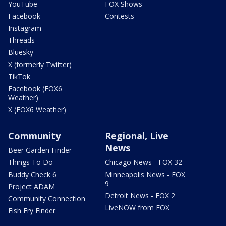
YouTube
FOX Shows
Facebook
Contests
Instagram
Threads
Bluesky
X (formerly Twitter)
TikTok
Facebook (FOX6
Weather)
X (FOX6 Weather)
Community
Regional, Live
News
Beer Garden Finder
Things To Do
Chicago News - FOX 32
Buddy Check 6
Minneapolis News - FOX
9
Project ADAM
Detroit News - FOX 2
Community Connection
LiveNOW from FOX
Fish Fry Finder