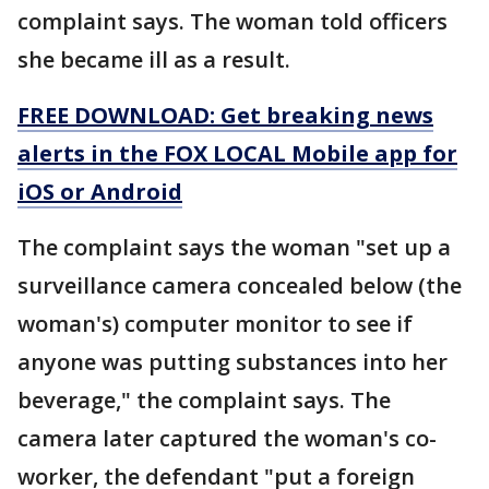
complaint says. The woman told officers
she became ill as a result.
FREE DOWNLOAD: Get breaking news
alerts in the FOX LOCAL Mobile app for
iOS or Android
The complaint says the woman "set up a
surveillance camera concealed below (the
woman's) computer monitor to see if
anyone was putting substances into her
beverage," the complaint says. The
camera later captured the woman's co-
worker, the defendant "put a foreign