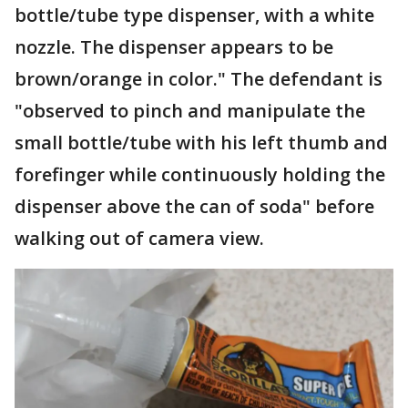
bottle/tube type dispenser, with a white
nozzle. The dispenser appears to be
brown/orange in color." The defendant is
"observed to pinch and manipulate the
small bottle/tube with his left thumb and
forefinger while continuously holding the
dispenser above the can of soda" before
walking out of camera view.