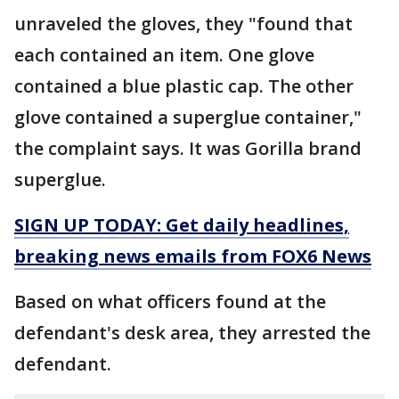
unraveled the gloves, they "found that
each contained an item. One glove
contained a blue plastic cap. The other
glove contained a superglue container,"
the complaint says. It was Gorilla brand
superglue.
SIGN UP TODAY: Get daily headlines,
breaking news emails from FOX6 News
Based on what officers found at the
defendant's desk area, they arrested the
defendant.