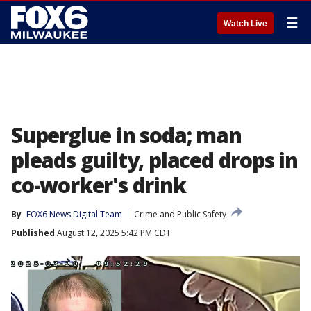
☰
Watch Live
Superglue in soda; man
pleads guilty, placed drops in
co-worker's drink
By
FOX6 News Digital Team
Crime and Public Safety
Published
August 12, 2025 5:42 PM CDT