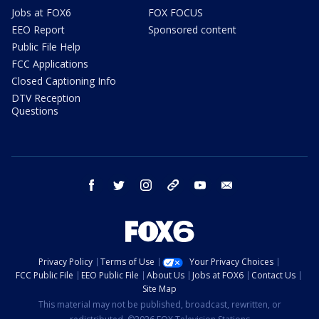
Jobs at FOX6
FOX FOCUS
EEO Report
Sponsored content
Public File Help
FCC Applications
Closed Captioning Info
DTV Reception
Questions
facebook
twitter
instagram
threads
youtube
email
Privacy Policy
Terms of Use
Your Privacy Choices
FCC Public File
EEO Public File
About Us
Jobs at FOX6
Contact Us
Site Map
This material may not be published, broadcast, rewritten, or