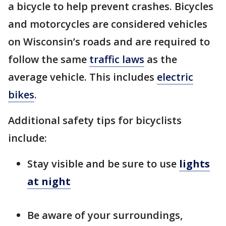
a bicycle to help prevent crashes. Bicycles
and motorcycles are considered vehicles
on Wisconsin’s roads and are required to
follow the same
traffic laws
as the
average vehicle. This includes
electric
bikes
.
Additional safety tips for bicyclists
include:
Stay visible and be sure to use
lights
at night
Be aware of your surroundings,