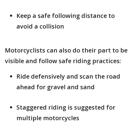
Keep a safe following distance to
avoid a collision
Motorcyclists can also do their part to be
visible and follow safe riding practices:
Ride defensively and scan the road
ahead for gravel and sand
Staggered riding is suggested for
multiple motorcycles