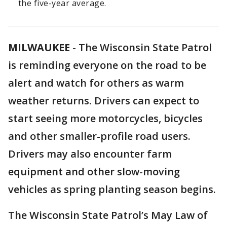
the five-year average.
MILWAUKEE
-
The Wisconsin State Patrol
is reminding everyone on the road to be
alert and watch for others as warm
weather returns. Drivers can expect to
start seeing more motorcycles, bicycles
and other smaller-profile road users.
Drivers may also encounter farm
equipment and other slow-moving
vehicles as spring planting season begins.
The Wisconsin State Patrol’s May Law of