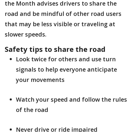
the Month advises drivers to share the
road and be mindful of other road users
that may be less visible or traveling at
slower speeds.
Safety tips to share the road
Look twice for others and use turn
signals to help everyone anticipate
your movements
Watch your speed and follow the rules
of the road
Never drive or ride impaired