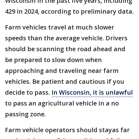
Wisconsin in the past five years, including
429 in 2024, according to preliminary data.
Farm vehicles travel at much slower
speeds than the average vehicle. Drivers
should be scanning the road ahead and
be prepared to slow down when
approaching and traveling near farm
vehicles. Be patient and cautious if you
decide to pass.
In Wisconsin,
it is unlawful
to pass an agricultural vehicle in a no
passing zone.
Farm vehicle operators should stayas far