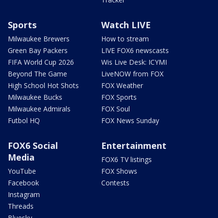
Sports
Watch LIVE
Milwaukee Brewers
How to stream
Green Bay Packers
LIVE FOX6 newscasts
FIFA World Cup 2026
Wis Live Desk: ICYMI
Beyond The Game
LiveNOW from FOX
High School Hot Shots
FOX Weather
Milwaukee Bucks
FOX Sports
Milwaukee Admirals
FOX Soul
Futbol HQ
FOX News Sunday
FOX6 Social
Entertainment
Media
FOX6 TV listings
YouTube
FOX Shows
Facebook
Contests
Instagram
Threads
Bluesky