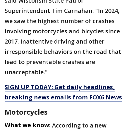
said Wisconsin State Patrol
Superintendent Tim Carnahan. "In 2024,
we saw the highest number of crashes
involving motorcycles and bicycles since
2017. Inattentive driving and other
irresponsible behaviors on the road that
lead to preventable crashes are
unacceptable."
SIGN UP TODAY: Get daily headlines,
breaking news emails from FOX6 News
Motorcycles
What we know:
According to a new