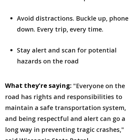
Avoid distractions. Buckle up, phone
down. Every trip, every time.
Stay alert and scan for potential
hazards on the road
What they're saying:
"Everyone on the
road has rights and responsibilities to
maintain a safe transportation system,
and being respectful and alert can go a
long way in preventing tragic crashes,"