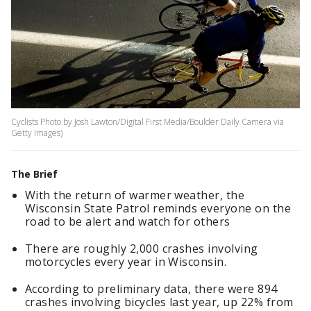
Cyclists Photo by Josh Lawton/Digital First Media/Boulder Daily Camera via
Getty Images)
The Brief
With the return of warmer weather, the
Wisconsin State Patrol reminds everyone on the
road to be alert and watch for others
There are roughly 2,000 crashes involving
motorcycles every year in Wisconsin.
According to preliminary data, there were 894
crashes involving bicycles last year, up 22% from