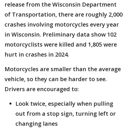
release from the Wisconsin Department
of Transportation, there are roughly 2,000
crashes involving motorcycles every year
in Wisconsin. Preliminary data show 102
motorcyclists were killed and 1,805 were
hurt in crashes in 2024.
Motorcycles are smaller than the average
vehicle, so they can be harder to see.
Drivers are encouraged to:
Look twice, especially when pulling
out from a stop sign, turning left or
changing lanes