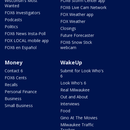
Wisconsin's Most
FOX6 Storm Center app
Wanted
FOX6 Live Cam Network
FOX6 Investigators
FOX Weather app
Podcasts
FOX Weather
Politics
Closings
FOX6 News Insta-Poll
Future Forecaster
FOX LOCAL mobile app
FOX6 Snow Stick
FOX6 en Español
webcam
Money
WakeUp
Contact 6
Submit for Look Who's
6
FOX6 Cents
Look Who's 6
Recalls
Real Milwaukee
Personal Finance
Out and About
Business
Interviews
Small Business
Food
Gino At The Movies
Milwaukee Traffic
Tracker