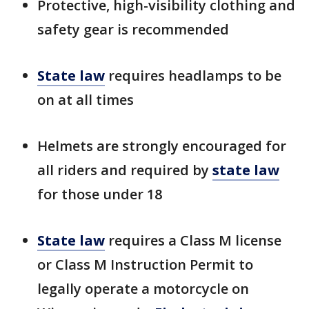
Protective, high-visibility clothing and
safety gear is recommended
State law
requires headlamps to be
on at all times
Helmets are strongly encouraged for
all riders and required by
state law
for those under 18
State law
requires a Class M license
or Class M Instruction Permit to
legally operate a motorcycle on