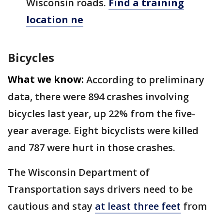
Wisconsin roads.
Find a training
location ne
Bicycles
What we know:
According to preliminary
data, there were 894 crashes involving
bicycles last year, up 22% from the five-
year average. Eight bicyclists were killed
and 787 were hurt in those crashes.
The Wisconsin Department of
Transportation says drivers need to be
cautious and stay
at least three feet
from