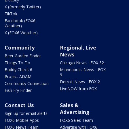
X (formerly Twitter)
TikTok
Facebook (FOX6
Weather)
X (FOX6 Weather)
Community
Regional, Live
News
Beer Garden Finder
Things To Do
Chicago News - FOX 32
Buddy Check 6
Minneapolis News - FOX
9
Project ADAM
Detroit News - FOX 2
Community Connection
LiveNOW from FOX
Fish Fry Finder
Contact Us
Sales &
Advertising
Sign up for email alerts
FOX6 Mobile Apps
FOX6 Sales Team
FOX6 News Team
Advertise with FOX6