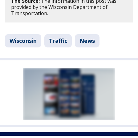
The Source:
The information in this post was
provided by the Wisconsin Department of
Transportation.
Wisconsin
Traffic
News