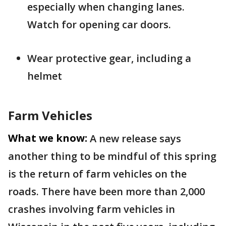
especially when changing lanes.
Watch for opening car doors.
Wear protective gear, including a
helmet
Farm Vehicles
What we know:
A new release says
another thing to be mindful of this spring
is the return of farm vehicles on the
roads. There have been more than 2,000
crashes involving farm vehicles in