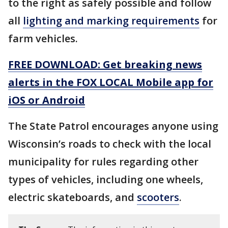
to the right as safely possible and follow
all
lighting and marking requirements
for
farm vehicles.
FREE DOWNLOAD: Get breaking news
alerts in the FOX LOCAL Mobile app for
iOS or Android
The State Patrol encourages anyone using
Wisconsin’s roads to check with the local
municipality for rules regarding other
types of vehicles, including one wheels,
electric skateboards, and
scooters
.