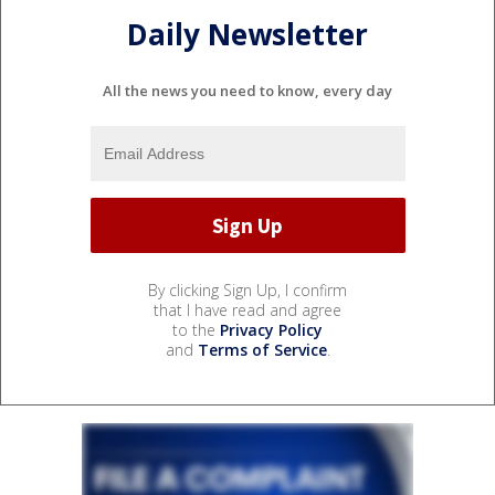
Daily Newsletter
All the news you need to know, every day
By clicking Sign Up, I confirm
that I have read and agree
to the
Privacy Policy
and
Terms of Service
.