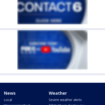
News
Weather
Local
Severe weather alerts