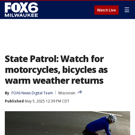
☰
Watch Live
State Patrol: Watch for
motorcycles, bicycles as
warm weather returns
By
FOX6 News Digital Team
Wisconsin
Published
May 5, 2025 12:39 PM CDT