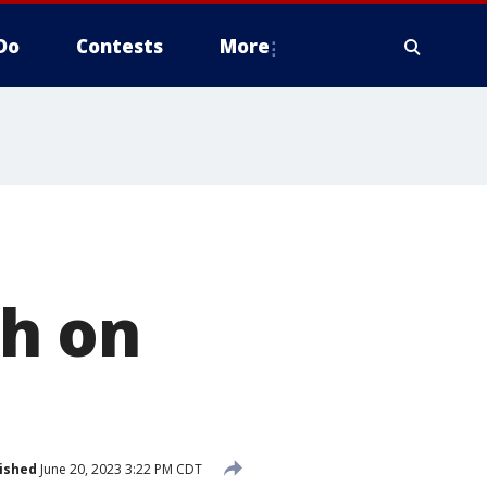
Do
Contests
More
h on
ished
June 20, 2023 3:22 PM CDT