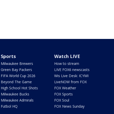
Sports
Watch LIVE
Milwaukee Brewers
How to stream
Green Bay Packers
LIVE FOX6 newscasts
FIFA World Cup 2026
Wis Live Desk: ICYMI
Beyond The Game
LiveNOW from FOX
High School Hot Shots
FOX Weather
Milwaukee Bucks
FOX Sports
Milwaukee Admirals
FOX Soul
Futbol HQ
FOX News Sunday