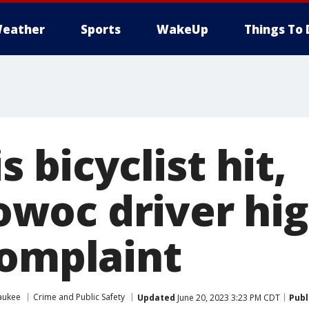
eather
Sports
WakeUp
Things To 
s bicyclist hit,
oc driver hig
complaint
aukee
Crime and Public Safety
Updated
June 20, 2023 3:23 PM CDT
Publ