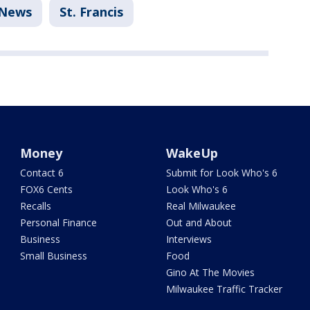
News
St. Francis
Money
WakeUp
Contact 6
Submit for Look Who's 6
FOX6 Cents
Look Who's 6
Recalls
Real Milwaukee
Personal Finance
Out and About
Business
Interviews
Small Business
Food
Gino At The Movies
Milwaukee Traffic Tracker