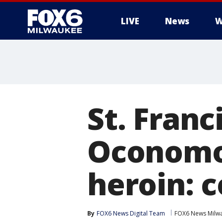
LIVE
News
W
St. Franci
Oconomow
heroin: 
By
FOX6 News Digital Team
FOX6 News Milw