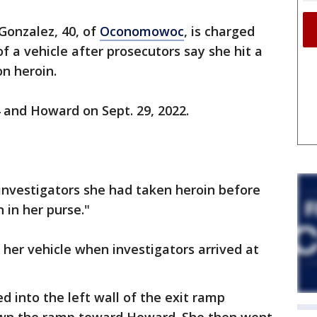
Gonzalez, 40, of
Oconomowoc
, is charged
of a vehicle after prosecutors say she hit a
on heroin.
 and Howard on Sept. 29, 2022.
investigators she had taken heroin before
 in her purse."
her vehicle when investigators arrived at
 into the left wall of the exit ramp