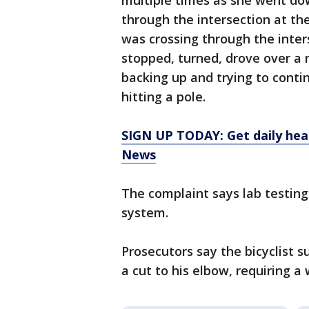
multiple times as she went d
through the intersection at the
was crossing through the inter
stopped, turned, drove over a 
backing up and trying to conti
hitting a pole.
SIGN UP TODAY: Get daily hea
News
The complaint says lab testin
system.
Prosecutors say the bicyclist s
a cut to his elbow, requiring a