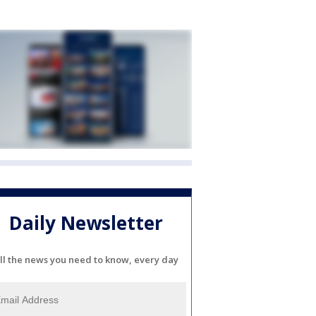
Daily Newsletter
ll the news you need to know, every day