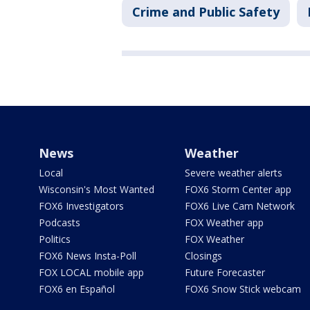
Crime and Public Safety
News
Weather
Local
Severe weather alerts
Wisconsin's Most Wanted
FOX6 Storm Center app
FOX6 Investigators
FOX6 Live Cam Network
Podcasts
FOX Weather app
Politics
FOX Weather
FOX6 News Insta-Poll
Closings
FOX LOCAL mobile app
Future Forecaster
FOX6 en Español
FOX6 Snow Stick webcam