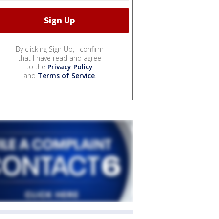
By clicking Sign Up, I confirm
that I have read and agree
to the
Privacy Policy
and
Terms of Service
.