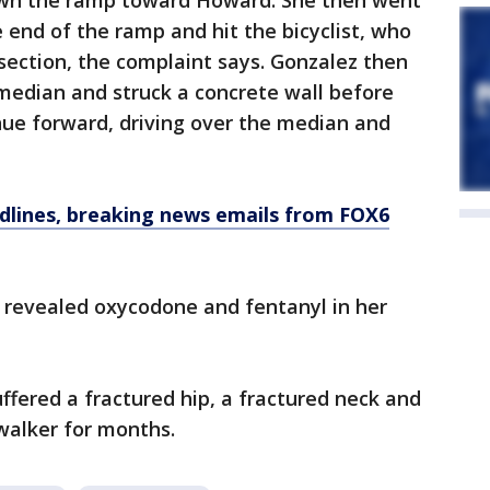
own the ramp toward Howard. She then went
 end of the ramp and hit the bicyclist, who
section, the complaint says. Gonzalez then
median and struck a concrete wall before
nue forward, driving over the median and
dlines, breaking news emails from FOX6
g revealed oxycodone and fentanyl in her
uffered a fractured hip, a fractured neck and
 walker for months.