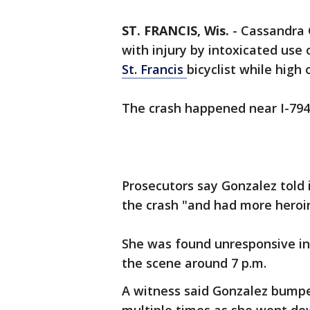
ST. FRANCIS, Wis.
-
Cassandra 
with injury by intoxicated use 
St. Francis
bicyclist while high 
The crash happened near I-794
Prosecutors say Gonzalez told 
the crash "and had more heroin
She was found unresponsive in 
the scene around 7 p.m.
A witness said Gonzalez bumped