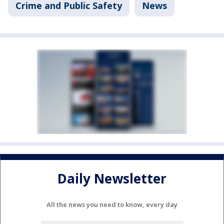
Crime and Public Safety
News
Daily Newsletter
All the news you need to know, every day