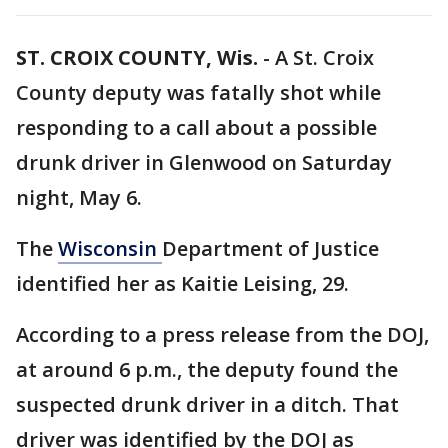
ST. CROIX COUNTY, Wis.
-
A St. Croix
County deputy was fatally shot while
responding to a call about a possible
drunk driver in Glenwood on Saturday
night, May 6.
The
Wisconsin
Department of Justice
identified her as Kaitie Leising, 29.
According to a press release from the DOJ,
at around 6 p.m., the deputy found the
suspected drunk driver in a ditch. That
driver was identified by the DOJ as