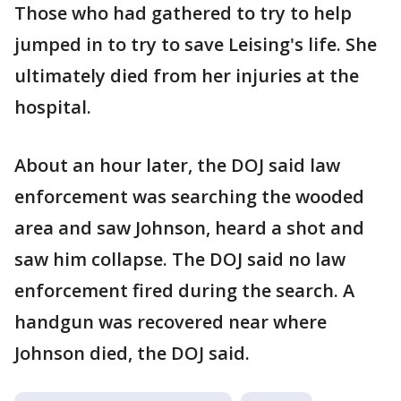
Those who had gathered to try to help
jumped in to try to save Leising's life. She
ultimately died from her injuries at the
hospital.
About an hour later, the DOJ said law
enforcement was searching the wooded
area and saw Johnson, heard a shot and
saw him collapse. The DOJ said no law
enforcement fired during the search. A
handgun was recovered near where
Johnson died, the DOJ said.