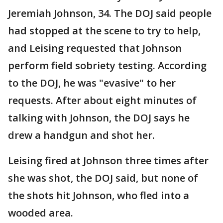
Jeremiah Johnson, 34. The DOJ said people
had stopped at the scene to try to help,
and Leising requested that Johnson
perform field sobriety testing. According
to the DOJ, he was "evasive" to her
requests. After about eight minutes of
talking with Johnson, the DOJ says he
drew a handgun and shot her.
Leising fired at Johnson three times after
she was shot, the DOJ said, but none of
the shots hit Johnson, who fled into a
wooded area.