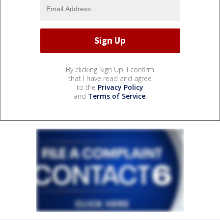
By clicking Sign Up, I confirm
that I have read and agree
to the
Privacy Policy
and
Terms of Service
.