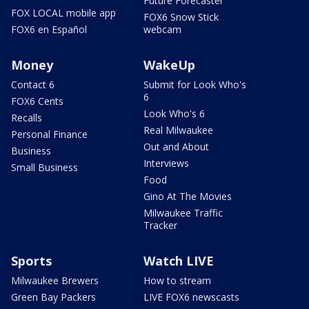
Future Forecaster
FOX LOCAL mobile app
FOX6 Snow Stick
FOX6 en Español
webcam
Money
WakeUp
Contact 6
Submit for Look Who's
6
FOX6 Cents
Look Who's 6
Recalls
Real Milwaukee
Personal Finance
Out and About
Business
Interviews
Small Business
Food
Gino At The Movies
Milwaukee Traffic
Tracker
Sports
Watch LIVE
Milwaukee Brewers
How to stream
Green Bay Packers
LIVE FOX6 newscasts