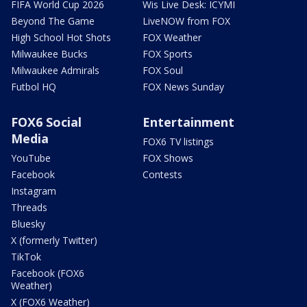
FIFA World Cup 2026
Wis Live Desk: ICYMI
Beyond The Game
LiveNOW from FOX
High School Hot Shots
FOX Weather
Milwaukee Bucks
FOX Sports
Milwaukee Admirals
FOX Soul
Futbol HQ
FOX News Sunday
FOX6 Social
Entertainment
Media
FOX6 TV listings
YouTube
FOX Shows
Facebook
Contests
Instagram
Threads
Bluesky
X (formerly Twitter)
TikTok
Facebook (FOX6
Weather)
X (FOX6 Weather)