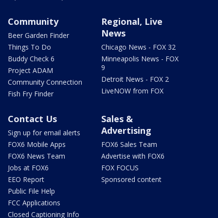
Community
Regional, Live
News
Beer Garden Finder
Things To Do
Chicago News - FOX 32
Buddy Check 6
Minneapolis News - FOX
9
Project ADAM
Detroit News - FOX 2
Community Connection
LiveNOW from FOX
Fish Fry Finder
Contact Us
Sales &
Advertising
Sign up for email alerts
FOX6 Mobile Apps
FOX6 Sales Team
FOX6 News Team
Advertise with FOX6
Jobs at FOX6
FOX FOCUS
EEO Report
Sponsored content
Public File Help
FCC Applications
Closed Captioning Info