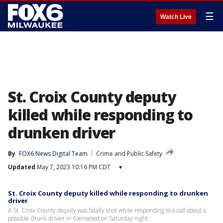
☰
Watch Live
St. Croix County deputy
killed while responding to
drunken driver
By
FOX6 News Digital Team
Crime and Public Safety
Updated
May 7, 2023 10:16 PM CDT
▾
St. Croix County deputy killed while responding to drunken
driver
A St. Croix County deputy was fatally shot while responding to a call about a
possible drunk driver in Glenwood on Saturday night.