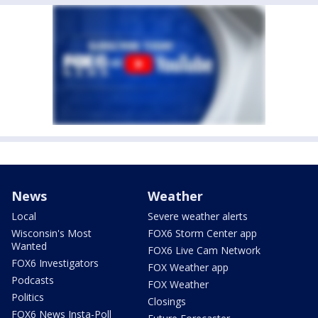
News
Weather
Local
Severe weather alerts
Wisconsin's Most
FOX6 Storm Center app
Wanted
FOX6 Live Cam Network
FOX6 Investigators
FOX Weather app
Podcasts
FOX Weather
Politics
Closings
FOX6 News Insta-Poll