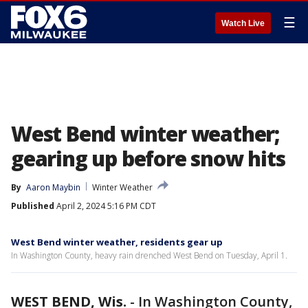
☰
Watch Live
West Bend winter weather;
gearing up before snow hits
By
Aaron Maybin
Winter Weather
Published
April 2, 2024 5:16 PM CDT
West Bend winter weather, residents gear up
In Washington County, heavy rain drenched West Bend on Tuesday, April 1.
WEST BEND, Wis.
-
In Washington County,