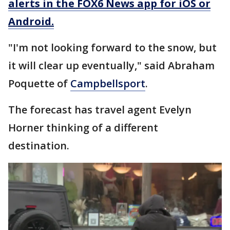
alerts in the FOX6 News app for iOS or
Android.
"I'm not looking forward to the snow, but
it will clear up eventually," said Abraham
Poquette of
Campbellsport
.
The forecast has travel agent Evelyn
Horner thinking of a different
destination.