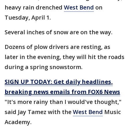
heavy rain drenched
West Bend
on
Tuesday, April 1.
Several inches of snow are on the way.
Dozens of plow drivers are resting, as
later in the evening, they will hit the roads
during a spring snowstorm.
SIGN UP TODAY: Get daily headlines,
breaking news emails from FOX6 News
"It's more rainy than I would've thought,"
said Jay Tamez with the
West Bend
Music
Academy.