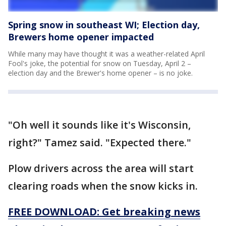
Spring snow in southeast WI; Election day,
Brewers home opener impacted
While many may have thought it was a weather-related April
Fool's joke, the potential for snow on Tuesday, April 2 –
election day and the Brewer's home opener – is no joke.
"Oh well it sounds like it's Wisconsin,
right?" Tamez said. "Expected there."
Plow drivers across the area will start
clearing roads when the snow kicks in.
FREE DOWNLOAD: Get breaking news