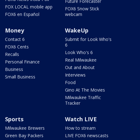
Future Forecaster
FOX LOCAL mobile app
FOX6 Snow Stick
FOX6 en Español
webcam
Money
WakeUp
Contact 6
Submit for Look Who's
6
FOX6 Cents
Look Who's 6
Recalls
Real Milwaukee
Personal Finance
Out and About
Business
Interviews
Small Business
Food
Gino At The Movies
Milwaukee Traffic
Tracker
Sports
Watch LIVE
Milwaukee Brewers
How to stream
Green Bay Packers
LIVE FOX6 newscasts