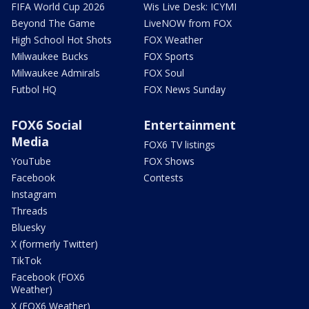
FIFA World Cup 2026
Wis Live Desk: ICYMI
Beyond The Game
LiveNOW from FOX
High School Hot Shots
FOX Weather
Milwaukee Bucks
FOX Sports
Milwaukee Admirals
FOX Soul
Futbol HQ
FOX News Sunday
FOX6 Social
Entertainment
Media
FOX6 TV listings
YouTube
FOX Shows
Facebook
Contests
Instagram
Threads
Bluesky
X (formerly Twitter)
TikTok
Facebook (FOX6
Weather)
X (FOX6 Weather)