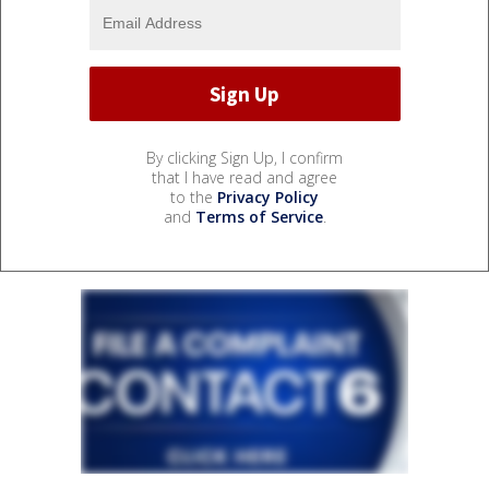
By clicking Sign Up, I confirm
that I have read and agree
to the
Privacy Policy
and
Terms of Service
.