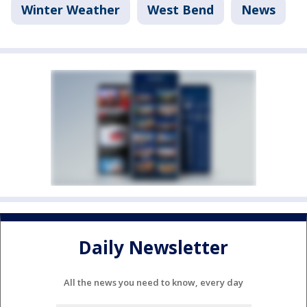
Winter Weather
West Bend
News
Daily Newsletter
All the news you need to know, every day