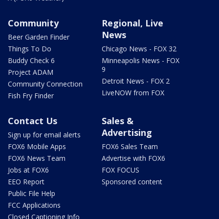
Community
Regional, Live
News
Beer Garden Finder
Things To Do
Chicago News - FOX 32
Buddy Check 6
Minneapolis News - FOX
9
Project ADAM
Detroit News - FOX 2
Community Connection
LiveNOW from FOX
Fish Fry Finder
Contact Us
Sales &
Advertising
Sign up for email alerts
FOX6 Mobile Apps
FOX6 Sales Team
FOX6 News Team
Advertise with FOX6
Jobs at FOX6
FOX FOCUS
EEO Report
Sponsored content
Public File Help
FCC Applications
Closed Captioning Info