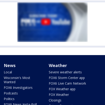
News
Weather
Local
Severe weather alerts
Wisconsin's Most
FOX6 Storm Center app
Wanted
FOX6 Live Cam Network
FOX6 Investigators
FOX Weather app
Podcasts
FOX Weather
Politics
Closings
FOX6 News Insta-Poll