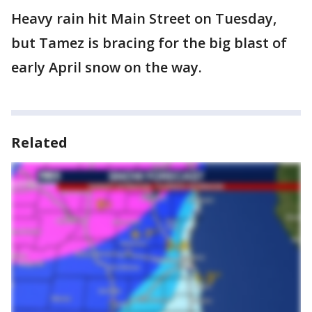
Heavy rain hit Main Street on Tuesday,
but Tamez is bracing for the big blast of
early April snow on the way.
Related