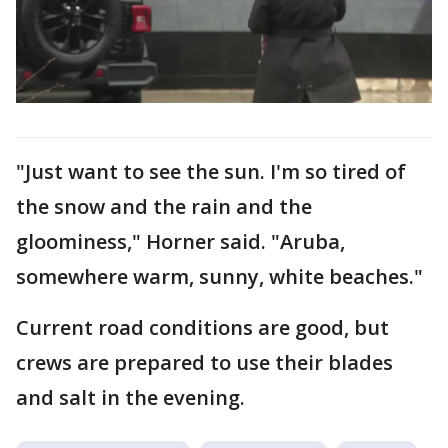
"Just want to see the sun. I'm so tired of
the snow and the rain and the
gloominess," Horner said. "Aruba,
somewhere warm, sunny, white beaches."
Current road conditions are good, but
crews are prepared to use their blades
and salt in the evening.