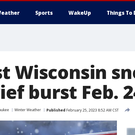
eather
Sports
WakeUp
Things To 
t Wisconsin sn
rief burst Feb. 
aukee
Winter Weather
Published
February 25, 2023 8:52 AM CST