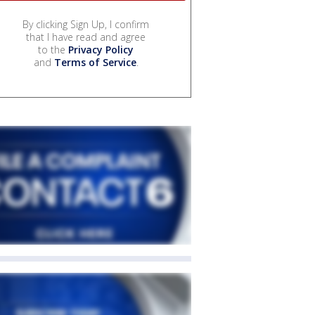
By clicking Sign Up, I confirm
that I have read and agree
to the
Privacy Policy
and
Terms of Service
.