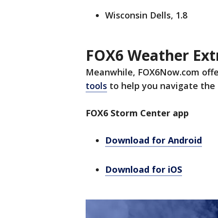
Wisconsin Dells, 1.8
FOX6 Weather Ext
Meanwhile, FOX6Now.com offe
tools
to help you navigate the 
FOX6 Storm Center app
Download for Android
Download for iOS