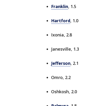
Franklin
, 1.5
Hartford
, 1.0
Ixonia, 2.8
Janesville, 1.3
Jefferson
, 2.1
Omro, 2.2
Oshkosh, 2.0
Palmyra
, 1.8