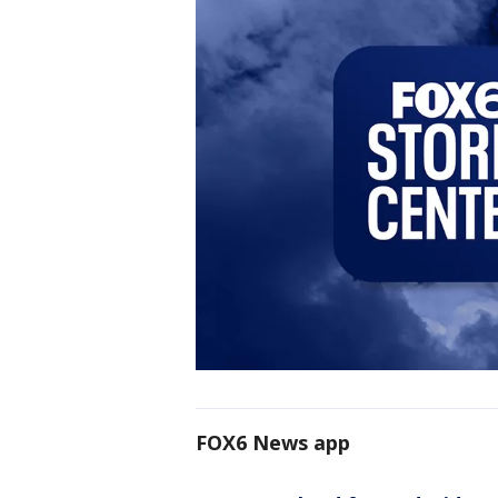
FOX6 News app