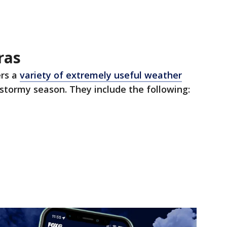
ras
rs a
variety of extremely useful weather
stormy season. They include the following: