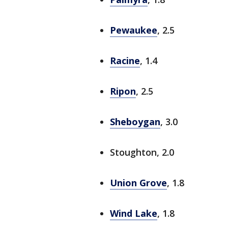
Pewaukee
, 2.5
Racine
, 1.4
Ripon
, 2.5
Sheboygan
, 3.0
Stoughton, 2.0
Union Grove
, 1.8
Wind Lake
, 1.8