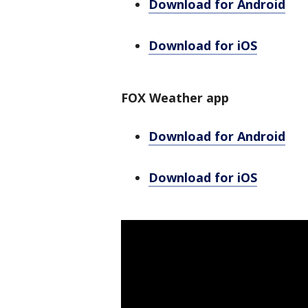
Download for Android
Download for iOS
FOX Weather app
Download for Android
Download for iOS