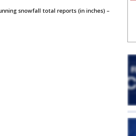
running snowfall total reports (in inches) –