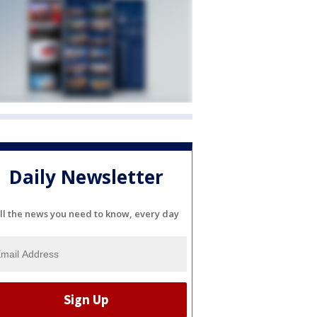
Daily Newsletter
ll the news you need to know, every day