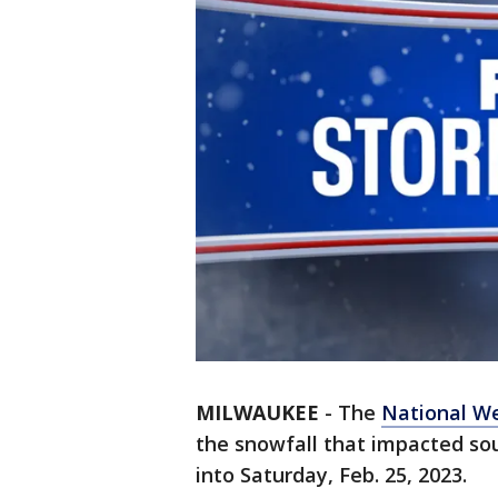
MILWAUKEE
-
The
National We
the snowfall that impacted s
into Saturday, Feb. 25, 2023.