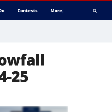
Do
Contests
More
owfall
24-25