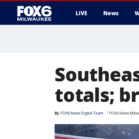
LIVE
News
W
Southeas
totals; b
By
FOX6 News Digital Team
FOX6 News Milw