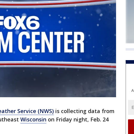
A
ather Service (NWS)
is collecting data from
outheast
Wisconsin
on Friday night, Feb. 24