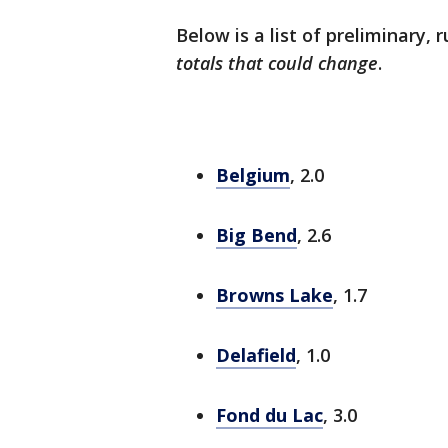
Below is a list of preliminary, 
totals that could change
.
Belgium
, 2.0
Big Bend
, 2.6
Browns Lake
, 1.7
Delafield
, 1.0
Fond du Lac
, 3.0