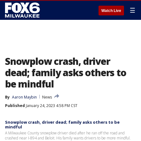
☰
Watch Live
Snowplow crash, driver
dead; family asks others to
be mindful
By
Aaron Maybin
News
Published
January 24, 2023 4:58 PM CST
Snowplow crash, driver dead; family asks others to be
mindful
A Milwaukee County snowplow driver died after he ran off the road and
crashed near I-894 and Beloit. His family wants drivers to be more mindful.