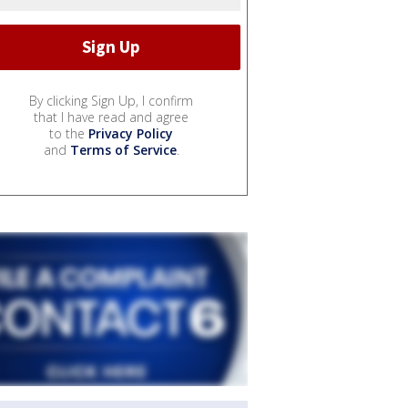
By clicking Sign Up, I confirm
that I have read and agree
to the
Privacy Policy
and
Terms of Service
.