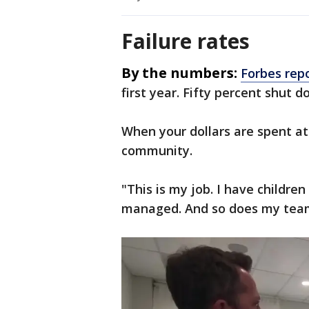
Failure rates
By the numbers:
Forbes rep
first year. Fifty percent shut d
When your dollars are spent at
community.
"This is my job. I have childre
managed. And so does my tea