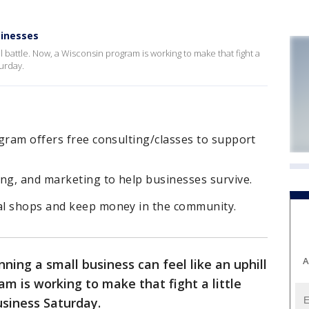
sinesses
l battle. Now, a Wisconsin program is working to make that fight a
turday.
gram offers free consulting/classes to support
ng, and marketing to help businesses survive.
al shops and keep money in the community.
A
nning a small business can feel like an uphill
m is working to make that fight a little
usiness Saturday.