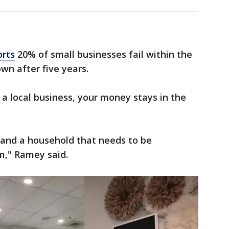
orts
20% of small businesses fail within the
own after five years.
 a local business, your money stays in the
n and a household that needs to be
m," Ramey said.