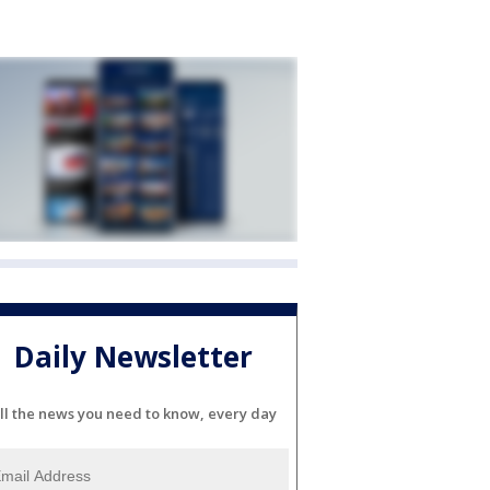
Daily Newsletter
ll the news you need to know, every day