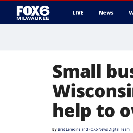
LIVE
News
W
Small bu
Wisconsi
help to 
By
Bret Lemoine
 and 
FOX6 News Digital Team