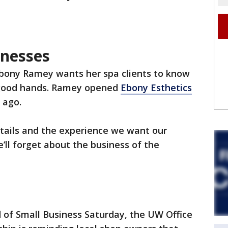
inesses
Ebony Ramey wants her spa clients to know
 good hands. Ramey opened
Ebony Esthetics
 ago.
etails and the experience we want our
’ll forget about the business of the
 of Small Business Saturday, the UW Office