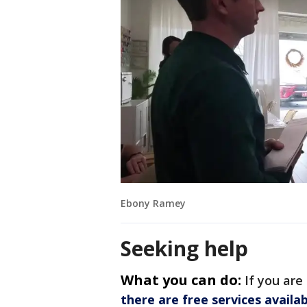
Ebony Ramey
Seeking help
What you can do:
If you are
there are free services availa