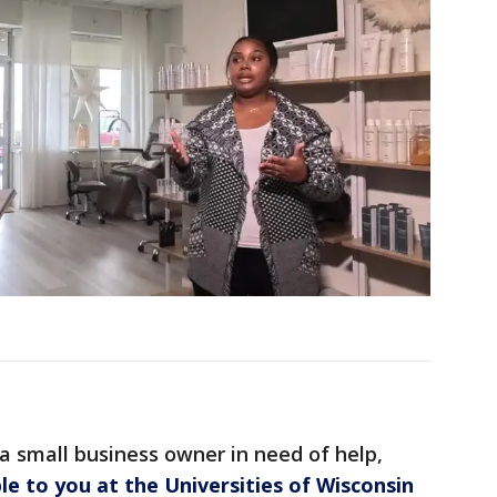
 a small business owner in need of help,
ble to you at the Universities of Wisconsin