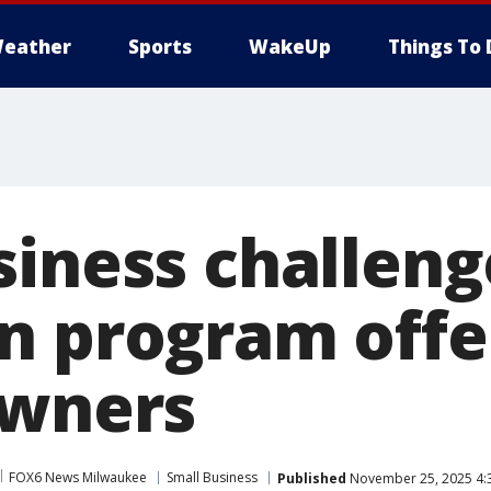
eather
Sports
WakeUp
Things To 
siness challeng
n program offe
owners
FOX6 News Milwaukee
Small Business
Published
November 25, 2025 4: