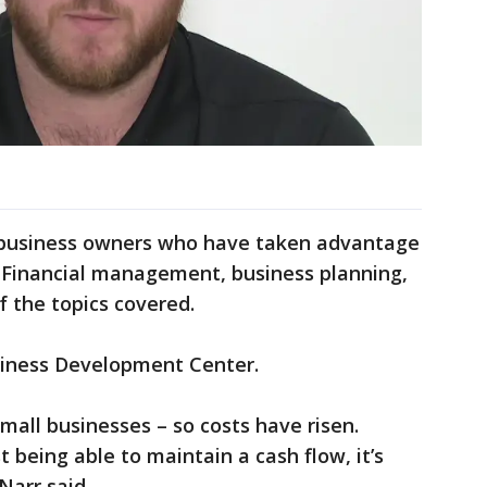
 business owners who have taken advantage
. Financial management, business planning,
f the topics covered.
siness Development Center.
small businesses – so costs have risen.
t being able to maintain a cash flow, it’s
 Narr said.