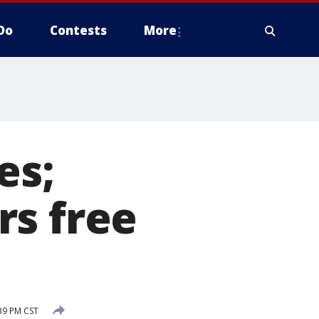
Do
Contests
More
es;
rs free
39 PM CST