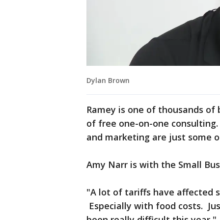
Dylan Brown
Ramey is one of thousands of
of free one-on-one consulting
and marketing are just some o
Amy Narr is with the Small Bu
"A lot of tariffs have affected 
Especially with food costs. Jus
been really difficult this year,"