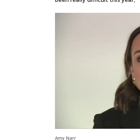
Amy Narr