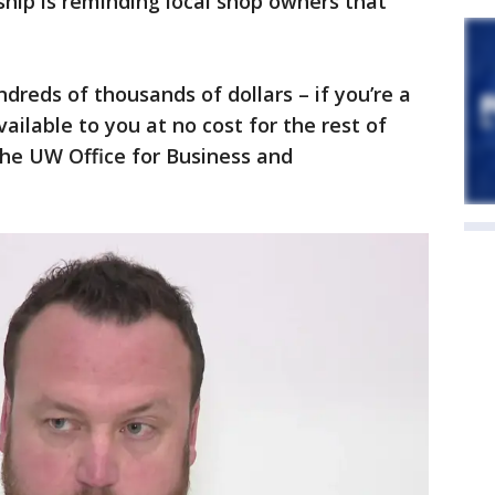
hip is reminding local shop owners that
dreds of thousands of dollars – if you’re a
vailable to you at no cost for the rest of
the UW Office for Business and