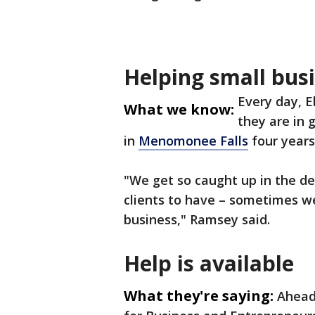
Helping small bus
Every day, 
What we know:
they are in
in
Menomonee Falls
four years
"We get so caught up in the d
clients to have – sometimes we
business," Ramsey said.
Help is available
What they're saying:
Ahead