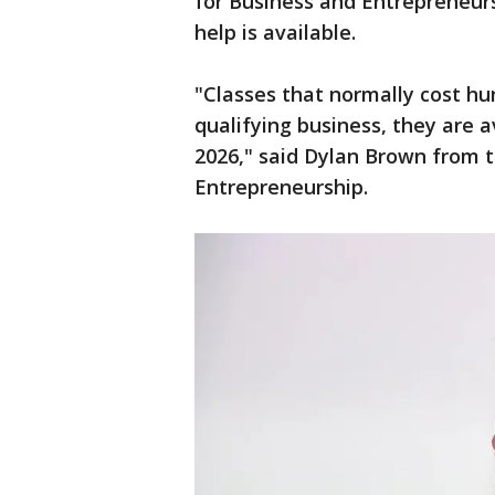
for Business and Entrepreneurs
help is available.
"Classes that normally cost hun
qualifying business, they are a
2026," said Dylan Brown from 
Entrepreneurship.