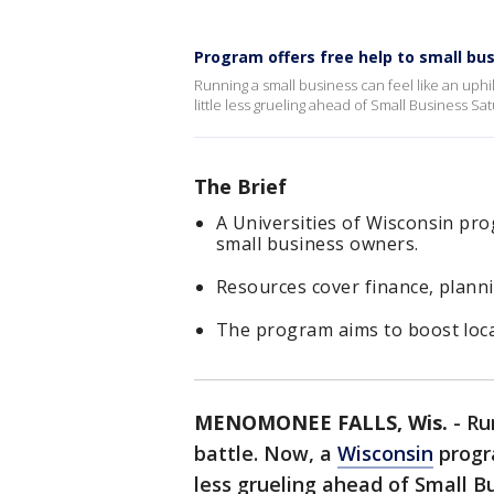
Program offers free help to small bu
Running a small business can feel like an uphil
little less grueling ahead of Small Business Sa
The Brief
A Universities of Wisconsin pro
small business owners.
Resources cover finance, planni
The program aims to boost loc
MENOMONEE FALLS, Wis.
-
Ru
battle. Now, a
Wisconsin
progra
less grueling ahead of Small B