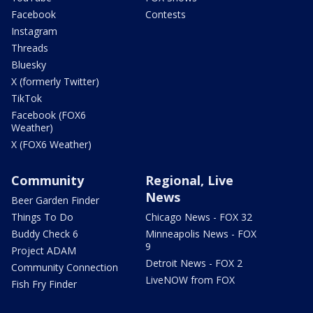
Facebook
Contests
Instagram
Threads
Bluesky
X (formerly Twitter)
TikTok
Facebook (FOX6
Weather)
X (FOX6 Weather)
Community
Regional, Live
News
Beer Garden Finder
Things To Do
Chicago News - FOX 32
Buddy Check 6
Minneapolis News - FOX
9
Project ADAM
Detroit News - FOX 2
Community Connection
LiveNOW from FOX
Fish Fry Finder