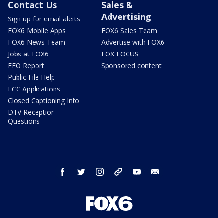
Contact Us
Sales &
Advertising
Sign up for email alerts
FOX6 Mobile Apps
FOX6 Sales Team
FOX6 News Team
Advertise with FOX6
Jobs at FOX6
FOX FOCUS
EEO Report
Sponsored content
Public File Help
FCC Applications
Closed Captioning Info
DTV Reception
Questions
facebook
twitter
instagram
threads
youtube
email