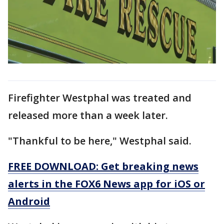
Firefighter Westphal was treated and
released more than a week later.
"Thankful to be here," Westphal said.
FREE DOWNLOAD: Get breaking news
alerts in the FOX6 News app for iOS or
Android