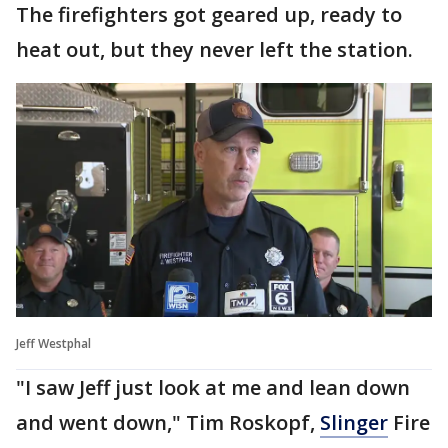
The firefighters got geared up, ready to
heat out, but they never left the station.
Jeff Westphal
"I saw Jeff just look at me and lean down
and went down," Tim Roskopf,
Slinger
Fire