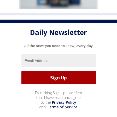
Daily Newsletter
All the news you need to know, every day
By clicking Sign Up, I confirm
that I have read and agree
to the
Privacy Policy
and
Terms of Service
.