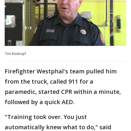
Tim Roskopf
Firefighter Westphal's team pulled him
from the truck, called 911 for a
paramedic, started CPR within a minute,
followed by a quick AED.
"Training took over. You just
automatically knew what to do," said