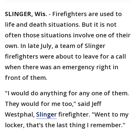
SLINGER, Wis.
-
Firefighters are used to
life and death situations. But it is not
often those situations involve one of their
own. In late July, a team of Slinger
firefighters were about to leave for a call
when there was an emergency right in
front of them.
"I would do anything for any one of them.
They would for me too," said Jeff
Westphal,
Slinger
firefighter. "Went to my
locker, that’s the last thing I remember."