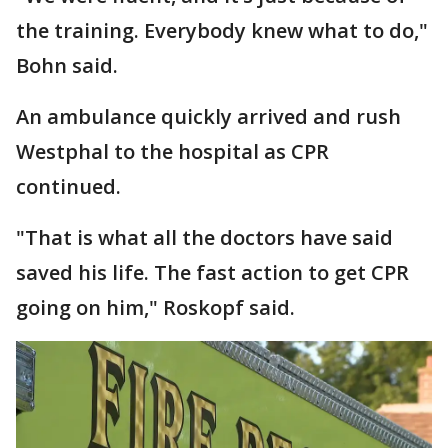
the training. Everybody knew what to do,"
Bohn said.
An ambulance quickly arrived and rush
Westphal to the hospital as CPR
continued.
"That is what all the doctors have said
saved his life. The fast action to get CPR
going on him," Roskopf said.