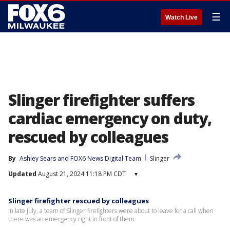
☰
Watch Live
Slinger firefighter suffers
cardiac emergency on duty,
rescued by colleagues
By
Ashley Sears
 and 
FOX6 News Digital Team
Slinger
Updated
August 21, 2024 11:18 PM CDT
▾
Slinger firefighter rescued by colleagues
In late July, a team of Slinger firefighters were about to leave for a call when
there was an emergency right in front of them.