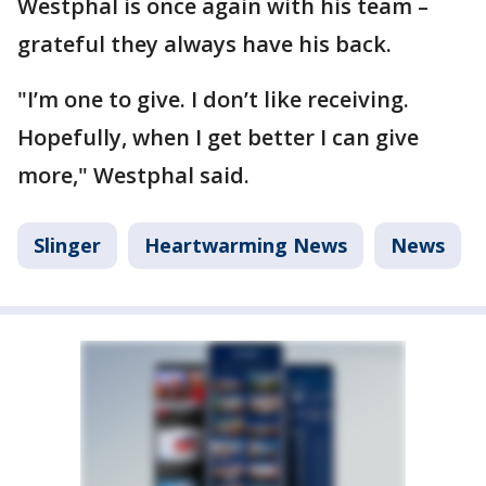
Westphal is once again with his team –
grateful they always have his back.
"I’m one to give. I don’t like receiving.
Hopefully, when I get better I can give
more," Westphal said.
Slinger
Heartwarming News
News