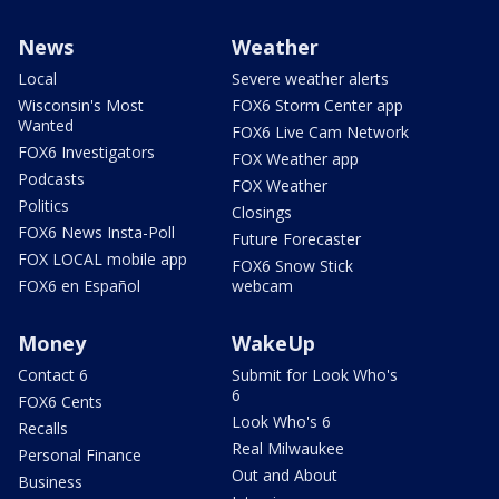
News
Weather
Local
Severe weather alerts
Wisconsin's Most
FOX6 Storm Center app
Wanted
FOX6 Live Cam Network
FOX6 Investigators
FOX Weather app
Podcasts
FOX Weather
Politics
Closings
FOX6 News Insta-Poll
Future Forecaster
FOX LOCAL mobile app
FOX6 Snow Stick
FOX6 en Español
webcam
Money
WakeUp
Contact 6
Submit for Look Who's
6
FOX6 Cents
Look Who's 6
Recalls
Real Milwaukee
Personal Finance
Out and About
Business