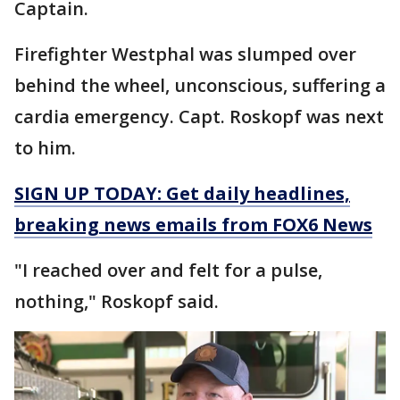
Captain.
Firefighter Westphal was slumped over
behind the wheel, unconscious, suffering a
cardia emergency. Capt. Roskopf was next
to him.
SIGN UP TODAY: Get daily headlines,
breaking news emails from FOX6 News
"I reached over and felt for a pulse,
nothing," Roskopf said.