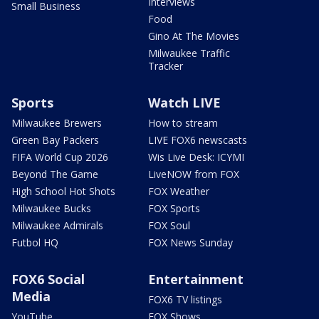
Interviews
Small Business
Food
Gino At The Movies
Milwaukee Traffic
Tracker
Sports
Watch LIVE
Milwaukee Brewers
How to stream
Green Bay Packers
LIVE FOX6 newscasts
FIFA World Cup 2026
Wis Live Desk: ICYMI
Beyond The Game
LiveNOW from FOX
High School Hot Shots
FOX Weather
Milwaukee Bucks
FOX Sports
Milwaukee Admirals
FOX Soul
Futbol HQ
FOX News Sunday
FOX6 Social
Entertainment
Media
FOX6 TV listings
YouTube
FOX Shows