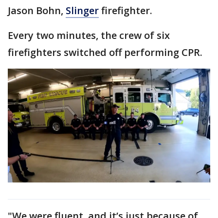
Jason Bohn,
Slinger
firefighter.
Every two minutes, the crew of six
firefighters switched off performing CPR.
"We were fluent, and it’s just because of