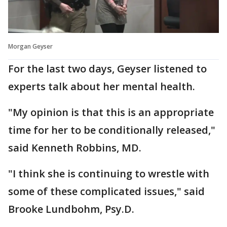
Morgan Geyser
For the last two days, Geyser listened to
experts talk about her mental health.
"My opinion is that this is an appropriate
time for her to be conditionally released,"
said Kenneth Robbins, MD.
"I think she is continuing to wrestle with
some of these complicated issues," said
Brooke Lundbohm, Psy.D.