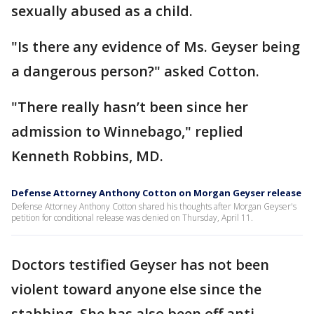
sexually abused as a child.
"Is there any evidence of Ms. Geyser being
a dangerous person?" asked Cotton.
"There really hasn’t been since her
admission to Winnebago," replied
Kenneth Robbins, MD.
Defense Attorney Anthony Cotton on Morgan Geyser release
Defense Attorney Anthony Cotton shared his thoughts after Morgan Geyser's
petition for conditional release was denied on Thursday, April 11.
Doctors testified Geyser has not been
violent toward anyone else since the
stabbing. She has also been off anti-