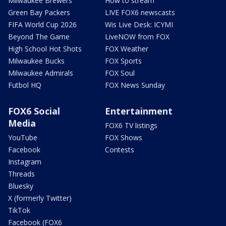
Milwaukee Brewers
How to stream
Green Bay Packers
LIVE FOX6 newscasts
FIFA World Cup 2026
Wis Live Desk: ICYMI
Beyond The Game
LiveNOW from FOX
High School Hot Shots
FOX Weather
Milwaukee Bucks
FOX Sports
Milwaukee Admirals
FOX Soul
Futbol HQ
FOX News Sunday
FOX6 Social
Entertainment
Media
FOX6 TV listings
YouTube
FOX Shows
Facebook
Contests
Instagram
Threads
Bluesky
X (formerly Twitter)
TikTok
Facebook (FOX6