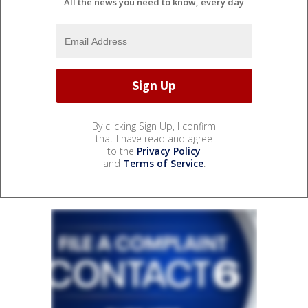
All the news you need to know, every day
By clicking Sign Up, I confirm
that I have read and agree
to the
Privacy Policy
and
Terms of Service
.