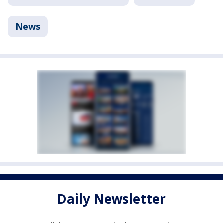
News
Daily Newsletter