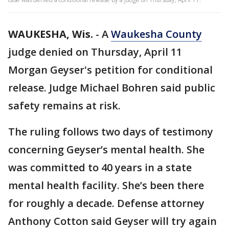
WAUKESHA, Wis.
-
A
Waukesha County
judge denied on Thursday, April 11
Morgan Geyser's petition for conditional
release. Judge Michael Bohren said public
safety remains at risk.
The ruling follows two days of testimony
concerning Geyser’s mental health. She
was committed to 40 years in a state
mental health facility. She’s been there
for roughly a decade. Defense attorney
Anthony Cotton said Geyser will try again