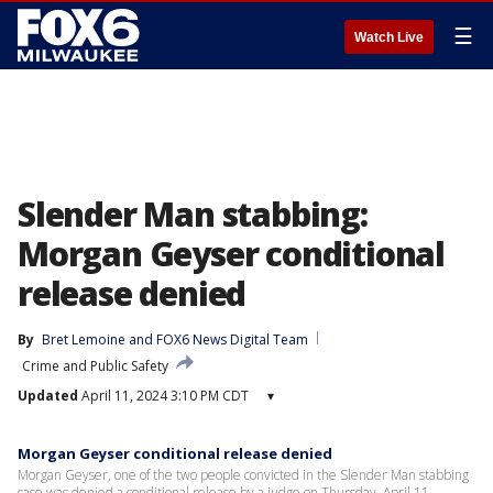
☰
Watch Live
Slender Man stabbing:
Morgan Geyser conditional
release denied
By
Bret Lemoine
 and 
FOX6 News Digital Team
Crime and Public Safety
Updated
April 11, 2024 3:10 PM CDT
▾
Morgan Geyser conditional release denied
Morgan Geyser, one of the two people convicted in the Slender Man stabbing
case was denied a conditional release by a judge on Thursday, April 11.