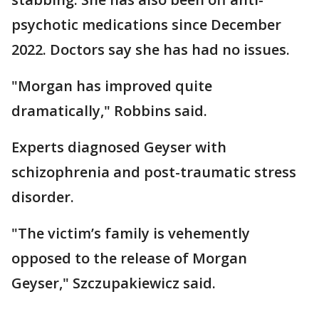
psychotic medications since December
2022. Doctors say she has had no issues.
"Morgan has improved quite
dramatically," Robbins said.
Experts diagnosed Geyser with
schizophrenia and post-traumatic stress
disorder.
"The victim’s family is vehemently
opposed to the release of Morgan
Geyser," Szczupakiewicz said.