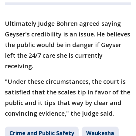
Ultimately Judge Bohren agreed saying
Geyser's credibility is an issue. He believes
the public would be in danger if Geyser
left the 24/7 care she is currently
receiving.
"Under these circumstances, the court is
satisfied that the scales tip in favor of the
public and it tips that way by clear and
convincing evidence," the judge said.
Crime and Public Safety
Waukesha