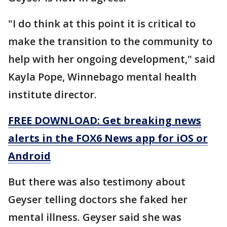
"I do think at this point it is critical to
make the transition to the community to
help with her ongoing development," said
Kayla Pope, Winnebago mental health
institute director.
FREE DOWNLOAD: Get breaking news
alerts in the FOX6 News app for iOS or
Android
But there was also testimony about
Geyser telling doctors she faked her
mental illness. Geyser said she was