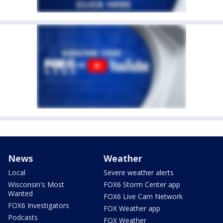
News
Weather
Local
Severe weather alerts
Wisconsin's Most
FOX6 Storm Center app
Wanted
FOX6 Live Cam Network
FOX6 Investigators
FOX Weather app
Podcasts
FOX Weather