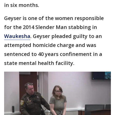
in six months.
Geyser is one of the women responsible
for the 2014 Slender Man stabbing in
Waukesha
. Geyser pleaded guilty to an
attempted homicide charge and was
sentenced to 40 years confinement in a
state mental health facility.