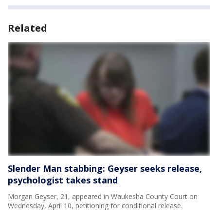
Related
Slender Man stabbing: Geyser seeks release,
psychologist takes stand
Morgan Geyser, 21, appeared in Waukesha County Court on
Wednesday, April 10, petitioning for conditional release.