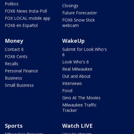
Politics
Closings
FOX6 News Insta-Poll
Future Forecaster
FOX LOCAL mobile app
FOX6 Snow Stick
FOX6 en Español
webcam
Money
WakeUp
Contact 6
Submit for Look Who's
6
FOX6 Cents
Look Who's 6
Recalls
Real Milwaukee
Personal Finance
Out and About
Business
Interviews
Small Business
Food
Gino At The Movies
Milwaukee Traffic
Tracker
Sports
Watch LIVE