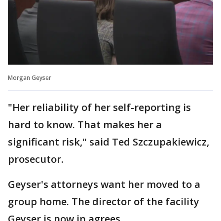
Morgan Geyser
"Her reliability of her self-reporting is
hard to know. That makes her a
significant risk," said Ted Szczupakiewicz,
prosecutor.
Geyser's attorneys want her moved to a
group home. The director of the facility
Geyser is now in agrees.