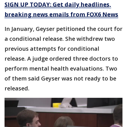
SIGN UP TODAY: Get daily headlines,
breaking news emails from FOX6 News
In January, Geyser petitioned the court for
a conditional release. She withdrew two
previous attempts for conditional
release. A judge ordered three doctors to
perform mental health evaluations. Two
of them said Geyser was not ready to be
released.