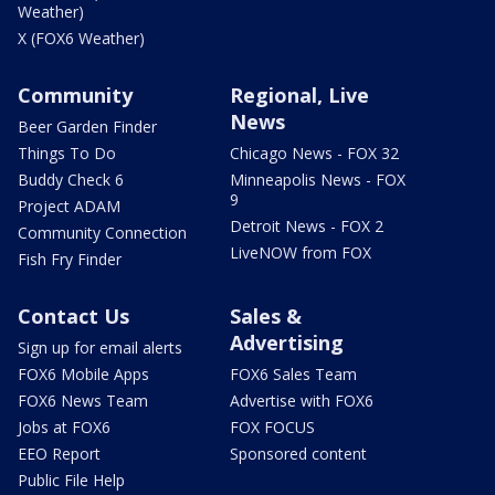
Weather)
X (FOX6 Weather)
Community
Regional, Live
News
Beer Garden Finder
Things To Do
Chicago News - FOX 32
Buddy Check 6
Minneapolis News - FOX
9
Project ADAM
Detroit News - FOX 2
Community Connection
LiveNOW from FOX
Fish Fry Finder
Contact Us
Sales &
Advertising
Sign up for email alerts
FOX6 Mobile Apps
FOX6 Sales Team
FOX6 News Team
Advertise with FOX6
Jobs at FOX6
FOX FOCUS
EEO Report
Sponsored content
Public File Help