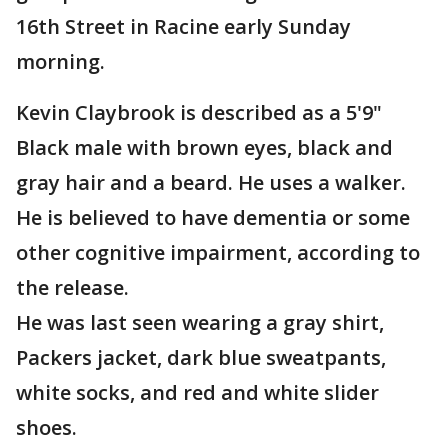
16th Street in Racine early Sunday
morning.
Kevin Claybrook is described as a 5'9"
Black male with brown eyes, black and
gray hair and a beard. He uses a walker.
He is believed to have dementia or some
other cognitive impairment, according to
the release.
He was last seen wearing a gray shirt,
Packers jacket, dark blue sweatpants,
white socks, and red and white slider
shoes.