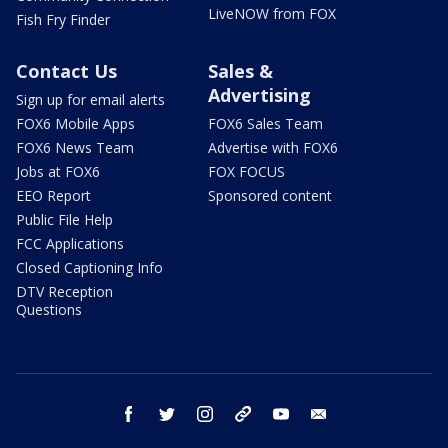
LiveNOW from FOX
Fish Fry Finder
Contact Us
Sales &
Advertising
Sign up for email alerts
FOX6 Mobile Apps
FOX6 Sales Team
FOX6 News Team
Advertise with FOX6
Jobs at FOX6
FOX FOCUS
EEO Report
Sponsored content
Public File Help
FCC Applications
Closed Captioning Info
DTV Reception
Questions
facebook
twitter
instagram
threads
youtube
email