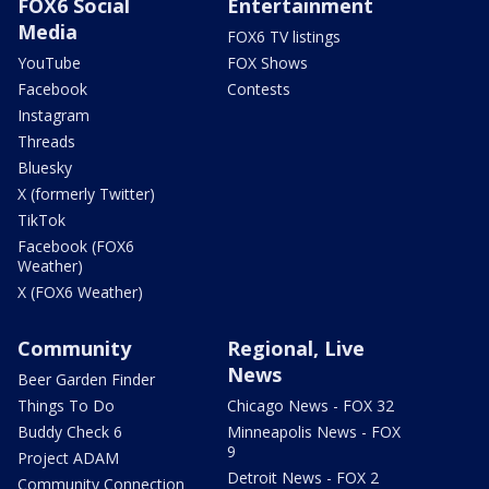
FOX6 Social
Entertainment
Media
FOX6 TV listings
YouTube
FOX Shows
Facebook
Contests
Instagram
Threads
Bluesky
X (formerly Twitter)
TikTok
Facebook (FOX6
Weather)
X (FOX6 Weather)
Community
Regional, Live
News
Beer Garden Finder
Things To Do
Chicago News - FOX 32
Buddy Check 6
Minneapolis News - FOX
9
Project ADAM
Detroit News - FOX 2
Community Connection