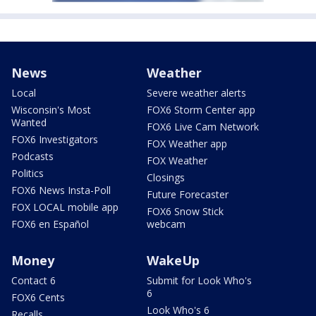
News
Weather
Local
Severe weather alerts
Wisconsin's Most
FOX6 Storm Center app
Wanted
FOX6 Live Cam Network
FOX6 Investigators
FOX Weather app
Podcasts
FOX Weather
Politics
Closings
FOX6 News Insta-Poll
Future Forecaster
FOX LOCAL mobile app
FOX6 Snow Stick
FOX6 en Español
webcam
Money
WakeUp
Contact 6
Submit for Look Who's
6
FOX6 Cents
Look Who's 6
Recalls