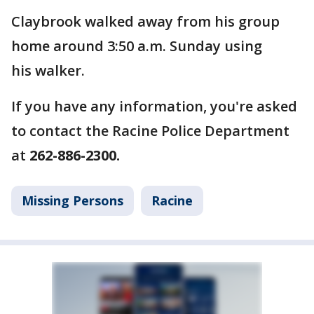
Claybrook walked away from his group
home around 3:50 a.m. Sunday using
his walker.
If you have any information, you're asked
to contact the Racine Police Department
at
262-886-2300.
Missing Persons
Racine