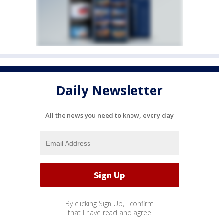
Daily Newsletter
All the news you need to know, every day
By clicking Sign Up, I confirm
that I have read and agree