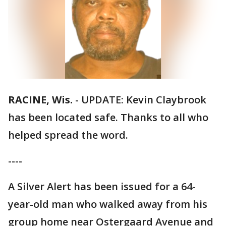
RACINE, Wis.
-
UPDATE: Kevin Claybrook
has been located safe. Thanks to all who
helped spread the word.
----
A Silver Alert has been issued for a 64-
year-old man who walked away from his
group home near Ostergaard Avenue and