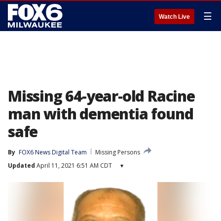
☰
Watch Live
Missing 64-year-old Racine
man with dementia found
safe
By
FOX6 News Digital Team
Missing Persons
Updated
April 11, 2021 6:51 AM CDT
▾