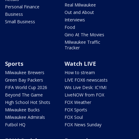
Real Milwaukee
Personal Finance
Out and About
Business
Interviews
Small Business
Food
Gino At The Movies
Milwaukee Traffic
Tracker
Sports
Watch LIVE
Milwaukee Brewers
How to stream
Green Bay Packers
LIVE FOX6 newscasts
FIFA World Cup 2026
Wis Live Desk: ICYMI
Beyond The Game
LiveNOW from FOX
High School Hot Shots
FOX Weather
Milwaukee Bucks
FOX Sports
Milwaukee Admirals
FOX Soul
Futbol HQ
FOX News Sunday