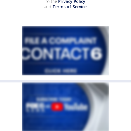
to the
Privacy Policy
and
Terms of Service
.