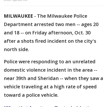
MILWAUKEE
-
The Milwaukee Police
Department arrested two men -- ages 20
and 18 -- on Friday afternoon, Oct. 30
after a shots fired incident on the city's
north side.
Police were responding to an unrelated
domestic violence incident in the area --
near 39th and Sheridan -- when they saw a
vehicle traveling at a high rate of speed
toward a police vehicle.