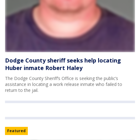
Dodge County sheriff seeks help locating
Huber inmate Robert Haley
The Dodge County Sheriff’s Office is seeking the public’s
assistance in locating a work release inmate who failed to
return to the jail.
Featured