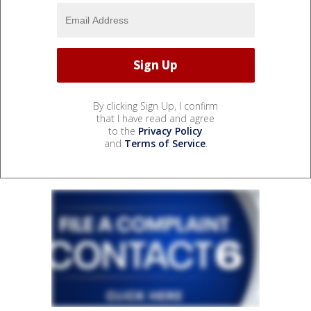
By clicking Sign Up, I confirm
that I have read and agree
to the
Privacy Policy
and
Terms of Service
.