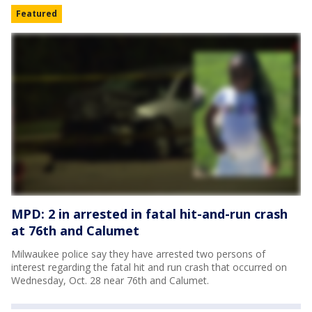
Featured
MPD: 2 in arrested in fatal hit-and-run crash
at 76th and Calumet
Milwaukee police say they have arrested two persons of
interest regarding the fatal hit and run crash that occurred on
Wednesday, Oct. 28 near 76th and Calumet.