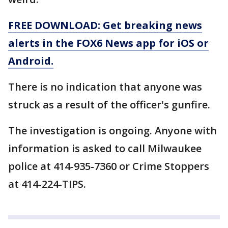
FREE DOWNLOAD: Get breaking news
alerts in the FOX6 News app for iOS or
Android.
There is no indication that anyone was
struck as a result of the officer's gunfire.
The investigation is ongoing. Anyone with
information is asked to call Milwaukee
police at 414-935-7360 or Crime Stoppers
at 414-224-TIPS.