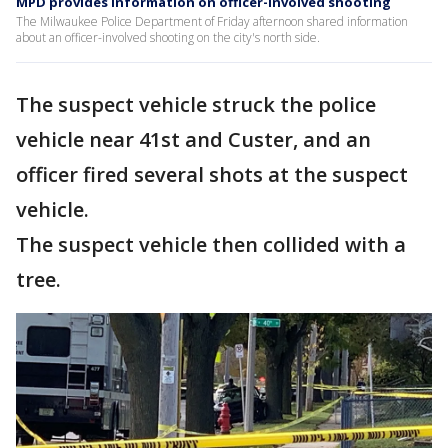
MPD provides information on officer-involved shooting
The Milwaukee Police Department of Friday afternoon shared information
about an officer-involved shooting on the city's north side.
The suspect vehicle struck the police
vehicle near 41st and Custer, and an
officer fired several shots at the suspect
vehicle.
The suspect vehicle then collided with a
tree.