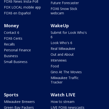
FOX6 News Insta-Poll
Future Forecaster
FOX LOCAL mobile app
FOX6 Snow Stick
FOX6 en Español
webcam
Money
WakeUp
Contact 6
Submit for Look Who's
6
FOX6 Cents
Look Who's 6
Recalls
Real Milwaukee
Personal Finance
Out and About
Business
Interviews
Small Business
Food
Gino At The Movies
Milwaukee Traffic
Tracker
Sports
Watch LIVE
Milwaukee Brewers
How to stream
Green Bay Packers
LIVE FOX6 newscasts