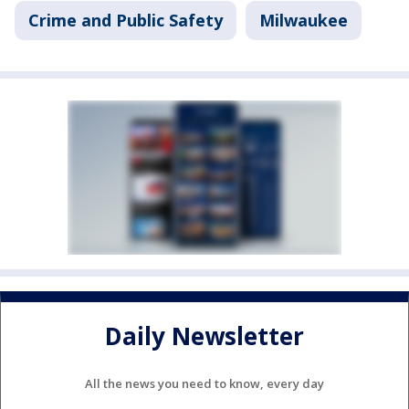
Crime and Public Safety
Milwaukee
Daily Newsletter
All the news you need to know, every day