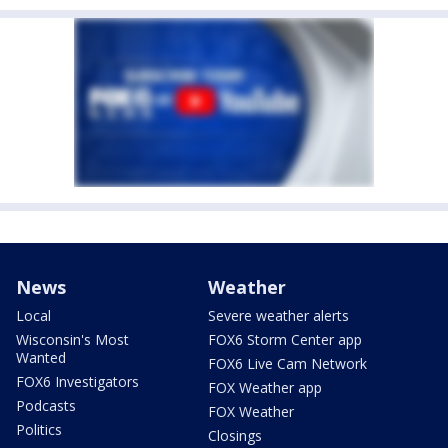
News
Weather
Local
Severe weather alerts
Wisconsin's Most
FOX6 Storm Center app
Wanted
FOX6 Live Cam Network
FOX6 Investigators
FOX Weather app
Podcasts
FOX Weather
Politics
Closings