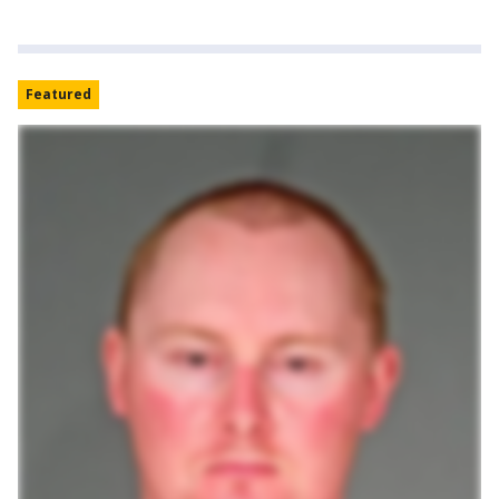
Featured