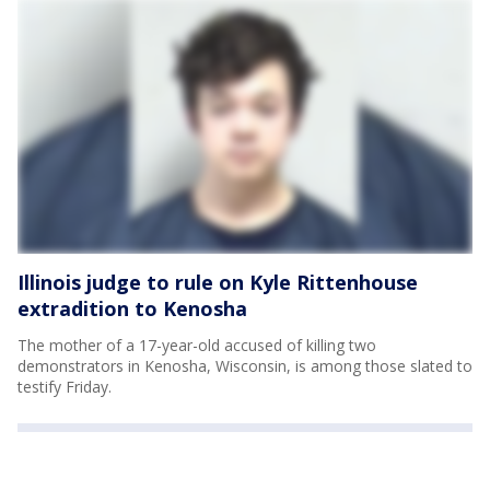
Illinois judge to rule on Kyle Rittenhouse
extradition to Kenosha
The mother of a 17-year-old accused of killing two
demonstrators in Kenosha, Wisconsin, is among those slated to
testify Friday.