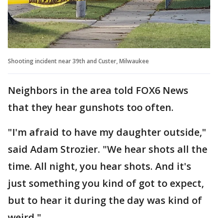
Shooting incident near 39th and Custer, Milwaukee
Neighbors in the area told FOX6 News
that they hear gunshots too often.
"I'm afraid to have my daughter outside,"
said Adam Strozier. "We hear shots all the
time. All night, you hear shots. And it's
just something you kind of got to expect,
but to hear it during the day was kind of
weird."