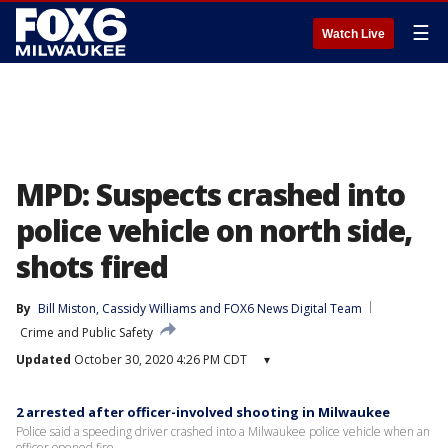
☰
Watch Live
MPD: Suspects crashed into
police vehicle on north side,
shots fired
By
Bill Miston
, 
Cassidy Williams
 and 
FOX6 News Digital Team
Crime and Public Safety
Updated
October 30, 2020 4:26 PM CDT
▾
2 arrested after officer-involved shooting in Milwaukee
Police said a speeding driver crashed into a Milwaukee police vehicle when an
officer opened fire.