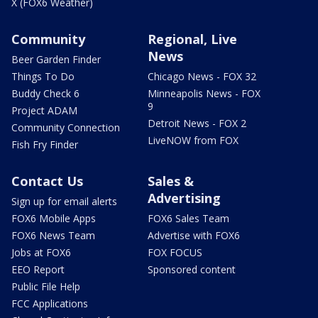
X (FOX6 Weather)
Community
Regional, Live
News
Beer Garden Finder
Things To Do
Chicago News - FOX 32
Buddy Check 6
Minneapolis News - FOX
9
Project ADAM
Detroit News - FOX 2
Community Connection
LiveNOW from FOX
Fish Fry Finder
Contact Us
Sales &
Advertising
Sign up for email alerts
FOX6 Mobile Apps
FOX6 Sales Team
FOX6 News Team
Advertise with FOX6
Jobs at FOX6
FOX FOCUS
EEO Report
Sponsored content
Public File Help
FCC Applications