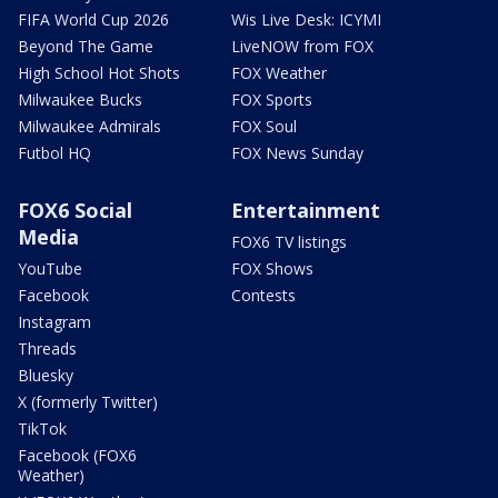
FIFA World Cup 2026
Wis Live Desk: ICYMI
Beyond The Game
LiveNOW from FOX
High School Hot Shots
FOX Weather
Milwaukee Bucks
FOX Sports
Milwaukee Admirals
FOX Soul
Futbol HQ
FOX News Sunday
FOX6 Social
Entertainment
Media
FOX6 TV listings
YouTube
FOX Shows
Facebook
Contests
Instagram
Threads
Bluesky
X (formerly Twitter)
TikTok
Facebook (FOX6
Weather)