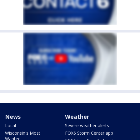
News
Weather
Local
Severe weather alerts
Wisconsin's Most
FOX6 Storm Center app
Wanted