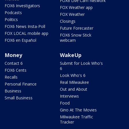
FOX6 Live Cam Network
FOX6 Investigators
FOX Weather app
Podcasts
FOX Weather
Politics
Closings
FOX6 News Insta-Poll
Future Forecaster
FOX LOCAL mobile app
FOX6 Snow Stick
FOX6 en Español
webcam
Money
WakeUp
Contact 6
Submit for Look Who's
6
FOX6 Cents
Look Who's 6
Recalls
Real Milwaukee
Personal Finance
Out and About
Business
Interviews
Small Business
Food
Gino At The Movies
Milwaukee Traffic
Tracker