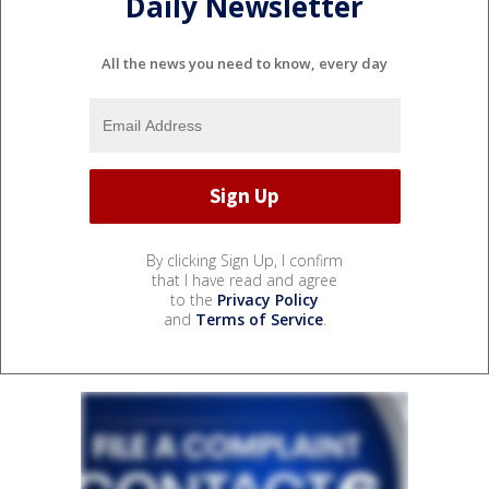
Daily Newsletter
All the news you need to know, every day
By clicking Sign Up, I confirm
that I have read and agree
to the
Privacy Policy
and
Terms of Service
.