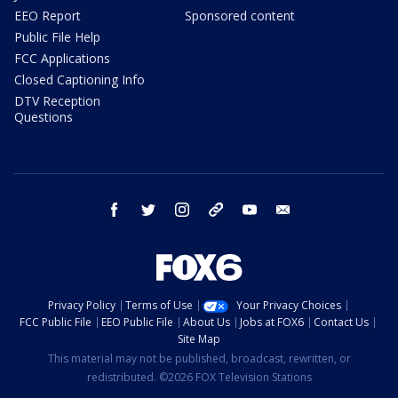
EEO Report
Sponsored content
Public File Help
FCC Applications
Closed Captioning Info
DTV Reception
Questions
facebook
twitter
instagram
threads
youtube
email
Privacy Policy
Terms of Use
Your Privacy Choices
FCC Public File
EEO Public File
About Us
Jobs at FOX6
Contact Us
Site Map
This material may not be published, broadcast, rewritten, or
redistributed. ©2026 FOX Television Stations