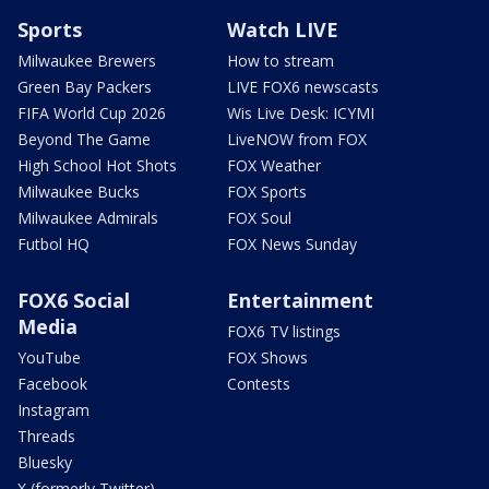
Sports
Watch LIVE
Milwaukee Brewers
How to stream
Green Bay Packers
LIVE FOX6 newscasts
FIFA World Cup 2026
Wis Live Desk: ICYMI
Beyond The Game
LiveNOW from FOX
High School Hot Shots
FOX Weather
Milwaukee Bucks
FOX Sports
Milwaukee Admirals
FOX Soul
Futbol HQ
FOX News Sunday
FOX6 Social
Entertainment
Media
FOX6 TV listings
YouTube
FOX Shows
Facebook
Contests
Instagram
Threads
Bluesky
X (formerly Twitter)