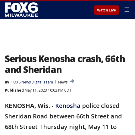
☰
Watch Live
Serious Kenosha crash, 66th
and Sheridan
By
FOX6 News Digital Team
News
Published
May 11, 2023 10:02 PM CDT
KENOSHA, Wis.
-
Kenosha
police closed
Sheridan Road between 66th Street and
68th Street Thursday night, May 11 to