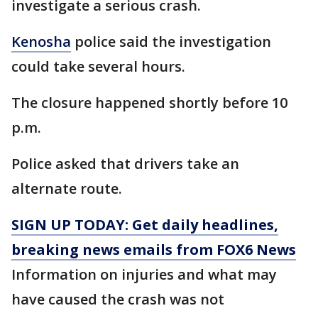
investigate a serious crash.
Kenosha
police said the investigation
could take several hours.
The closure happened shortly before 10
p.m.
Police asked that drivers take an
alternate route.
SIGN UP TODAY: Get daily headlines,
breaking news emails from FOX6 News
Information on injuries and what may
have caused the crash was not