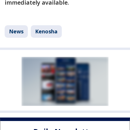
immediately available.
News
Kenosha