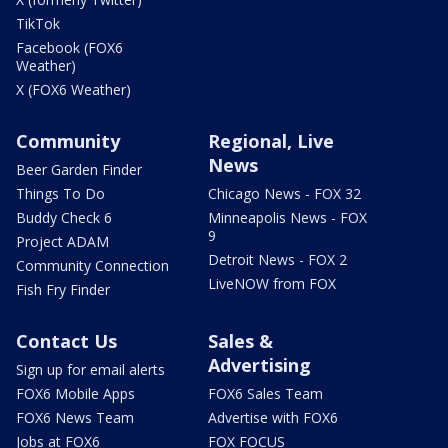
TikTok
Facebook (FOX6
Weather)
X (FOX6 Weather)
Community
Regional, Live
News
Beer Garden Finder
Things To Do
Chicago News - FOX 32
Buddy Check 6
Minneapolis News - FOX
9
Project ADAM
Detroit News - FOX 2
Community Connection
LiveNOW from FOX
Fish Fry Finder
Contact Us
Sales &
Advertising
Sign up for email alerts
FOX6 Mobile Apps
FOX6 Sales Team
FOX6 News Team
Advertise with FOX6
Jobs at FOX6
FOX FOCUS