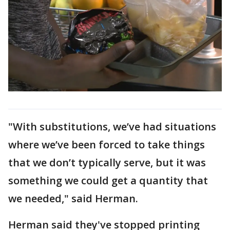
"With substitutions, we’ve had situations
where we’ve been forced to take things
that we don’t typically serve, but it was
something we could get a quantity that
we needed," said Herman.
Herman said they've stopped printing