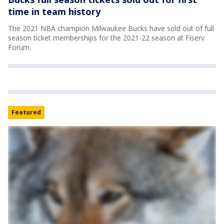
time in team history
The 2021 NBA champion Milwaukee Bucks have sold out of full
season ticket memberships for the 2021-22 season at Fiserv
Forum.
Featured