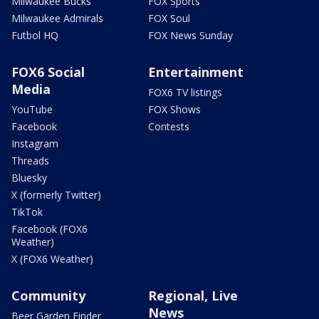
Milwaukee Bucks
FOX Sports
Milwaukee Admirals
FOX Soul
Futbol HQ
FOX News Sunday
FOX6 Social
Entertainment
Media
FOX6 TV listings
YouTube
FOX Shows
Facebook
Contests
Instagram
Threads
Bluesky
X (formerly Twitter)
TikTok
Facebook (FOX6
Weather)
X (FOX6 Weather)
Community
Regional, Live
News
Beer Garden Finder