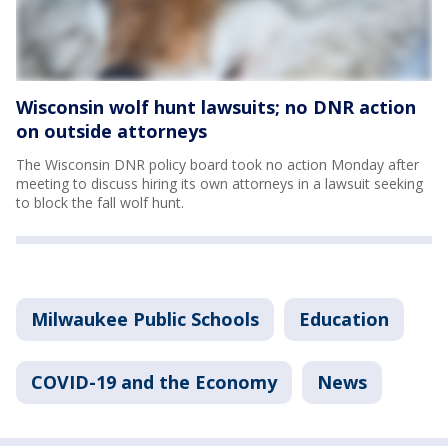
Wisconsin wolf hunt lawsuits; no DNR action
on outside attorneys
The Wisconsin DNR policy board took no action Monday after
meeting to discuss hiring its own attorneys in a lawsuit seeking
to block the fall wolf hunt.
Milwaukee Public Schools
Education
COVID-19 and the Economy
News