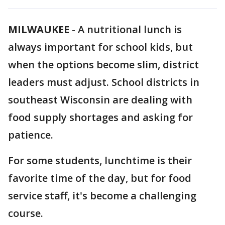
MILWAUKEE
-
A nutritional lunch is
always important for school kids, but
when the options become slim, district
leaders must adjust. School districts in
southeast Wisconsin are dealing with
food supply shortages and asking for
patience.
For some students, lunchtime is their
favorite time of the day, but for food
service staff, it's become a challenging
course.