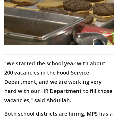
"We started the school year with about
200 vacancies in the Food Service
Department, and we are working very
hard with our HR Department to fill those
vacancies," said Abdullah.
Both school districts are hiring. MPS has a