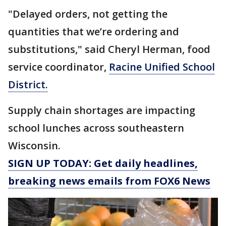
"Delayed orders, not getting the
quantities that we’re ordering and
substitutions," said Cheryl Herman, food
service coordinator,
Racine Unified School
District.
Supply chain shortages are impacting
school lunches across southeastern
Wisconsin.
SIGN UP TODAY: Get daily headlines,
breaking news emails from FOX6 News