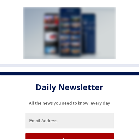
Daily Newsletter
All the news you need to know, every day