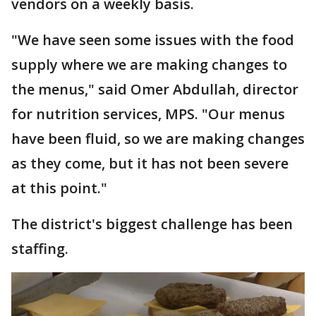
vendors on a weekly basis.
"We have seen some issues with the food
supply where we are making changes to
the menus," said Omer Abdullah, director
for nutrition services, MPS. "Our menus
have been fluid, so we are making changes
as they come, but it has not been severe
at this point."
The district's biggest challenge has been
staffing.