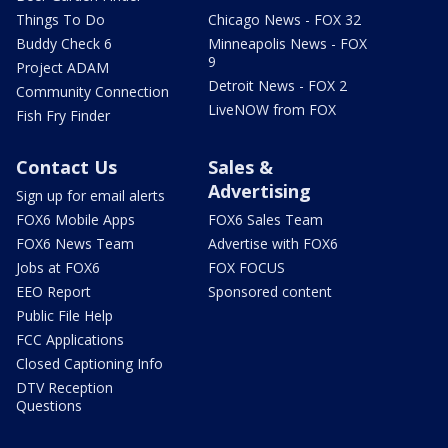
Things To Do
Chicago News - FOX 32
Buddy Check 6
Minneapolis News - FOX
9
Project ADAM
Detroit News - FOX 2
Community Connection
LiveNOW from FOX
Fish Fry Finder
Contact Us
Sales &
Advertising
Sign up for email alerts
FOX6 Mobile Apps
FOX6 Sales Team
FOX6 News Team
Advertise with FOX6
Jobs at FOX6
FOX FOCUS
EEO Report
Sponsored content
Public File Help
FCC Applications
Closed Captioning Info
DTV Reception
Questions