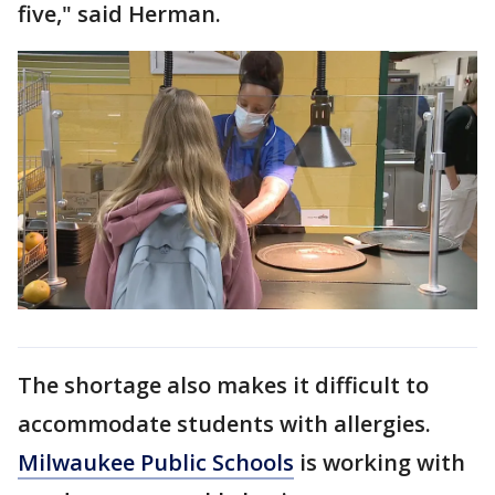
five," said Herman.
The shortage also makes it difficult to
accommodate students with allergies.
Milwaukee Public Schools
is working with