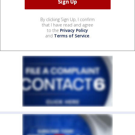
By clicking Sign Up, I confirm
that I have read and agree
to the
Privacy Policy
and
Terms of Service
.