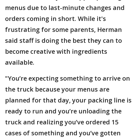
menus due to last-minute changes and
orders coming in short. While it's
frustrating for some parents, Herman
said staff is doing the best they can to
become creative with ingredients
available.
"You’re expecting something to arrive on
the truck because your menus are
planned for that day, your packing line is
ready to run and you’re unloading the
truck and realizing you’ve ordered 15
cases of something and you’ve gotten