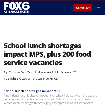
☰
Watch Live
School lunch shortages
impact MPS, plus 200 food
service vacancies
By
Christina Van Zelst
Milwaukee Public Schools
Published
October 19, 2021 5:00 PM CDT
School lunch shortages impact MPS
A nutritional lunch is always important for school kids, but when the options
become slim, district leaders must adjust. School districts in southeast
Wisconsin are dealing with food supply shortages and asking for patience.