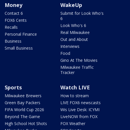
Money
WakeUp
Contact 6
Submit for Look Who's
6
FOX6 Cents
Look Who's 6
Recalls
Real Milwaukee
Personal Finance
Out and About
Business
Interviews
Small Business
Food
Gino At The Movies
Milwaukee Traffic
Tracker
Sports
Watch LIVE
Milwaukee Brewers
How to stream
Green Bay Packers
LIVE FOX6 newscasts
FIFA World Cup 2026
Wis Live Desk: ICYMI
Beyond The Game
LiveNOW from FOX
High School Hot Shots
FOX Weather