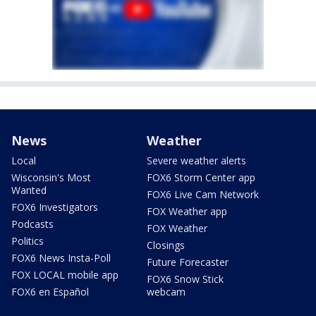
News
Weather
Local
Severe weather alerts
Wisconsin's Most
FOX6 Storm Center app
Wanted
FOX6 Live Cam Network
FOX6 Investigators
FOX Weather app
Podcasts
FOX Weather
Politics
Closings
FOX6 News Insta-Poll
Future Forecaster
FOX LOCAL mobile app
FOX6 Snow Stick
FOX6 en Español
webcam