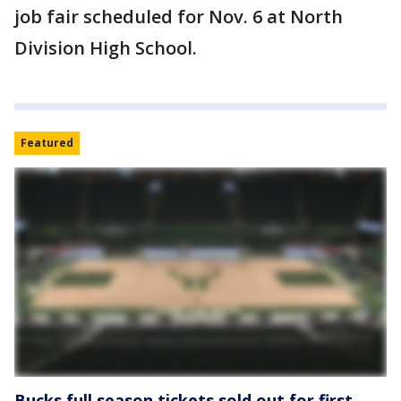
job fair scheduled for Nov. 6 at North
Division High School.
Featured
Bucks full season tickets sold out for first