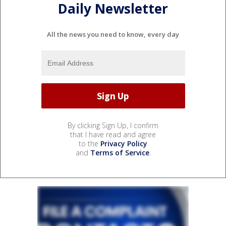
Daily Newsletter
All the news you need to know, every day
By clicking Sign Up, I confirm
that I have read and agree
to the
Privacy Policy
and
Terms of Service
.