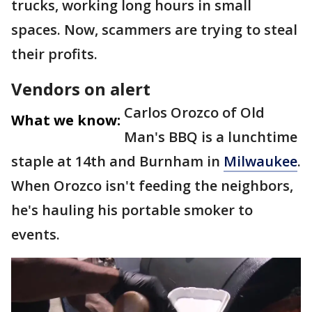
trucks, working long hours in small
spaces. Now, scammers are trying to steal
their profits.
Vendors on alert
Carlos Orozco of Old
What we know:
Man's BBQ is a lunchtime
staple at 14th and Burnham in
Milwaukee
.
When Orozco isn't feeding the neighbors,
he's hauling his portable smoker to
events.