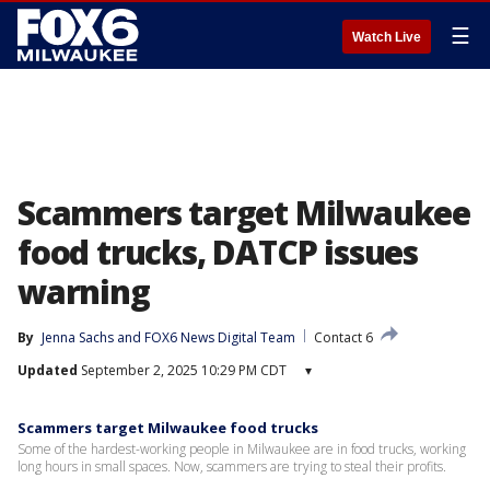
☰
Watch Live
Scammers target Milwaukee
food trucks, DATCP issues
warning
By
Jenna Sachs
 and 
FOX6 News Digital Team
Contact 6
Updated
September 2, 2025 10:29 PM CDT
▾
Scammers target Milwaukee food trucks
Some of the hardest-working people in Milwaukee are in food trucks, working
long hours in small spaces. Now, scammers are trying to steal their profits.