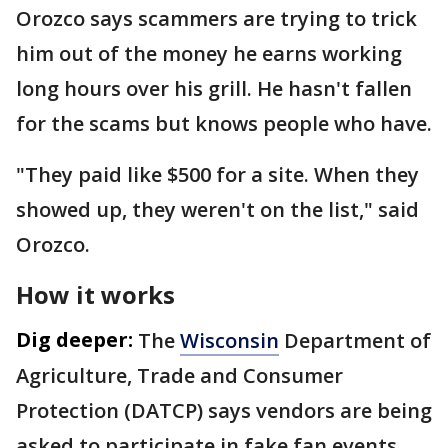
Orozco says scammers are trying to trick
him out of the money he earns working
long hours over his grill. He hasn't fallen
for the scams but knows people who have.
"They paid like $500 for a site. When they
showed up, they weren't on the list," said
Orozco.
How it works
Dig deeper:
The
Wisconsin
Department of
Agriculture, Trade and Consumer
Protection (DATCP) says vendors are being
asked to participate in fake fan events