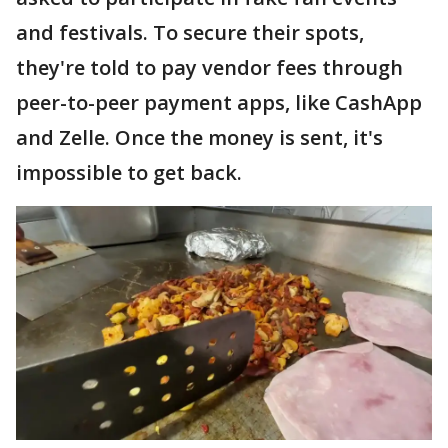
and festivals. To secure their spots,
they're told to pay vendor fees through
peer-to-peer payment apps, like CashApp
and Zelle. Once the money is sent, it's
impossible to get back.