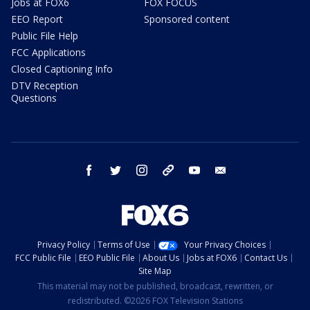
Jobs at FOX6
FOX FOCUS
EEO Report
Sponsored content
Public File Help
FCC Applications
Closed Captioning Info
DTV Reception
Questions
facebook
twitter
instagram
threads
youtube
email
Privacy Policy
Terms of Use
Your Privacy Choices
FCC Public File
EEO Public File
About Us
Jobs at FOX6
Contact Us
Site Map
This material may not be published, broadcast, rewritten, or
redistributed. ©2026 FOX Television Stations