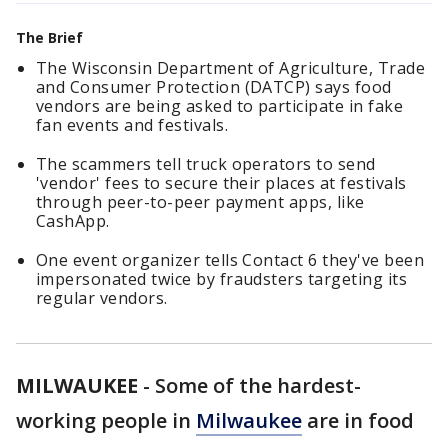
The Brief
The Wisconsin Department of Agriculture, Trade
and Consumer Protection (DATCP) says food
vendors are being asked to participate in fake
fan events and festivals.
The scammers tell truck operators to send
'vendor' fees to secure their places at festivals
through peer-to-peer payment apps, like
CashApp.
One event organizer tells Contact 6 they've been
impersonated twice by fraudsters targeting its
regular vendors.
MILWAUKEE
-
Some of the hardest-
working people in
Milwaukee
are in food