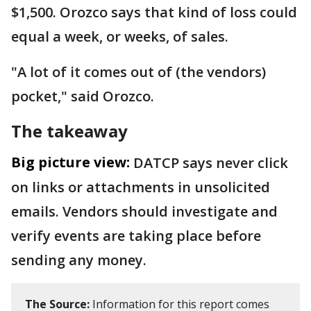
$1,500. Orozco says that kind of loss could
equal a week, or weeks, of sales.
"A lot of it comes out of (the vendors)
pocket," said Orozco.
The takeaway
Big picture view:
DATCP says never click
on links or attachments in unsolicited
emails. Vendors should investigate and
verify events are taking place before
sending any money.
The Source:
Information for this report comes