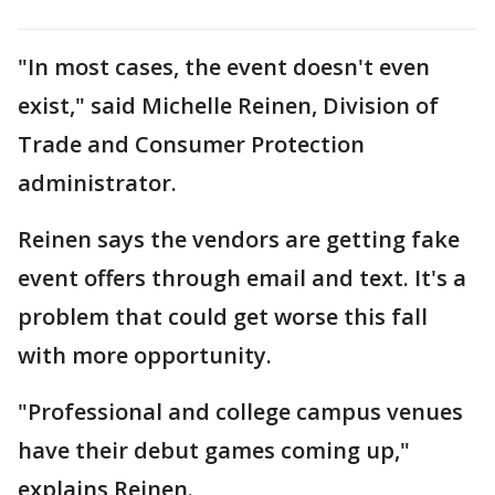
"In most cases, the event doesn't even
exist," said Michelle Reinen, Division of
Trade and Consumer Protection
administrator.
Reinen says the vendors are getting fake
event offers through email and text. It's a
problem that could get worse this fall
with more opportunity.
"Professional and college campus venues
have their debut games coming up,"
explains Reinen.