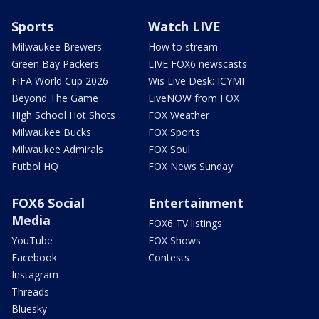
Sports
Watch LIVE
Milwaukee Brewers
How to stream
Green Bay Packers
LIVE FOX6 newscasts
FIFA World Cup 2026
Wis Live Desk: ICYMI
Beyond The Game
LiveNOW from FOX
High School Hot Shots
FOX Weather
Milwaukee Bucks
FOX Sports
Milwaukee Admirals
FOX Soul
Futbol HQ
FOX News Sunday
FOX6 Social
Entertainment
Media
FOX6 TV listings
YouTube
FOX Shows
Facebook
Contests
Instagram
Threads
Bluesky