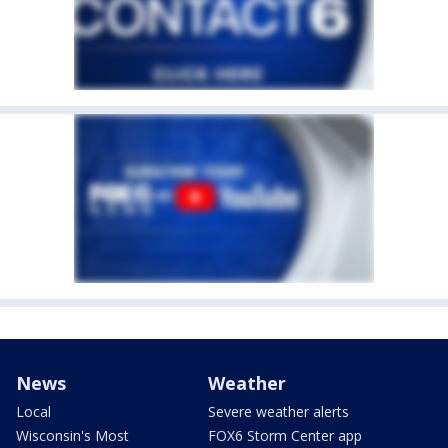
News
Weather
Local
Severe weather alerts
Wisconsin's Most
FOX6 Storm Center app