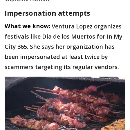
Impersonation attempts
What we know:
Ventura Lopez organizes
festivals like Dia de los Muertos for In My
City 365. She says her organization has
been impersonated at least twice by
scammers targeting its regular vendors.