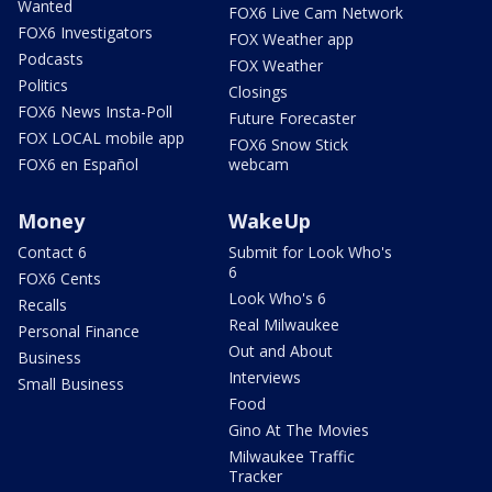
Wanted
FOX6 Live Cam Network
FOX6 Investigators
FOX Weather app
Podcasts
FOX Weather
Politics
Closings
FOX6 News Insta-Poll
Future Forecaster
FOX LOCAL mobile app
FOX6 Snow Stick
FOX6 en Español
webcam
Money
WakeUp
Contact 6
Submit for Look Who's
6
FOX6 Cents
Look Who's 6
Recalls
Real Milwaukee
Personal Finance
Out and About
Business
Interviews
Small Business
Food
Gino At The Movies
Milwaukee Traffic
Tracker