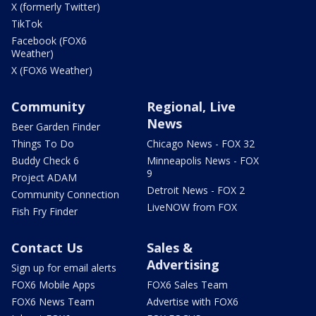
X (formerly Twitter)
TikTok
Facebook (FOX6
Weather)
X (FOX6 Weather)
Community
Regional, Live
News
Beer Garden Finder
Things To Do
Chicago News - FOX 32
Buddy Check 6
Minneapolis News - FOX
9
Project ADAM
Detroit News - FOX 2
Community Connection
LiveNOW from FOX
Fish Fry Finder
Contact Us
Sales &
Advertising
Sign up for email alerts
FOX6 Mobile Apps
FOX6 Sales Team
FOX6 News Team
Advertise with FOX6