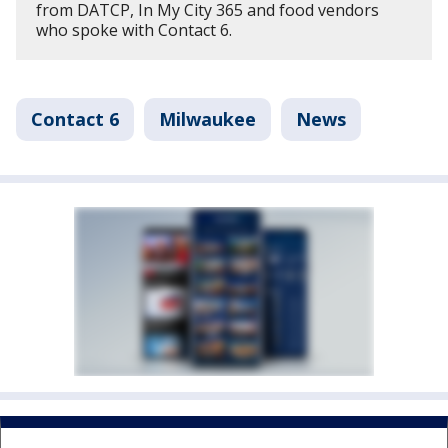
from DATCP, In My City 365 and food vendors
who spoke with Contact 6.
Contact 6
Milwaukee
News