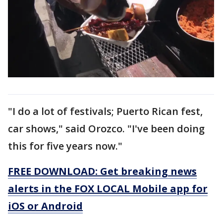
"I do a lot of festivals; Puerto Rican fest,
car shows," said Orozco. "I've been doing
this for five years now."
FREE DOWNLOAD: Get breaking news
alerts in the FOX LOCAL Mobile app for
iOS or Android