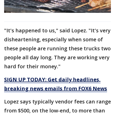
"It's happened to us," said Lopez. "It's very
disheartening, especially when some of
these people are running these trucks two
people all day long. They are working very
hard for their money."
SIGN UP TODAY: Get daily headlines,
breaking news emails from FOX6 News
Lopez says typically vendor fees can range
from $500, on the low-end, to more than