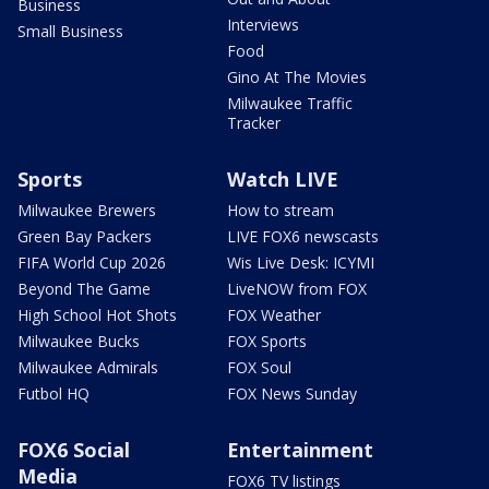
Business
Interviews
Small Business
Food
Gino At The Movies
Milwaukee Traffic
Tracker
Sports
Watch LIVE
Milwaukee Brewers
How to stream
Green Bay Packers
LIVE FOX6 newscasts
FIFA World Cup 2026
Wis Live Desk: ICYMI
Beyond The Game
LiveNOW from FOX
High School Hot Shots
FOX Weather
Milwaukee Bucks
FOX Sports
Milwaukee Admirals
FOX Soul
Futbol HQ
FOX News Sunday
FOX6 Social
Entertainment
Media
FOX6 TV listings