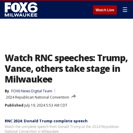
☰
Watch Live
Watch RNC speeches: Trump,
Vance, others take stage in
Milwaukee
By
FOX6 News Digital Team
2024 Republican National Convention
Published
July 19, 2024 5:53 AM CDT
RNC 2024: Donald Trump complete speech
Watch the complete speech from Donald Trump at the 2024 Republican
National Convention in Milwaukee.