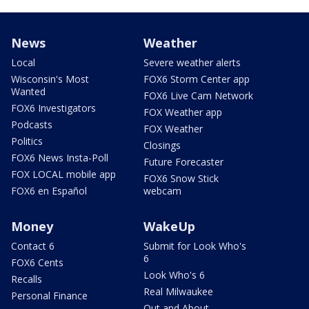
News
Weather
Local
Severe weather alerts
Wisconsin's Most
FOX6 Storm Center app
Wanted
FOX6 Live Cam Network
FOX6 Investigators
FOX Weather app
Podcasts
FOX Weather
Politics
Closings
FOX6 News Insta-Poll
Future Forecaster
FOX LOCAL mobile app
FOX6 Snow Stick
FOX6 en Español
webcam
Money
WakeUp
Contact 6
Submit for Look Who's
6
FOX6 Cents
Look Who's 6
Recalls
Real Milwaukee
Personal Finance
Out and About