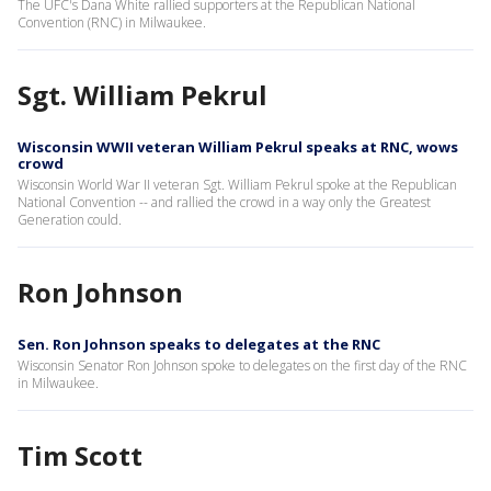
The UFC's Dana White rallied supporters at the Republican National
Convention (RNC) in Milwaukee.
Sgt. William Pekrul
Wisconsin WWII veteran William Pekrul speaks at RNC, wows
crowd
Wisconsin World War II veteran Sgt. William Pekrul spoke at the Republican
National Convention -- and rallied the crowd in a way only the Greatest
Generation could.
Ron Johnson
Sen. Ron Johnson speaks to delegates at the RNC
Wisconsin Senator Ron Johnson spoke to delegates on the first day of the RNC
in Milwaukee.
Tim Scott