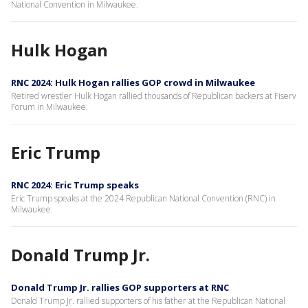
National Convention in Milwaukee.
Hulk Hogan
RNC 2024: Hulk Hogan rallies GOP crowd in Milwaukee
Retired wrestler Hulk Hogan rallied thousands of Republican backers at Fiserv
Forum in Milwaukee.
Eric Trump
RNC 2024: Eric Trump speaks
Eric Trump speaks at the 2024 Republican National Convention (RNC) in
Milwaukee.
Donald Trump Jr.
Donald Trump Jr. rallies GOP supporters at RNC
Donald Trump Jr. rallied supporters of his father at the Republican National