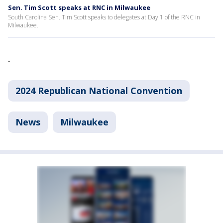
Sen. Tim Scott speaks at RNC in Milwaukee
South Carolina Sen. Tim Scott speaks to delegates at Day 1 of the RNC in
Milwaukee.
.
2024 Republican National Convention
News
Milwaukee