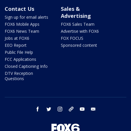
Contact Us
Sales &
Advertising
Sign up for email alerts
FOX6 Mobile Apps
FOX6 Sales Team
FOX6 News Team
Advertise with FOX6
Jobs at FOX6
FOX FOCUS
EEO Report
Sponsored content
Public File Help
FCC Applications
Closed Captioning Info
DTV Reception
Questions
facebook
twitter
instagram
threads
youtube
email