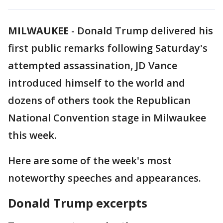
MILWAUKEE
-
Donald Trump delivered his
first public remarks following Saturday's
attempted assassination, JD Vance
introduced himself to the world and
dozens of others took the Republican
National Convention stage in Milwaukee
this week.
Here are some of the week's most
noteworthy speeches and appearances.
Donald Trump excerpts