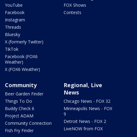
YouTube
FOX Shows
Facebook
Contests
Instagram
Threads
Bluesky
X (formerly Twitter)
TikTok
Facebook (FOX6
Weather)
X (FOX6 Weather)
Community
Regional, Live
News
Beer Garden Finder
Things To Do
Chicago News - FOX 32
Buddy Check 6
Minneapolis News - FOX
9
Project ADAM
Detroit News - FOX 2
Community Connection
LiveNOW from FOX
Fish Fry Finder