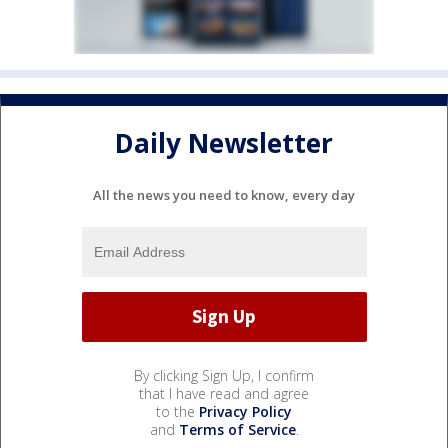
Daily Newsletter
All the news you need to know, every day
By clicking Sign Up, I confirm
that I have read and agree
to the
Privacy Policy
and
Terms of Service
.