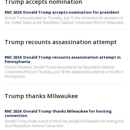
Trump accepts nomination
RNC 2024: Donald Trump accepts nomination for president
Donald Trump accepted on Thursday, July 15 the nomination for president of
the United States at the Republican National Convention (RNC) in Milwaukee.
Trump recounts assassination attempt
RNC 2024: Donald Trump recounts assassination attempt in
Pennsylvania
Former President Donald Trump recounted at the Republican National
Convention (RNC) on Thursday, July 18 the assassination attempt on his life in
Pennsylvania.
Trump thanks Milwaukee
RNC 2024: Donald Trump thanks Milwaukee for hosting
convention
Donald Trump made a point to thank the people of Milwaukee for hosting the
2024 Republican National Convention.