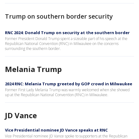
Trump on southern border security
RNC 2024: Donald Trump on security at the southern border
Former President Donald Trump spent a sizeable part of his speech at the
Republican National Convention (RNC) in Milwaukee on the concerns
surrounding the southern border.
Melania Trump
2024 RNC: Melania Trump greeted by GOP crowd in Milwaukee
Former First Lady Melania Trump was warmly welcomed when she showed
up at the Republican National Convention (RNC) in Milwaukee.
JD Vance
Vice Presidential nominee JD Vance speaks at RNC
Vice Presidential nominee JD Vance spoke to supporters at the Republican