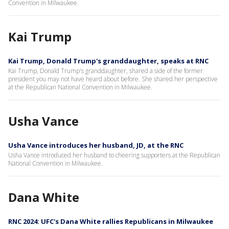
Convention in Milwaukee.
Kai Trump
Kai Trump, Donald Trump's granddaughter, speaks at RNC
Kai Trump, Donald Trump's granddaughter, shared a side of the former
president you may not have heard about before. She shared her perspective
at the Republican National Convention in Milwaukee.
Usha Vance
Usha Vance introduces her husband, JD, at the RNC
Usha Vance introduced her husband to cheering supporters at the Republican
National Convention in Milwaukee.
Dana White
RNC 2024: UFC's Dana White rallies Republicans in Milwaukee