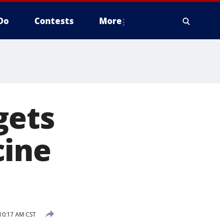
Do
Contests
More
gets
cine
10:17 AM CST