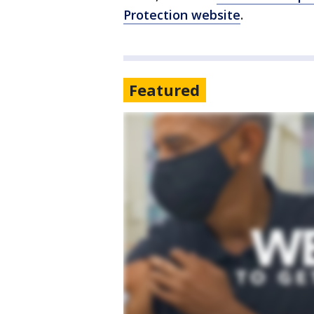
Protection website
.
Featured