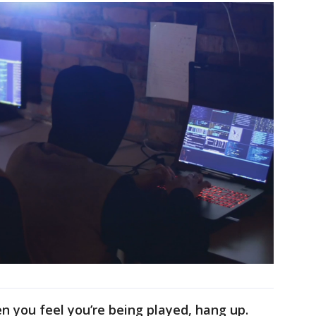
en you feel you’re being played, hang up.