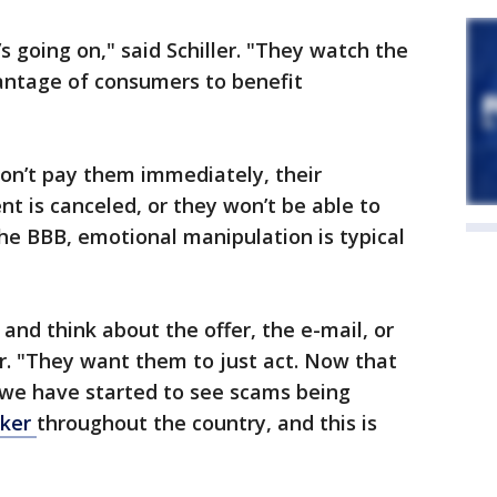
going on," said Schiller. "They watch the
antage of consumers to benefit
 don’t pay them immediately, their
t is canceled, or they won’t be able to
the BBB, emotional manipulation is typical
and think about the offer, the e-mail, or
er. "They want them to just act. Now that
 we have started to see scams being
cker
throughout the country, and this is