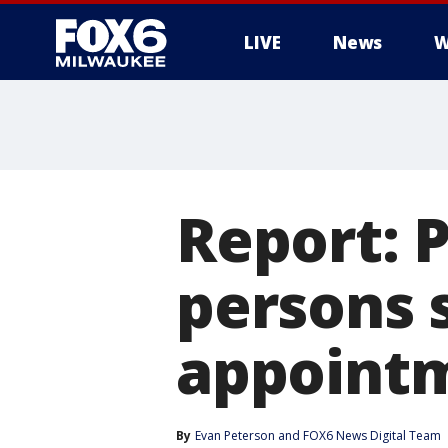
LIVE
News
W
Report: 
persons 
appoint
By
Evan Peterson
 and 
FOX6 News Digital Team