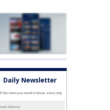
Daily Newsletter
ll the news you need to know, every day