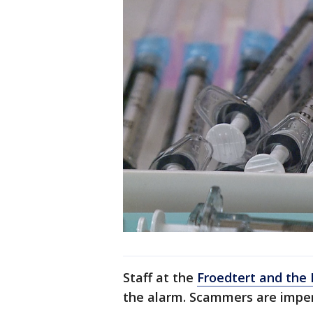
Staff at the
Froedtert and the 
the alarm. Scammers are imper