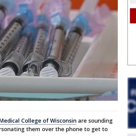
Medical College of Wisconsin
are sounding
sonating them over the phone to get to