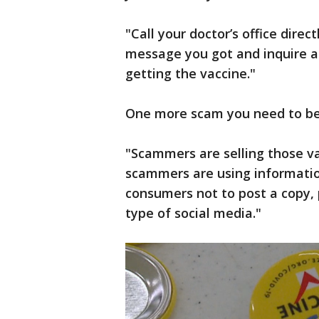
"Call your doctor’s office direc
message you got and inquire a
getting the vaccine."
One more scam you need to be a
"Scammers are selling those vac
scammers are using informatio
consumers not to post a copy, p
type of social media."