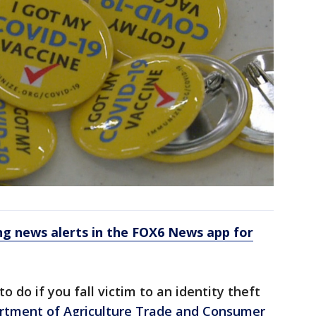
 news alerts in the FOX6 News app for
 do if you fall victim to an identity theft
rtment of Agriculture Trade and Consumer