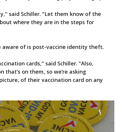
tly," said Schiller. "Let them know of the
bout where they are in the steps for
ware of is post-vaccine identity theft.
cination cards," said Schiller. "Also,
n that’s on them, so we’re asking
icture, of their vaccination card on any