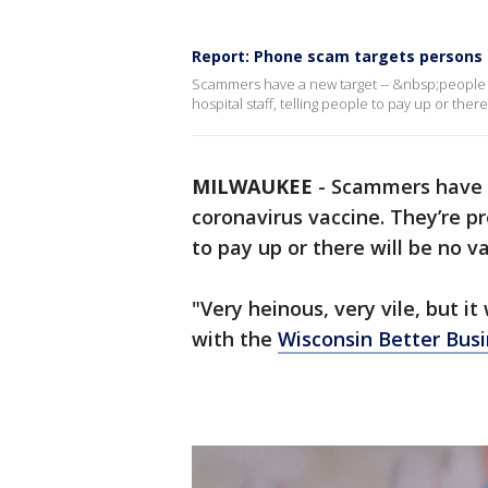
Report: Phone scam targets persons
Scammers have a new target -- &nbsp;people l
hospital staff, telling people to pay up or there
MILWAUKEE
-
Scammers have a
coronavirus vaccine. They’re pr
to pay up or there will be no va
"Very heinous, very vile, but it 
with the
Wisconsin Better Bus