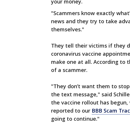
your money.
"Scammers know exactly what’s 
news and they try to take adv
themselves."
They tell their victims if they
coronavirus vaccine appointmen
make one at all. According to 
of a scammer.
"They don’t want them to stop 
the text message," said Schill
the vaccine rollout has begun,
reported to our
BBB Scam Tra
going to continue."