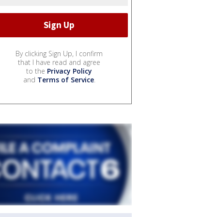
By clicking Sign Up, I confirm
that I have read and agree
to the
Privacy Policy
and
Terms of Service
.