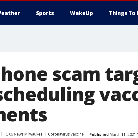
eather
Sports
WakeUp
Things To 
Phone scam tar
scheduling vac
ments
FOX6 News Milwaukee
Coronavirus Vaccine
Published
March 11, 2021 