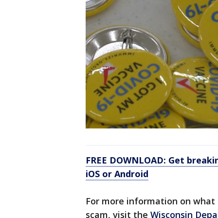
FREE DOWNLOAD: Get breaking
iOS or Android
For more information on what to
scam, visit the
Wisconsin Depa