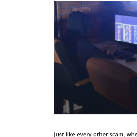
Just like every other scam, wh