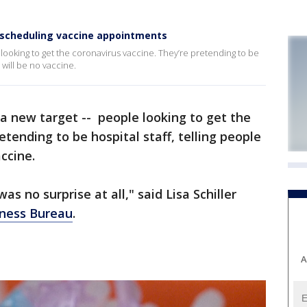
 scheduling vaccine appointments
ooking to get the coronavirus vaccine. They’re pretending to be
 will be no vaccine.
 new target -- people looking to get the
etending to be hospital staff, telling people
ccine.
was no surprise at all," said Lisa Schiller
iness Bureau
.
A