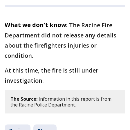
What we don't know:
The Racine Fire
Department did not release any details
about the firefighters injuries or
condition.
At this time, the fire is still under
investigation.
The Source:
Information in this report is from
the Racine Police Department.