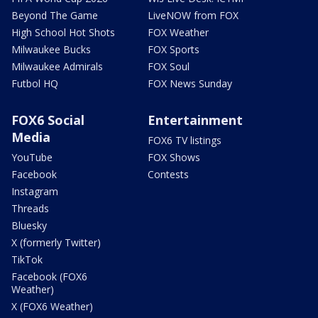
Beyond The Game
LiveNOW from FOX
High School Hot Shots
FOX Weather
Milwaukee Bucks
FOX Sports
Milwaukee Admirals
FOX Soul
Futbol HQ
FOX News Sunday
FOX6 Social
Entertainment
Media
FOX6 TV listings
YouTube
FOX Shows
Facebook
Contests
Instagram
Threads
Bluesky
X (formerly Twitter)
TikTok
Facebook (FOX6
Weather)
X (FOX6 Weather)