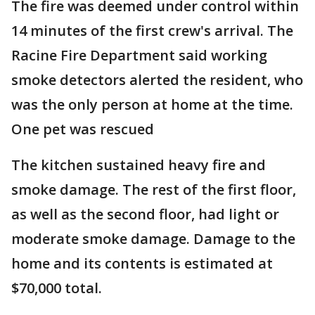
The fire was deemed under control within
14 minutes of the first crew's arrival. The
Racine Fire Department said working
smoke detectors alerted the resident, who
was the only person at home at the time.
One pet was rescued
The kitchen sustained heavy fire and
smoke damage. The rest of the first floor,
as well as the second floor, had light or
moderate smoke damage. Damage to the
home and its contents is estimated at
$70,000 total.