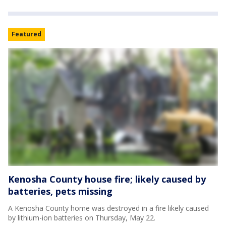
Featured
Kenosha County house fire; likely caused by
batteries, pets missing
A Kenosha County home was destroyed in a fire likely caused
by lithium-ion batteries on Thursday, May 22.