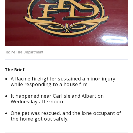
Racine Fire Department
The Brief
A Racine firefighter sustained a minor injury
while responding to a house fire.
It happened near Carlisle and Albert on
Wednesday afternoon.
One pet was rescued, and the lone occupant of
the home got out safely.