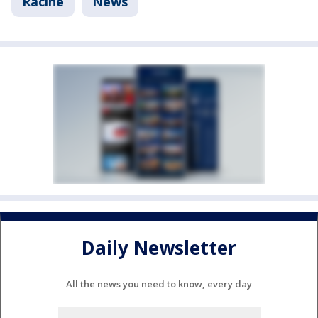
Racine
News
Daily Newsletter
All the news you need to know, every day