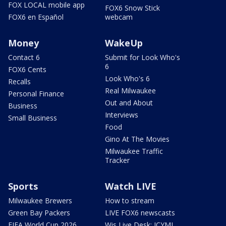
FOX LOCAL mobile app
FOX6 Snow Stick
FOX6 en Español
webcam
Money
WakeUp
Contact 6
Submit for Look Who's
6
FOX6 Cents
Look Who's 6
Recalls
Real Milwaukee
Personal Finance
Out and About
Business
Interviews
Small Business
Food
Gino At The Movies
Milwaukee Traffic
Tracker
Sports
Watch LIVE
Milwaukee Brewers
How to stream
Green Bay Packers
LIVE FOX6 newscasts
FIFA World Cup 2026
Wis Live Desk: ICYMI