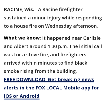
RACINE, Wis.
-
A Racine firefighter
sustained a minor injury while responding
to a house fire on Wednesday afternoon.
What we know:
It happened near Carlisle
and Albert around 1:30 p.m. The initial call
was for a stove fire, and firefighters
arrived within minutes to find black
smoke rising from the building.
FREE DOWNLOAD: Get breaking news
alerts in the FOX LOCAL Mobile app for
iOS or Android