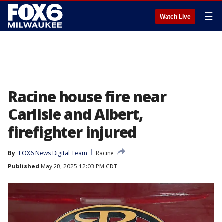
☰
Watch Live
Racine house fire near
Carlisle and Albert,
firefighter injured
By
FOX6 News Digital Team
Racine
Published
May 28, 2025 12:03 PM CDT