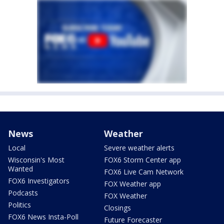
News
Weather
Local
Severe weather alerts
Wisconsin's Most
FOX6 Storm Center app
Wanted
FOX6 Live Cam Network
FOX6 Investigators
FOX Weather app
Podcasts
FOX Weather
Politics
Closings
FOX6 News Insta-Poll
Future Forecaster