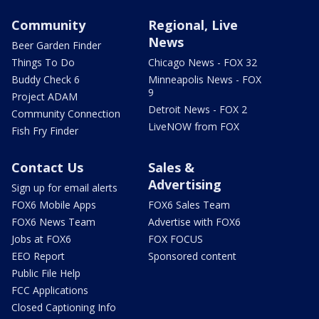
Community
Regional, Live
News
Beer Garden Finder
Things To Do
Chicago News - FOX 32
Buddy Check 6
Minneapolis News - FOX
9
Project ADAM
Detroit News - FOX 2
Community Connection
LiveNOW from FOX
Fish Fry Finder
Contact Us
Sales &
Advertising
Sign up for email alerts
FOX6 Mobile Apps
FOX6 Sales Team
FOX6 News Team
Advertise with FOX6
Jobs at FOX6
FOX FOCUS
EEO Report
Sponsored content
Public File Help
FCC Applications
Closed Captioning Info