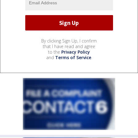
By clicking Sign Up, I confirm
that I have read and agree
to the
Privacy Policy
and
Terms of Service
.