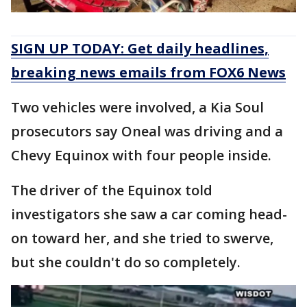
SIGN UP TODAY: Get daily headlines,
breaking news emails from FOX6 News
Two vehicles were involved, a Kia Soul
prosecutors say Oneal was driving and a
Chevy Equinox with four people inside.
The driver of the Equinox told
investigators she saw a car coming head-
on toward her, and she tried to swerve,
but she couldn't do so completely.