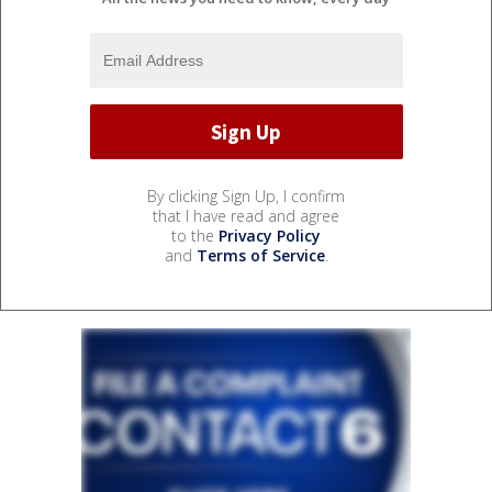
By clicking Sign Up, I confirm
that I have read and agree
to the
Privacy Policy
and
Terms of Service
.