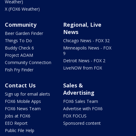
Weather)
X (FOX6 Weather)
Community
Regional, Live
News
Beer Garden Finder
Things To Do
Chicago News - FOX 32
Buddy Check 6
Minneapolis News - FOX
9
Project ADAM
Detroit News - FOX 2
Community Connection
LiveNOW from FOX
Fish Fry Finder
Contact Us
Sales &
Advertising
Sign up for email alerts
FOX6 Mobile Apps
FOX6 Sales Team
FOX6 News Team
Advertise with FOX6
Jobs at FOX6
FOX FOCUS
EEO Report
Sponsored content
Public File Help