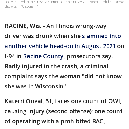
Badly injured in the crash, a criminal complaint says the woman "did not know
she was in Wisconsin."
RACINE, Wis.
-
An Illinois wrong-way
driver was drunk when she
slammed into
another vehicle head-on in August 2021
on
I-94 in
Racine County
, prosecutors say.
Badly injured in the crash, a criminal
complaint says the woman "did not know
she was in Wisconsin."
Katerri Oneal, 31, faces one count of OWI,
causing injury (second offense); one count
of operating with a prohibited BAC,