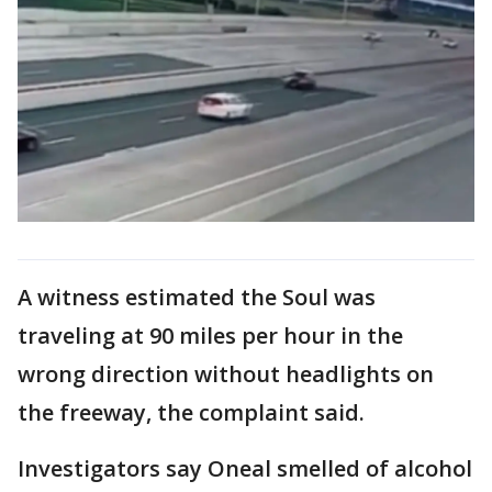
A witness estimated the Soul was
traveling at 90 miles per hour in the
wrong direction without headlights on
the freeway, the complaint said.
Investigators say Oneal smelled of alcohol