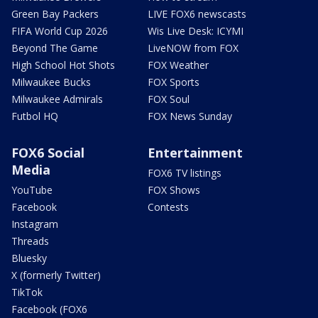
Green Bay Packers
LIVE FOX6 newscasts
FIFA World Cup 2026
Wis Live Desk: ICYMI
Beyond The Game
LiveNOW from FOX
High School Hot Shots
FOX Weather
Milwaukee Bucks
FOX Sports
Milwaukee Admirals
FOX Soul
Futbol HQ
FOX News Sunday
FOX6 Social
Entertainment
Media
FOX6 TV listings
YouTube
FOX Shows
Facebook
Contests
Instagram
Threads
Bluesky
X (formerly Twitter)
TikTok
Facebook (FOX6