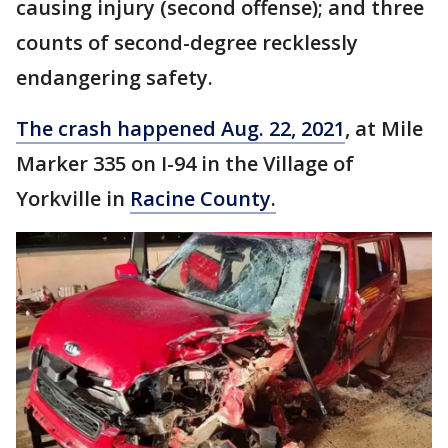
causing injury (second offense); and three
counts of second-degree recklessly
endangering safety.
The crash happened Aug. 22, 2021
, at Mile
Marker 335 on I-94 in the Village of
Yorkville in
Racine County.