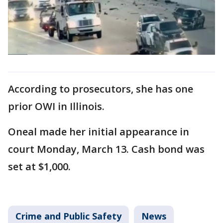
According to prosecutors, she has one
prior OWI in Illinois.
Oneal made her initial appearance in
court Monday, March 13. Cash bond was
set at $1,000.
Crime and Public Safety
News