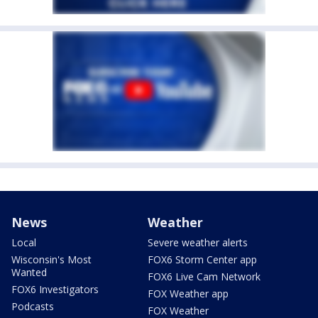
News
Weather
Local
Severe weather alerts
Wisconsin's Most
FOX6 Storm Center app
Wanted
FOX6 Live Cam Network
FOX6 Investigators
FOX Weather app
Podcasts
FOX Weather