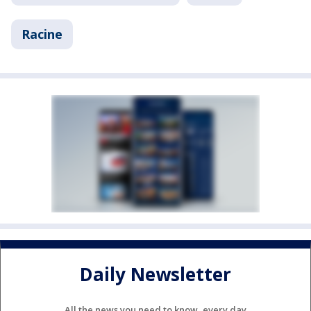
Racine
Daily Newsletter
All the news you need to know, every day