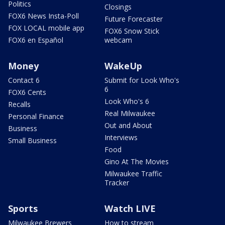
Politics
Closings
FOX6 News Insta-Poll
Future Forecaster
FOX LOCAL mobile app
FOX6 Snow Stick
FOX6 en Español
webcam
Money
WakeUp
Contact 6
Submit for Look Who's
6
FOX6 Cents
Look Who's 6
Recalls
Real Milwaukee
Personal Finance
Out and About
Business
Interviews
Small Business
Food
Gino At The Movies
Milwaukee Traffic
Tracker
Sports
Watch LIVE
Milwaukee Brewers
How to stream