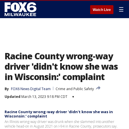
☰
Watch Live
Racine County wrong-way
driver 'didn't know she was
in Wisconsin:' complaint
By
FOX6 News Digital Team
Crime and Public Safety
Updated
March 13, 2023 9:18 PM CDT
▾
Racine County wrong-way driver 'didn't know she was in
Wisconsin:' complaint
An Illinois wrong-way driver was drunk when she slammed into another
vehicle head-on in August 2021 on I-94 in Racine County, prosecutors say.