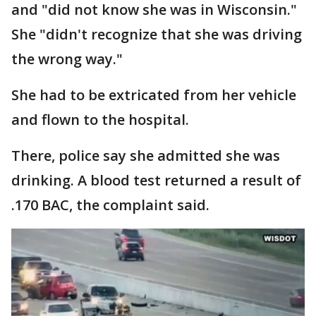
and "did not know she was in Wisconsin."
She "didn't recognize that she was driving
the wrong way."
She had to be extricated from her vehicle
and flown to the hospital.
There, police say she admitted she was
drinking. A blood test returned a result of
.170 BAC, the complaint said.