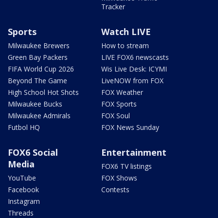
Tracker
Sports
Watch LIVE
Milwaukee Brewers
How to stream
Green Bay Packers
LIVE FOX6 newscasts
FIFA World Cup 2026
Wis Live Desk: ICYMI
Beyond The Game
LiveNOW from FOX
High School Hot Shots
FOX Weather
Milwaukee Bucks
FOX Sports
Milwaukee Admirals
FOX Soul
Futbol HQ
FOX News Sunday
FOX6 Social
Entertainment
Media
FOX6 TV listings
YouTube
FOX Shows
Facebook
Contests
Instagram
Threads