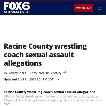
☰
Watch Live
Racine County wrestling
coach sexual assault
allegations
By
Ashley Sears
Crime and Public Safety
Updated
April 11, 2023 9:24 PM CDT
▾
Racine County wrestling coach sexual assault allegations
A Racine County wrestling coach has been charged with sexually assaulting a
14-year-old boy. Investigators say he inappropriately touched a wrestler on his
team.