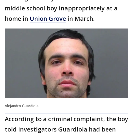
middle school boy inappropriately at a
home in
Union Grove
in March.
Alejandro Guardiola
According to a criminal complaint, the boy
told investigators Guardiola had been