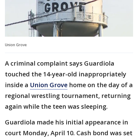
Union Grove
A criminal complaint says Guardiola
touched the 14-year-old inappropriately
inside a
Union Grove
home on the day of a
regional wrestling tournament, returning
again while the teen was sleeping.
Guardiola made his initial appearance in
court Monday, April 10. Cash bond was set