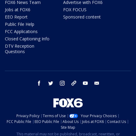
FOX6 News Team
Advertise with FOX6
Jobs at FOX6
FOX FOCUS
EEO Report
Sponsored content
Public File Help
FCC Applications
Closed Captioning Info
DTV Reception
Questions
facebook
twitter
instagram
threads
youtube
email
Privacy Policy
Terms of Use
Your Privacy Choices
FCC Public File
EEO Public File
About Us
Jobs at FOX6
Contact Us
Site Map
This material may not be published, broadcast, rewritten, or