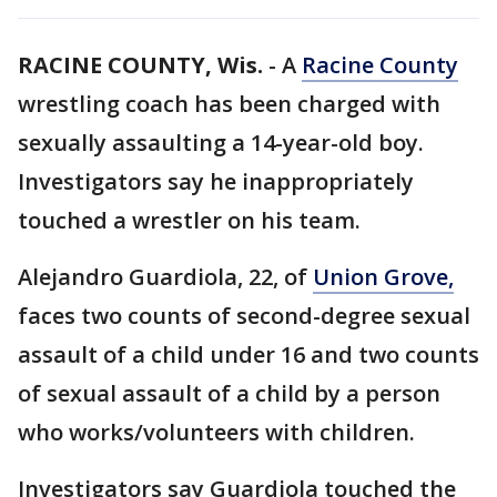
RACINE COUNTY, Wis.
-
A
Racine County
wrestling coach has been charged with
sexually assaulting a 14-year-old boy.
Investigators say he inappropriately
touched a wrestler on his team.
Alejandro Guardiola, 22, of
Union Grove,
faces two counts of second-degree sexual
assault of a child under 16 and two counts
of sexual assault of a child by a person
who works/volunteers with children.
Investigators say Guardiola touched the