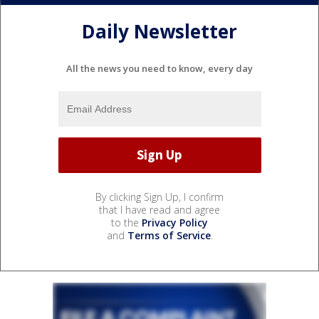
Daily Newsletter
All the news you need to know, every day
By clicking Sign Up, I confirm
that I have read and agree
to the
Privacy Policy
and
Terms of Service
.