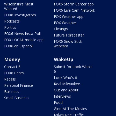
Wisconsin's Most
FOX6 Storm Center app
Wanted
FOX6 Live Cam Network
FOX6 Investigators
FOX Weather app
Podcasts
FOX Weather
Politics
Closings
FOX6 News Insta-Poll
Future Forecaster
FOX LOCAL mobile app
FOX6 Snow Stick
FOX6 en Español
webcam
Money
WakeUp
Contact 6
Submit for Look Who's
6
FOX6 Cents
Look Who's 6
Recalls
Real Milwaukee
Personal Finance
Out and About
Business
Interviews
Small Business
Food
Gino At The Movies
Milwaukee Traffic