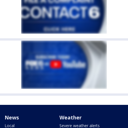
News
Weather
Local
Severe weather alerts