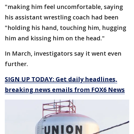
"making him feel uncomfortable, saying
his assistant wrestling coach had been
"holding his hand, touching him, hugging
him and kissing him on the head."
In March, investigators say it went even
further.
SIGN UP TODAY: Get daily headlines,
breaking news emails from FOX6 News