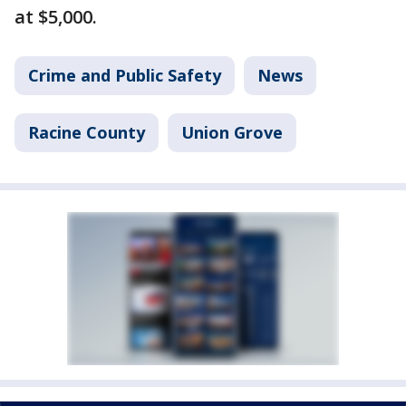
at $5,000.
Crime and Public Safety
News
Racine County
Union Grove