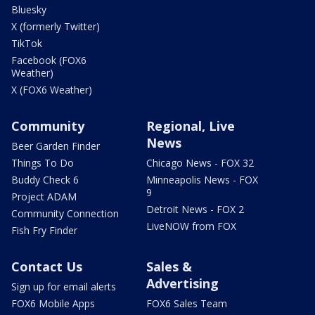
Bluesky
X (formerly Twitter)
TikTok
Facebook (FOX6
Weather)
X (FOX6 Weather)
Community
Regional, Live
News
Beer Garden Finder
Things To Do
Chicago News - FOX 32
Buddy Check 6
Minneapolis News - FOX
9
Project ADAM
Detroit News - FOX 2
Community Connection
LiveNOW from FOX
Fish Fry Finder
Contact Us
Sales &
Advertising
Sign up for email alerts
FOX6 Mobile Apps
FOX6 Sales Team