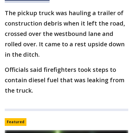
The pickup truck was hauling a trailer of
construction debris when it left the road,
crossed over the westbound lane and
rolled over. It came to a rest upside down
in the ditch.
Officials said firefighters took steps to
contain diesel fuel that was leaking from
the truck.
Featured