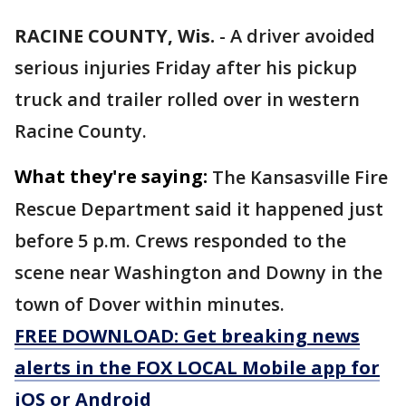
RACINE COUNTY, Wis.
-
A driver avoided
serious injuries Friday after his pickup
truck and trailer rolled over in western
Racine County.
What they're saying:
The Kansasville Fire
Rescue Department said it happened just
before 5 p.m. Crews responded to the
scene near Washington and Downy in the
town of Dover within minutes.
FREE DOWNLOAD: Get breaking news
alerts in the FOX LOCAL Mobile app for
iOS or Android