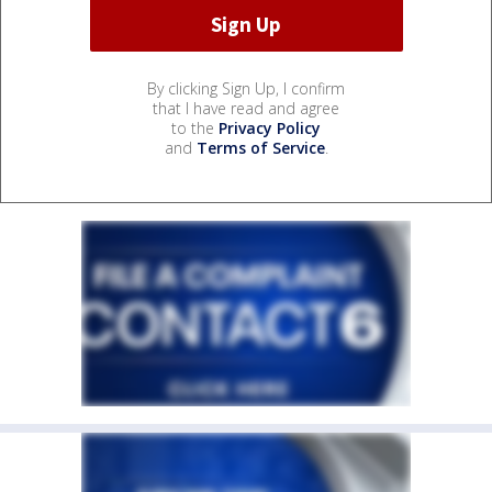
By clicking Sign Up, I confirm
that I have read and agree
to the
Privacy Policy
and
Terms of Service
.