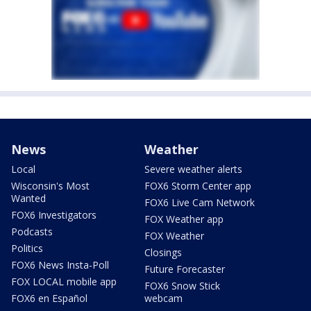
News
Weather
Local
Severe weather alerts
Wisconsin's Most
FOX6 Storm Center app
Wanted
FOX6 Live Cam Network
FOX6 Investigators
FOX Weather app
Podcasts
FOX Weather
Politics
Closings
FOX6 News Insta-Poll
Future Forecaster
FOX LOCAL mobile app
FOX6 Snow Stick
FOX6 en Español
webcam