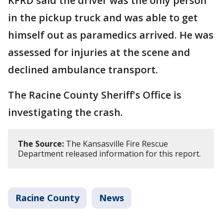
KFRD said the driver was the only person
in the pickup truck and was able to get
himself out as paramedics arrived. He was
assessed for injuries at the scene and
declined ambulance transport.
The Racine County Sheriff's Office is
investigating the crash.
The Source:
The Kansasville Fire Rescue
Department released information for this report.
Racine County
News