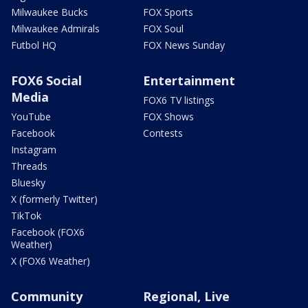
Milwaukee Bucks
FOX Sports
Milwaukee Admirals
FOX Soul
Futbol HQ
FOX News Sunday
FOX6 Social
Entertainment
Media
FOX6 TV listings
YouTube
FOX Shows
Facebook
Contests
Instagram
Threads
Bluesky
X (formerly Twitter)
TikTok
Facebook (FOX6
Weather)
X (FOX6 Weather)
Community
Regional, Live