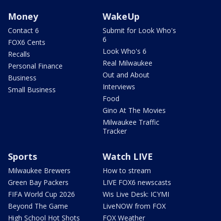
Money
WakeUp
Contact 6
Submit for Look Who's
6
FOX6 Cents
Look Who's 6
Recalls
Real Milwaukee
Personal Finance
Out and About
Business
Interviews
Small Business
Food
Gino At The Movies
Milwaukee Traffic
Tracker
Sports
Watch LIVE
Milwaukee Brewers
How to stream
Green Bay Packers
LIVE FOX6 newscasts
FIFA World Cup 2026
Wis Live Desk: ICYMI
Beyond The Game
LiveNOW from FOX
High School Hot Shots
FOX Weather