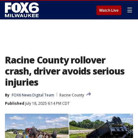
☰
Watch Live
Racine County rollover
crash, driver avoids serious
injuries
By
FOX6 News Digital Team
Racine County
Published
July 18, 2025 6:14 PM CDT