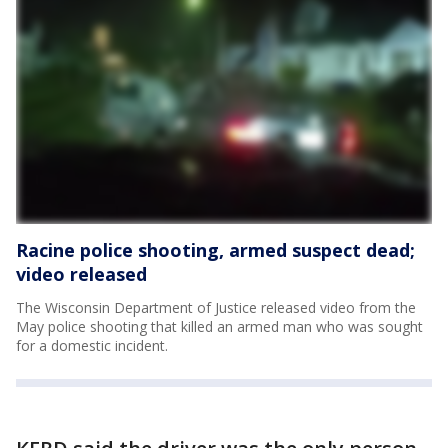
Racine police shooting, armed suspect dead;
video released
The Wisconsin Department of Justice released video from the
May police shooting that killed an armed man who was sought
for a domestic incident.