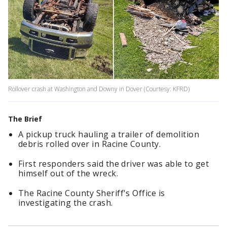
Rollover crash at Washington and Downy in Dover (Courtesy: KFRD)
The Brief
A pickup truck hauling a trailer of demolition
debris rolled over in Racine County.
First responders said the driver was able to get
himself out of the wreck.
The Racine County Sheriff's Office is
investigating the crash.