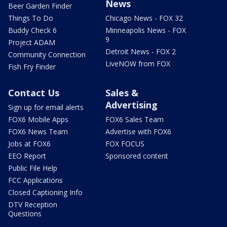
News
Beer Garden Finder
Things To Do
Chicago News - FOX 32
Buddy Check 6
Minneapolis News - FOX
9
Project ADAM
Detroit News - FOX 2
Community Connection
LiveNOW from FOX
Fish Fry Finder
Contact Us
Sales &
Advertising
Sign up for email alerts
FOX6 Mobile Apps
FOX6 Sales Team
FOX6 News Team
Advertise with FOX6
Jobs at FOX6
FOX FOCUS
EEO Report
Sponsored content
Public File Help
FCC Applications
Closed Captioning Info
DTV Reception
Questions