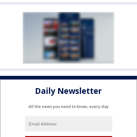
Daily Newsletter
All the news you need to know, every day