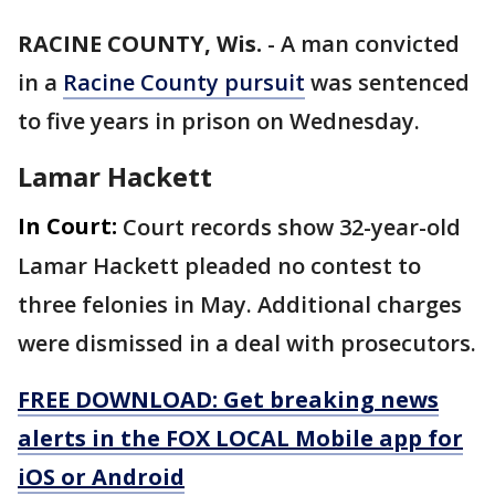
RACINE COUNTY, Wis.
-
A man convicted
in a
Racine County pursuit
was sentenced
to five years in prison on Wednesday.
Lamar Hackett
In Court:
Court records show 32-year-old
Lamar Hackett pleaded no contest to
three felonies in May. Additional charges
were dismissed in a deal with prosecutors.
FREE DOWNLOAD: Get breaking news
alerts in the FOX LOCAL Mobile app for
iOS or Android