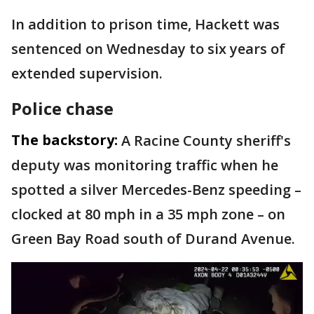
In addition to prison time, Hackett was
sentenced on Wednesday to six years of
extended supervision.
Police chase
The backstory:
A Racine County sheriff's
deputy was monitoring traffic when he
spotted a silver Mercedes-Benz speeding –
clocked at 80 mph in a 35 mph zone – on
Green Bay Road south of Durand Avenue.