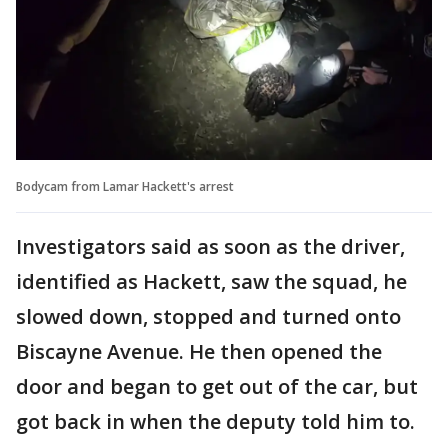
Bodycam from Lamar Hackett's arrest
Investigators said as soon as the driver,
identified as Hackett, saw the squad, he
slowed down, stopped and turned onto
Biscayne Avenue. He then opened the
door and began to get out of the car, but
got back in when the deputy told him to.