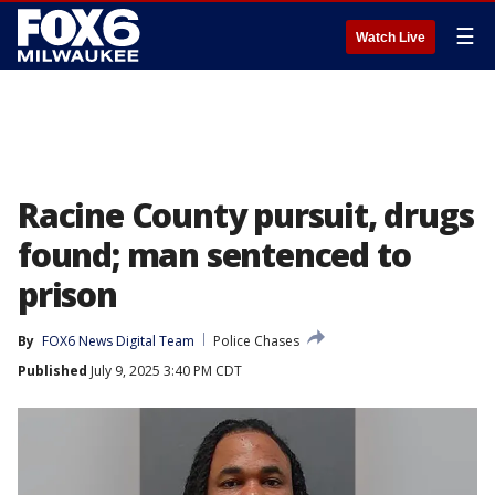
☰
Watch Live
Racine County pursuit, drugs
found; man sentenced to
prison
By
FOX6 News Digital Team
Police Chases
Published
July 9, 2025 3:40 PM CDT