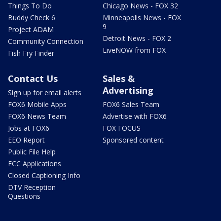
Things To Do
Chicago News - FOX 32
Buddy Check 6
Minneapolis News - FOX
9
Project ADAM
Detroit News - FOX 2
Community Connection
LiveNOW from FOX
Fish Fry Finder
Contact Us
Sales &
Advertising
Sign up for email alerts
FOX6 Mobile Apps
FOX6 Sales Team
FOX6 News Team
Advertise with FOX6
Jobs at FOX6
FOX FOCUS
EEO Report
Sponsored content
Public File Help
FCC Applications
Closed Captioning Info
DTV Reception
Questions