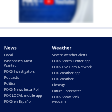
News
Weather
Local
Severe weather alerts
Wisconsin's Most
FOX6 Storm Center app
Wanted
FOX6 Live Cam Network
FOX6 Investigators
FOX Weather app
Podcasts
FOX Weather
Politics
Closings
FOX6 News Insta-Poll
Future Forecaster
FOX LOCAL mobile app
FOX6 Snow Stick
FOX6 en Español
webcam