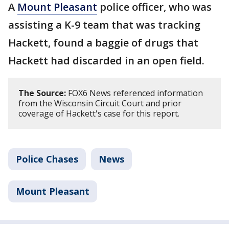
A
Mount Pleasant
police officer, who was
assisting a K-9 team that was tracking
Hackett, found a baggie of drugs that
Hackett had discarded in an open field.
The Source:
FOX6 News referenced information
from the Wisconsin Circuit Court and prior
coverage of Hackett's case for this report.
Police Chases
News
Mount Pleasant