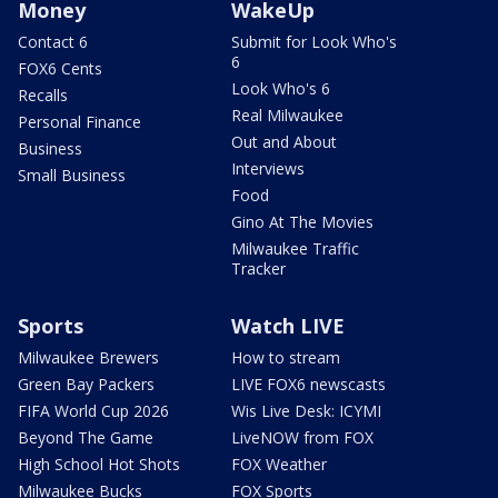
Money
WakeUp
Contact 6
Submit for Look Who's
6
FOX6 Cents
Look Who's 6
Recalls
Real Milwaukee
Personal Finance
Out and About
Business
Interviews
Small Business
Food
Gino At The Movies
Milwaukee Traffic
Tracker
Sports
Watch LIVE
Milwaukee Brewers
How to stream
Green Bay Packers
LIVE FOX6 newscasts
FIFA World Cup 2026
Wis Live Desk: ICYMI
Beyond The Game
LiveNOW from FOX
High School Hot Shots
FOX Weather
Milwaukee Bucks
FOX Sports