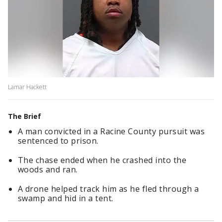
Lamar Hackett
The Brief
A man convicted in a Racine County pursuit was
sentenced to prison.
The chase ended when he crashed into the
woods and ran.
A drone helped track him as he fled through a
swamp and hid in a tent.