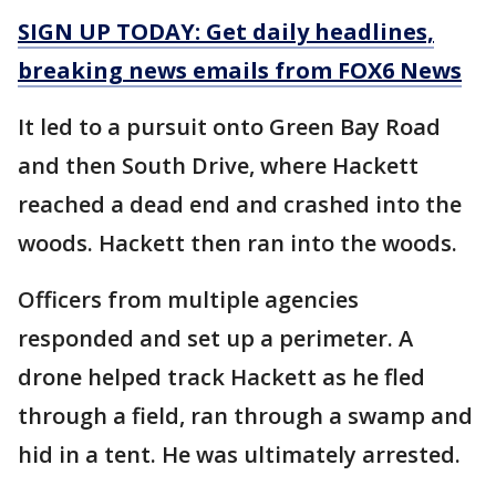
SIGN UP TODAY: Get daily headlines,
breaking news emails from FOX6 News
It led to a pursuit onto Green Bay Road
and then South Drive, where Hackett
reached a dead end and crashed into the
woods. Hackett then ran into the woods.
Officers from multiple agencies
responded and set up a perimeter. A
drone helped track Hackett as he fled
through a field, ran through a swamp and
hid in a tent. He was ultimately arrested.