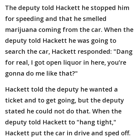
The deputy told Hackett he stopped him
for speeding and that he smelled
marijuana coming from the car. When the
deputy told Hackett he was going to
search the car, Hackett responded: "Dang
for real, I got open liquor in here, you’re
gonna do me like that?"
Hackett told the deputy he wanted a
ticket and to get going, but the deputy
stated he could not do that. When the
deputy told Hackett to "hang tight,"
Hackett put the car in drive and sped off.