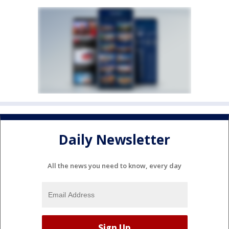
Daily Newsletter
All the news you need to know, every day