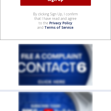
By clicking Sign Up, I confirm
that I have read and agree
to the
Privacy Policy
and
Terms of Service
.