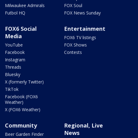
Milwaukee Admirals
FOX Soul
Futbol HQ
FOX News Sunday
FOX6 Social
Entertainment
Media
FOX6 TV listings
YouTube
FOX Shows
Facebook
Contests
Instagram
Threads
Bluesky
X (formerly Twitter)
TikTok
Facebook (FOX6
Weather)
X (FOX6 Weather)
Community
Regional, Live
News
Beer Garden Finder