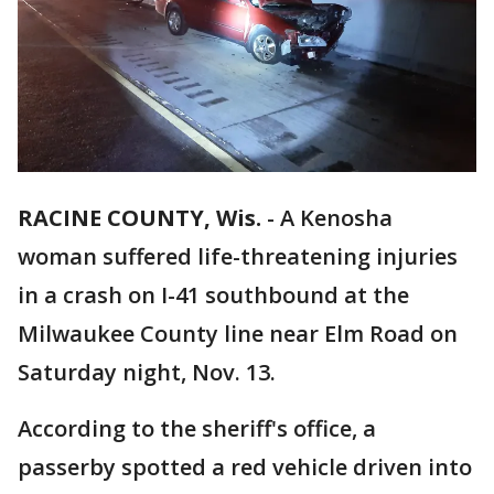
RACINE COUNTY, Wis.
-
A Kenosha
woman suffered life-threatening injuries
in a crash on I-41 southbound at the
Milwaukee County line near Elm Road on
Saturday night, Nov. 13.
According to the sheriff's office, a
passerby spotted a red vehicle driven into