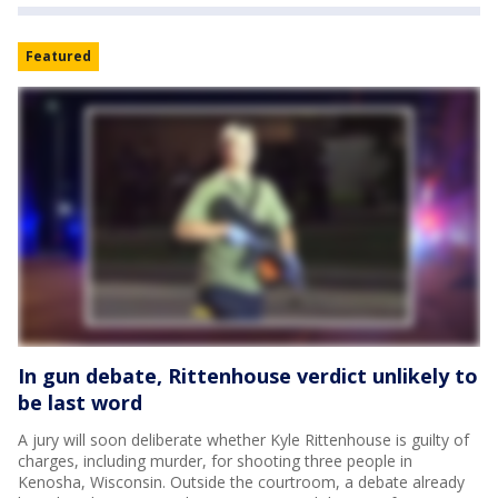
Featured
In gun debate, Rittenhouse verdict unlikely to
be last word
A jury will soon deliberate whether Kyle Rittenhouse is guilty of
charges, including murder, for shooting three people in
Kenosha, Wisconsin. Outside the courtroom, a debate already