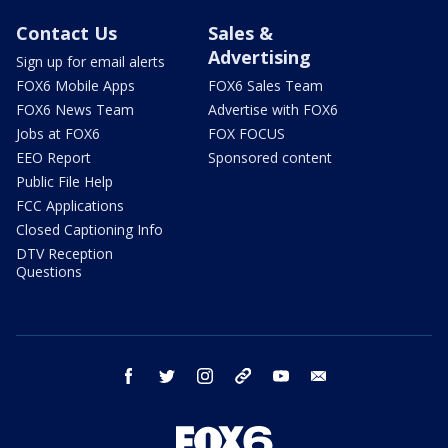
Contact Us
Sales &
Advertising
Sign up for email alerts
FOX6 Mobile Apps
FOX6 Sales Team
FOX6 News Team
Advertise with FOX6
Jobs at FOX6
FOX FOCUS
EEO Report
Sponsored content
Public File Help
FCC Applications
Closed Captioning Info
DTV Reception
Questions
facebook
twitter
instagram
threads
youtube
email