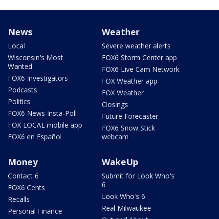
News
Weather
Local
Severe weather alerts
Wisconsin's Most
FOX6 Storm Center app
Wanted
FOX6 Live Cam Network
FOX6 Investigators
FOX Weather app
Podcasts
FOX Weather
Politics
Closings
FOX6 News Insta-Poll
Future Forecaster
FOX LOCAL mobile app
FOX6 Snow Stick
FOX6 en Español
webcam
Money
WakeUp
Contact 6
Submit for Look Who's
6
FOX6 Cents
Look Who's 6
Recalls
Real Milwaukee
Personal Finance