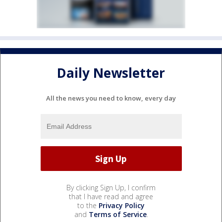
Daily Newsletter
All the news you need to know, every day
By clicking Sign Up, I confirm
that I have read and agree
to the
Privacy Policy
and
Terms of Service
.