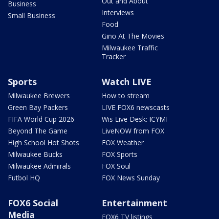
Out and About
Business
Interviews
Small Business
Food
Gino At The Movies
Milwaukee Traffic
Tracker
Sports
Watch LIVE
Milwaukee Brewers
How to stream
Green Bay Packers
LIVE FOX6 newscasts
FIFA World Cup 2026
Wis Live Desk: ICYMI
Beyond The Game
LiveNOW from FOX
High School Hot Shots
FOX Weather
Milwaukee Bucks
FOX Sports
Milwaukee Admirals
FOX Soul
Futbol HQ
FOX News Sunday
FOX6 Social
Entertainment
Media
FOX6 TV listings