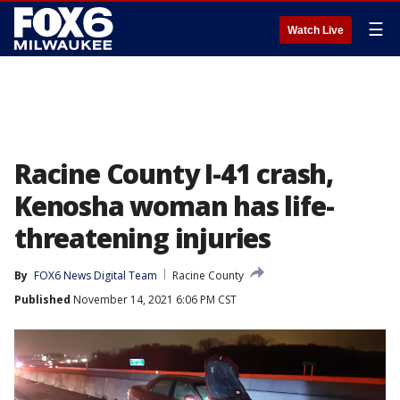
☰
Watch Live
Racine County I-41 crash,
Kenosha woman has life-
threatening injuries
By
FOX6 News Digital Team
Racine County
Published
November 14, 2021 6:06 PM CST