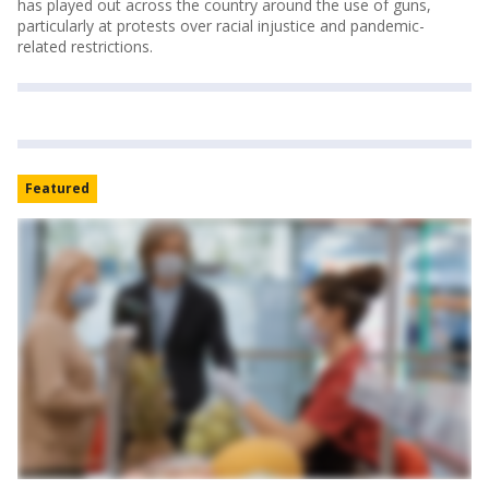
has played out across the country around the use of guns,
particularly at protests over racial injustice and pandemic-
related restrictions.
Featured