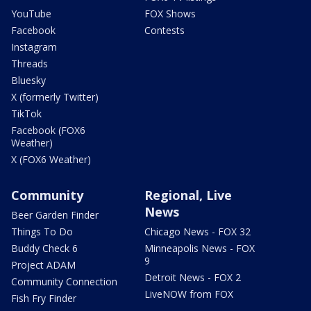
YouTube
FOX Shows
Facebook
Contests
Instagram
Threads
Bluesky
X (formerly Twitter)
TikTok
Facebook (FOX6
Weather)
X (FOX6 Weather)
Community
Regional, Live
News
Beer Garden Finder
Things To Do
Chicago News - FOX 32
Buddy Check 6
Minneapolis News - FOX
9
Project ADAM
Detroit News - FOX 2
Community Connection
LiveNOW from FOX
Fish Fry Finder