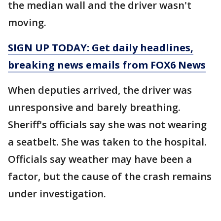
the median wall and the driver wasn't
moving.
SIGN UP TODAY: Get daily headlines,
breaking news emails from FOX6 News
When deputies arrived, the driver was
unresponsive and barely breathing.
Sheriff's officials say she was not wearing
a seatbelt. She was taken to the hospital.
Officials say weather may have been a
factor, but the cause of the crash remains
under investigation.