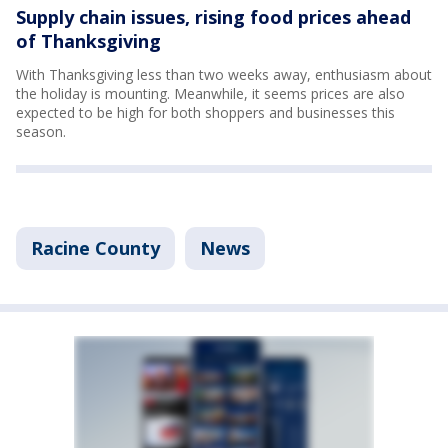
Supply chain issues, rising food prices ahead
of Thanksgiving
With Thanksgiving less than two weeks away, enthusiasm about
the holiday is mounting. Meanwhile, it seems prices are also
expected to be high for both shoppers and businesses this
season.
Racine County
News