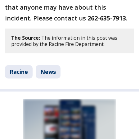
that anyone may have about this
incident. Please contact us
262-635-7913.
The Source:
The information in this post was
provided by the Racine Fire Department.
Racine
News