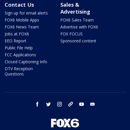
Contact Us
Sales &
Advertising
Sign up for email alerts
FOX6 Mobile Apps
FOX6 Sales Team
FOX6 News Team
Advertise with FOX6
Jobs at FOX6
FOX FOCUS
EEO Report
Sponsored content
Public File Help
FCC Applications
Closed Captioning Info
DTV Reception
Questions
facebook
twitter
instagram
threads
youtube
email