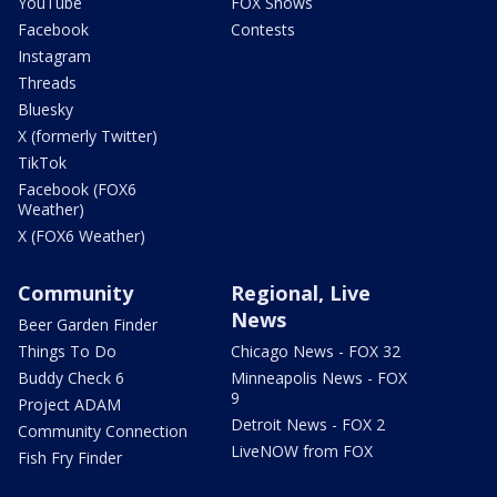
YouTube
FOX Shows
Facebook
Contests
Instagram
Threads
Bluesky
X (formerly Twitter)
TikTok
Facebook (FOX6
Weather)
X (FOX6 Weather)
Community
Regional, Live
News
Beer Garden Finder
Things To Do
Chicago News - FOX 32
Buddy Check 6
Minneapolis News - FOX
9
Project ADAM
Detroit News - FOX 2
Community Connection
LiveNOW from FOX
Fish Fry Finder