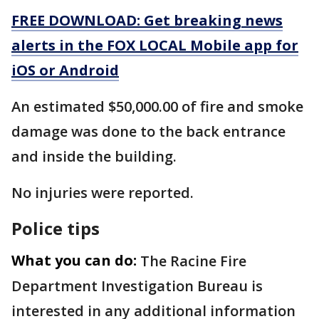
FREE DOWNLOAD: Get breaking news
alerts in the FOX LOCAL Mobile app for
iOS or Android
An estimated $50,000.00 of fire and smoke
damage was done to the back entrance
and inside the building.
No injuries were reported.
Police tips
What you can do:
The Racine Fire
Department Investigation Bureau is
interested in any additional information