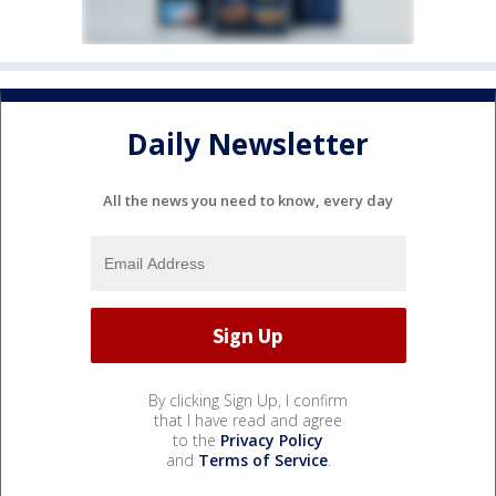
Daily Newsletter
All the news you need to know, every day
By clicking Sign Up, I confirm
that I have read and agree
to the
Privacy Policy
and
Terms of Service
.