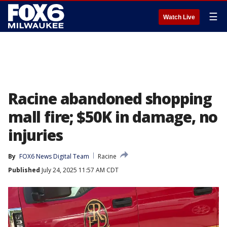
☰
Watch Live
Racine abandoned shopping
mall fire; $50K in damage, no
injuries
By
FOX6 News Digital Team
Racine
Published
July 24, 2025 11:57 AM CDT