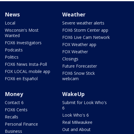
News
Weather
Local
Severe weather alerts
Wisconsin's Most
FOX6 Storm Center app
Wanted
FOX6 Live Cam Network
FOX6 Investigators
FOX Weather app
Podcasts
FOX Weather
Politics
Closings
FOX6 News Insta-Poll
Future Forecaster
FOX LOCAL mobile app
FOX6 Snow Stick
FOX6 en Español
webcam
Money
WakeUp
Contact 6
Submit for Look Who's
6
FOX6 Cents
Look Who's 6
Recalls
Real Milwaukee
Personal Finance
Out and About
Business