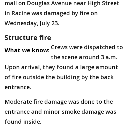
mall on Douglas Avenue near High Street
in Racine was damaged by fire on
Wednesday, July 23.
Structure fire
Crews were dispatched to
What we know:
the scene around 3 a.m.
Upon arrival, they found a large amount
of fire outside the building by the back
entrance.
Moderate fire damage was done to the
entrance and minor smoke damage was
found inside.