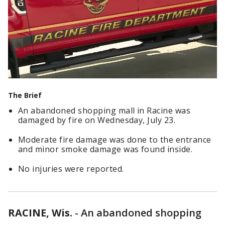
The Brief
An abandoned shopping mall in Racine was
damaged by fire on Wednesday, July 23.
Moderate fire damage was done to the entrance
and minor smoke damage was found inside.
No injuries were reported.
RACINE, Wis.
-
An abandoned shopping