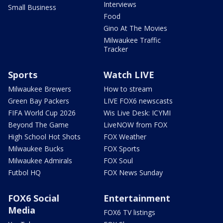
Interviews
Small Business
Food
Gino At The Movies
Milwaukee Traffic
Tracker
Sports
Watch LIVE
Milwaukee Brewers
How to stream
Green Bay Packers
LIVE FOX6 newscasts
FIFA World Cup 2026
Wis Live Desk: ICYMI
Beyond The Game
LiveNOW from FOX
High School Hot Shots
FOX Weather
Milwaukee Bucks
FOX Sports
Milwaukee Admirals
FOX Soul
Futbol HQ
FOX News Sunday
FOX6 Social
Entertainment
Media
FOX6 TV listings