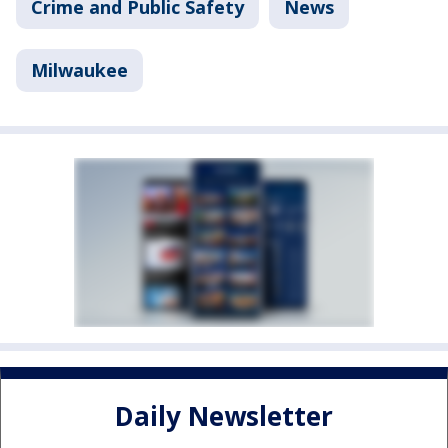
Crime and Public Safety
News
Milwaukee
Daily Newsletter