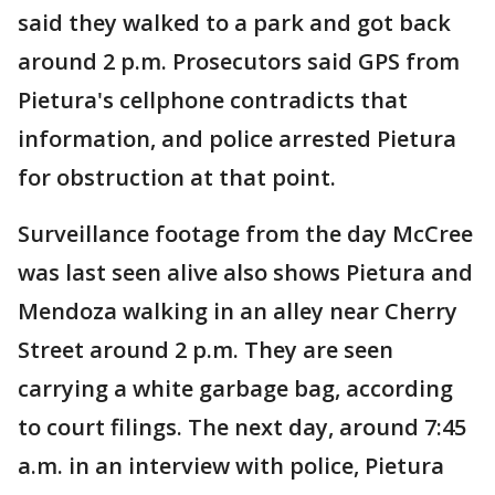
said they walked to a park and got back
around 2 p.m. Prosecutors said GPS from
Pietura's cellphone contradicts that
information, and police arrested Pietura
for obstruction at that point.
Surveillance footage from the day McCree
was last seen alive also shows Pietura and
Mendoza walking in an alley near Cherry
Street around 2 p.m. They are seen
carrying a white garbage bag, according
to court filings. The next day, around 7:45
a.m. in an interview with police, Pietura