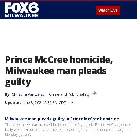
☰
Watch Live
Prince McCree homicide,
Milwaukee man pleads
guilty
By
Christina Van Zelst
Crime and Public Safety
Updated
June 3, 2024 5:35 PM CDT
▾
Milwaukee man pleads guilty in Prince McCree homicide
The Milwaukee man accused in the death of 5-year-old Prince McCree, whose
body was later found in a dumpster, pleaded guilty to the homicide charge on
Monday, June 3.