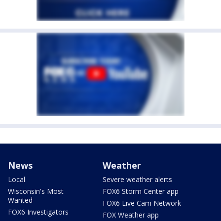
News
Weather
Local
Severe weather alerts
Wisconsin's Most
FOX6 Storm Center app
Wanted
FOX6 Live Cam Network
FOX6 Investigators
FOX Weather app