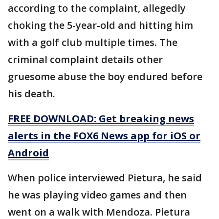
according to the complaint, allegedly
choking the 5-year-old and hitting him
with a golf club multiple times. The
criminal complaint details other
gruesome abuse the boy endured before
his death.
FREE DOWNLOAD: Get breaking news
alerts in the FOX6 News app for iOS or
Android
When police interviewed Pietura, he said
he was playing video games and then
went on a walk with Mendoza. Pietura