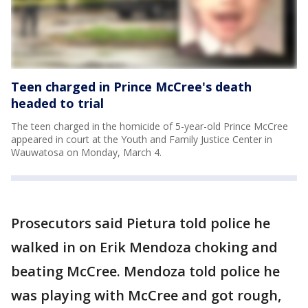
Teen charged in Prince McCree's death
headed to trial
The teen charged in the homicide of 5-year-old Prince McCree
appeared in court at the Youth and Family Justice Center in
Wauwatosa on Monday, March 4.
Prosecutors said Pietura told police he
walked in on Erik Mendoza choking and
beating McCree. Mendoza told police he
was playing with McCree and got rough,