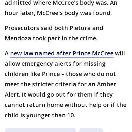
admitted where McCree's body was. An
hour later, McCree's body was found.
Prosecutors said both Pietura and
Mendoza took part in the crime.
A
new law named after Prince McCree
will
allow emergency alerts for missing
children like Prince – those who do not
meet the stricter criteria for an Amber
Alert. It would go out for them if they
cannot return home without help or if the
child is younger than 10.