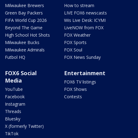
Milwaukee Brewers
How to stream
Green Bay Packers
LIVE FOX6 newscasts
FIFA World Cup 2026
Wis Live Desk: ICYMI
Beyond The Game
LiveNOW from FOX
High School Hot Shots
FOX Weather
Milwaukee Bucks
FOX Sports
Milwaukee Admirals
FOX Soul
Futbol HQ
FOX News Sunday
FOX6 Social
Entertainment
Media
FOX6 TV listings
YouTube
FOX Shows
Facebook
Contests
Instagram
Threads
Bluesky
X (formerly Twitter)
TikTok