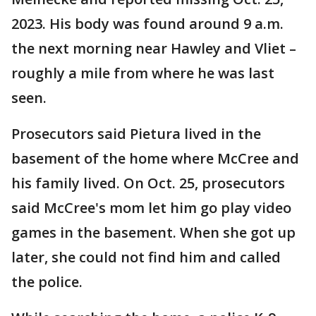
2023. His body was found around 9 a.m.
the next morning near Hawley and Vliet –
roughly a mile from where he was last
seen.
Prosecutors said Pietura lived in the
basement of the home where McCree and
his family lived. On Oct. 25, prosecutors
said McCree's mom let him go play video
games in the basement. When she got up
later, she could not find him and called
the police.