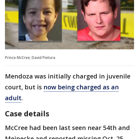
Prince McCree; David Pietura
Mendoza was initially charged in juvenile
court, but is
now being charged as an
adult
.
Case details
McCree had been last seen near 54th and
Meinecke and reported missing Oct. 25,