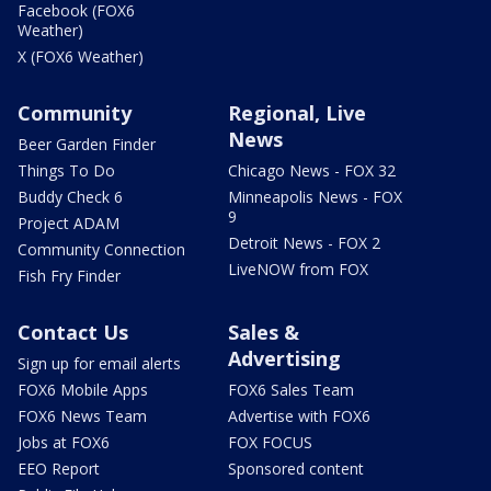
Facebook (FOX6
Weather)
X (FOX6 Weather)
Community
Regional, Live
News
Beer Garden Finder
Things To Do
Chicago News - FOX 32
Buddy Check 6
Minneapolis News - FOX
9
Project ADAM
Detroit News - FOX 2
Community Connection
LiveNOW from FOX
Fish Fry Finder
Contact Us
Sales &
Advertising
Sign up for email alerts
FOX6 Mobile Apps
FOX6 Sales Team
FOX6 News Team
Advertise with FOX6
Jobs at FOX6
FOX FOCUS
EEO Report
Sponsored content