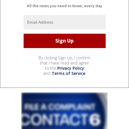
All the news you need to know, every day
By clicking Sign Up, I confirm
that I have read and agree
to the
Privacy Policy
and
Terms of Service
.