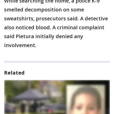
While searching the home, a police K-9
smelled decomposition on some
sweatshirts, prosecutors said. A detective
also noticed blood. A criminal complaint
said Pietura initially denied any
involvement.
Related