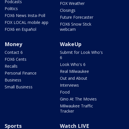
Podcasts
FOX Weather
Politics
Closings
FOX6 News Insta-Poll
Future Forecaster
FOX LOCAL mobile app
FOX6 Snow Stick
FOX6 en Español
webcam
Money
WakeUp
Contact 6
Submit for Look Who's
6
FOX6 Cents
Look Who's 6
Recalls
Real Milwaukee
Personal Finance
Out and About
Business
Interviews
Small Business
Food
Gino At The Movies
Milwaukee Traffic
Tracker
Sports
Watch LIVE