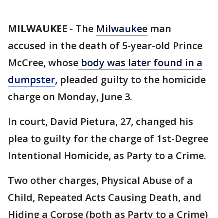
MILWAUKEE
-
The
Milwaukee
man
accused in the death of 5-year-old Prince
McCree, whose
body was later found in a
dumpster
, pleaded guilty to the homicide
charge on Monday, June 3.
In court, David Pietura, 27, changed his
plea to guilty for the charge of 1st-Degree
Intentional Homicide, as Party to a Crime.
Two other charges, Physical Abuse of a
Child, Repeated Acts Causing Death, and
Hiding a Corpse (both as Party to a Crime)