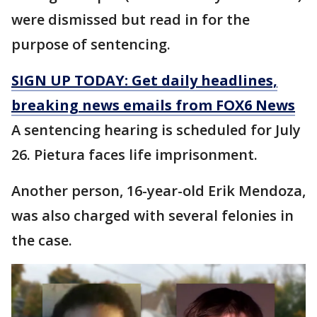
were dismissed but read in for the
purpose of sentencing.
SIGN UP TODAY: Get daily headlines,
breaking news emails from FOX6 News
A sentencing hearing is scheduled for July
26. Pietura faces life imprisonment.
Another person, 16-year-old Erik Mendoza,
was also charged with several felonies in
the case.